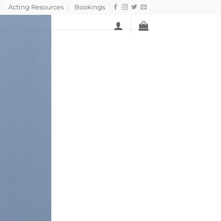
Acting Resources
Bookings