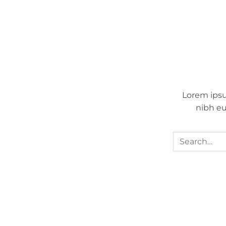
Lorem ipsu
nibh eu
Search
for: