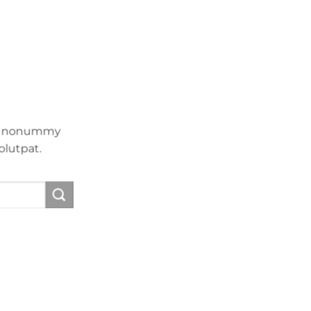
iam nonummy
olutpat.