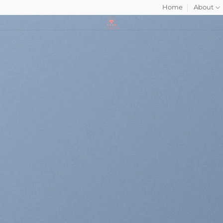
Home
About