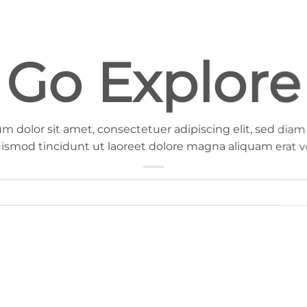
Go Explore
m dolor sit amet, consectetuer adipiscing elit, sed d
ismod tincidunt ut laoreet dolore magna aliquam erat v