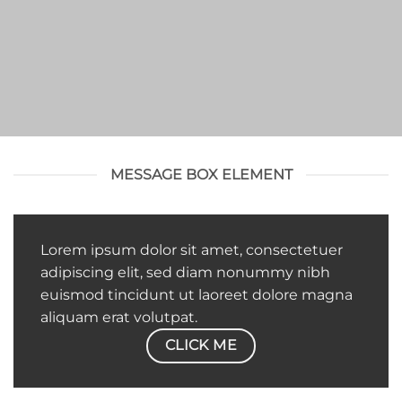
MESSAGE BOX ELEMENT
Lorem ipsum dolor sit amet, consectetuer
adipiscing elit, sed diam nonummy nibh
euismod tincidunt ut laoreet dolore magna
aliquam erat volutpat.
CLICK ME