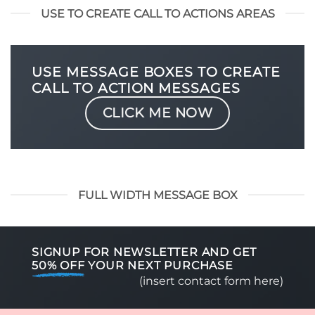
USE TO CREATE CALL TO ACTIONS AREAS
USE MESSAGE BOXES TO CREATE
CALL TO ACTION MESSAGES
CLICK ME NOW
FULL WIDTH MESSAGE BOX
SIGNUP FOR NEWSLETTER AND GET
50% OFF
YOUR NEXT PURCHASE
(insert contact form here)