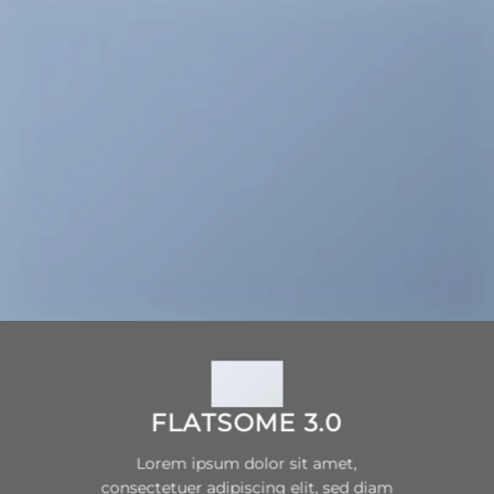
FLATSOME 3.0
Lorem ipsum dolor sit amet,
consectetuer adipiscing elit, sed diam