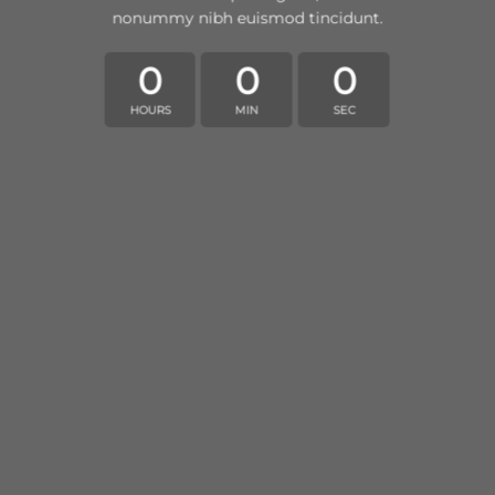
nonummy nibh euismod tincidunt.
0
0
0
HOURS
MIN
SEC