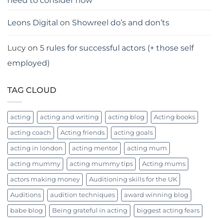
need to consider now
Leons Digital
on
Showreel do’s and don’ts
Lucy
on
5 rules for successful actors (+ those self
employed)
TAG CLOUD
acting
acting and writing
acting blog
Acting books
acting coach
Acting friends
acting goals
acting in london
acting mentor
acting mum
acting mummy
acting mummy tips
Acting mums
actors making money
Auditioning skills for the UK
Auditions
audition techniques
award winning blog
babe blog
Being grateful in acting
biggest acting fears