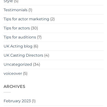
Style
(5)
Testimonials
(1)
Tips for actor marketing
(2)
Tips for actors
(30)
Tips for auditions
(7)
UK Acting blog
(6)
UK Casting Directors
(4)
Uncategorized
(34)
voiceover
(5)
ARCHIVES
February 2023
(1)