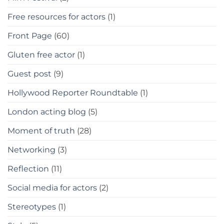
Free resources for actors
(1)
Front Page
(60)
Gluten free actor
(1)
Guest post
(9)
Hollywood Reporter Roundtable
(1)
London acting blog
(5)
Moment of truth
(28)
Networking
(3)
Reflection
(11)
Social media for actors
(2)
Stereotypes
(1)