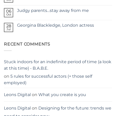
No
TAPING
Comments
WITH
on
KIDS
Judgy parents…stay away from me
06
Holiday
–
hacks
Oct
THE
No
for
PARENTS
Comments
parents
on
GUIDE
Georgina Blackledge, London actress
28
Judgy
parents…
Jul
No
stay
Comments
away
on
from
Georgina
me
RECENT COMMENTS
Blackledge,
London
actress
Stuck indoors for an indefinite period of time (a look
at this time) - B.A.B.E.
on
5 rules for successful actors (+ those self
employed)
Leons Digital
on
What you create is you
Leons Digital
on
Designing for the future: trends we