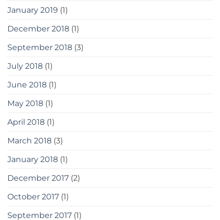
January 2019
(1)
December 2018
(1)
September 2018
(3)
July 2018
(1)
June 2018
(1)
May 2018
(1)
April 2018
(1)
March 2018
(3)
January 2018
(1)
December 2017
(2)
October 2017
(1)
September 2017
(1)