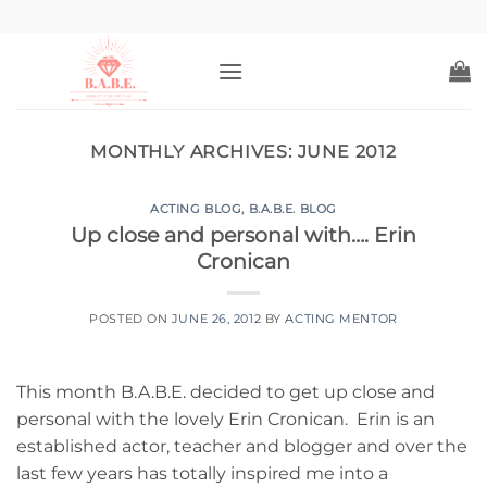
Skip
to
content
MONTHLY ARCHIVES:
JUNE 2012
ACTING BLOG
,
B.A.B.E. BLOG
Up close and personal with…. Erin
Cronican
POSTED ON
JUNE 26, 2012
BY
ACTING MENTOR
This month B.A.B.E. decided to get up close and
personal with the lovely Erin Cronican. Erin is an
established actor, teacher and blogger and over the
last few years has totally inspired me into a