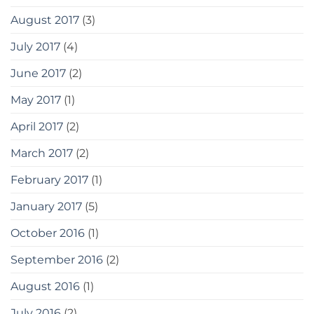
August 2017
(3)
July 2017
(4)
June 2017
(2)
May 2017
(1)
April 2017
(2)
March 2017
(2)
February 2017
(1)
January 2017
(5)
October 2016
(1)
September 2016
(2)
August 2016
(1)
July 2016
(2)