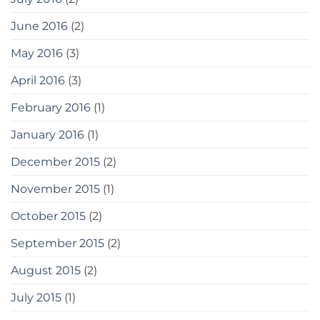
June 2016
(2)
May 2016
(3)
April 2016
(3)
February 2016
(1)
January 2016
(1)
December 2015
(2)
November 2015
(1)
October 2015
(2)
September 2015
(2)
August 2015
(2)
July 2015
(1)