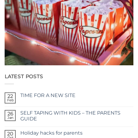
LATEST POSTS
TIME FOR A NEW SITE
22
Feb
No
Comments
on
SELF TAPING WITH KIDS – THE PARENTS
26
TIME
FOR
Jan
GUIDE
A
No
NEW
Comments
SITE
Holiday hacks for parents
on
20
SELF
Oct