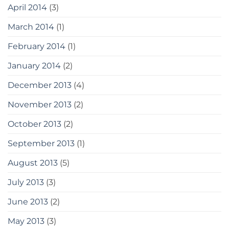
April 2014
(3)
March 2014
(1)
February 2014
(1)
January 2014
(2)
December 2013
(4)
November 2013
(2)
October 2013
(2)
September 2013
(1)
August 2013
(5)
July 2013
(3)
June 2013
(2)
May 2013
(3)