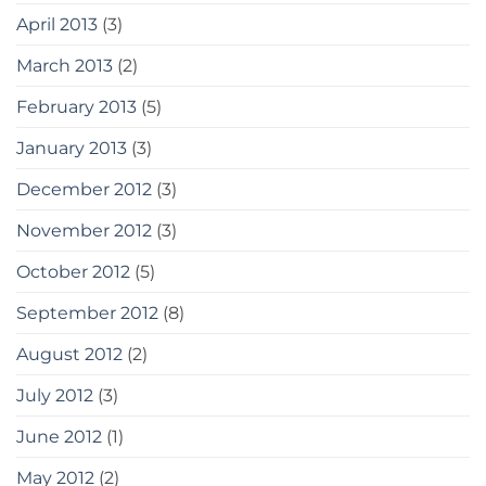
April 2013
(3)
March 2013
(2)
February 2013
(5)
January 2013
(3)
December 2012
(3)
November 2012
(3)
October 2012
(5)
September 2012
(8)
August 2012
(2)
July 2012
(3)
June 2012
(1)
May 2012
(2)