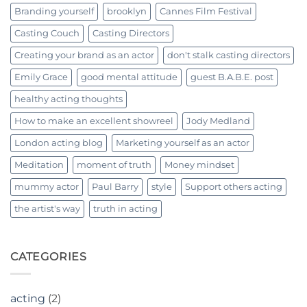
Branding yourself
brooklyn
Cannes Film Festival
Casting Couch
Casting Directors
Creating your brand as an actor
don't stalk casting directors
Emily Grace
good mental attitude
guest B.A.B.E. post
healthy acting thoughts
How to make an excellent showreel
Jody Medland
London acting blog
Marketing yourself as an actor
Meditation
moment of truth
Money mindset
mummy actor
Paul Barry
style
Support others acting
the artist's way
truth in acting
CATEGORIES
acting
(2)