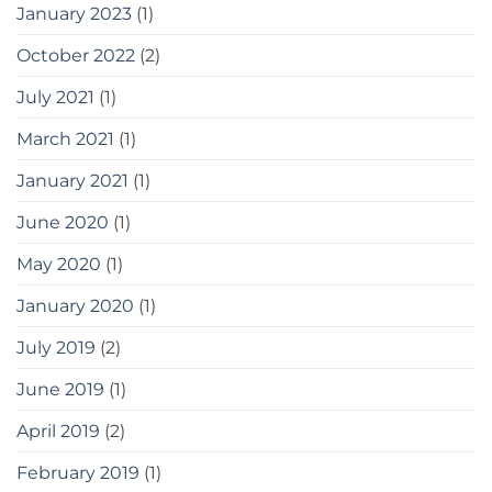
January 2023
(1)
October 2022
(2)
July 2021
(1)
March 2021
(1)
January 2021
(1)
June 2020
(1)
May 2020
(1)
January 2020
(1)
July 2019
(2)
June 2019
(1)
April 2019
(2)
February 2019
(1)