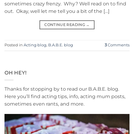
sometimes crazy frenzy. Why? Well read on to find
out. Okay, well let me tell you a bit of the […]
CONTINUE READING
→
Posted in
Acting blog
,
B.A.B.E. blog
3
Comments
OH HEY!
Thanks for stopping by to read our B.A.B.E. blog.
Here you’ll find acting tips, info, acting mum posts,
sometimes even rants, and more.