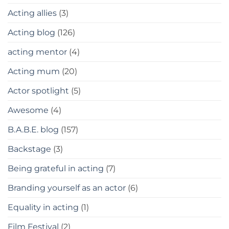
Acting allies
(3)
Acting blog
(126)
acting mentor
(4)
Acting mum
(20)
Actor spotlight
(5)
Awesome
(4)
B.A.B.E. blog
(157)
Backstage
(3)
Being grateful in acting
(7)
Branding yourself as an actor
(6)
Equality in acting
(1)
Film Festival
(2)