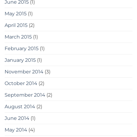
June 2015
(1)
May 2015
(1)
April 2015
(2)
March 2015
(1)
February 2015
(1)
January 2015
(1)
November 2014
(3)
October 2014
(2)
September 2014
(2)
August 2014
(2)
June 2014
(1)
May 2014
(4)