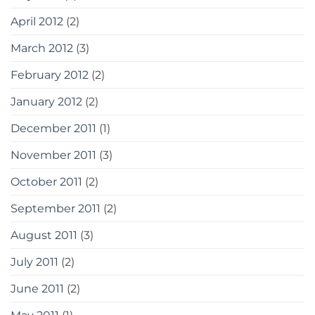
April 2012
(2)
March 2012
(3)
February 2012
(2)
January 2012
(2)
December 2011
(1)
November 2011
(3)
October 2011
(2)
September 2011
(2)
August 2011
(3)
July 2011
(2)
June 2011
(2)