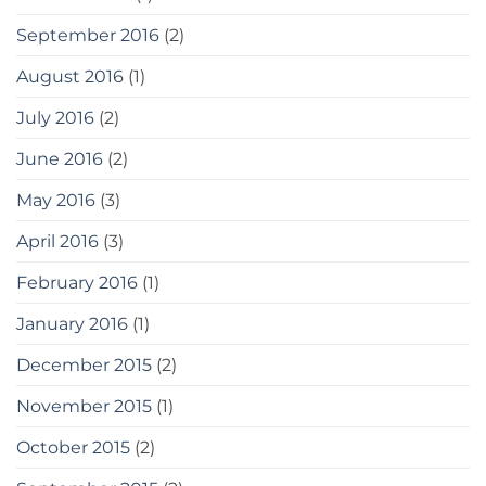
September 2016
(2)
August 2016
(1)
July 2016
(2)
June 2016
(2)
May 2016
(3)
April 2016
(3)
February 2016
(1)
January 2016
(1)
December 2015
(2)
November 2015
(1)
October 2015
(2)