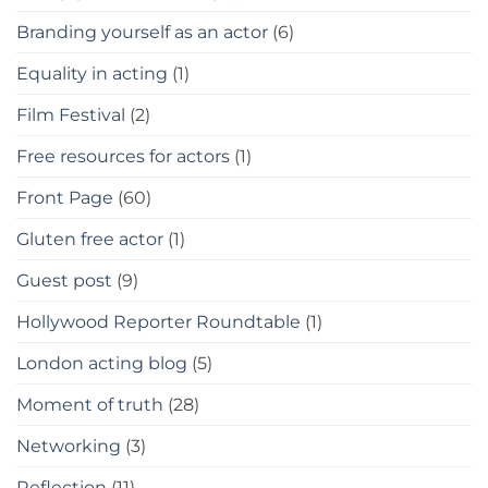
Branding yourself as an actor
(6)
Equality in acting
(1)
Film Festival
(2)
Free resources for actors
(1)
Front Page
(60)
Gluten free actor
(1)
Guest post
(9)
Hollywood Reporter Roundtable
(1)
London acting blog
(5)
Moment of truth
(28)
Networking
(3)
Reflection
(11)