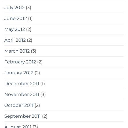
July 2012
(3)
June 2012
(1)
May 2012
(2)
April 2012
(2)
March 2012
(3)
February 2012
(2)
January 2012
(2)
December 2011
(1)
November 2011
(3)
October 2011
(2)
September 2011
(2)
August 2011
(3)