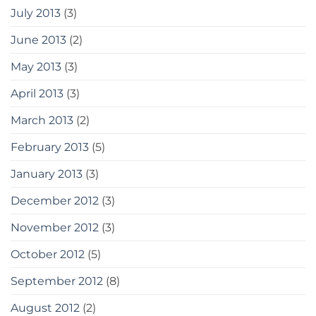
July 2013
(3)
June 2013
(2)
May 2013
(3)
April 2013
(3)
March 2013
(2)
February 2013
(5)
January 2013
(3)
December 2012
(3)
November 2012
(3)
October 2012
(5)
September 2012
(8)
August 2012
(2)