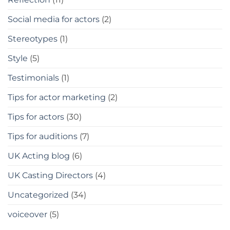
Social media for actors
(2)
Stereotypes
(1)
Style
(5)
Testimonials
(1)
Tips for actor marketing
(2)
Tips for actors
(30)
Tips for auditions
(7)
UK Acting blog
(6)
UK Casting Directors
(4)
Uncategorized
(34)
voiceover
(5)