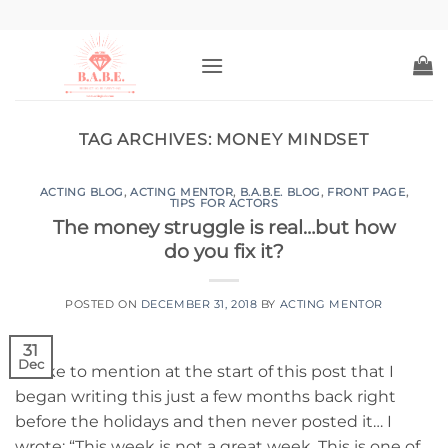
Skip
to
content
TAG ARCHIVES:
MONEY MINDSET
ACTING BLOG
,
ACTING MENTOR
,
B.A.B.E. BLOG
,
FRONT PAGE
,
TIPS FOR ACTORS
The money struggle is real…but how
do you fix it?
POSTED ON
DECEMBER 31, 2018
BY
ACTING MENTOR
31
Dec
I’d like to mention at the start of this post that I
began writing this just a few months back right
before the holidays and then never posted it… I
wrote: “This week is not a great week. This is one of