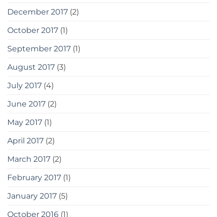
December 2017
(2)
October 2017
(1)
September 2017
(1)
August 2017
(3)
July 2017
(4)
June 2017
(2)
May 2017
(1)
April 2017
(2)
March 2017
(2)
February 2017
(1)
January 2017
(5)
October 2016
(1)