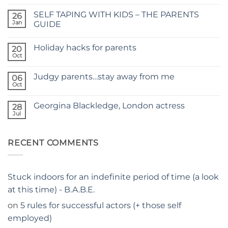
Comments
on
SELF TAPING WITH KIDS – THE PARENTS
26
TIME
FOR
Jan
GUIDE
A
No
NEW
Comments
SITE
Holiday hacks for parents
on
20
SELF
Oct
No
TAPING
Comments
WITH
on
KIDS
Judgy parents…stay away from me
06
Holiday
–
hacks
Oct
THE
No
for
PARENTS
Comments
parents
on
GUIDE
Georgina Blackledge, London actress
28
Judgy
parents…
Jul
No
stay
Comments
away
on
from
Georgina
me
RECENT COMMENTS
Blackledge,
London
actress
Stuck indoors for an indefinite period of time (a look
at this time) - B.A.B.E.
on
5 rules for successful actors (+ those self
employed)