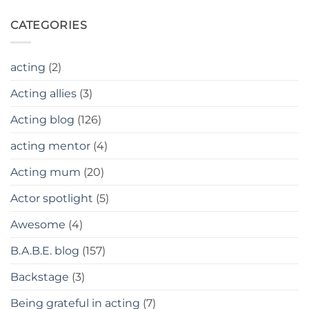
CATEGORIES
acting
(2)
Acting allies
(3)
Acting blog
(126)
acting mentor
(4)
Acting mum
(20)
Actor spotlight
(5)
Awesome
(4)
B.A.B.E. blog
(157)
Backstage
(3)
Being grateful in acting
(7)