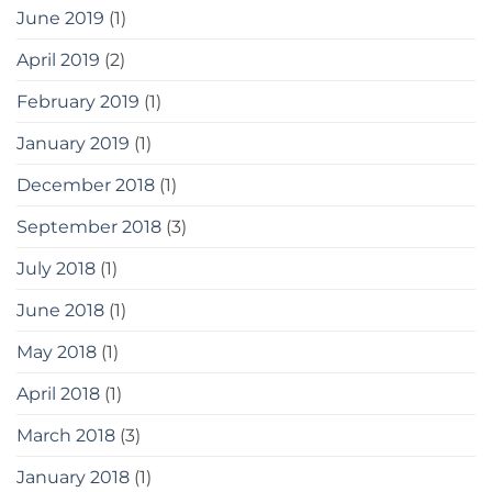
June 2019
(1)
April 2019
(2)
February 2019
(1)
January 2019
(1)
December 2018
(1)
September 2018
(3)
July 2018
(1)
June 2018
(1)
May 2018
(1)
April 2018
(1)
March 2018
(3)
January 2018
(1)