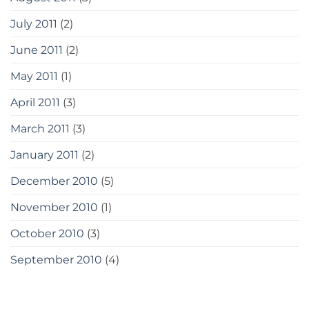
July 2011
(2)
June 2011
(2)
May 2011
(1)
April 2011
(3)
March 2011
(3)
January 2011
(2)
December 2010
(5)
November 2010
(1)
October 2010
(3)
September 2010
(4)