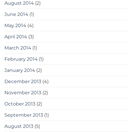
August 2014
(2)
June 2014
(1)
May 2014
(4)
April 2014
(3)
March 2014
(1)
February 2014
(1)
January 2014
(2)
December 2013
(4)
November 2013
(2)
October 2013
(2)
September 2013
(1)
August 2013
(5)