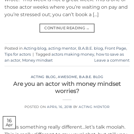
those actor weeks where you’re waiting on pay and
you’re stressed out; you can’t book a […]
CONTINUE READING
→
Posted in
Acting blog
,
acting mentor
,
B.A.B.E. blog
,
Front Page
,
Tips for actors
|
Tagged
actors making money
,
how to save as
an actor
,
Money mindset
Leave a comment
ACTING BLOG
,
AWESOME
,
B.A.B.E. BLOG
Are you an actor with money mindset
worries?
POSTED ON
APRIL 16, 2018
BY
ACTING MENTOR
16
Apr
This is something really different…let’s talk moolah.