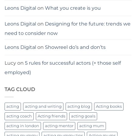
Leons Digital
on
What you create is you
Leons Digital
on
Designing for the future: trends we
need to consider now
Leons Digital
on
Showreel do’s and don’ts
Lucy
on
5 rules for successful actors (+ those self
employed)
TAG CLOUD
acting
acting and writing
acting blog
Acting books
acting coach
Acting friends
acting goals
acting in london
acting mentor
acting mum
acting mummy
acting mummy tips
Acting mums