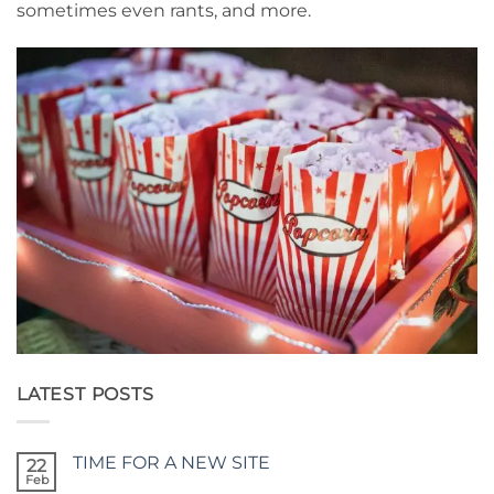
sometimes even rants, and more.
LATEST POSTS
TIME FOR A NEW SITE
22
Feb
No