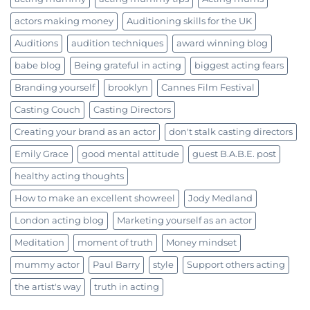
actors making money
Auditioning skills for the UK
Auditions
audition techniques
award winning blog
babe blog
Being grateful in acting
biggest acting fears
Branding yourself
brooklyn
Cannes Film Festival
Casting Couch
Casting Directors
Creating your brand as an actor
don't stalk casting directors
Emily Grace
good mental attitude
guest B.A.B.E. post
healthy acting thoughts
How to make an excellent showreel
Jody Medland
London acting blog
Marketing yourself as an actor
Meditation
moment of truth
Money mindset
mummy actor
Paul Barry
style
Support others acting
the artist's way
truth in acting