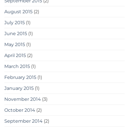
September 2015
(2)
August 2015
(2)
July 2015
(1)
June 2015
(1)
May 2015
(1)
April 2015
(2)
March 2015
(1)
February 2015
(1)
January 2015
(1)
November 2014
(3)
October 2014
(2)
September 2014
(2)