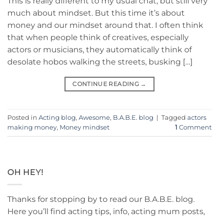
This is really different to my usual chat, but still very
much about mindset. But this time it’s about
money and our mindset around that. I often think
that when people think of creatives, especially
actors or musicians, they automatically think of
desolate hobos walking the streets, busking […]
CONTINUE READING
→
Posted in
Acting blog
,
Awesome
,
B.A.B.E. blog
|
Tagged
actors
making money
,
Money mindset
1
Comment
OH HEY!
Thanks for stopping by to read our B.A.B.E. blog.
Here you’ll find acting tips, info, acting mum posts,