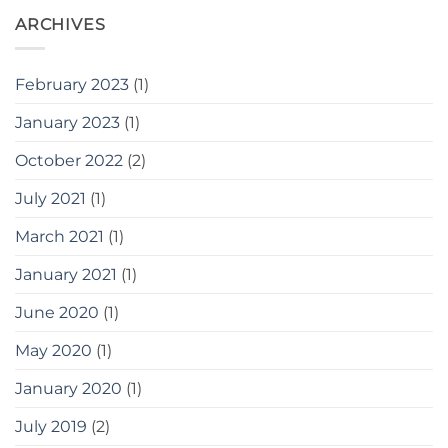
ARCHIVES
February 2023
(1)
January 2023
(1)
October 2022
(2)
July 2021
(1)
March 2021
(1)
January 2021
(1)
June 2020
(1)
May 2020
(1)
January 2020
(1)
July 2019
(2)