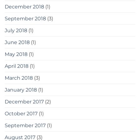
December 2018
(1)
September 2018
(3)
July 2018
(1)
June 2018
(1)
May 2018
(1)
April 2018
(1)
March 2018
(3)
January 2018
(1)
December 2017
(2)
October 2017
(1)
September 2017
(1)
August 2017
(3)