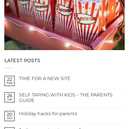
LATEST POSTS
TIME FOR A NEW SITE
22
Feb
No
Comments
on
SELF TAPING WITH KIDS – THE PARENTS
26
TIME
FOR
Jan
GUIDE
A
No
NEW
Comments
SITE
Holiday hacks for parents
on
20
SELF
Oct
No
TAPING
Comments
WITH
on
KIDS