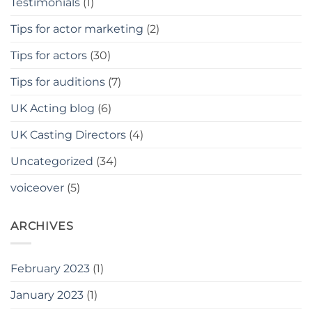
Testimonials
(1)
Tips for actor marketing
(2)
Tips for actors
(30)
Tips for auditions
(7)
UK Acting blog
(6)
UK Casting Directors
(4)
Uncategorized
(34)
voiceover
(5)
ARCHIVES
February 2023
(1)
January 2023
(1)