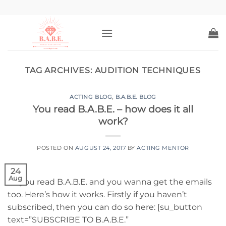
Skip
to
content
TAG ARCHIVES:
AUDITION TECHNIQUES
ACTING BLOG
,
B.A.B.E. BLOG
You read B.A.B.E. – how does it all
work?
POSTED ON
AUGUST 24, 2017
BY
ACTING MENTOR
24
Aug
So you read B.A.B.E. and you wanna get the emails
too. Here’s how it works. Firstly if you haven’t
subscribed, then you can do so here: [su_button
text=”SUBSCRIBE TO B.A.B.E.”