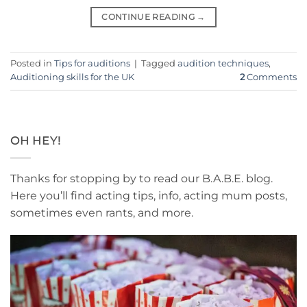
CONTINUE READING
→
Posted in
Tips for auditions
|
Tagged
audition techniques
,
Auditioning skills for the UK
2
Comments
OH HEY!
Thanks for stopping by to read our B.A.B.E. blog.
Here you’ll find acting tips, info, acting mum posts,
sometimes even rants, and more.