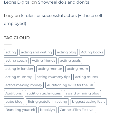
Leons Digital
on
Showreel do’s and don’ts
Lucy
on
5 rules for successful actors (+ those self
employed)
TAG CLOUD
acting
acting and writing
acting blog
Acting books
acting coach
Acting friends
acting goals
acting in london
acting mentor
acting mum
acting mummy
acting mummy tips
Acting mums
actors making money
Auditioning skills for the UK
Auditions
audition techniques
award winning blog
babe blog
Being grateful in acting
biggest acting fears
Branding yourself
brooklyn
Cannes Film Festival