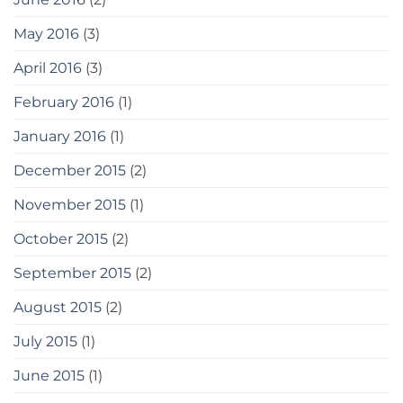
May 2016
(3)
April 2016
(3)
February 2016
(1)
January 2016
(1)
December 2015
(2)
November 2015
(1)
October 2015
(2)
September 2015
(2)
August 2015
(2)
July 2015
(1)
June 2015
(1)