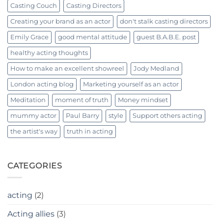
Casting Couch
Casting Directors
Creating your brand as an actor
don't stalk casting directors
Emily Grace
good mental attitude
guest B.A.B.E. post
healthy acting thoughts
How to make an excellent showreel
Jody Medland
London acting blog
Marketing yourself as an actor
Meditation
moment of truth
Money mindset
mummy actor
Paul Barry
style
Support others acting
the artist's way
truth in acting
CATEGORIES
acting
(2)
Acting allies
(3)