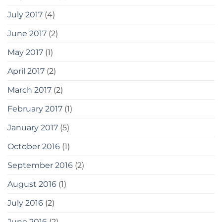
July 2017
(4)
June 2017
(2)
May 2017
(1)
April 2017
(2)
March 2017
(2)
February 2017
(1)
January 2017
(5)
October 2016
(1)
September 2016
(2)
August 2016
(1)
July 2016
(2)
June 2016
(2)