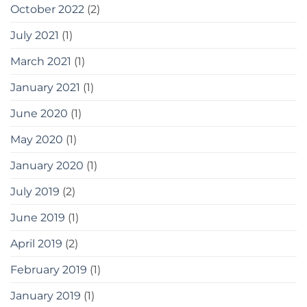
October 2022
(2)
July 2021
(1)
March 2021
(1)
January 2021
(1)
June 2020
(1)
May 2020
(1)
January 2020
(1)
July 2019
(2)
June 2019
(1)
April 2019
(2)
February 2019
(1)
January 2019
(1)