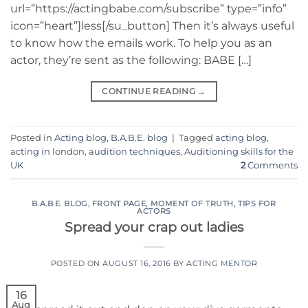
url=”https://actingbabe.com/subscribe” type=”info”
icon=”heart”]less[/su_button] Then it’s always useful
to know how the emails work. To help you as an
actor, they’re sent as the following: BABE […]
CONTINUE READING
→
Posted in
Acting blog
,
B.A.B.E. blog
|
Tagged
acting blog
,
acting in london
,
audition techniques
,
Auditioning skills for the
UK
2
Comments
B.A.B.E. BLOG
,
FRONT PAGE
,
MOMENT OF TRUTH
,
TIPS FOR
ACTORS
Spread your crap out ladies
POSTED ON
AUGUST 16, 2016
BY
ACTING MENTOR
16
Aug