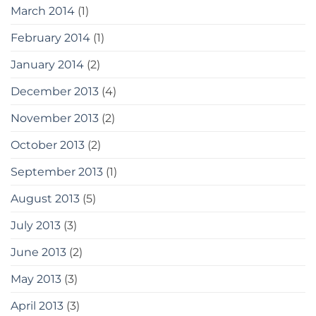
March 2014
(1)
February 2014
(1)
January 2014
(2)
December 2013
(4)
November 2013
(2)
October 2013
(2)
September 2013
(1)
August 2013
(5)
July 2013
(3)
June 2013
(2)
May 2013
(3)
April 2013
(3)