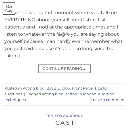
03
Aug
This is the wonderful moment where you tell me
EVERYTHING about yourself and I listen. I sit
patiently and I nod at the appropriate times and I
listen to whatever the f&@% you are saying about
yourself because I can hardly even remember what
you just said because it’s been so long since I’ve
taken […]
CONTINUE READING
→
Posted in
Acting blog
,
B.A.B.E. blog
,
Front Page
,
Tips for
auditions
|
Tagged
acting blog
,
acting in london
,
audition
techniques
Leave a comment
TIPS FOR AUDITIONS
C A S T