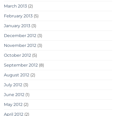
March 2013
(2)
February 2013
(5)
January 2013
(3)
December 2012
(3)
November 2012
(3)
October 2012
(5)
September 2012
(8)
August 2012
(2)
July 2012
(3)
June 2012
(1)
May 2012
(2)
April 2012
(2)