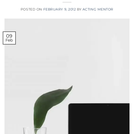
POSTED ON
FEBRUARY 9, 2012
BY
ACTING MENTOR
09
Feb