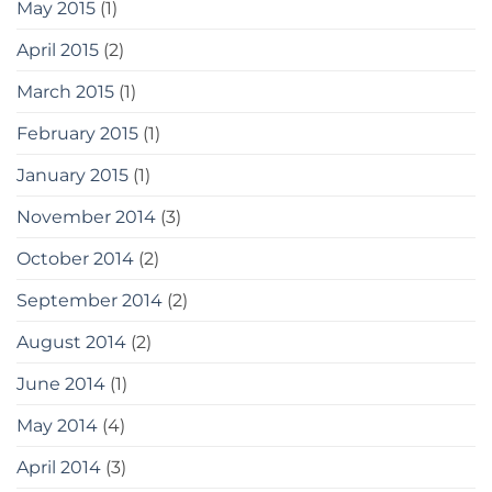
May 2015
(1)
April 2015
(2)
March 2015
(1)
February 2015
(1)
January 2015
(1)
November 2014
(3)
October 2014
(2)
September 2014
(2)
August 2014
(2)
June 2014
(1)
May 2014
(4)
April 2014
(3)