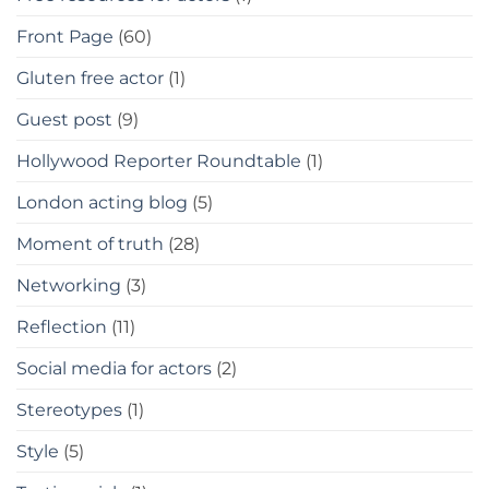
Front Page
(60)
Gluten free actor
(1)
Guest post
(9)
Hollywood Reporter Roundtable
(1)
London acting blog
(5)
Moment of truth
(28)
Networking
(3)
Reflection
(11)
Social media for actors
(2)
Stereotypes
(1)
Style
(5)