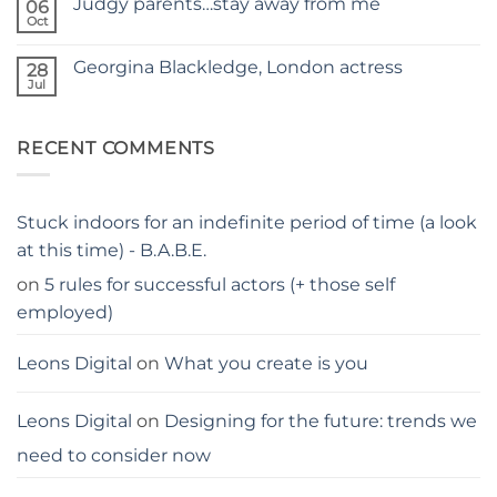
Judgy parents…stay away from me
06
Holiday
–
hacks
Oct
THE
No
for
PARENTS
Comments
parents
on
GUIDE
Georgina Blackledge, London actress
28
Judgy
parents…
Jul
No
stay
Comments
away
on
from
Georgina
me
RECENT COMMENTS
Blackledge,
London
actress
Stuck indoors for an indefinite period of time (a look
at this time) - B.A.B.E.
on
5 rules for successful actors (+ those self
employed)
Leons Digital
on
What you create is you
Leons Digital
on
Designing for the future: trends we
need to consider now