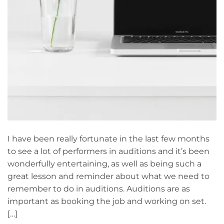
I have been really fortunate in the last few months
to see a lot of performers in auditions and it’s been
wonderfully entertaining, as well as being such a
great lesson and reminder about what we need to
remember to do in auditions. Auditions are as
important as booking the job and working on set.
[…]