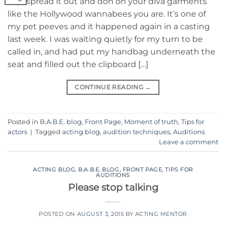
Yep, spread it out and don on your diva garments
like the Hollywood wannabees you are. It’s one of
my pet peeves and it happened again in a casting
last week. I was waiting quietly for my turn to be
called in, and had put my handbag underneath the
seat and filled out the clipboard […]
CONTINUE READING
→
Posted in
B.A.B.E. blog
,
Front Page
,
Moment of truth
,
Tips for
actors
|
Tagged
acting blog
,
audition techniques
,
Auditions
Leave a comment
ACTING BLOG
,
B.A.B.E. BLOG
,
FRONT PAGE
,
TIPS FOR
AUDITIONS
Please stop talking
POSTED ON
AUGUST 3, 2015
BY
ACTING MENTOR