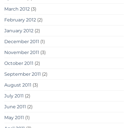
March 2012
(3)
February 2012
(2)
January 2012
(2)
December 2011
(1)
November 2011
(3)
October 2011
(2)
September 2011
(2)
August 2011
(3)
July 2011
(2)
June 2011
(2)
May 2011
(1)