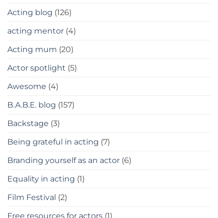
Acting blog
(126)
acting mentor
(4)
Acting mum
(20)
Actor spotlight
(5)
Awesome
(4)
B.A.B.E. blog
(157)
Backstage
(3)
Being grateful in acting
(7)
Branding yourself as an actor
(6)
Equality in acting
(1)
Film Festival
(2)
Free resources for actors
(1)