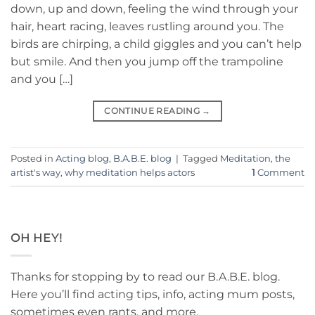
down, up and down, feeling the wind through your
hair, heart racing, leaves rustling around you. The
birds are chirping, a child giggles and you can’t help
but smile. And then you jump off the trampoline
and you […]
CONTINUE READING
→
Posted in
Acting blog
,
B.A.B.E. blog
|
Tagged
Meditation
,
the
artist's way
,
why meditation helps actors
1
Comment
OH HEY!
Thanks for stopping by to read our B.A.B.E. blog.
Here you’ll find acting tips, info, acting mum posts,
sometimes even rants, and more.