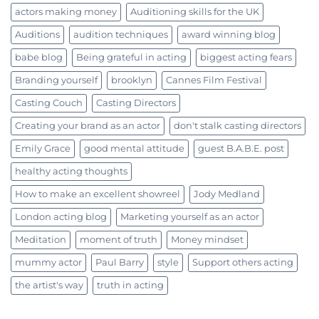
actors making money
Auditioning skills for the UK
Auditions
audition techniques
award winning blog
babe blog
Being grateful in acting
biggest acting fears
Branding yourself
brooklyn
Cannes Film Festival
Casting Couch
Casting Directors
Creating your brand as an actor
don't stalk casting directors
Emily Grace
good mental attitude
guest B.A.B.E. post
healthy acting thoughts
How to make an excellent showreel
Jody Medland
London acting blog
Marketing yourself as an actor
Meditation
moment of truth
Money mindset
mummy actor
Paul Barry
style
Support others acting
the artist's way
truth in acting