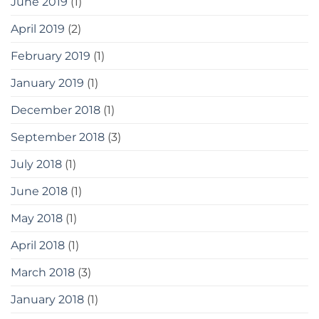
June 2019
(1)
April 2019
(2)
February 2019
(1)
January 2019
(1)
December 2018
(1)
September 2018
(3)
July 2018
(1)
June 2018
(1)
May 2018
(1)
April 2018
(1)
March 2018
(3)
January 2018
(1)