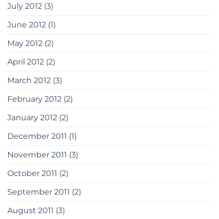
July 2012
(3)
June 2012
(1)
May 2012
(2)
April 2012
(2)
March 2012
(3)
February 2012
(2)
January 2012
(2)
December 2011
(1)
November 2011
(3)
October 2011
(2)
September 2011
(2)
August 2011
(3)