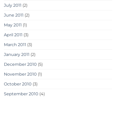
July 2011
(2)
June 2011
(2)
May 2011
(1)
April 2011
(3)
March 2011
(3)
January 2011
(2)
December 2010
(5)
November 2010
(1)
October 2010
(3)
September 2010
(4)