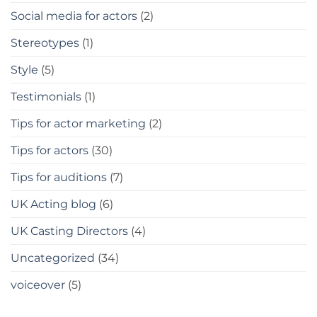
Social media for actors
(2)
Stereotypes
(1)
Style
(5)
Testimonials
(1)
Tips for actor marketing
(2)
Tips for actors
(30)
Tips for auditions
(7)
UK Acting blog
(6)
UK Casting Directors
(4)
Uncategorized
(34)
voiceover
(5)