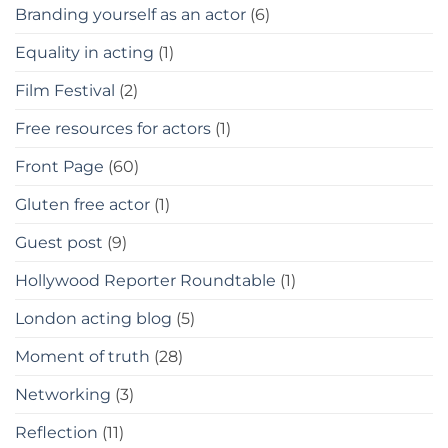
Branding yourself as an actor
(6)
Equality in acting
(1)
Film Festival
(2)
Free resources for actors
(1)
Front Page
(60)
Gluten free actor
(1)
Guest post
(9)
Hollywood Reporter Roundtable
(1)
London acting blog
(5)
Moment of truth
(28)
Networking
(3)
Reflection
(11)