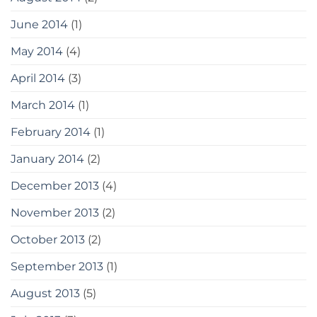
June 2014
(1)
May 2014
(4)
April 2014
(3)
March 2014
(1)
February 2014
(1)
January 2014
(2)
December 2013
(4)
November 2013
(2)
October 2013
(2)
September 2013
(1)
August 2013
(5)