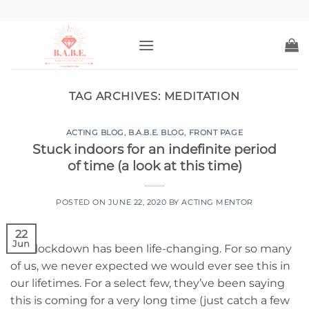
Skip
to
content
TAG ARCHIVES:
MEDITATION
ACTING BLOG
,
B.A.B.E. BLOG
,
FRONT PAGE
Stuck indoors for an indefinite period
of time (a look at this time)
POSTED ON
JUNE 22, 2020
BY
ACTING MENTOR
22
Jun
This lockdown has been life-changing. For so many
of us, we never expected we would ever see this in
our lifetimes. For a select few, they’ve been saying
this is coming for a very long time (just catch a few