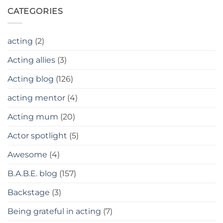
CATEGORIES
acting
(2)
Acting allies
(3)
Acting blog
(126)
acting mentor
(4)
Acting mum
(20)
Actor spotlight
(5)
Awesome
(4)
B.A.B.E. blog
(157)
Backstage
(3)
Being grateful in acting
(7)