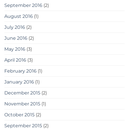
September 2016
(2)
August 2016
(1)
July 2016
(2)
June 2016
(2)
May 2016
(3)
April 2016
(3)
February 2016
(1)
January 2016
(1)
December 2015
(2)
November 2015
(1)
October 2015
(2)
September 2015
(2)