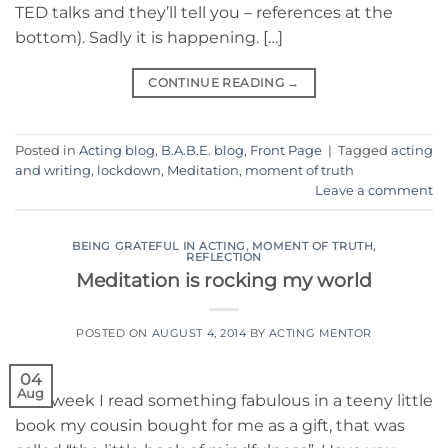
TED talks and they’ll tell you – references at the
bottom). Sadly it is happening. […]
CONTINUE READING
→
Posted in
Acting blog
,
B.A.B.E. blog
,
Front Page
|
Tagged
acting
and writing
,
lockdown
,
Meditation
,
moment of truth
Leave a comment
BEING GRATEFUL IN ACTING
,
MOMENT OF TRUTH
,
REFLECTION
Meditation is rocking my world
POSTED ON
AUGUST 4, 2014
BY
ACTING MENTOR
04
Aug
This week I read something fabulous in a teeny little
book my cousin bought for me as a gift, that was