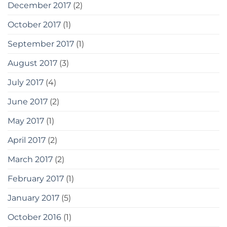
December 2017
(2)
October 2017
(1)
September 2017
(1)
August 2017
(3)
July 2017
(4)
June 2017
(2)
May 2017
(1)
April 2017
(2)
March 2017
(2)
February 2017
(1)
January 2017
(5)
October 2016
(1)