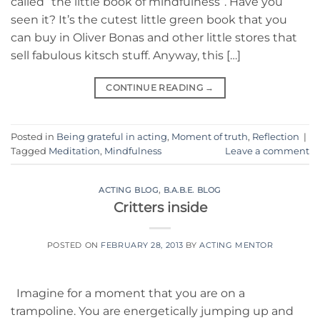
called “the little book of mindfulness”. Have you
seen it? It’s the cutest little green book that you
can buy in Oliver Bonas and other little stores that
sell fabulous kitsch stuff. Anyway, this […]
CONTINUE READING
→
Posted in
Being grateful in acting
,
Moment of truth
,
Reflection
|
Tagged
Meditation
,
Mindfulness
Leave a comment
ACTING BLOG
,
B.A.B.E. BLOG
Critters inside
POSTED ON
FEBRUARY 28, 2013
BY
ACTING MENTOR
Imagine for a moment that you are on a
trampoline. You are energetically jumping up and