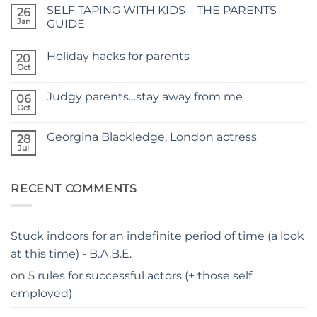
on
SELF TAPING WITH KIDS – THE PARENTS
26
TIME
FOR
Jan
GUIDE
A
No
NEW
Comments
SITE
Holiday hacks for parents
on
20
SELF
Oct
No
TAPING
Comments
WITH
on
KIDS
Judgy parents…stay away from me
06
Holiday
–
hacks
Oct
THE
No
for
PARENTS
Comments
parents
on
GUIDE
Georgina Blackledge, London actress
28
Judgy
parents…
Jul
No
stay
Comments
away
on
from
Georgina
me
RECENT COMMENTS
Blackledge,
London
actress
Stuck indoors for an indefinite period of time (a look
at this time) - B.A.B.E.
on
5 rules for successful actors (+ those self
employed)