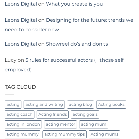
Leons Digital
on
What you create is you
Leons Digital
on
Designing for the future: trends we
need to consider now
Leons Digital
on
Showreel do’s and don’ts
Lucy
on
5 rules for successful actors (+ those self
employed)
TAG CLOUD
acting
acting and writing
acting blog
Acting books
acting coach
Acting friends
acting goals
acting in london
acting mentor
acting mum
acting mummy
acting mummy tips
Acting mums