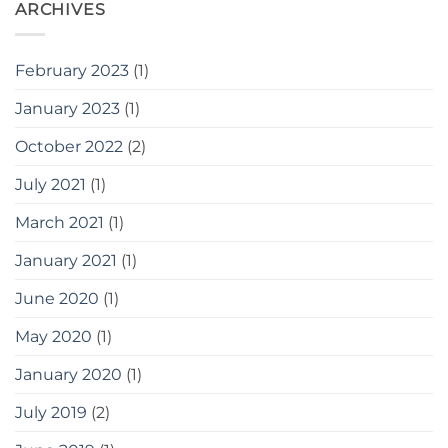
ARCHIVES
February 2023
(1)
January 2023
(1)
October 2022
(2)
July 2021
(1)
March 2021
(1)
January 2021
(1)
June 2020
(1)
May 2020
(1)
January 2020
(1)
July 2019
(2)