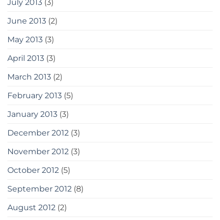
July 2013
(3)
June 2013
(2)
May 2013
(3)
April 2013
(3)
March 2013
(2)
February 2013
(5)
January 2013
(3)
December 2012
(3)
November 2012
(3)
October 2012
(5)
September 2012
(8)
August 2012
(2)