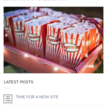
LATEST POSTS
TIME FOR A NEW SITE
22
Feb
No
Comments