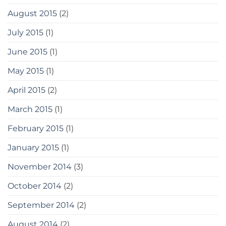
August 2015
(2)
July 2015
(1)
June 2015
(1)
May 2015
(1)
April 2015
(2)
March 2015
(1)
February 2015
(1)
January 2015
(1)
November 2014
(3)
October 2014
(2)
September 2014
(2)
August 2014
(2)