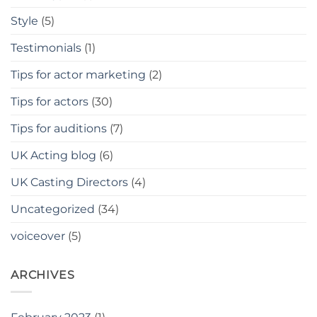
Style
(5)
Testimonials
(1)
Tips for actor marketing
(2)
Tips for actors
(30)
Tips for auditions
(7)
UK Acting blog
(6)
UK Casting Directors
(4)
Uncategorized
(34)
voiceover
(5)
ARCHIVES