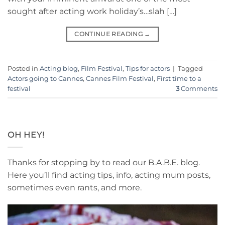
sought after acting work holiday’s…slah […]
CONTINUE READING
→
Posted in
Acting blog
,
Film Festival
,
Tips for actors
|
Tagged
Actors going to Cannes
,
Cannes Film Festival
,
First time to a
festival
3
Comments
OH HEY!
Thanks for stopping by to read our B.A.B.E. blog.
Here you’ll find acting tips, info, acting mum posts,
sometimes even rants, and more.