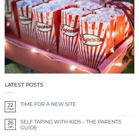
LATEST POSTS
TIME FOR A NEW SITE
22
Feb
No
Comments
on
SELF TAPING WITH KIDS – THE PARENTS
26
TIME
FOR
Jan
GUIDE
A
No
NEW
Comments
SITE