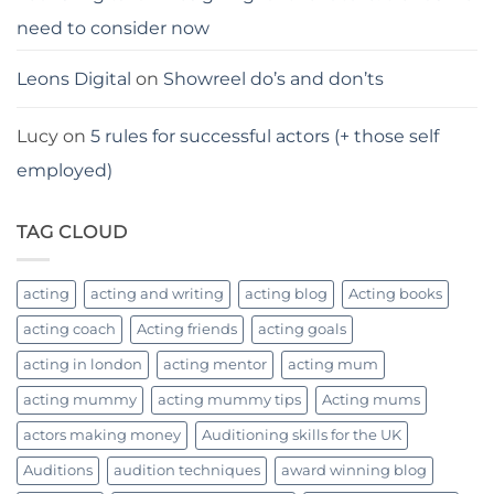
need to consider now
Leons Digital
on
Showreel do’s and don’ts
Lucy
on
5 rules for successful actors (+ those self
employed)
TAG CLOUD
acting
acting and writing
acting blog
Acting books
acting coach
Acting friends
acting goals
acting in london
acting mentor
acting mum
acting mummy
acting mummy tips
Acting mums
actors making money
Auditioning skills for the UK
Auditions
audition techniques
award winning blog