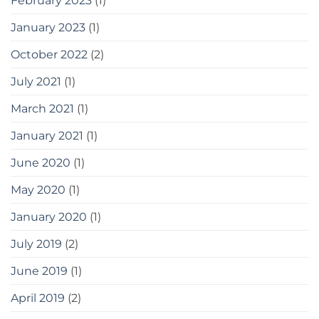
February 2023
(1)
January 2023
(1)
October 2022
(2)
July 2021
(1)
March 2021
(1)
January 2021
(1)
June 2020
(1)
May 2020
(1)
January 2020
(1)
July 2019
(2)
June 2019
(1)
April 2019
(2)