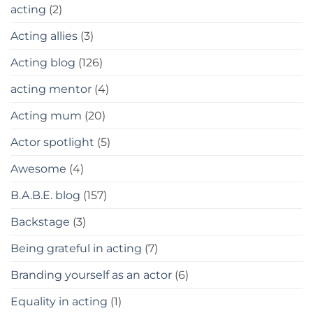
acting
(2)
Acting allies
(3)
Acting blog
(126)
acting mentor
(4)
Acting mum
(20)
Actor spotlight
(5)
Awesome
(4)
B.A.B.E. blog
(157)
Backstage
(3)
Being grateful in acting
(7)
Branding yourself as an actor
(6)
Equality in acting
(1)