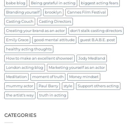
babe blog
Being grateful in acting
biggest acting fears
Branding yourself
brooklyn
Cannes Film Festival
Casting Couch
Casting Directors
Creating your brand as an actor
don't stalk casting directors
Emily Grace
good mental attitude
guest B.A.B.E. post
healthy acting thoughts
How to make an excellent showreel
Jody Medland
London acting blog
Marketing yourself as an actor
Meditation
moment of truth
Money mindset
mummy actor
Paul Barry
style
Support others acting
the artist's way
truth in acting
CATEGORIES