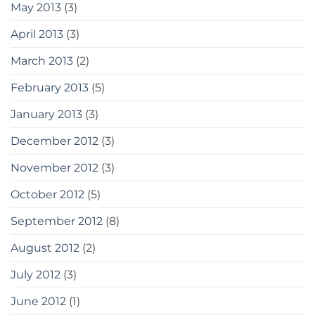
May 2013
(3)
April 2013
(3)
March 2013
(2)
February 2013
(5)
January 2013
(3)
December 2012
(3)
November 2012
(3)
October 2012
(5)
September 2012
(8)
August 2012
(2)
July 2012
(3)
June 2012
(1)