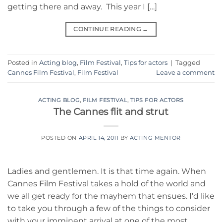
getting there and away. This year I […]
CONTINUE READING
→
Posted in
Acting blog
,
Film Festival
,
Tips for actors
|
Tagged
Cannes Film Festival
,
Film Festival
Leave a comment
ACTING BLOG
,
FILM FESTIVAL
,
TIPS FOR ACTORS
The Cannes flit and strut
POSTED ON
APRIL 14, 2011
BY
ACTING MENTOR
Ladies and gentlemen. It is that time again. When
Cannes Film Festival takes a hold of the world and
we all get ready for the mayhem that ensues. I’d like
to take you through a few of the things to consider
with your imminent arrival at one of the most