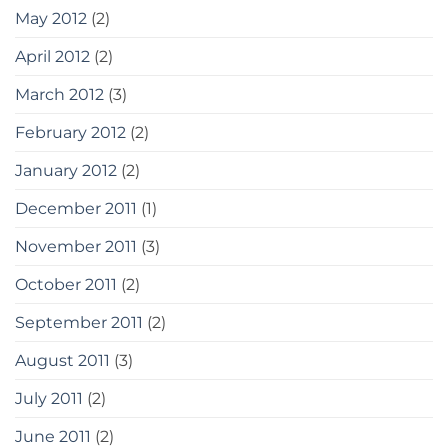
May 2012
(2)
April 2012
(2)
March 2012
(3)
February 2012
(2)
January 2012
(2)
December 2011
(1)
November 2011
(3)
October 2011
(2)
September 2011
(2)
August 2011
(3)
July 2011
(2)
June 2011
(2)