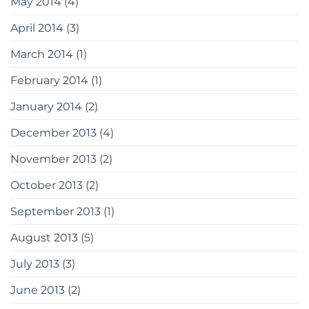
May 2014
(4)
April 2014
(3)
March 2014
(1)
February 2014
(1)
January 2014
(2)
December 2013
(4)
November 2013
(2)
October 2013
(2)
September 2013
(1)
August 2013
(5)
July 2013
(3)
June 2013
(2)