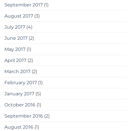
September 2017
(1)
August 2017
(3)
July 2017
(4)
June 2017
(2)
May 2017
(1)
April 2017
(2)
March 2017
(2)
February 2017
(1)
January 2017
(5)
October 2016
(1)
September 2016
(2)
August 2016
(1)