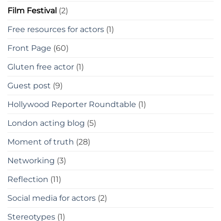
Film Festival
(2)
Free resources for actors
(1)
Front Page
(60)
Gluten free actor
(1)
Guest post
(9)
Hollywood Reporter Roundtable
(1)
London acting blog
(5)
Moment of truth
(28)
Networking
(3)
Reflection
(11)
Social media for actors
(2)
Stereotypes
(1)