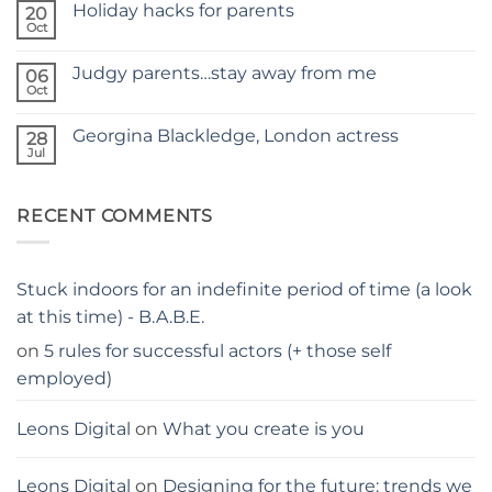
Holiday hacks for parents
on
20
SELF
Oct
No
TAPING
Comments
WITH
on
KIDS
Judgy parents…stay away from me
06
Holiday
–
hacks
Oct
THE
No
for
PARENTS
Comments
parents
on
GUIDE
Georgina Blackledge, London actress
28
Judgy
parents…
Jul
No
stay
Comments
away
on
from
Georgina
me
RECENT COMMENTS
Blackledge,
London
actress
Stuck indoors for an indefinite period of time (a look
at this time) - B.A.B.E.
on
5 rules for successful actors (+ those self
employed)
Leons Digital
on
What you create is you
Leons Digital
on
Designing for the future: trends we