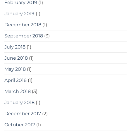
February 2019
(1)
January 2019
(1)
December 2018
(1)
September 2018
(3)
July 2018
(1)
June 2018
(1)
May 2018
(1)
April 2018
(1)
March 2018
(3)
January 2018
(1)
December 2017
(2)
October 2017
(1)