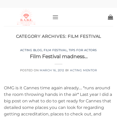
Skip
to
content
CATEGORY ARCHIVES:
FILM FESTIVAL
ACTING BLOG
,
FILM FESTIVAL
,
TIPS FOR ACTORS
Film Festival madness…
POSTED ON
MARCH 16, 2012
BY
ACTING MENTOR
OMG is it Cannes time again already…. *runs around
the room throwing hands in the air* Last year I did a
big post on what to do to get ready for Cannes that
detailed some places you can look for regarding
getting accreditation, places to check out, and