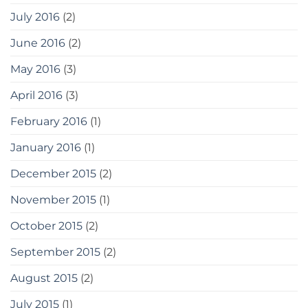
July 2016
(2)
June 2016
(2)
May 2016
(3)
April 2016
(3)
February 2016
(1)
January 2016
(1)
December 2015
(2)
November 2015
(1)
October 2015
(2)
September 2015
(2)
August 2015
(2)
July 2015
(1)