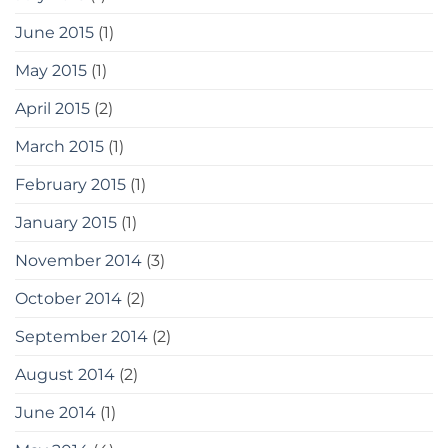
June 2015
(1)
May 2015
(1)
April 2015
(2)
March 2015
(1)
February 2015
(1)
January 2015
(1)
November 2014
(3)
October 2014
(2)
September 2014
(2)
August 2014
(2)
June 2014
(1)