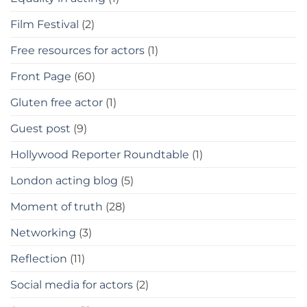
Film Festival
(2)
Free resources for actors
(1)
Front Page
(60)
Gluten free actor
(1)
Guest post
(9)
Hollywood Reporter Roundtable
(1)
London acting blog
(5)
Moment of truth
(28)
Networking
(3)
Reflection
(11)
Social media for actors
(2)