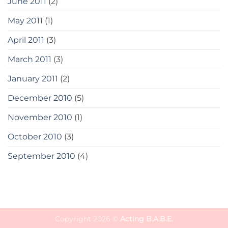
June 2011
(2)
May 2011
(1)
April 2011
(3)
March 2011
(3)
January 2011
(2)
December 2010
(5)
November 2010
(1)
October 2010
(3)
September 2010
(4)
Copyright 2026 ©
Acting B.A.B.E.