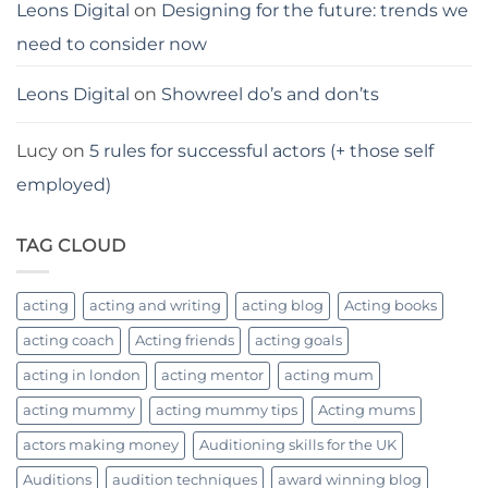
Leons Digital
on
Designing for the future: trends we
need to consider now
Leons Digital
on
Showreel do’s and don’ts
Lucy
on
5 rules for successful actors (+ those self
employed)
TAG CLOUD
acting
acting and writing
acting blog
Acting books
acting coach
Acting friends
acting goals
acting in london
acting mentor
acting mum
acting mummy
acting mummy tips
Acting mums
actors making money
Auditioning skills for the UK
Auditions
audition techniques
award winning blog