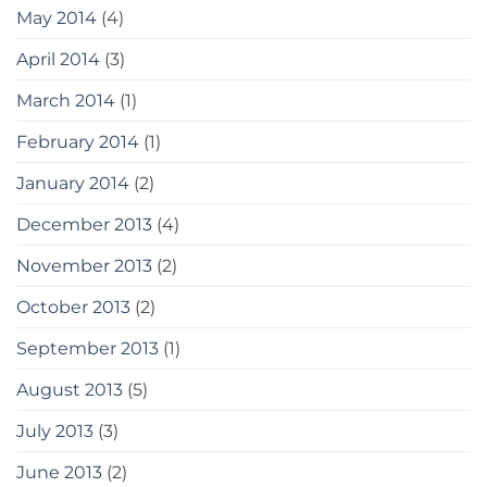
May 2014
(4)
April 2014
(3)
March 2014
(1)
February 2014
(1)
January 2014
(2)
December 2013
(4)
November 2013
(2)
October 2013
(2)
September 2013
(1)
August 2013
(5)
July 2013
(3)
June 2013
(2)