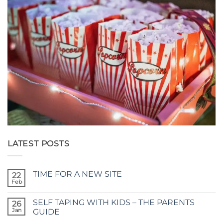
LATEST POSTS
TIME FOR A NEW SITE
22
Feb
No
Comments
on
SELF TAPING WITH KIDS – THE PARENTS
26
TIME
FOR
Jan
GUIDE
A
No
NEW