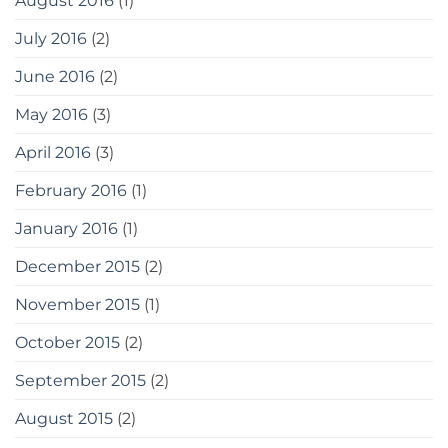
August 2016
(1)
July 2016
(2)
June 2016
(2)
May 2016
(3)
April 2016
(3)
February 2016
(1)
January 2016
(1)
December 2015
(2)
November 2015
(1)
October 2015
(2)
September 2015
(2)
August 2015
(2)