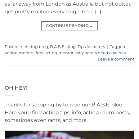
as far away from London as Australia but not quite). I
get pretty excited every single time […]
CONTINUE READING
→
Posted in
Acting blog
,
B.A.B.E. blog
,
Tips for actors
|
Tagged
acting mentor
,
free acting mentor
,
why actors need coaches
Leave a comment
OH HEY!
Thanks for stopping by to read our B.A.B.E. blog.
Here you’ll find acting tips, info, acting mum posts,
sometimes even rants, and more.