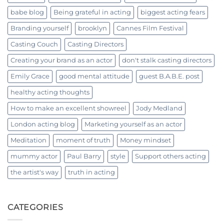
babe blog
Being grateful in acting
biggest acting fears
Branding yourself
brooklyn
Cannes Film Festival
Casting Couch
Casting Directors
Creating your brand as an actor
don't stalk casting directors
Emily Grace
good mental attitude
guest B.A.B.E. post
healthy acting thoughts
How to make an excellent showreel
Jody Medland
London acting blog
Marketing yourself as an actor
Meditation
moment of truth
Money mindset
mummy actor
Paul Barry
style
Support others acting
the artist's way
truth in acting
CATEGORIES