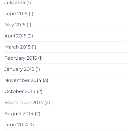
July 2015
(1)
June 2015
(1)
May 2015
(1)
April 2015
(2)
March 2015
(1)
February 2015
(1)
January 2015
(1)
November 2014
(3)
October 2014
(2)
September 2014
(2)
August 2014
(2)
June 2014
(1)