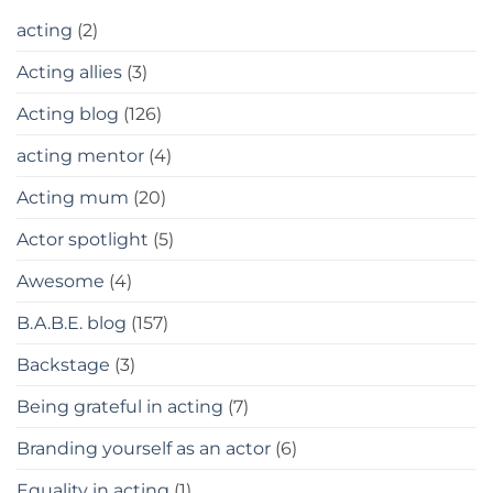
acting
(2)
Acting allies
(3)
Acting blog
(126)
acting mentor
(4)
Acting mum
(20)
Actor spotlight
(5)
Awesome
(4)
B.A.B.E. blog
(157)
Backstage
(3)
Being grateful in acting
(7)
Branding yourself as an actor
(6)
Equality in acting
(1)