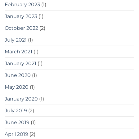
February 2023
(1)
January 2023
(1)
October 2022
(2)
July 2021
(1)
March 2021
(1)
January 2021
(1)
June 2020
(1)
May 2020
(1)
January 2020
(1)
July 2019
(2)
June 2019
(1)
April 2019
(2)