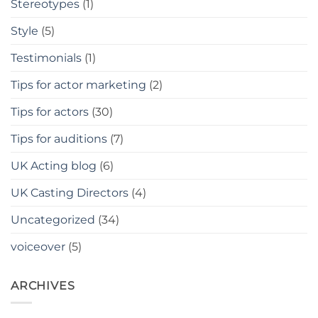
Stereotypes
(1)
Style
(5)
Testimonials
(1)
Tips for actor marketing
(2)
Tips for actors
(30)
Tips for auditions
(7)
UK Acting blog
(6)
UK Casting Directors
(4)
Uncategorized
(34)
voiceover
(5)
ARCHIVES