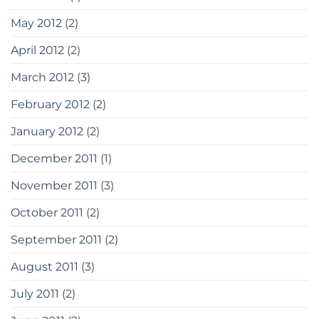
May 2012
(2)
April 2012
(2)
March 2012
(3)
February 2012
(2)
January 2012
(2)
December 2011
(1)
November 2011
(3)
October 2011
(2)
September 2011
(2)
August 2011
(3)
July 2011
(2)