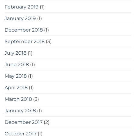
February 2019
(1)
January 2019
(1)
December 2018
(1)
September 2018
(3)
July 2018
(1)
June 2018
(1)
May 2018
(1)
April 2018
(1)
March 2018
(3)
January 2018
(1)
December 2017
(2)
October 2017
(1)