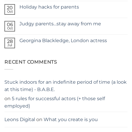
Comments
SITE
Holiday hacks for parents
on
20
SELF
Oct
No
TAPING
Comments
WITH
on
KIDS
Judgy parents…stay away from me
06
Holiday
–
hacks
Oct
THE
No
for
PARENTS
Comments
parents
on
GUIDE
Georgina Blackledge, London actress
28
Judgy
parents…
Jul
No
stay
Comments
away
on
from
Georgina
me
RECENT COMMENTS
Blackledge,
London
actress
Stuck indoors for an indefinite period of time (a look
at this time) - B.A.B.E.
on
5 rules for successful actors (+ those self
employed)
Leons Digital
on
What you create is you