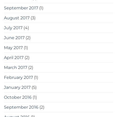
September 2017
(1)
August 2017
(3)
July 2017
(4)
June 2017
(2)
May 2017
(1)
April 2017
(2)
March 2017
(2)
February 2017
(1)
January 2017
(5)
October 2016
(1)
September 2016
(2)