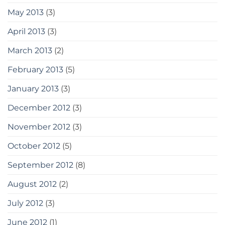
May 2013
(3)
April 2013
(3)
March 2013
(2)
February 2013
(5)
January 2013
(3)
December 2012
(3)
November 2012
(3)
October 2012
(5)
September 2012
(8)
August 2012
(2)
July 2012
(3)
June 2012
(1)