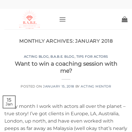
Skip
to
content
MONTHLY ARCHIVES:
JANUARY 2018
ACTING BLOG
,
B.A.B.E. BLOG
,
TIPS FOR ACTORS
Want to win a coaching session with
me?
POSTED ON
JANUARY 15, 2018
BY
ACTING MENTOR
15
Jan
Every month I work with actors all over the planet –
true story! I’ve got clients in Europe, LA, Australia,
London, up north, and have even worked with
peeps as far away as Malaysia (well okay that’s nearly