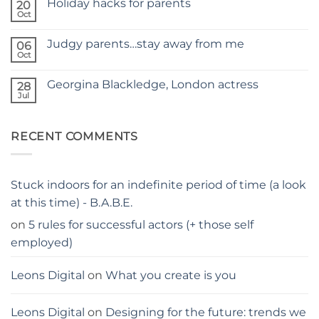
Holiday hacks for parents
on
20
SELF
Oct
No
TAPING
Comments
WITH
on
KIDS
Judgy parents…stay away from me
06
Holiday
–
hacks
Oct
THE
No
for
PARENTS
Comments
parents
on
GUIDE
Georgina Blackledge, London actress
28
Judgy
parents…
Jul
No
stay
Comments
away
on
from
Georgina
me
RECENT COMMENTS
Blackledge,
London
actress
Stuck indoors for an indefinite period of time (a look
at this time) - B.A.B.E.
on
5 rules for successful actors (+ those self
employed)
Leons Digital
on
What you create is you
Leons Digital
on
Designing for the future: trends we