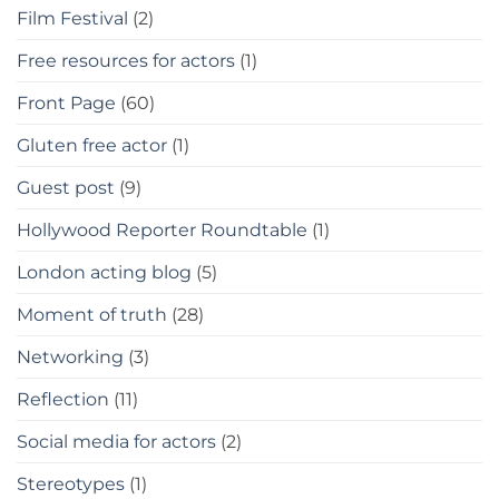
Film Festival
(2)
Free resources for actors
(1)
Front Page
(60)
Gluten free actor
(1)
Guest post
(9)
Hollywood Reporter Roundtable
(1)
London acting blog
(5)
Moment of truth
(28)
Networking
(3)
Reflection
(11)
Social media for actors
(2)
Stereotypes
(1)