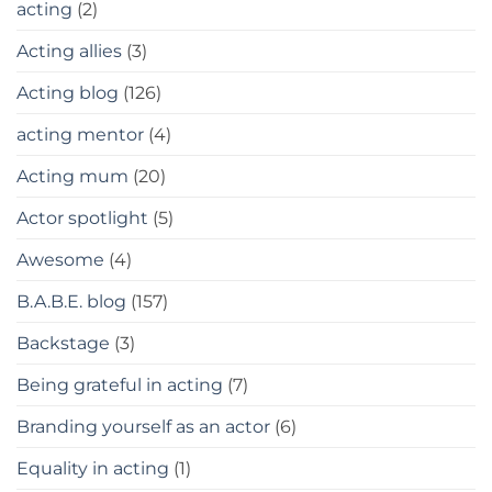
acting
(2)
Acting allies
(3)
Acting blog
(126)
acting mentor
(4)
Acting mum
(20)
Actor spotlight
(5)
Awesome
(4)
B.A.B.E. blog
(157)
Backstage
(3)
Being grateful in acting
(7)
Branding yourself as an actor
(6)
Equality in acting
(1)