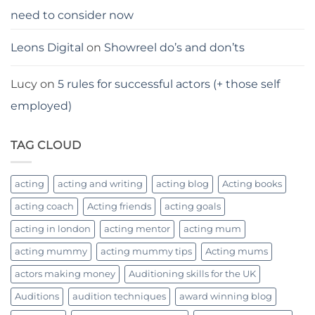
need to consider now
Leons Digital
on
Showreel do’s and don’ts
Lucy
on
5 rules for successful actors (+ those self
employed)
TAG CLOUD
acting
acting and writing
acting blog
Acting books
acting coach
Acting friends
acting goals
acting in london
acting mentor
acting mum
acting mummy
acting mummy tips
Acting mums
actors making money
Auditioning skills for the UK
Auditions
audition techniques
award winning blog