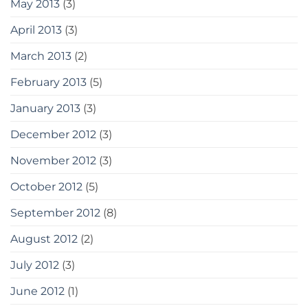
May 2013
(3)
April 2013
(3)
March 2013
(2)
February 2013
(5)
January 2013
(3)
December 2012
(3)
November 2012
(3)
October 2012
(5)
September 2012
(8)
August 2012
(2)
July 2012
(3)
June 2012
(1)