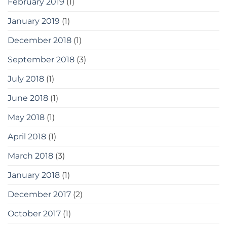
February 2019
(1)
January 2019
(1)
December 2018
(1)
September 2018
(3)
July 2018
(1)
June 2018
(1)
May 2018
(1)
April 2018
(1)
March 2018
(3)
January 2018
(1)
December 2017
(2)
October 2017
(1)