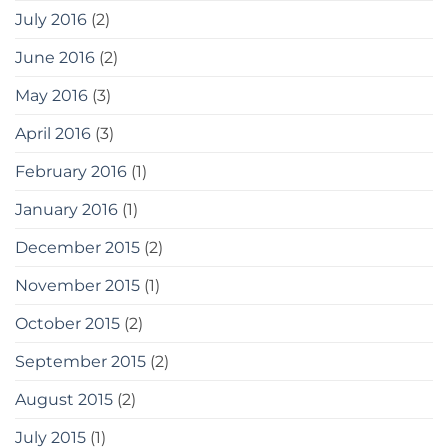
July 2016
(2)
June 2016
(2)
May 2016
(3)
April 2016
(3)
February 2016
(1)
January 2016
(1)
December 2015
(2)
November 2015
(1)
October 2015
(2)
September 2015
(2)
August 2015
(2)
July 2015
(1)