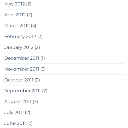
May 2012
(2)
April 2012
(2)
March 2012
(3)
February 2012
(2)
January 2012
(2)
December 2011
(1)
November 2011
(3)
October 2011
(2)
September 2011
(2)
August 2011
(3)
July 2011
(2)
June 2011
(2)