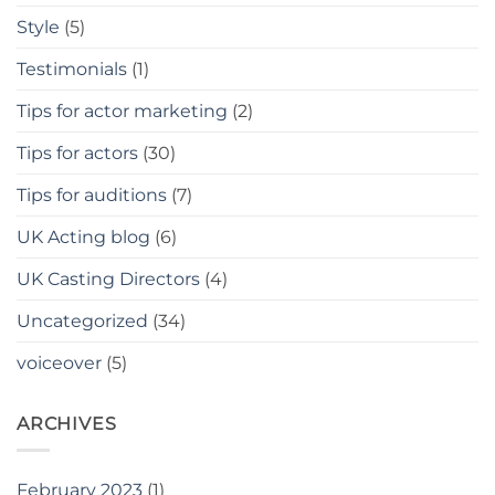
Style
(5)
Testimonials
(1)
Tips for actor marketing
(2)
Tips for actors
(30)
Tips for auditions
(7)
UK Acting blog
(6)
UK Casting Directors
(4)
Uncategorized
(34)
voiceover
(5)
ARCHIVES
February 2023
(1)