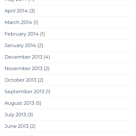
April 2014
(3)
March 2014
(1)
February 2014
(1)
January 2014
(2)
December 2013
(4)
November 2013
(2)
October 2013
(2)
September 2013
(1)
August 2013
(5)
July 2013
(3)
June 2013
(2)