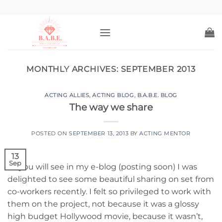
Skip
to
content
MONTHLY ARCHIVES:
SEPTEMBER 2013
ACTING ALLIES
,
ACTING BLOG
,
B.A.B.E. BLOG
The way we share
POSTED ON
SEPTEMBER 13, 2013
BY
ACTING MENTOR
13
Sep
As you will see in my e-blog (posting soon) I was
delighted to see some beautiful sharing on set from
co-workers recently. I felt so privileged to work with
them on the project, not because it was a glossy
high budget Hollywood movie, because it wasn’t,