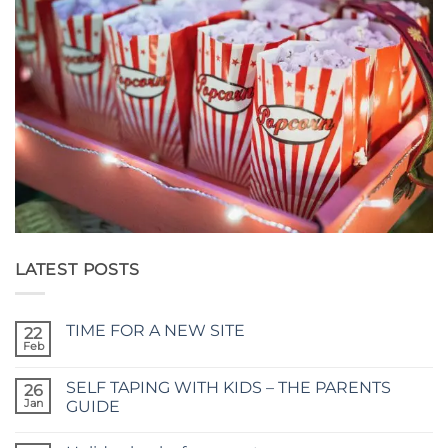
LATEST POSTS
TIME FOR A NEW SITE
22
Feb
No
Comments
on
SELF TAPING WITH KIDS – THE PARENTS
26
TIME
FOR
Jan
GUIDE
A
No
NEW
Comments
SITE