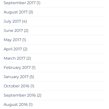
September 2017
(1)
August 2017
(3)
July 2017
(4)
June 2017
(2)
May 2017
(1)
April 2017
(2)
March 2017
(2)
February 2017
(1)
January 2017
(5)
October 2016
(1)
September 2016
(2)
August 2016
(1)