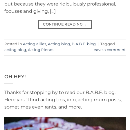
but because they were ridiculously professional,
focuses and giving, […]
CONTINUE READING
→
Posted in
Acting allies
,
Acting blog
,
B.A.B.E. blog
|
Tagged
acting blog
,
Acting friends
Leave a comment
OH HEY!
Thanks for stopping by to read our B.A.B.E. blog.
Here you’ll find acting tips, info, acting mum posts,
sometimes even rants, and more.