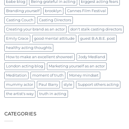
babe blog
Being grateful in acting
biggest acting fears
Branding yourself
brooklyn
Cannes Film Festival
Casting Couch
Casting Directors
Creating your brand as an actor
don't stalk casting directors
Emily Grace
good mental attitude
guest B.A.B.E. post
healthy acting thoughts
How to make an excellent showreel
Jody Medland
London acting blog
Marketing yourself as an actor
Meditation
moment of truth
Money mindset
mummy actor
Paul Barry
style
Support others acting
the artist's way
truth in acting
CATEGORIES