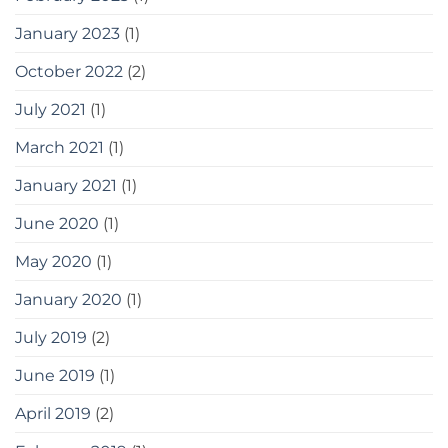
January 2023
(1)
October 2022
(2)
July 2021
(1)
March 2021
(1)
January 2021
(1)
June 2020
(1)
May 2020
(1)
January 2020
(1)
July 2019
(2)
June 2019
(1)
April 2019
(2)