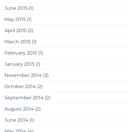
June 2015
(1)
May 2015
(1)
April 2015
(2)
March 2015
(1)
February 2015
(1)
January 2015
(1)
November 2014
(3)
October 2014
(2)
September 2014
(2)
August 2014
(2)
June 2014
(1)
May 2014
(4)