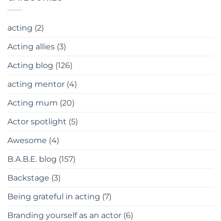
acting
(2)
Acting allies
(3)
Acting blog
(126)
acting mentor
(4)
Acting mum
(20)
Actor spotlight
(5)
Awesome
(4)
B.A.B.E. blog
(157)
Backstage
(3)
Being grateful in acting
(7)
Branding yourself as an actor
(6)