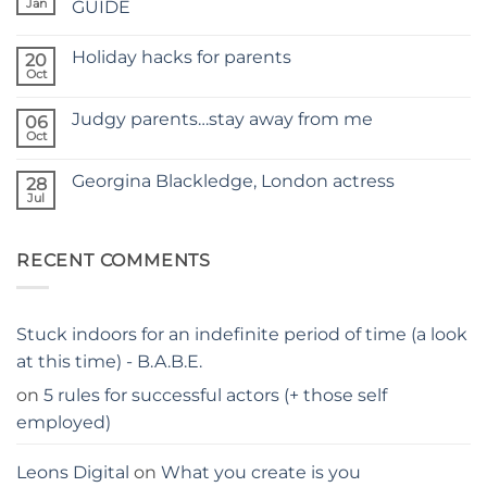
FOR
Jan
GUIDE
A
No
NEW
Comments
SITE
Holiday hacks for parents
on
20
SELF
Oct
No
TAPING
Comments
WITH
on
KIDS
Judgy parents…stay away from me
06
Holiday
–
hacks
Oct
THE
No
for
PARENTS
Comments
parents
on
GUIDE
Georgina Blackledge, London actress
28
Judgy
parents…
Jul
No
stay
Comments
away
on
from
Georgina
me
RECENT COMMENTS
Blackledge,
London
actress
Stuck indoors for an indefinite period of time (a look
at this time) - B.A.B.E.
on
5 rules for successful actors (+ those self
employed)
Leons Digital
on
What you create is you