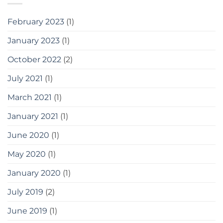
February 2023
(1)
January 2023
(1)
October 2022
(2)
July 2021
(1)
March 2021
(1)
January 2021
(1)
June 2020
(1)
May 2020
(1)
January 2020
(1)
July 2019
(2)
June 2019
(1)