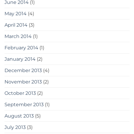
June 2014
(1)
May 2014
(4)
April 2014
(3)
March 2014
(1)
February 2014
(1)
January 2014
(2)
December 2013
(4)
November 2013
(2)
October 2013
(2)
September 2013
(1)
August 2013
(5)
July 2013
(3)