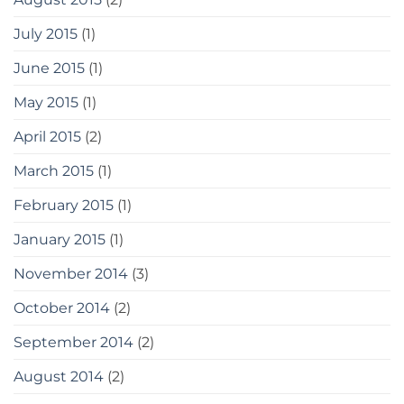
July 2015
(1)
June 2015
(1)
May 2015
(1)
April 2015
(2)
March 2015
(1)
February 2015
(1)
January 2015
(1)
November 2014
(3)
October 2014
(2)
September 2014
(2)
August 2014
(2)