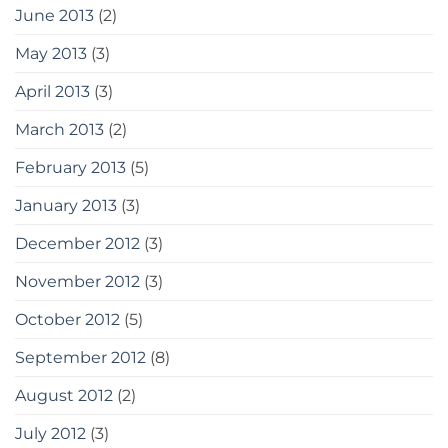
June 2013
(2)
May 2013
(3)
April 2013
(3)
March 2013
(2)
February 2013
(5)
January 2013
(3)
December 2012
(3)
November 2012
(3)
October 2012
(5)
September 2012
(8)
August 2012
(2)
July 2012
(3)