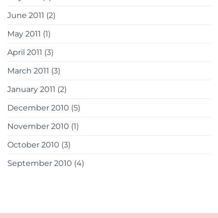
June 2011
(2)
May 2011
(1)
April 2011
(3)
March 2011
(3)
January 2011
(2)
December 2010
(5)
November 2010
(1)
October 2010
(3)
September 2010
(4)