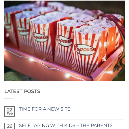
LATEST POSTS
TIME FOR A NEW SITE
22
Feb
No
Comments
on
SELF TAPING WITH KIDS – THE PARENTS
26
TIME