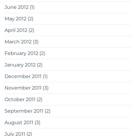
June 2012
(1)
May 2012
(2)
April 2012
(2)
March 2012
(3)
February 2012
(2)
January 2012
(2)
December 2011
(1)
November 2011
(3)
October 2011
(2)
September 2011
(2)
August 2011
(3)
July 2011
(2)