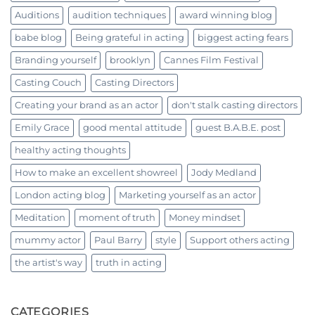
Auditions
audition techniques
award winning blog
babe blog
Being grateful in acting
biggest acting fears
Branding yourself
brooklyn
Cannes Film Festival
Casting Couch
Casting Directors
Creating your brand as an actor
don't stalk casting directors
Emily Grace
good mental attitude
guest B.A.B.E. post
healthy acting thoughts
How to make an excellent showreel
Jody Medland
London acting blog
Marketing yourself as an actor
Meditation
moment of truth
Money mindset
mummy actor
Paul Barry
style
Support others acting
the artist's way
truth in acting
CATEGORIES