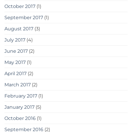
October 2017
(1)
September 2017
(1)
August 2017
(3)
July 2017
(4)
June 2017
(2)
May 2017
(1)
April 2017
(2)
March 2017
(2)
February 2017
(1)
January 2017
(5)
October 2016
(1)
September 2016
(2)