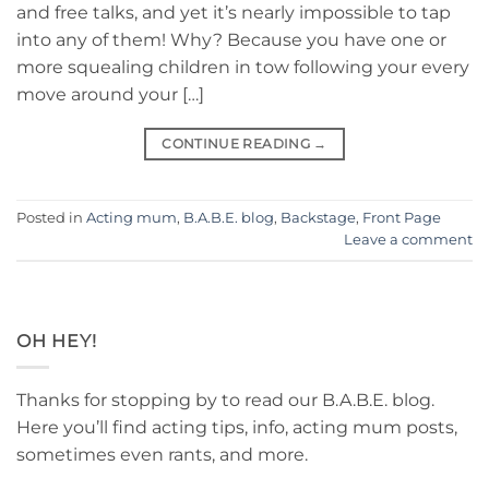
and free talks, and yet it’s nearly impossible to tap
into any of them! Why? Because you have one or
more squealing children in tow following your every
move around your […]
CONTINUE READING
→
Posted in
Acting mum
,
B.A.B.E. blog
,
Backstage
,
Front Page
Leave a comment
OH HEY!
Thanks for stopping by to read our B.A.B.E. blog.
Here you’ll find acting tips, info, acting mum posts,
sometimes even rants, and more.