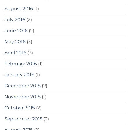
August 2016
(1)
July 2016
(2)
June 2016
(2)
May 2016
(3)
April 2016
(3)
February 2016
(1)
January 2016
(1)
December 2015
(2)
November 2015
(1)
October 2015
(2)
September 2015
(2)
August 2015
(2)