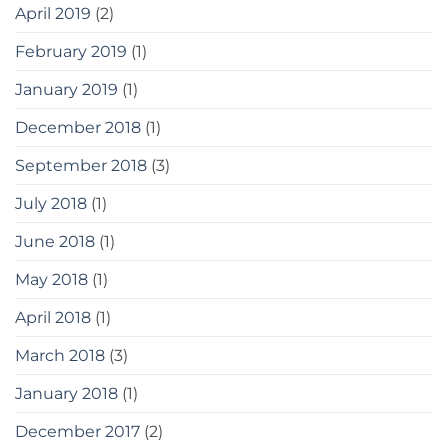
April 2019
(2)
February 2019
(1)
January 2019
(1)
December 2018
(1)
September 2018
(3)
July 2018
(1)
June 2018
(1)
May 2018
(1)
April 2018
(1)
March 2018
(3)
January 2018
(1)
December 2017
(2)