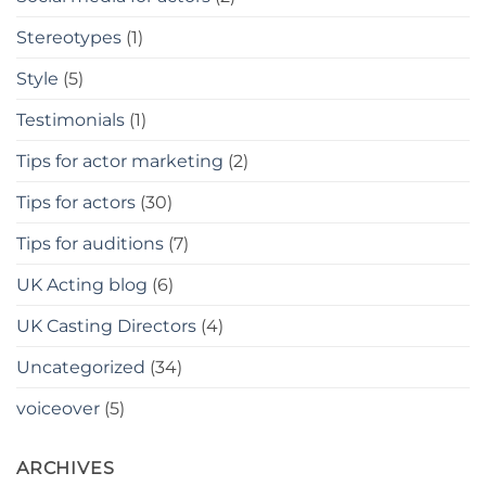
Stereotypes
(1)
Style
(5)
Testimonials
(1)
Tips for actor marketing
(2)
Tips for actors
(30)
Tips for auditions
(7)
UK Acting blog
(6)
UK Casting Directors
(4)
Uncategorized
(34)
voiceover
(5)
ARCHIVES