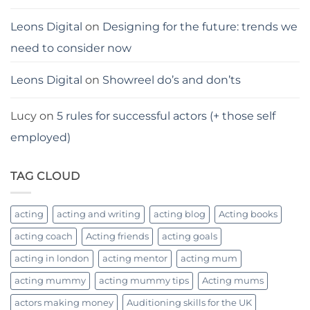
Leons Digital
on
Designing for the future: trends we
need to consider now
Leons Digital
on
Showreel do’s and don’ts
Lucy
on
5 rules for successful actors (+ those self
employed)
TAG CLOUD
acting
acting and writing
acting blog
Acting books
acting coach
Acting friends
acting goals
acting in london
acting mentor
acting mum
acting mummy
acting mummy tips
Acting mums
actors making money
Auditioning skills for the UK