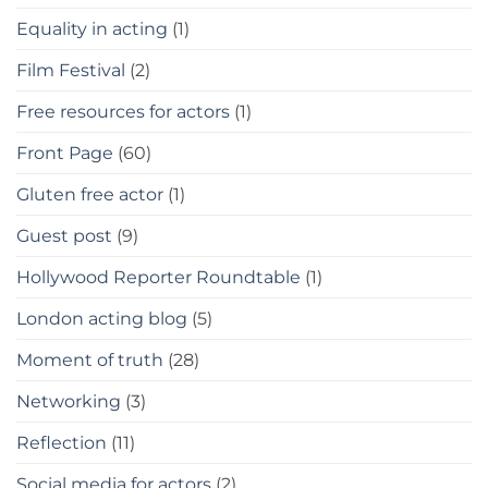
Equality in acting
(1)
Film Festival
(2)
Free resources for actors
(1)
Front Page
(60)
Gluten free actor
(1)
Guest post
(9)
Hollywood Reporter Roundtable
(1)
London acting blog
(5)
Moment of truth
(28)
Networking
(3)
Reflection
(11)
Social media for actors
(2)