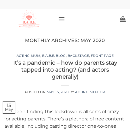
Skip
to
content
MONTHLY ARCHIVES:
MAY 2020
ACTING MUM
,
B.A.B.E. BLOG
,
BACKSTAGE
,
FRONT PAGE
It’s a pandemic – how do parents stay
tapped into acting? (and actors
generally)
POSTED ON
MAY 15, 2020
BY
ACTING MENTOR
15
May
I’ve been finding this lockdown is all sorts of crazy
for acting parents. There’s a plethora of free content
available, including casting director one-to-ones