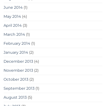
June 2014
(1)
May 2014
(4)
April 2014
(3)
March 2014
(1)
February 2014
(1)
January 2014
(2)
December 2013
(4)
November 2013
(2)
October 2013
(2)
September 2013
(1)
August 2013
(5)