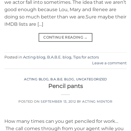
we actor fall into sometimes. The idea that we aren’t
good enough because Lou, Mary and Renee are
doing so much better than we are.Sure maybe their
IMDB lists are […]
CONTINUE READING
→
Posted in
Acting blog
,
B.A.B.E. blog
,
Tips for actors
Leave a comment
ACTING BLOG
,
B.A.B.E. BLOG
,
UNCATEGORIZED
Pencil pants
POSTED ON
SEPTEMBER 13, 2012
BY
ACTING MENTOR
How many times can you get penciled for work…
The call comes through from your agent while you