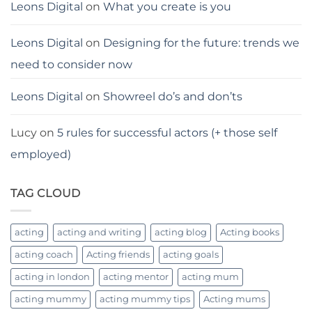
Leons Digital
on
What you create is you
Leons Digital
on
Designing for the future: trends we
need to consider now
Leons Digital
on
Showreel do’s and don’ts
Lucy
on
5 rules for successful actors (+ those self
employed)
TAG CLOUD
acting
acting and writing
acting blog
Acting books
acting coach
Acting friends
acting goals
acting in london
acting mentor
acting mum
acting mummy
acting mummy tips
Acting mums