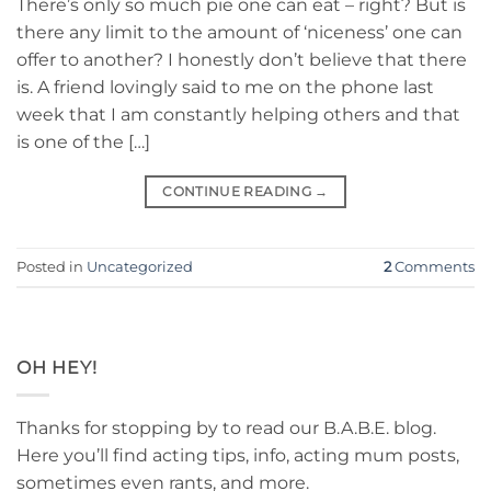
There’s only so much pie one can eat – right? But is
there any limit to the amount of ‘niceness’ one can
offer to another? I honestly don’t believe that there
is. A friend lovingly said to me on the phone last
week that I am constantly helping others and that
is one of the […]
CONTINUE READING
→
Posted in
Uncategorized
2
Comments
OH HEY!
Thanks for stopping by to read our B.A.B.E. blog.
Here you’ll find acting tips, info, acting mum posts,
sometimes even rants, and more.