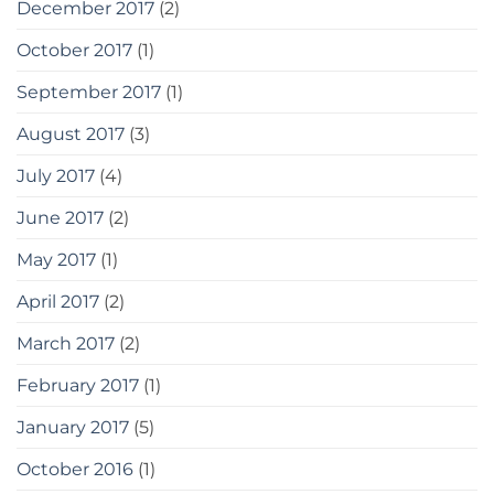
December 2017
(2)
October 2017
(1)
September 2017
(1)
August 2017
(3)
July 2017
(4)
June 2017
(2)
May 2017
(1)
April 2017
(2)
March 2017
(2)
February 2017
(1)
January 2017
(5)
October 2016
(1)