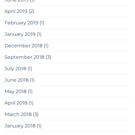
April 2019
(2)
February 2019
(1)
January 2019
(1)
December 2018
(1)
September 2018
(3)
July 2018
(1)
June 2018
(1)
May 2018
(1)
April 2018
(1)
March 2018
(3)
January 2018
(1)