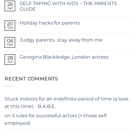
SELF TAPING WITH KIDS – THE PARENTS
26
TIME
FOR
Jan
GUIDE
A
No
NEW
Comments
SITE
Holiday hacks for parents
on
20
SELF
Oct
No
TAPING
Comments
WITH
on
KIDS
Judgy parents…stay away from me
06
Holiday
–
hacks
Oct
THE
No
for
PARENTS
Comments
parents
on
GUIDE
Georgina Blackledge, London actress
28
Judgy
parents…
Jul
No
stay
Comments
away
on
from
Georgina
me
RECENT COMMENTS
Blackledge,
London
actress
Stuck indoors for an indefinite period of time (a look
at this time) - B.A.B.E.
on
5 rules for successful actors (+ those self
employed)