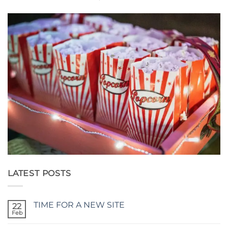
LATEST POSTS
TIME FOR A NEW SITE
22
Feb
No
Comments
on