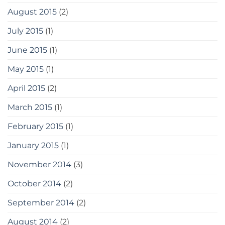
August 2015
(2)
July 2015
(1)
June 2015
(1)
May 2015
(1)
April 2015
(2)
March 2015
(1)
February 2015
(1)
January 2015
(1)
November 2014
(3)
October 2014
(2)
September 2014
(2)
August 2014
(2)