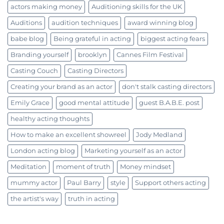
actors making money
Auditioning skills for the UK
Auditions
audition techniques
award winning blog
babe blog
Being grateful in acting
biggest acting fears
Branding yourself
brooklyn
Cannes Film Festival
Casting Couch
Casting Directors
Creating your brand as an actor
don't stalk casting directors
Emily Grace
good mental attitude
guest B.A.B.E. post
healthy acting thoughts
How to make an excellent showreel
Jody Medland
London acting blog
Marketing yourself as an actor
Meditation
moment of truth
Money mindset
mummy actor
Paul Barry
style
Support others acting
the artist's way
truth in acting