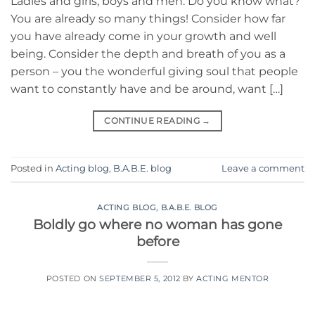
Ladies and girls, boys and men. Do you know what?
You are already so many things! Consider how far
you have already come in your growth and well
being. Consider the depth and breath of you as a
person – you the wonderful giving soul that people
want to constantly have and be around, want […]
CONTINUE READING
→
Posted in
Acting blog
,
B.A.B.E. blog
Leave a comment
ACTING BLOG
,
B.A.B.E. BLOG
Boldly go where no woman has gone
before
POSTED ON
SEPTEMBER 5, 2012
BY
ACTING MENTOR