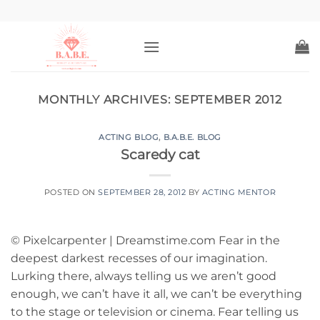
Skip
to
content
MONTHLY ARCHIVES:
SEPTEMBER 2012
ACTING BLOG
,
B.A.B.E. BLOG
Scaredy cat
POSTED ON
SEPTEMBER 28, 2012
BY
ACTING MENTOR
© Pixelcarpenter | Dreamstime.com Fear in the
deepest darkest recesses of our imagination.
Lurking there, always telling us we aren’t good
enough, we can’t have it all, we can’t be everything
to the stage or television or cinema. Fear telling us