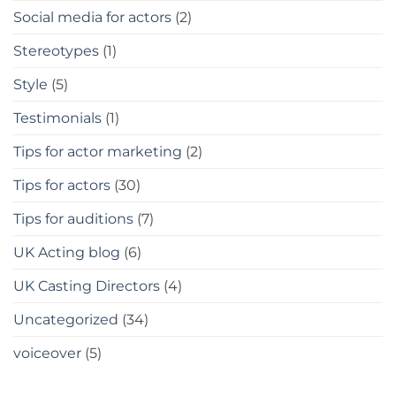
Social media for actors
(2)
Stereotypes
(1)
Style
(5)
Testimonials
(1)
Tips for actor marketing
(2)
Tips for actors
(30)
Tips for auditions
(7)
UK Acting blog
(6)
UK Casting Directors
(4)
Uncategorized
(34)
voiceover
(5)