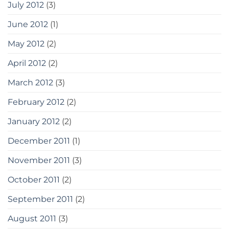
July 2012
(3)
June 2012
(1)
May 2012
(2)
April 2012
(2)
March 2012
(3)
February 2012
(2)
January 2012
(2)
December 2011
(1)
November 2011
(3)
October 2011
(2)
September 2011
(2)
August 2011
(3)