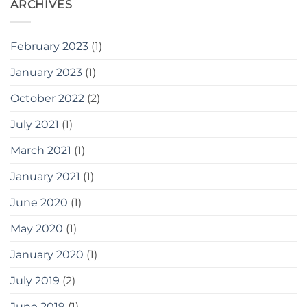
ARCHIVES
February 2023
(1)
January 2023
(1)
October 2022
(2)
July 2021
(1)
March 2021
(1)
January 2021
(1)
June 2020
(1)
May 2020
(1)
January 2020
(1)
July 2019
(2)
June 2019
(1)