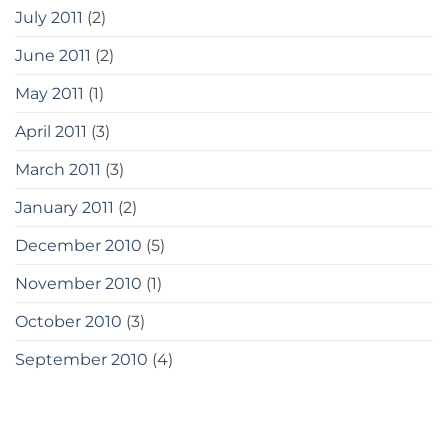
July 2011
(2)
June 2011
(2)
May 2011
(1)
April 2011
(3)
March 2011
(3)
January 2011
(2)
December 2010
(5)
November 2010
(1)
October 2010
(3)
September 2010
(4)