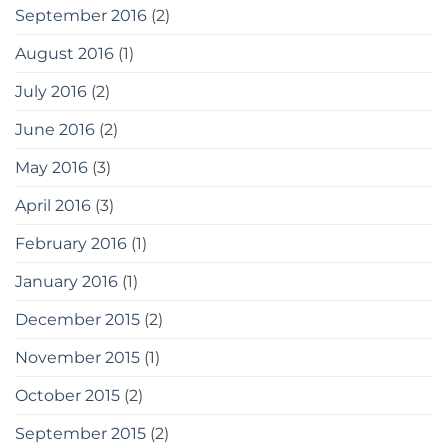
September 2016
(2)
August 2016
(1)
July 2016
(2)
June 2016
(2)
May 2016
(3)
April 2016
(3)
February 2016
(1)
January 2016
(1)
December 2015
(2)
November 2015
(1)
October 2015
(2)
September 2015
(2)