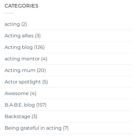
CATEGORIES
acting
(2)
Acting allies
(3)
Acting blog
(126)
acting mentor
(4)
Acting mum
(20)
Actor spotlight
(5)
Awesome
(4)
B.A.B.E. blog
(157)
Backstage
(3)
Being grateful in acting
(7)