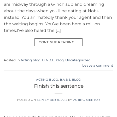
are midway through a 6-inch sub and dreaming
about the days when you’ll be eating at Nobu
instead. You animatedly thank your agent and then
the waiting begins. You’ve been here a million
times.I’ve also heard the […]
CONTINUE READING
→
Posted in
Acting blog
,
B.A.B.E. blog
,
Uncategorized
Leave a comment
ACTING BLOG
,
B.A.B.E. BLOG
Finish this sentence
POSTED ON
SEPTEMBER 8, 2012
BY
ACTING MENTOR