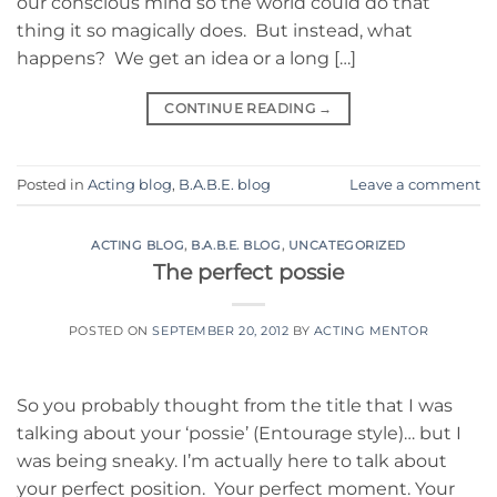
our conscious mind so the world could do that
thing it so magically does. But instead, what
happens? We get an idea or a long […]
CONTINUE READING
→
Posted in
Acting blog
,
B.A.B.E. blog
Leave a comment
ACTING BLOG
,
B.A.B.E. BLOG
,
UNCATEGORIZED
The perfect possie
POSTED ON
SEPTEMBER 20, 2012
BY
ACTING MENTOR
So you probably thought from the title that I was
talking about your ‘possie’ (Entourage style)… but I
was being sneaky. I’m actually here to talk about
your perfect position. Your perfect moment. Your