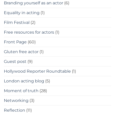
Branding yourself as an actor
(6)
Equality in acting
(1)
Film Festival
(2)
Free resources for actors
(1)
Front Page
(60)
Gluten free actor
(1)
Guest post
(9)
Hollywood Reporter Roundtable
(1)
London acting blog
(5)
Moment of truth
(28)
Networking
(3)
Reflection
(11)