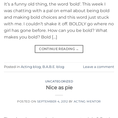
It’s a funny old thing, the word ‘bold‘. This week I
was chatting with a pal on email about being bold
and making bold choices and this word just stuck
with me. I couldn’t shake it off. BOLDLY go where no
girl has gone before. How can you be bold? What
makes you bold? Bold […]
CONTINUE READING
→
Posted in
Acting blog
,
B.A.B.E. blog
Leave a comment
UNCATEGORIZED
Nice as pie
POSTED ON
SEPTEMBER 4, 2012
BY
ACTING MENTOR