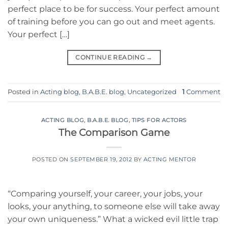
perfect place to be for success. Your perfect amount
of training before you can go out and meet agents.
Your perfect […]
CONTINUE READING
→
Posted in
Acting blog
,
B.A.B.E. blog
,
Uncategorized
1
Comment
ACTING BLOG
,
B.A.B.E. BLOG
,
TIPS FOR ACTORS
The Comparison Game
POSTED ON
SEPTEMBER 19, 2012
BY
ACTING MENTOR
“Comparing yourself, your career, your jobs, your
looks, your anything, to someone else will take away
your own uniqueness.” What a wicked evil little trap