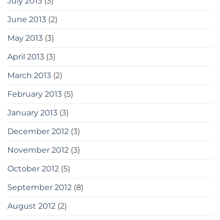
July 2013
(3)
June 2013
(2)
May 2013
(3)
April 2013
(3)
March 2013
(2)
February 2013
(5)
January 2013
(3)
December 2012
(3)
November 2012
(3)
October 2012
(5)
September 2012
(8)
August 2012
(2)