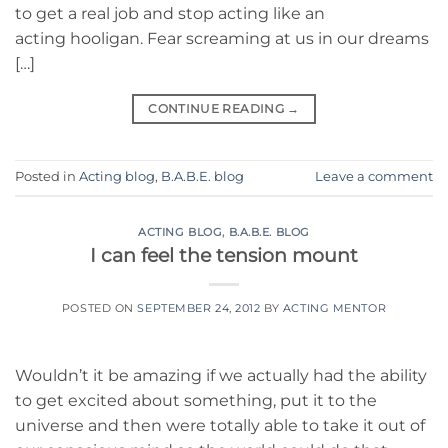
to get a real job and stop acting like an
acting hooligan. Fear screaming at us in our dreams
[…]
CONTINUE READING
→
Posted in
Acting blog
,
B.A.B.E. blog
Leave a comment
ACTING BLOG
,
B.A.B.E. BLOG
I can feel the tension mount
POSTED ON
SEPTEMBER 24, 2012
BY
ACTING MENTOR
Wouldn’t it be amazing if we actually had the ability
to get excited about something, put it to the
universe and then were totally able to take it out of