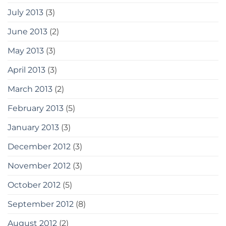
July 2013
(3)
June 2013
(2)
May 2013
(3)
April 2013
(3)
March 2013
(2)
February 2013
(5)
January 2013
(3)
December 2012
(3)
November 2012
(3)
October 2012
(5)
September 2012
(8)
August 2012
(2)