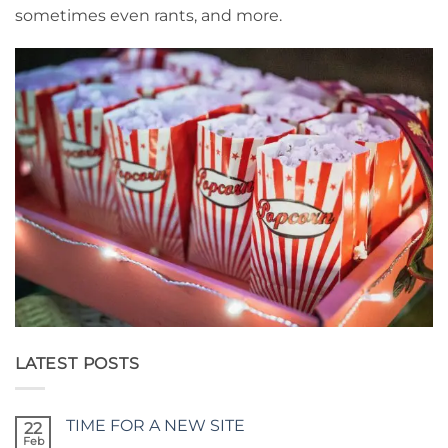
sometimes even rants, and more.
LATEST POSTS
TIME FOR A NEW SITE
22
Feb
No