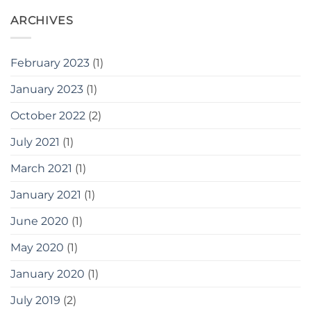
ARCHIVES
February 2023
(1)
January 2023
(1)
October 2022
(2)
July 2021
(1)
March 2021
(1)
January 2021
(1)
June 2020
(1)
May 2020
(1)
January 2020
(1)
July 2019
(2)