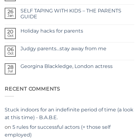
Comments
on
SELF TAPING WITH KIDS – THE PARENTS
26
TIME
FOR
Jan
GUIDE
A
No
NEW
Comments
SITE
Holiday hacks for parents
on
20
SELF
Oct
No
TAPING
Comments
WITH
on
KIDS
Judgy parents…stay away from me
06
Holiday
–
hacks
Oct
THE
No
for
PARENTS
Comments
parents
on
GUIDE
Georgina Blackledge, London actress
28
Judgy
parents…
Jul
No
stay
Comments
away
on
from
Georgina
me
RECENT COMMENTS
Blackledge,
London
actress
Stuck indoors for an indefinite period of time (a look
at this time) - B.A.B.E.
on
5 rules for successful actors (+ those self
employed)