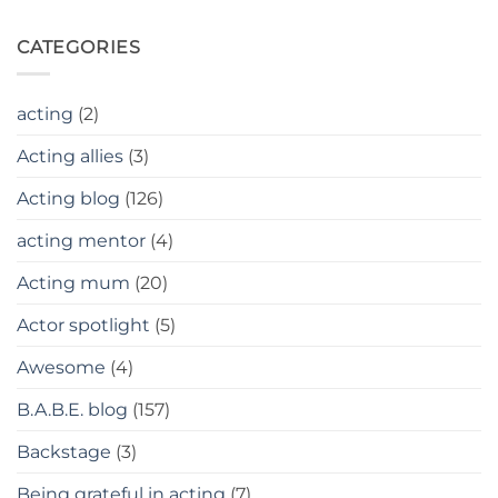
CATEGORIES
acting
(2)
Acting allies
(3)
Acting blog
(126)
acting mentor
(4)
Acting mum
(20)
Actor spotlight
(5)
Awesome
(4)
B.A.B.E. blog
(157)
Backstage
(3)
Being grateful in acting
(7)