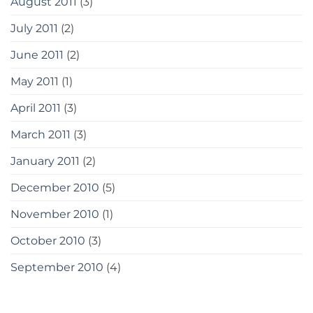
August 2011
(3)
July 2011
(2)
June 2011
(2)
May 2011
(1)
April 2011
(3)
March 2011
(3)
January 2011
(2)
December 2010
(5)
November 2010
(1)
October 2010
(3)
September 2010
(4)