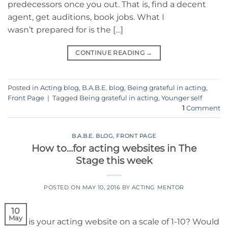
predecessors once you out. That is, find a decent
agent, get auditions, book jobs. What I
wasn’t prepared for is the […]
CONTINUE READING
→
Posted in
Acting blog
,
B.A.B.E. blog
,
Being grateful in acting
,
Front Page
|
Tagged
Being grateful in acting
,
Younger self
1
Comment
B.A.B.E. BLOG
,
FRONT PAGE
How to…for acting websites in The
Stage this week
POSTED ON
MAY 10, 2016
BY
ACTING MENTOR
10
May
How is your acting website on a scale of 1-10? Would