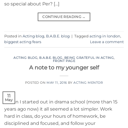
so special about Per? […]
CONTINUE READING
→
Posted in
Acting blog
,
B.A.B.E. blog
|
Tagged
acting in london
,
biggest acting fears
Leave a comment
ACTING BLOG
,
B.A.B.E. BLOG
,
BEING GRATEFUL IN ACTING
,
FRONT PAGE
A note to my younger self
POSTED ON
MAY 11, 2016
BY
ACTING MENTOR
11
May
When I started out in drama school (more than 15
years ago now) it all seemed a lot simpler. Work
hard in class, do your hours of homework, be
disciplined and focused, and follow your