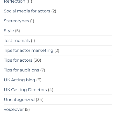
Reflection
(11)
Social media for actors
(2)
Stereotypes
(1)
Style
(5)
Testimonials
(1)
Tips for actor marketing
(2)
Tips for actors
(30)
Tips for auditions
(7)
UK Acting blog
(6)
UK Casting Directors
(4)
Uncategorized
(34)
voiceover
(5)