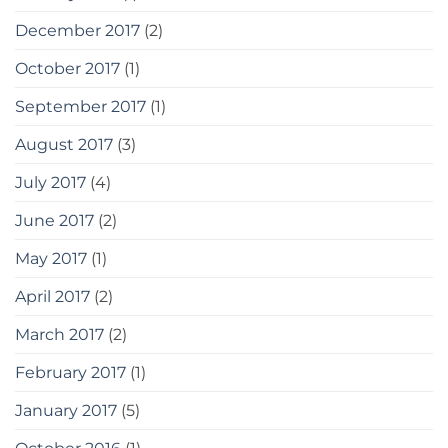
December 2017
(2)
October 2017
(1)
September 2017
(1)
August 2017
(3)
July 2017
(4)
June 2017
(2)
May 2017
(1)
April 2017
(2)
March 2017
(2)
February 2017
(1)
January 2017
(5)