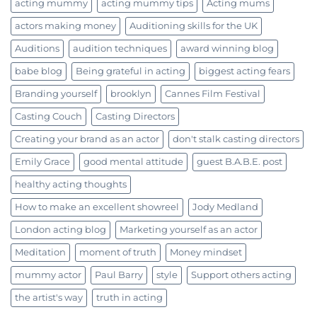
acting mummy
acting mummy tips
Acting mums
actors making money
Auditioning skills for the UK
Auditions
audition techniques
award winning blog
babe blog
Being grateful in acting
biggest acting fears
Branding yourself
brooklyn
Cannes Film Festival
Casting Couch
Casting Directors
Creating your brand as an actor
don't stalk casting directors
Emily Grace
good mental attitude
guest B.A.B.E. post
healthy acting thoughts
How to make an excellent showreel
Jody Medland
London acting blog
Marketing yourself as an actor
Meditation
moment of truth
Money mindset
mummy actor
Paul Barry
style
Support others acting
the artist's way
truth in acting