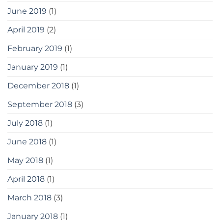
June 2019
(1)
April 2019
(2)
February 2019
(1)
January 2019
(1)
December 2018
(1)
September 2018
(3)
July 2018
(1)
June 2018
(1)
May 2018
(1)
April 2018
(1)
March 2018
(3)
January 2018
(1)