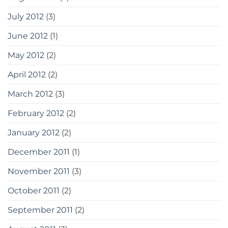
July 2012
(3)
June 2012
(1)
May 2012
(2)
April 2012
(2)
March 2012
(3)
February 2012
(2)
January 2012
(2)
December 2011
(1)
November 2011
(3)
October 2011
(2)
September 2011
(2)