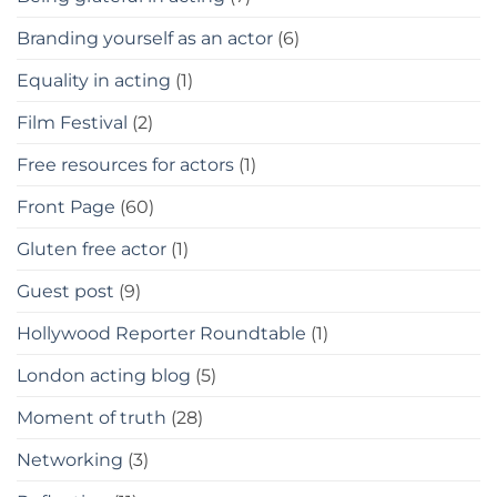
Branding yourself as an actor
(6)
Equality in acting
(1)
Film Festival
(2)
Free resources for actors
(1)
Front Page
(60)
Gluten free actor
(1)
Guest post
(9)
Hollywood Reporter Roundtable
(1)
London acting blog
(5)
Moment of truth
(28)
Networking
(3)