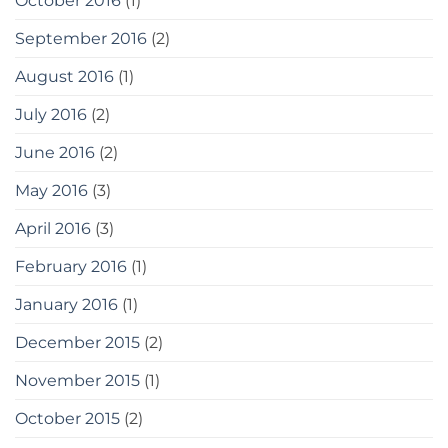
October 2016
(1)
September 2016
(2)
August 2016
(1)
July 2016
(2)
June 2016
(2)
May 2016
(3)
April 2016
(3)
February 2016
(1)
January 2016
(1)
December 2015
(2)
November 2015
(1)
October 2015
(2)