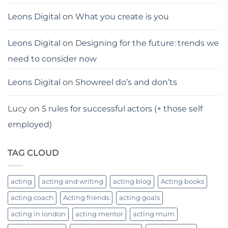
Leons Digital
on
What you create is you
Leons Digital
on
Designing for the future: trends we
need to consider now
Leons Digital
on
Showreel do’s and don’ts
Lucy
on
5 rules for successful actors (+ those self
employed)
TAG CLOUD
acting
acting and writing
acting blog
Acting books
acting coach
Acting friends
acting goals
acting in london
acting mentor
acting mum