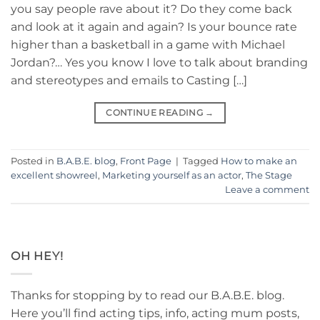
you say people rave about it? Do they come back
and look at it again and again? Is your bounce rate
higher than a basketball in a game with Michael
Jordan?… Yes you know I love to talk about branding
and stereotypes and emails to Casting […]
CONTINUE READING
→
Posted in
B.A.B.E. blog
,
Front Page
|
Tagged
How to make an
excellent showreel
,
Marketing yourself as an actor
,
The Stage
Leave a comment
OH HEY!
Thanks for stopping by to read our B.A.B.E. blog.
Here you’ll find acting tips, info, acting mum posts,