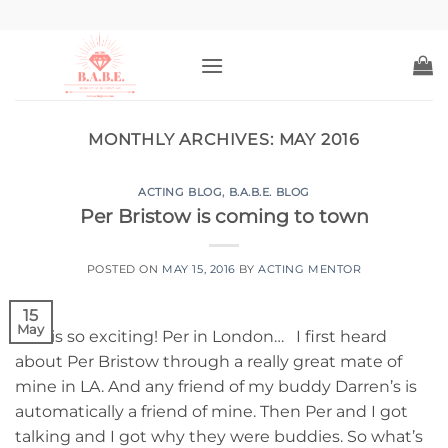
Skip
to
content
MONTHLY ARCHIVES:
MAY 2016
ACTING BLOG
,
B.A.B.E. BLOG
Per Bristow is coming to town
POSTED ON
MAY 15, 2016
BY
ACTING MENTOR
15
May
This is so exciting! Per in London… I first heard
about Per Bristow through a really great mate of
mine in LA. And any friend of my buddy Darren’s is
automatically a friend of mine. Then Per and I got
talking and I got why they were buddies. So what’s