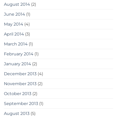
August 2014
(2)
June 2014
(1)
May 2014
(4)
April 2014
(3)
March 2014
(1)
February 2014
(1)
January 2014
(2)
December 2013
(4)
November 2013
(2)
October 2013
(2)
September 2013
(1)
August 2013
(5)