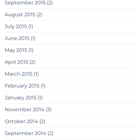
September 2015
(2)
August 2015
(2)
July 2015
(1)
June 2015
(1)
May 2015
(1)
April 2015
(2)
March 2015
(1)
February 2015
(1)
January 2015
(1)
November 2014
(3)
October 2014
(2)
September 2014
(2)