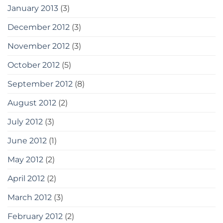
January 2013
(3)
December 2012
(3)
November 2012
(3)
October 2012
(5)
September 2012
(8)
August 2012
(2)
July 2012
(3)
June 2012
(1)
May 2012
(2)
April 2012
(2)
March 2012
(3)
February 2012
(2)