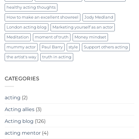
healthy acting thoughts
How to make an excellent showreel
Jody Medland
London acting blog
Marketing yourself as an actor
Meditation
moment of truth
Money mindset
mummy actor
Paul Barry
style
Support others acting
the artist's way
truth in acting
CATEGORIES
acting
(2)
Acting allies
(3)
Acting blog
(126)
acting mentor
(4)