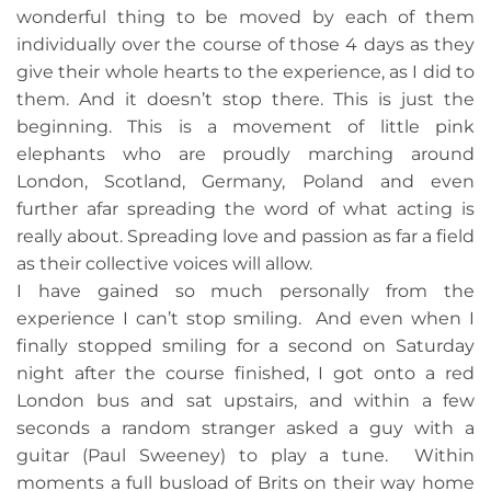
wonderful thing to be moved by each of them
individually over the course of those 4 days as they
give their whole hearts to the experience, as I did to
them. And it doesn’t stop there. This is just the
beginning. This is a movement of little pink
elephants who are proudly marching around
London, Scotland, Germany, Poland and even
further afar spreading the word of what acting is
really about. Spreading love and passion as far a field
as their collective voices will allow.
I have gained so much personally from the
experience I can’t stop smiling. And even when I
finally stopped smiling for a second on Saturday
night after the course finished, I got onto a red
London bus and sat upstairs, and within a few
seconds a random stranger asked a guy with a
guitar (Paul Sweeney) to play a tune. Within
moments a full busload of Brits on their way home