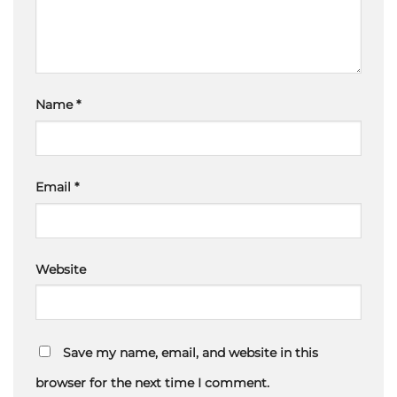
Name
*
Email
*
Website
Save my name, email, and website in this
browser for the next time I comment.