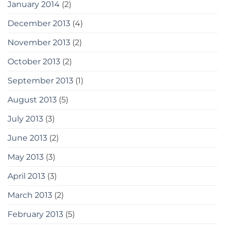
January 2014
(2)
December 2013
(4)
November 2013
(2)
October 2013
(2)
September 2013
(1)
August 2013
(5)
July 2013
(3)
June 2013
(2)
May 2013
(3)
April 2013
(3)
March 2013
(2)
February 2013
(5)