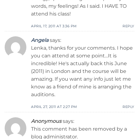
words, my feelings! As I said. I HAVE TO
attend his class!
APRIL 17, 2011 AT 3:36 PM
REPLY
Angela
says:
Lenka, thanks for your comments. I hope
you can attend at some point…It is
incredible! He's actually back this June
(2011) in London and the course will be
amazing. If you want any info just let me
know as a friend of mine is arranging the
auditions.
APRIL 27, 2011 AT 2:27 PM
REPLY
Anonymous
says:
This comment has been removed by a
blog administrator.