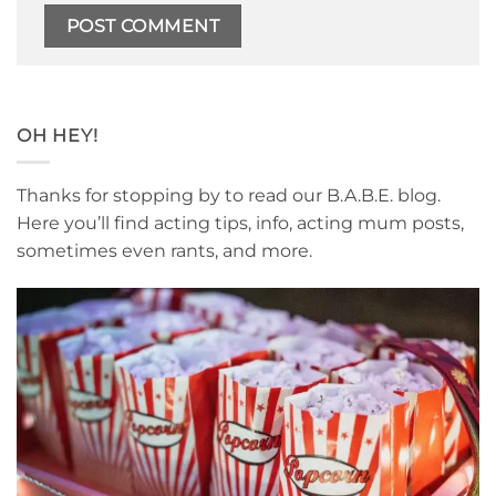
OH HEY!
Thanks for stopping by to read our B.A.B.E. blog.
Here you’ll find acting tips, info, acting mum posts,
sometimes even rants, and more.