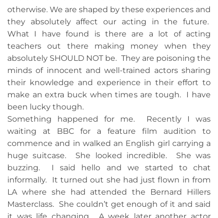
otherwise. We are shaped by these experiences and
they absolutely affect our acting in the future.
What I have found is there are a lot of acting
teachers out there making money when they
absolutely SHOULD NOT be. They are poisoning the
minds of innocent and well-trained actors sharing
their knowledge and experience in their effort to
make an extra buck when times are tough. I have
been lucky though.
Something happened for me. Recently I was
waiting at BBC for a feature film audition to
commence and in walked an English girl carrying a
huge suitcase. She looked incredible. She was
buzzing. I said hello and we started to chat
informally. It turned out she had just flown in from
LA where she had attended the Bernard Hillers
Masterclass. She couldn’t get enough of it and said
it was life changing. A week later another actor