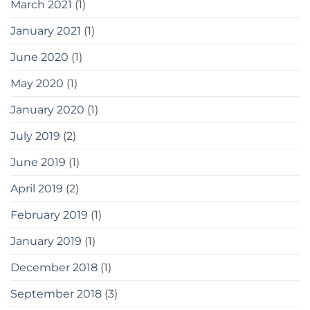
March 2021
(1)
January 2021
(1)
June 2020
(1)
May 2020
(1)
January 2020
(1)
July 2019
(2)
June 2019
(1)
April 2019
(2)
February 2019
(1)
January 2019
(1)
December 2018
(1)
September 2018
(3)