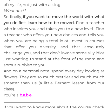
of my life, not just with acting.
What next?
So finally,
if you want to move the world with what
you do first learn how to be moved.
Find a teacher
who inspires you and takes you to a new level. Find
a teacher who offers you new choices and tells you
when you are being a total idiot. Invest in courses
that offer you diversity, and that absolutely
challenge you, and that don’t involve some silly idiot
just wanting to stand at the front of the room and
sprout rubbish to you.
And on a personal note, spend every day looking at
flowers. They are so much prettier and much much
smarter than us (a little Bernard lesson from our
class).
You’re a
b.a.b.e.
________________________
If you want to know more about the course check