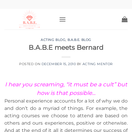
Skip
to
content
ACTING BLOG
,
B.A.B.E. BLOG
B.A.B.E meets Bernard
POSTED ON
DECEMBER 15, 2010
BY
ACTING MENTOR
I hear you screaming, “it must be a cult” but
how is that possible…
Personal experience accounts for a lot of why we do
and don’t do a myriad of things. For example, the
acting courses we choose to attend are based on
others and ours experiences, positive or otherwise.
And at the end of it all it determines our success of