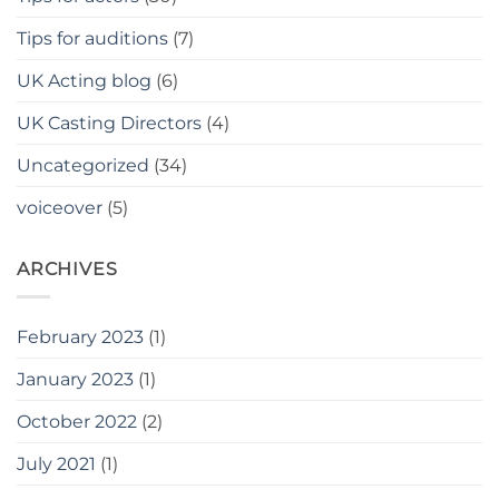
Tips for auditions
(7)
UK Acting blog
(6)
UK Casting Directors
(4)
Uncategorized
(34)
voiceover
(5)
ARCHIVES
February 2023
(1)
January 2023
(1)
October 2022
(2)
July 2021
(1)