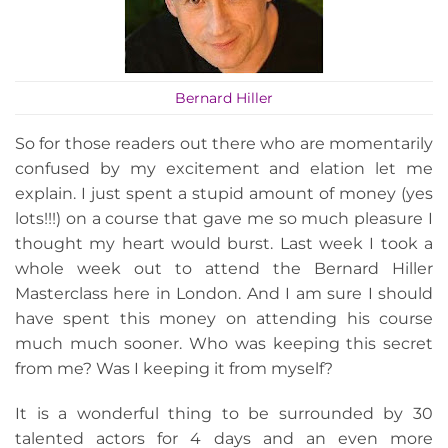
Bernard Hiller
So for those readers out there who are momentarily
confused by my excitement and elation let me
explain. I just spent a stupid amount of money (yes
lots!!!) on a course that gave me so much pleasure I
thought my heart would burst. Last week I took a
whole week out to attend the Bernard Hiller
Masterclass here in London. And I am sure I should
have spent this money on attending his course
much much sooner. Who was keeping this secret
from me? Was I keeping it from myself?
It is a wonderful thing to be surrounded by 30
talented actors for 4 days and an even more