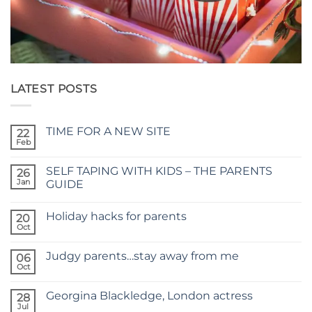
LATEST POSTS
TIME FOR A NEW SITE
22
Feb
No
Comments
on
SELF TAPING WITH KIDS – THE PARENTS
26
TIME
FOR
Jan
GUIDE
A
No
NEW
Comments
SITE
Holiday hacks for parents
on
20
SELF
Oct
No
TAPING
Comments
WITH
on
KIDS
Judgy parents…stay away from me
06
Holiday
–
hacks
Oct
THE
No
for
PARENTS
Comments
parents
on
GUIDE
Georgina Blackledge, London actress
28
Judgy
parents…
Jul
No