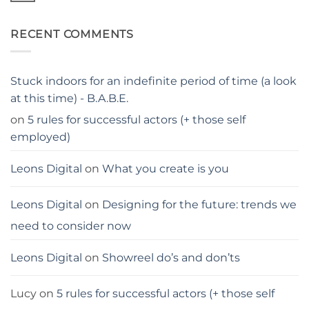
stay
Comments
away
on
from
Georgina
me
RECENT COMMENTS
Blackledge,
London
actress
Stuck indoors for an indefinite period of time (a look
at this time) - B.A.B.E.
on
5 rules for successful actors (+ those self
employed)
Leons Digital
on
What you create is you
Leons Digital
on
Designing for the future: trends we
need to consider now
Leons Digital
on
Showreel do’s and don’ts
Lucy
on
5 rules for successful actors (+ those self