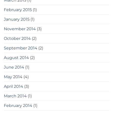
March 2015
(1)
February 2015
(1)
January 2015
(1)
November 2014
(3)
October 2014
(2)
September 2014
(2)
August 2014
(2)
June 2014
(1)
May 2014
(4)
April 2014
(3)
March 2014
(1)
February 2014
(1)