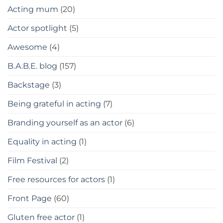
Acting mum
(20)
Actor spotlight
(5)
Awesome
(4)
B.A.B.E. blog
(157)
Backstage
(3)
Being grateful in acting
(7)
Branding yourself as an actor
(6)
Equality in acting
(1)
Film Festival
(2)
Free resources for actors
(1)
Front Page
(60)
Gluten free actor
(1)