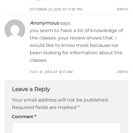
OCTOBER 22, 2012 AT 11:30 PM
REPLY
Anonymous
says:
you seem to have a lot of knowledge of
the classes. your review shows that. i
would like to know more because ive
been looking for information about the
classes.
JULY 21, 2013 AT 12:17 AM
REPLY
Leave a Reply
Your email address will not be published.
Required fields are marked
*
Comment
*