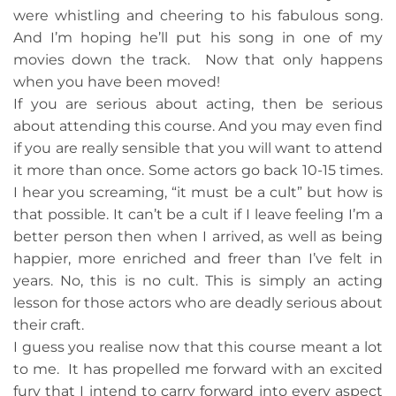
were whistling and cheering to his fabulous song.
And I’m hoping he’ll put his song in one of my
movies down the track. Now that only happens
when you have been moved!
If you are serious about acting, then be serious
about attending this course. And you may even find
if you are really sensible that you will want to attend
it more than once. Some actors go back 10-15 times.
I hear you screaming, “it must be a cult” but how is
that possible. It can’t be a cult if I leave feeling I’m a
better person then when I arrived, as well as being
happier, more enriched and freer than I’ve felt in
years. No, this is no cult. This is simply an acting
lesson for those actors who are deadly serious about
their craft.
I guess you realise now that this course meant a lot
to me. It has propelled me forward with an excited
fury that I intend to carry forward into every aspect