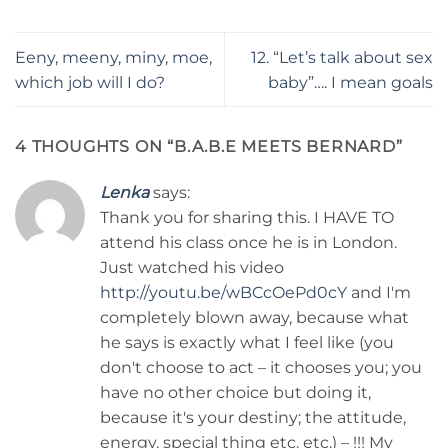
Eeny, meeny, miny, moe,
12. “Let’s talk about sex
which job will I do?
baby”…. I mean goals
4 THOUGHTS ON “
B.A.B.E MEETS BERNARD
”
Lenka
says:
Thank you for sharing this. I HAVE TO
attend his class once he is in London.
Just watched his video
http://youtu.be/wBCcOePd0cY
and I'm
completely blown away, because what
he says is exactly what I feel like (you
don't choose to act – it chooses you; you
have no other choice but doing it,
because it's your destiny; the attitude,
energy, special thing etc. etc.) – !!! My