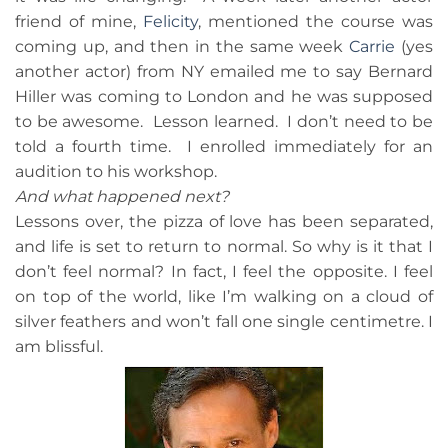
friend of mine,
Felicity
, mentioned the course was
coming up, and then in the same week
Carrie
(yes
another actor) from NY emailed me to say Bernard
Hiller was coming to London and he was supposed
to be awesome. Lesson learned. I don’t need to be
told a fourth time. I enrolled immediately for an
audition to his workshop.
And what happened next?
Lessons over, the pizza of love has been separated,
and life is set to return to normal. So why is it that I
don’t feel normal? In fact, I feel the opposite. I feel
on top of the world, like I’m walking on a cloud of
silver feathers and won’t fall one single centimetre. I
am blissful.