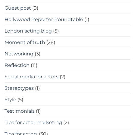
Guest post
(9)
Hollywood Reporter Roundtable
(1)
London acting blog
(5)
Moment of truth
(28)
Networking
(3)
Reflection
(11)
Social media for actors
(2)
Stereotypes
(1)
Style
(5)
Testimonials
(1)
Tips for actor marketing
(2)
Tips for actors
(30)