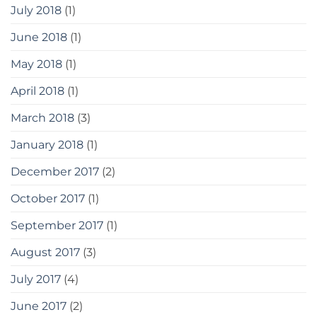
July 2018
(1)
June 2018
(1)
May 2018
(1)
April 2018
(1)
March 2018
(3)
January 2018
(1)
December 2017
(2)
October 2017
(1)
September 2017
(1)
August 2017
(3)
July 2017
(4)
June 2017
(2)