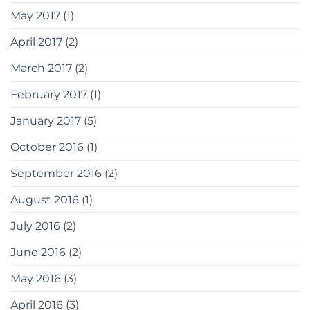
May 2017
(1)
April 2017
(2)
March 2017
(2)
February 2017
(1)
January 2017
(5)
October 2016
(1)
September 2016
(2)
August 2016
(1)
July 2016
(2)
June 2016
(2)
May 2016
(3)
April 2016
(3)