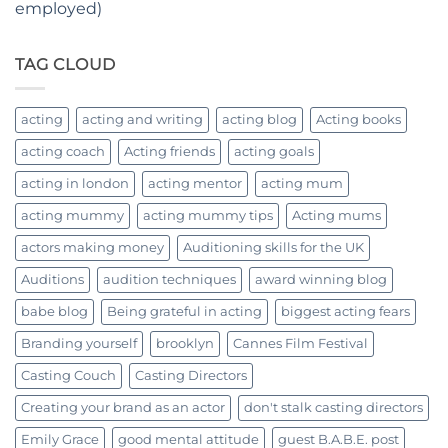
employed)
TAG CLOUD
acting
acting and writing
acting blog
Acting books
acting coach
Acting friends
acting goals
acting in london
acting mentor
acting mum
acting mummy
acting mummy tips
Acting mums
actors making money
Auditioning skills for the UK
Auditions
audition techniques
award winning blog
babe blog
Being grateful in acting
biggest acting fears
Branding yourself
brooklyn
Cannes Film Festival
Casting Couch
Casting Directors
Creating your brand as an actor
don't stalk casting directors
Emily Grace
good mental attitude
guest B.A.B.E. post