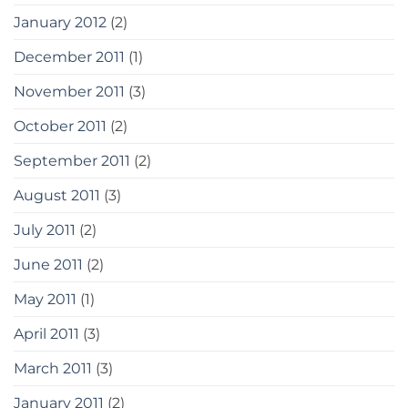
January 2012
(2)
December 2011
(1)
November 2011
(3)
October 2011
(2)
September 2011
(2)
August 2011
(3)
July 2011
(2)
June 2011
(2)
May 2011
(1)
April 2011
(3)
March 2011
(3)
January 2011
(2)