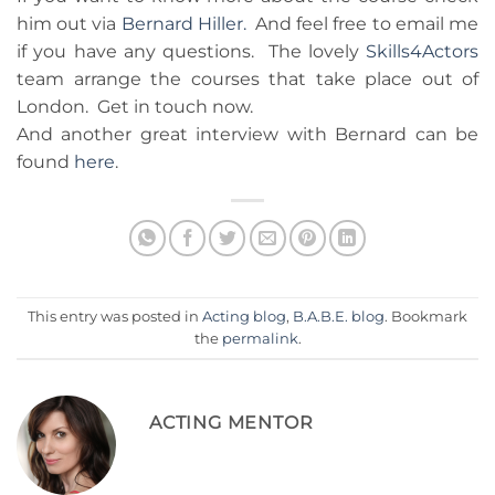
him out via
Bernard Hiller.
And feel free to email me
if you have any questions. The lovely
Skills4Actors
team arrange the courses that take place out of
London. Get in touch now.
And another great interview with Bernard can be
found
here
.
This entry was posted in
Acting blog
,
B.A.B.E. blog
. Bookmark
the
permalink
.
ACTING MENTOR