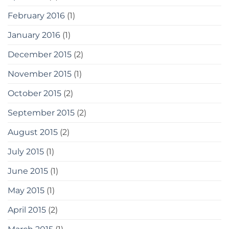
February 2016
(1)
January 2016
(1)
December 2015
(2)
November 2015
(1)
October 2015
(2)
September 2015
(2)
August 2015
(2)
July 2015
(1)
June 2015
(1)
May 2015
(1)
April 2015
(2)