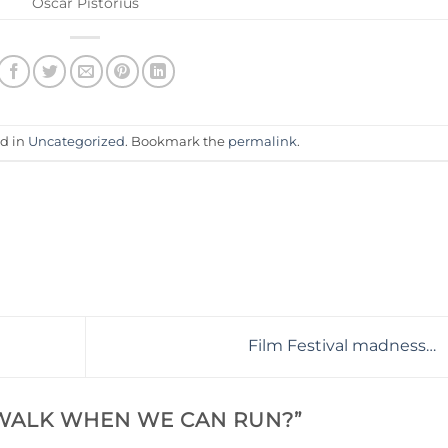
Oscar Pistorius
ed in
Uncategorized
. Bookmark the
permalink
.
Film Festival madness…
 WALK WHEN WE CAN RUN?
”