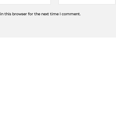
in this browser for the next time I comment.