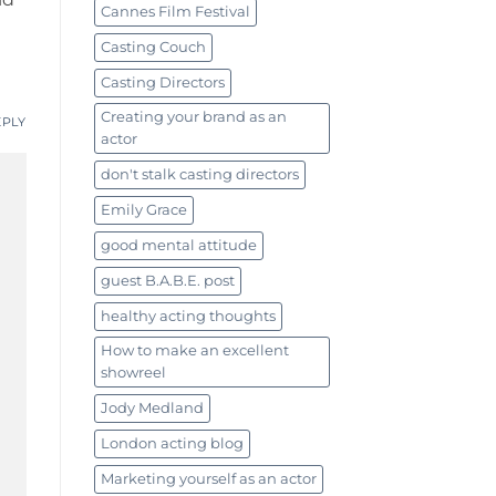
Cannes Film Festival
Casting Couch
Casting Directors
Creating your brand as an
EPLY
actor
don't stalk casting directors
Emily Grace
good mental attitude
guest B.A.B.E. post
healthy acting thoughts
How to make an excellent
showreel
Jody Medland
London acting blog
Marketing yourself as an actor