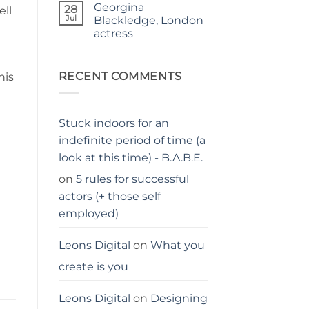
Georgina
on
28
ell
Judgy
Jul
Blackledge, London
parents…
actress
stay
away
No
from
Comments
me
on
Georgina
RECENT COMMENTS
his
Blackledge,
London
actress
Stuck indoors for an
indefinite period of time (a
look at this time) - B.A.B.E.
on
5 rules for successful
actors (+ those self
employed)
Leons Digital
on
What you
create is you
Leons Digital
on
Designing