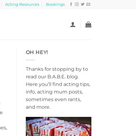
Acting Resources
Bookings
OH HEY!
Thanks for stopping by to
read our B.A.B.E. blog.
Here you’ll find acting tips,
info, acting mum posts,
sometimes even rants,
and more.
ce
es,