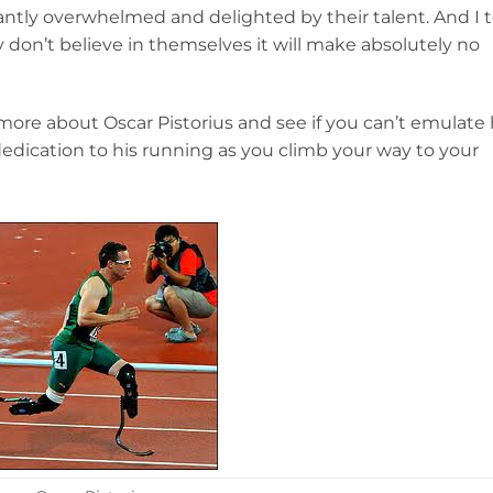
ntly overwhelmed and delighted by their talent. And I t
ey don’t believe in themselves it will make absolutely no
 more about Oscar Pistorius and see if you can’t emulate 
dedication to his running as you climb your way to your