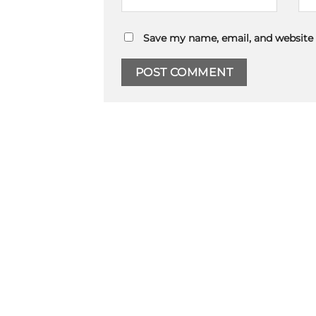
Save my name, email, and website 