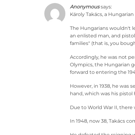
Anonymous
says:
Károly Takács, a Hungarian s
The Hungarians wouldn't l
an enlisted man, and pistol
families" (that is, you bou
Accordingly, he was not pe
Olympics, the Hungarian g
forward to entering the 19
However, in 1938, he was se
hand, which was his pistol
Due to World War II, there
In 1948, now 38, Takács co
He defeated the reigning 