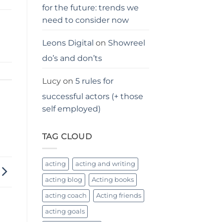
for the future: trends we
need to consider now
Leons Digital
on
Showreel
do’s and don’ts
Lucy
on
5 rules for
successful actors (+ those
self employed)
TAG CLOUD
acting
acting and writing
acting blog
Acting books
acting coach
Acting friends
acting goals