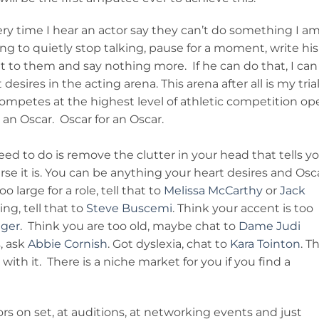
ry time I hear an actor say they can’t do something I a
ng to quietly stop talking, pause for a moment, write his
t to them and say nothing more. If he can do that, I can
esires in the acting arena. This arena after all is my trial
competes at the highest level of athletic competition op
 an Oscar. Oscar for an Oscar.
ed to do is remove the clutter in your head that tells y
urse it is. You can be anything your heart desires and Osc
o large for a role, tell that to
Melissa McCarthy
or
Jack
ng, tell that to
Steve Buscemi
. Think your accent is too
gger
. Think you are too old, maybe chat to
Dame Judi
s, ask
Abbie Cornish
. Got dyslexia, chat to
Kara Tointon
. T
ith it. There is a niche market for you if you find a
rs on set, at auditions, at networking events and just