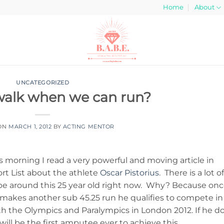
Home
About
UNCATEGORIZED
walk when we can run?
 ON
MARCH 1, 2012
BY
ACTING MENTOR
s morning I read a very powerful and moving article in
rt List about the athlete
Oscar Pistorius
. There is a lot of
e around this 25 year old right now. Why? Because on
makes another sub 45.25 run he qualifies to compete in
h the Olympics and Paralympics in London 2012. If he do
will be the first amputee ever to achieve this.