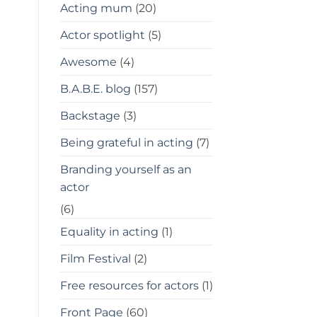
Acting mum
(20)
Actor spotlight
(5)
Awesome
(4)
B.A.B.E. blog
(157)
Backstage
(3)
Being grateful in acting
(7)
Branding yourself as an
actor
(6)
Equality in acting
(1)
Film Festival
(2)
Free resources for actors
(1)
Front Page
(60)