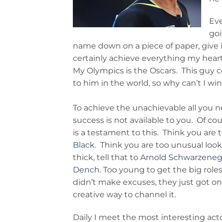
Eve
goi
name down on a piece of paper, give i
certainly achieve everything my heart d
My Olympics is the Oscars. This guy 
to him in the world, so why can’t I win
To achieve the unachievable all you ne
success is not available to you. Of co
is a testament to this. Think you are to
Black
. Think you are too unusual looki
thick, tell that to
Arnold Schwarzene
Dench
. Too young to get the big role
didn’t make excuses, they just got on w
creative way to channel it.
Daily I meet the most interesting acto