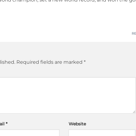
R
lished.
Required fields are marked
*
ail
*
Website