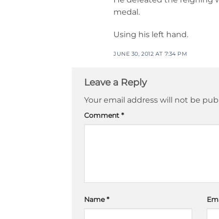
medal.
Using his left hand.
JUNE 30, 2012 AT 7:34 PM
Leave a Reply
Your email address will not be pub
Comment
*
Name
*
Em