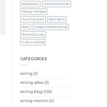
Meditation
moment of truth
Money mindset
mummy actor
Paul Barry
style
Support others acting
the artist's way
truth in acting
CATEGORIES
acting
(2)
Acting allies
(3)
Acting blog
(126)
acting mentor
(4)