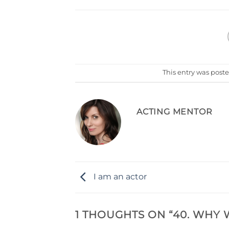
This entry was post
ACTING MENTOR
I am an actor
1 THOUGHTS ON “
40. WHY