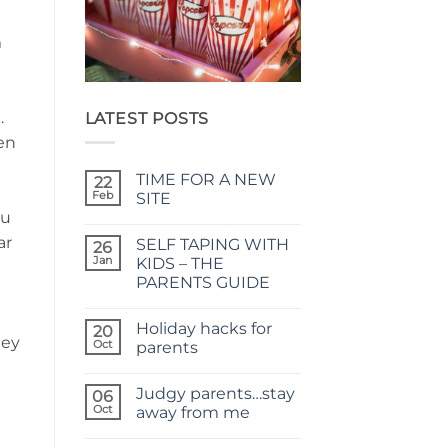
m
.
LATEST POSTS
en
TIME FOR A NEW
22
Feb
SITE
ou
No
Comments
ar
SELF TAPING WITH
on
26
TIME
Jan
KIDS – THE
FOR
PARENTS GUIDE
A
NEW
No
SITE
Comments
Holiday hacks for
on
20
hey
SELF
Oct
parents
TAPING
WITH
No
KIDS
Comments
Judgy parents…stay
–
on
06
THE
Holiday
Oct
away from me
PARENTS
hacks
GUIDE
for
No
parents
Comments