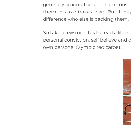
generally around London. I am consta
them this as often as I can. But if th
difference who else is backing them.
So take a few minutes to read a little
personal conviction, self believe and 
own personal Olympic red carpet.