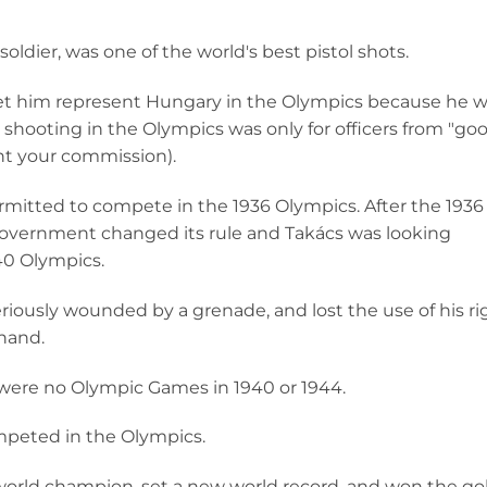
oldier, was one of the world's best pistol shots.
et him represent Hungary in the Olympics because he 
 shooting in the Olympics was only for officers from "go
ght your commission).
rmitted to compete in the 1936 Olympics. After the 1936
overnment changed its rule and Takács was looking
40 Olympics.
riously wounded by a grenade, and lost the use of his ri
 hand.
 were no Olympic Games in 1940 or 1944.
mpeted in the Olympics.
world champion, set a new world record, and won the go