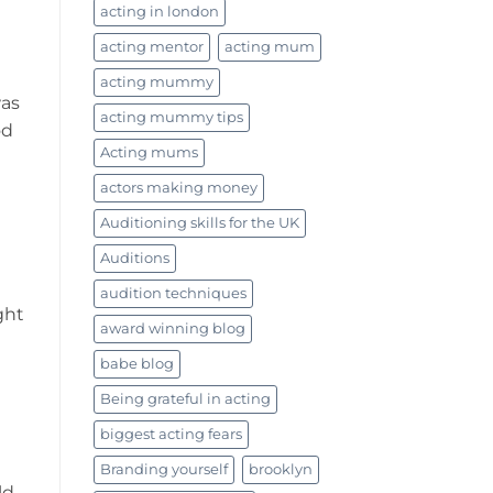
acting in london
acting mentor
acting mum
acting mummy
was
acting mummy tips
od
Acting mums
actors making money
Auditioning skills for the UK
Auditions
audition techniques
ght
award winning blog
babe blog
Being grateful in acting
biggest acting fears
Branding yourself
brooklyn
ld