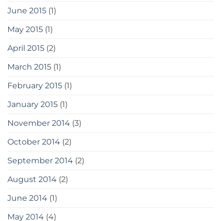
June 2015
(1)
May 2015
(1)
April 2015
(2)
March 2015
(1)
February 2015
(1)
January 2015
(1)
November 2014
(3)
October 2014
(2)
September 2014
(2)
August 2014
(2)
June 2014
(1)
May 2014
(4)