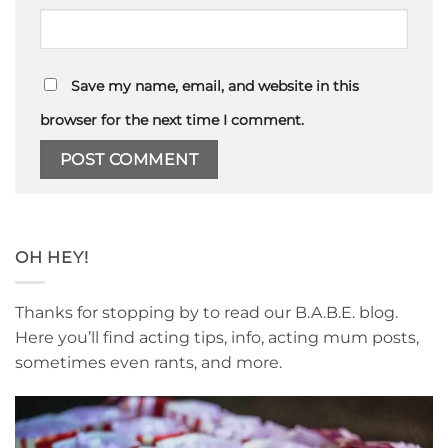
Save my name, email, and website in this
browser for the next time I comment.
OH HEY!
Thanks for stopping by to read our B.A.B.E. blog.
Here you’ll find acting tips, info, acting mum posts,
sometimes even rants, and more.