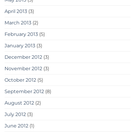
April 2013
(3)
March 2013
(2)
February 2013
(5)
January 2013
(3)
December 2012
(3)
November 2012
(3)
October 2012
(5)
September 2012
(8)
August 2012
(2)
July 2012
(3)
June 2012
(1)