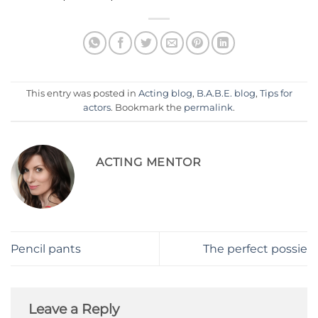
This entry was posted in
Acting blog
,
B.A.B.E. blog
,
Tips for
actors
. Bookmark the
permalink
.
ACTING MENTOR
Pencil pants
The perfect possie
Leave a Reply