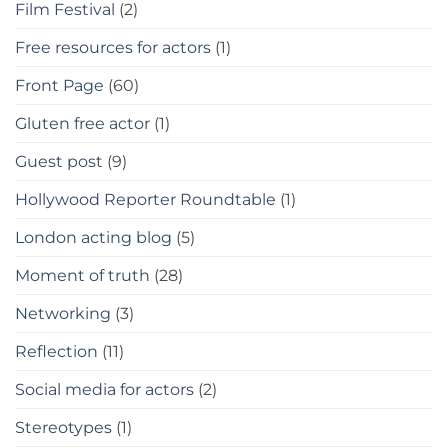
Film Festival
(2)
Free resources for actors
(1)
Front Page
(60)
Gluten free actor
(1)
Guest post
(9)
Hollywood Reporter Roundtable
(1)
London acting blog
(5)
Moment of truth
(28)
Networking
(3)
Reflection
(11)
Social media for actors
(2)
Stereotypes
(1)