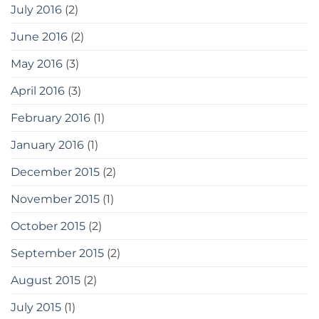
July 2016
(2)
June 2016
(2)
May 2016
(3)
April 2016
(3)
February 2016
(1)
January 2016
(1)
December 2015
(2)
November 2015
(1)
October 2015
(2)
September 2015
(2)
August 2015
(2)
July 2015
(1)