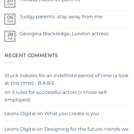
20
SELF
Oct
No
TAPING
Comments
WITH
on
KIDS
Judgy parents…stay away from me
06
Holiday
–
hacks
Oct
THE
No
for
PARENTS
Comments
parents
on
GUIDE
Georgina Blackledge, London actress
28
Judgy
parents…
Jul
No
stay
Comments
away
on
from
Georgina
me
RECENT COMMENTS
Blackledge,
London
actress
Stuck indoors for an indefinite period of time (a look
at this time) - B.A.B.E.
on
5 rules for successful actors (+ those self
employed)
Leons Digital
on
What you create is you
Leons Digital
on
Designing for the future: trends we