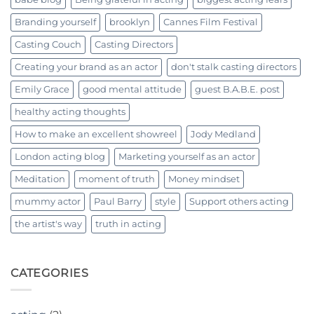
Branding yourself
brooklyn
Cannes Film Festival
Casting Couch
Casting Directors
Creating your brand as an actor
don't stalk casting directors
Emily Grace
good mental attitude
guest B.A.B.E. post
healthy acting thoughts
How to make an excellent showreel
Jody Medland
London acting blog
Marketing yourself as an actor
Meditation
moment of truth
Money mindset
mummy actor
Paul Barry
style
Support others acting
the artist's way
truth in acting
CATEGORIES