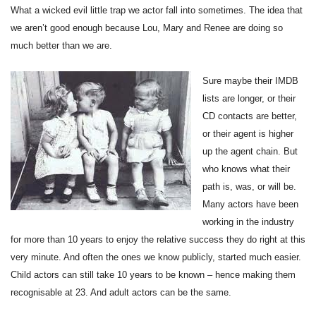
What a wicked evil little trap we actor fall into sometimes. The idea that
we aren’t good enough because Lou, Mary and Renee are doing so
much better than we are.
Sure maybe their IMDB
lists are longer, or their
CD contacts are better,
or their agent is higher
up the agent chain. But
who knows what their
path is, was, or will be.
Many actors have been
working in the industry
for more than 10 years to enjoy the relative success they do right at this
very minute. And often the ones we know publicly, started much easier.
Child actors can still take 10 years to be known – hence making them
recognisable at 23. And adult actors can be the same.