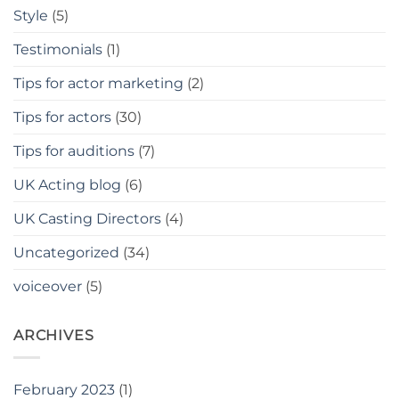
Style
(5)
Testimonials
(1)
Tips for actor marketing
(2)
Tips for actors
(30)
Tips for auditions
(7)
UK Acting blog
(6)
UK Casting Directors
(4)
Uncategorized
(34)
voiceover
(5)
ARCHIVES
February 2023
(1)