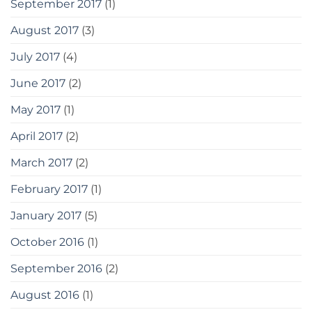
September 2017
(1)
August 2017
(3)
July 2017
(4)
June 2017
(2)
May 2017
(1)
April 2017
(2)
March 2017
(2)
February 2017
(1)
January 2017
(5)
October 2016
(1)
September 2016
(2)
August 2016
(1)