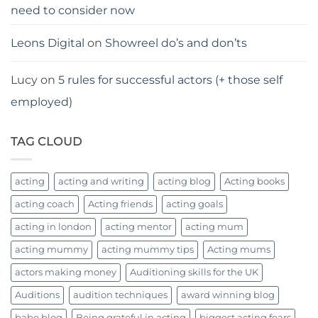
need to consider now
Leons Digital
on
Showreel do’s and don’ts
Lucy
on
5 rules for successful actors (+ those self
employed)
TAG CLOUD
acting
acting and writing
acting blog
Acting books
acting coach
Acting friends
acting goals
acting in london
acting mentor
acting mum
acting mummy
acting mummy tips
Acting mums
actors making money
Auditioning skills for the UK
Auditions
audition techniques
award winning blog
babe blog
Being grateful in acting
biggest acting fears