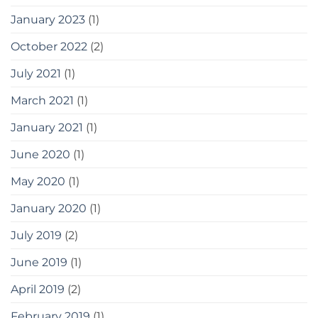
January 2023
(1)
October 2022
(2)
July 2021
(1)
March 2021
(1)
January 2021
(1)
June 2020
(1)
May 2020
(1)
January 2020
(1)
July 2019
(2)
June 2019
(1)
April 2019
(2)
February 2019
(1)