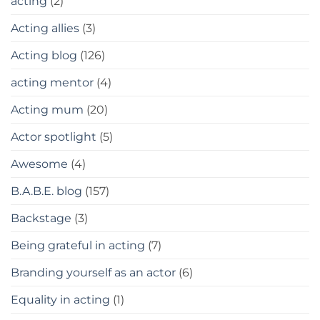
acting
(2)
Acting allies
(3)
Acting blog
(126)
acting mentor
(4)
Acting mum
(20)
Actor spotlight
(5)
Awesome
(4)
B.A.B.E. blog
(157)
Backstage
(3)
Being grateful in acting
(7)
Branding yourself as an actor
(6)
Equality in acting
(1)