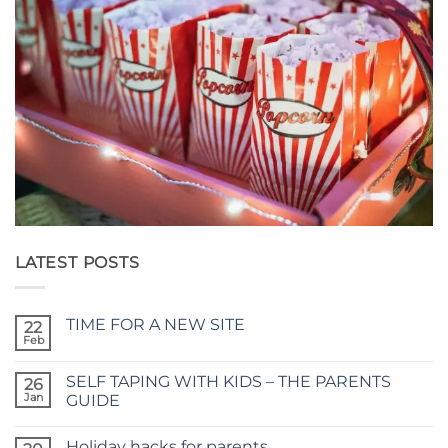
LATEST POSTS
TIME FOR A NEW SITE
22
Feb
No
Comments
on
SELF TAPING WITH KIDS – THE PARENTS
26
TIME
FOR
Jan
GUIDE
A
No
NEW
Comments
SITE
Holiday hacks for parents
on