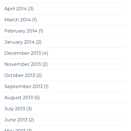
April 2014
(3)
March 2014
(1)
February 2014
(1)
January 2014
(2)
December 2013
(4)
November 2013
(2)
October 2013
(2)
September 2013
(1)
August 2013
(5)
July 2013
(3)
June 2013
(2)
May 2013
(3)