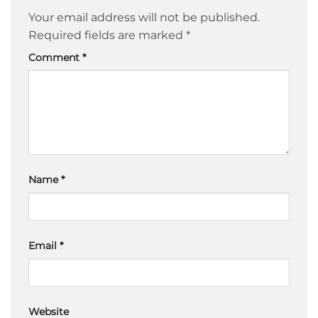
Your email address will not be published.
Required fields are marked
*
Comment
*
Name
*
Email
*
Website