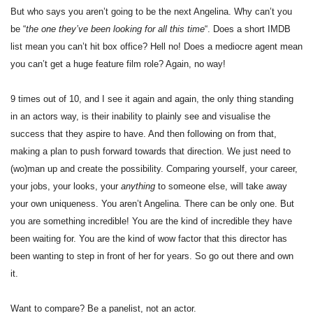
But who says you aren’t going to be the next Angelina. Why can’t you
be “
the one they’ve been looking for all this time
“. Does a short IMDB
list mean you can’t hit box office? Hell no! Does a mediocre agent mean
you can’t get a huge feature film role? Again, no way!
9 times out of 10, and I see it again and again, the only thing standing
in an actors way, is their inability to plainly see and visualise the
success that they aspire to have. And then following on from that,
making a plan to push forward towards that direction. We just need to
(wo)man up and create the possibility. Comparing yourself, your career,
your jobs, your looks, your
anything
to someone else, will take away
your own uniqueness. You aren’t Angelina. There can be only one. But
you are something incredible! You are the kind of incredible they have
been waiting for. You are the kind of wow factor that this director has
been wanting to step in front of her for years. So go out there and own
it.
Want to compare? Be a panelist, not an actor.