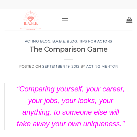
Skip
to
content
ACTING BLOG
,
B.A.B.E. BLOG
,
TIPS FOR ACTORS
The Comparison Game
POSTED ON
SEPTEMBER 19, 2012
BY
ACTING MENTOR
“Comparing yourself, your career,
your jobs, your looks, your
anything
, to someone else will
take away your own uniqueness.”