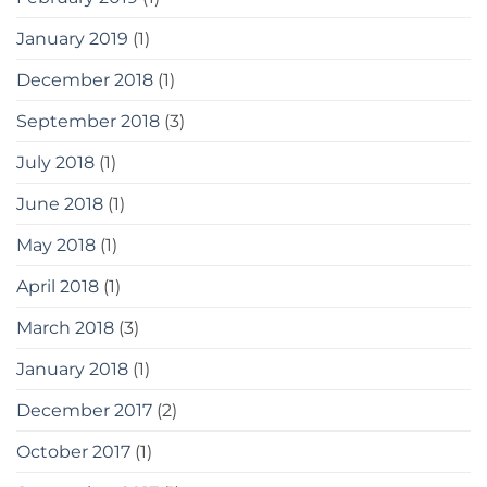
January 2019
(1)
December 2018
(1)
September 2018
(3)
July 2018
(1)
June 2018
(1)
May 2018
(1)
April 2018
(1)
March 2018
(3)
January 2018
(1)
December 2017
(2)
October 2017
(1)