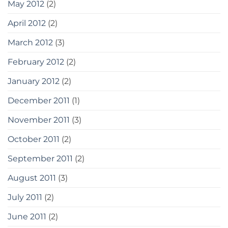
May 2012
(2)
April 2012
(2)
March 2012
(3)
February 2012
(2)
January 2012
(2)
December 2011
(1)
November 2011
(3)
October 2011
(2)
September 2011
(2)
August 2011
(3)
July 2011
(2)
June 2011
(2)