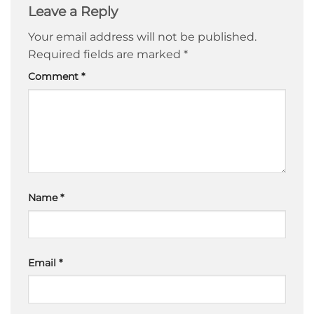
Leave a Reply
Your email address will not be published.
Required fields are marked
*
Comment
*
Name
*
Email
*