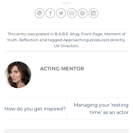
This entry was posted in
B.A.B.E. blog
,
Front Page
,
Moment of
truth
,
Reflection
and tagged
Approaching producers directly
,
UK Directors
.
ACTING MENTOR
Managing your ‘resting
How do you get inspired?
time’ as an actor