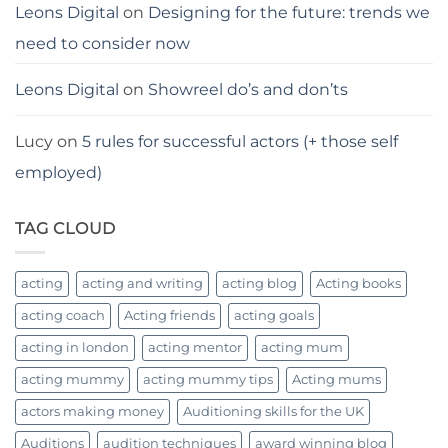
Leons Digital
on
Designing for the future: trends we
need to consider now
Leons Digital
on
Showreel do’s and don’ts
Lucy
on
5 rules for successful actors (+ those self
employed)
TAG CLOUD
acting
acting and writing
acting blog
Acting books
acting coach
Acting friends
acting goals
acting in london
acting mentor
acting mum
acting mummy
acting mummy tips
Acting mums
actors making money
Auditioning skills for the UK
Auditions
audition techniques
award winning blog