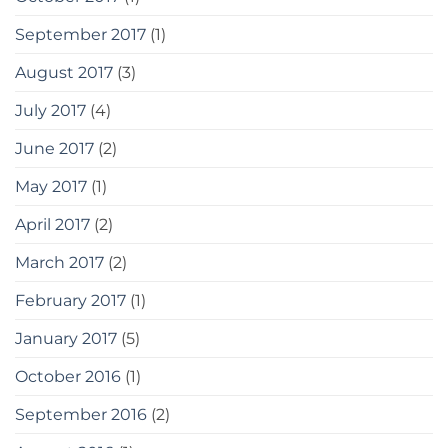
September 2017
(1)
August 2017
(3)
July 2017
(4)
June 2017
(2)
May 2017
(1)
April 2017
(2)
March 2017
(2)
February 2017
(1)
January 2017
(5)
October 2016
(1)
September 2016
(2)