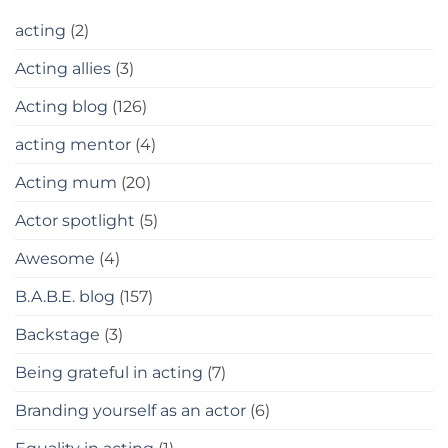
acting
(2)
Acting allies
(3)
Acting blog
(126)
acting mentor
(4)
Acting mum
(20)
Actor spotlight
(5)
Awesome
(4)
B.A.B.E. blog
(157)
Backstage
(3)
Being grateful in acting
(7)
Branding yourself as an actor
(6)