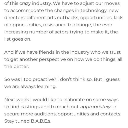
of this crazy industry. We have to adjust our moves
to accommodate the changes in technology, new
directors, different arts cutbacks, opportunities, lack
of opportunities, resistance to change, the ever
increasing number of actors trying to make it, the
list goes on.
And if we have friends in the industry who we trust
to get another perspective on how we do things, all
the better.
So was I too proactive? I don’t think so. But I guess
we are always learning.
Next week I would like to elaborate on some ways
to find castings and to reach out
appropriately
to
secure more auditions, opportunities and contacts.
Stay tuned B.A.B.E.s.