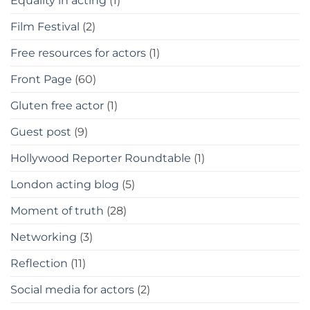
Equality in acting
(1)
Film Festival
(2)
Free resources for actors
(1)
Front Page
(60)
Gluten free actor
(1)
Guest post
(9)
Hollywood Reporter Roundtable
(1)
London acting blog
(5)
Moment of truth
(28)
Networking
(3)
Reflection
(11)
Social media for actors
(2)