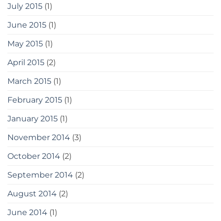
July 2015
(1)
June 2015
(1)
May 2015
(1)
April 2015
(2)
March 2015
(1)
February 2015
(1)
January 2015
(1)
November 2014
(3)
October 2014
(2)
September 2014
(2)
August 2014
(2)
June 2014
(1)