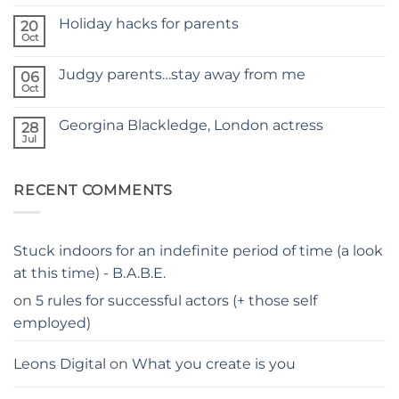
No
NEW
Comments
SITE
Holiday hacks for parents
on
20
SELF
Oct
No
TAPING
Comments
WITH
on
KIDS
Judgy parents…stay away from me
06
Holiday
–
hacks
Oct
THE
No
for
PARENTS
Comments
parents
on
GUIDE
Georgina Blackledge, London actress
28
Judgy
parents…
Jul
No
stay
Comments
away
on
from
Georgina
me
RECENT COMMENTS
Blackledge,
London
actress
Stuck indoors for an indefinite period of time (a look
at this time) - B.A.B.E.
on
5 rules for successful actors (+ those self
employed)
Leons Digital
on
What you create is you