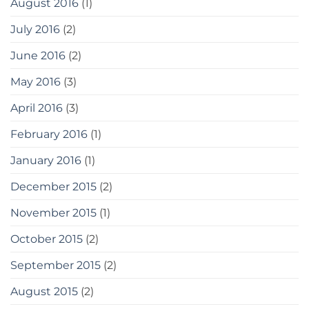
August 2016
(1)
July 2016
(2)
June 2016
(2)
May 2016
(3)
April 2016
(3)
February 2016
(1)
January 2016
(1)
December 2015
(2)
November 2015
(1)
October 2015
(2)
September 2015
(2)
August 2015
(2)