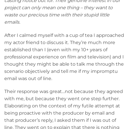
casting notice out for. Their genuine interest in our
project can only mean one thing – they want to
waste our precious time with their stupid little
emails.
After I calmed myself with a cup of tea I approached
my actor friend to discuss it. They’re much more
established than I (even with my 10+ years of
professional experience on film and television) and I
thought they might be able to talk me through the
scenario objectively and tell me if my impromptu
email was out of line.
Their response was great…not because they agreed
with me, but because they went one step further.
Elaborating on the context of my futile attempt at
being proactive with the producer by email and
that producer’s reply, I asked them if I was out of
line. They went on to explain that there is nothing