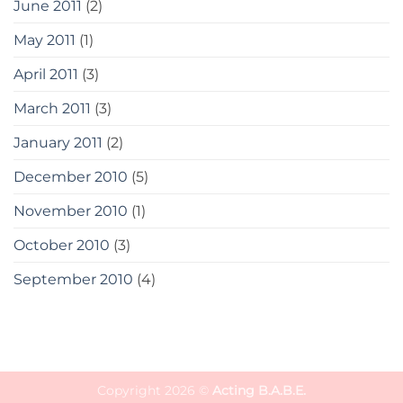
June 2011
(2)
May 2011
(1)
April 2011
(3)
March 2011
(3)
January 2011
(2)
December 2010
(5)
November 2010
(1)
October 2010
(3)
September 2010
(4)
Copyright 2026 ©
Acting B.A.B.E.