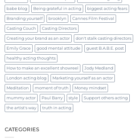
babe blog
Being grateful in acting
biggest acting fears
Branding yourself
brooklyn
Cannes Film Festival
Casting Couch
Casting Directors
Creating your brand as an actor
don't stalk casting directors
Emily Grace
good mental attitude
guest B.A.B.E. post
healthy acting thoughts
How to make an excellent showreel
Jody Medland
London acting blog
Marketing yourself as an actor
Meditation
moment of truth
Money mindset
mummy actor
Paul Barry
style
Support others acting
the artist's way
truth in acting
CATEGORIES