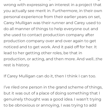
wrong with expressing an interest in a project that
you actually see merit in. Furthermore, in their own
personal experience from their earlier years on set,
Carey Mulligan was their runner and Carey used to
do all manner of things to help everyone out and
she used to contact production company after
production company over and over again to get
noticed and to get work. And it paid off for her. It
lead to her getting other roles, be that in
production, or acting, and then more. And well…the
rest is history.
If Carey Mulligan can do it, then I think I can too.
I’ve riled one person in the grand scheme of things,
but it was out of a place of doing something that I
genuinely thought was a good idea. I wasn’t trying
to be obnoxious or annoying, I was trying to add