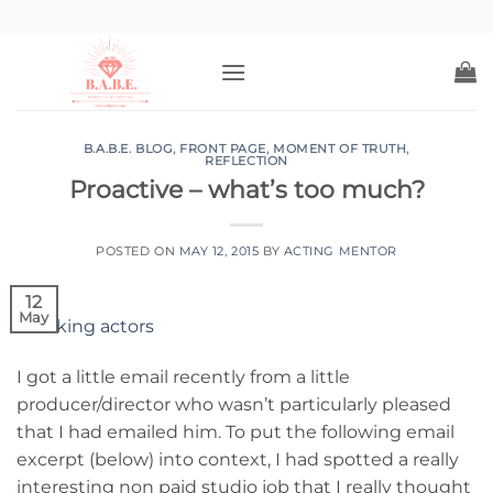
Skip
to
content
B.A.B.E. BLOG
,
FRONT PAGE
,
MOMENT OF TRUTH
,
REFLECTION
Proactive – what’s too much?
POSTED ON
MAY 12, 2015
BY
ACTING MENTOR
12
May
I got a little email recently from a little
producer/director who wasn’t particularly pleased
that I had emailed him. To put the following email
excerpt (below) into context, I had spotted a really
interesting non paid studio job that I really thought