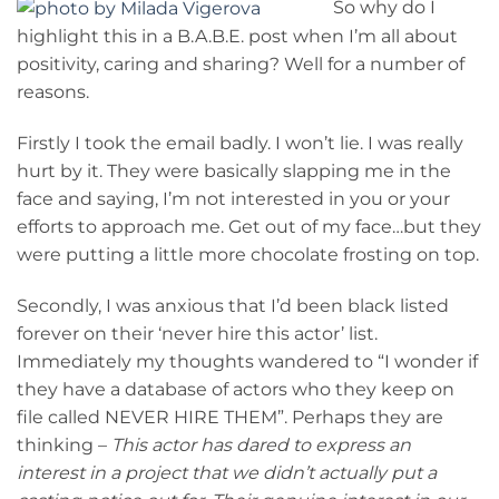
So why do I
highlight this in a B.A.B.E. post when I’m all about
positivity, caring and sharing? Well for a number of
reasons.
Firstly I took the email badly. I won’t lie. I was really
hurt by it. They were basically slapping me in the
face and saying, I’m not interested in you or your
efforts to approach me. Get out of my face…but they
were putting a little more chocolate frosting on top.
Secondly, I was anxious that I’d been black listed
forever on their ‘never hire this actor’ list.
Immediately my thoughts wandered to “I wonder if
they have a database of actors who they keep on
file called NEVER HIRE THEM”. Perhaps they are
thinking –
This actor has dared to express an
interest in a project that we didn’t actually put a