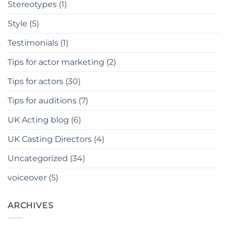
Stereotypes
(1)
Style
(5)
Testimonials
(1)
Tips for actor marketing
(2)
Tips for actors
(30)
Tips for auditions
(7)
UK Acting blog
(6)
UK Casting Directors
(4)
Uncategorized
(34)
voiceover
(5)
ARCHIVES