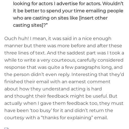
looking for actors I advertise for actors. Wouldn’t
it be better to spend your time emailing people
who are casting on sites like [insert other
casting sites]?”
Ouch huh! I mean, it was said in a nice enough
manner but there was more before and after these
three lines of text. And the saddest part was I took a
while to write a very courteous, carefully considered
response that was quite a few paragraphs long, and
the person didn’t even reply. Interesting that they’d
finished their email with an earnest comment
about how they understand acting is hard
and thought their feedback might be useful. But
actually when I gave them feedback too, they must
have been ‘too busy’ for it and didn’t return the
courtesy with a “thanks for explaining” email.