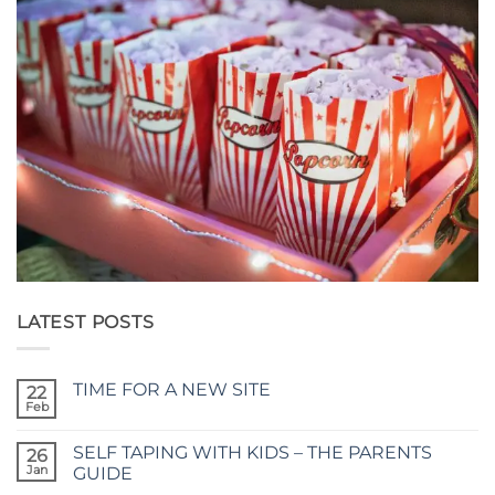
LATEST POSTS
TIME FOR A NEW SITE
22
Feb
No
Comments
on
SELF TAPING WITH KIDS – THE PARENTS
26
TIME
FOR
Jan
GUIDE
A