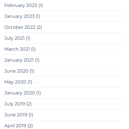
February 2023
(1)
January 2023
(1)
October 2022
(2)
July 2021
(1)
March 2021
(1)
January 2021
(1)
June 2020
(1)
May 2020
(1)
January 2020
(1)
July 2019
(2)
June 2019
(1)
April 2019
(2)