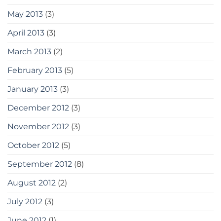
May 2013
(3)
April 2013
(3)
March 2013
(2)
February 2013
(5)
January 2013
(3)
December 2012
(3)
November 2012
(3)
October 2012
(5)
September 2012
(8)
August 2012
(2)
July 2012
(3)
June 2012
(1)