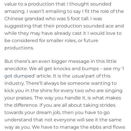
value to a production that I thought sounded
amazing. I wasn’t emailing to say I fit the role of the
Chinese grandad who was 5 foot tall. I was
suggesting that their production sounded ace and
while they may have already cast it I would love to
be considered for smaller roles, or future
productions.
But there’s an even bigger message in this little
anecdote. We all get knocks and bumps – see my ‘
I
got dumped
‘ article. It is the
usual
part of this
industry. There’ll always be someone wanting to
kick you in the shins for every two who are singing
your praises. The way you handle it, is what makes
the difference. If you are all about taking strides
towards your dream job, then you have to go
understand that not everyone will see it the same
way as you. We have to manage the ebbs and flows