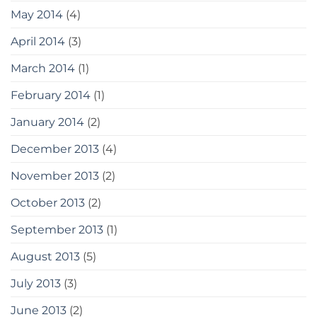
May 2014
(4)
April 2014
(3)
March 2014
(1)
February 2014
(1)
January 2014
(2)
December 2013
(4)
November 2013
(2)
October 2013
(2)
September 2013
(1)
August 2013
(5)
July 2013
(3)
June 2013
(2)