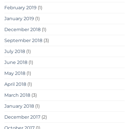
February 2019
(1)
January 2019
(1)
December 2018
(1)
September 2018
(3)
July 2018
(1)
June 2018
(1)
May 2018
(1)
April 2018
(1)
March 2018
(3)
January 2018
(1)
December 2017
(2)
October 2017
(1)