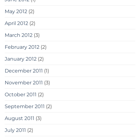
May 2012
(2)
April 2012
(2)
March 2012
(3)
February 2012
(2)
January 2012
(2)
December 2011
(1)
November 2011
(3)
October 2011
(2)
September 2011
(2)
August 2011
(3)
July 2011
(2)