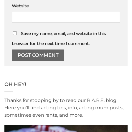
Website
Save my name, email, and website in this
browser for the next time I comment.
OH HEY!
Thanks for stopping by to read our B.A.B.E. blog.
Here you’ll find acting tips, info, acting mum posts,
sometimes even rants, and more.