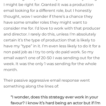
I might be right for. Granted it was a production
email looking for a different role, but I honestly
thought, wow I wonder if there’s a chance they
have some smaller roles they might want to
consider me for. I’d love to work with that producer
and director. I rarely do this, unless I’m absolutely
certain it’s the type of production that is likely to
have my “type” in it. I’m even less likely to do it for a
non paid job as I try to only do paid work. So my
email wasn’t one of 20-50 I was sending out for the
week. It was the only 1 was sending for the whole
month.
Their passive aggressive email response went
something along the lines of:
“I wonder, does this strategy ever work in your
favour? I know it’s hard being an actor but if I’m