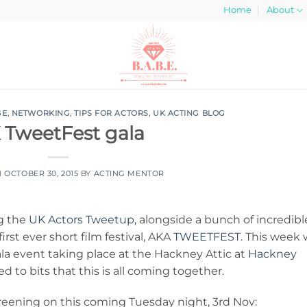
Home
About
GE
,
NETWORKING
,
TIPS FOR ACTORS
,
UK ACTING BLOG
 TweetFest gala
N
OCTOBER 30, 2015
BY
ACTING MENTOR
ng the
UK Actors Tweetup
, alongside a bunch of incredibl
irst ever short film festival, AKA
TWEETFEST
. This week
ala event taking place at the Hackney Attic at
Hackney
d to bits that this is all coming together.
creening on this coming Tuesday night, 3rd Nov: