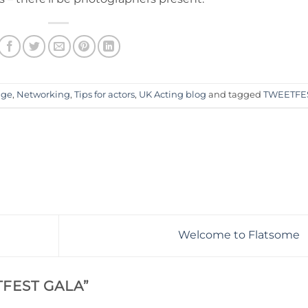
age
,
Networking
,
Tips for actors
,
UK Acting blog
and tagged
TWEETFE
Welcome to Flatsome
FEST GALA
”