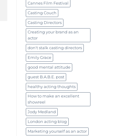
Cannes Film Festival
Casting Couch
Casting Directors
Creating your brand as an
actor
don't stalk casting directors
Emily Grace
good mental attitude
guest B.A.B.E. post
healthy acting thoughts
How to make an excellent
showreel
Jody Medland
London acting blog
Marketing yourself as an actor