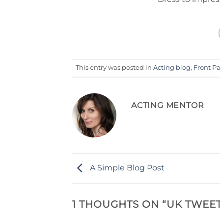
This entry was posted in
Acting blog
,
Front P
ACTING MENTOR
A Simple Blog Post
1 THOUGHTS ON “
UK TWEET