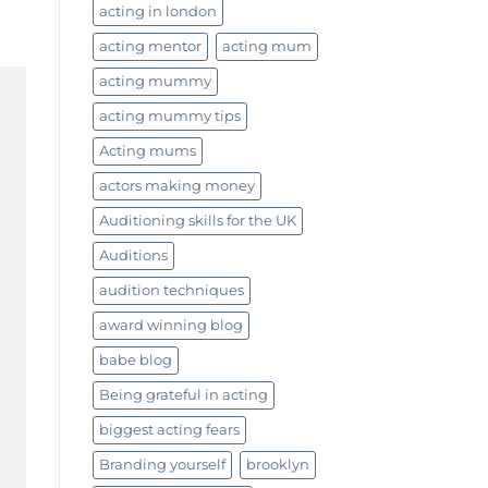
acting in london
acting mentor
acting mum
acting mummy
acting mummy tips
Acting mums
actors making money
Auditioning skills for the UK
Auditions
audition techniques
award winning blog
babe blog
Being grateful in acting
biggest acting fears
Branding yourself
brooklyn