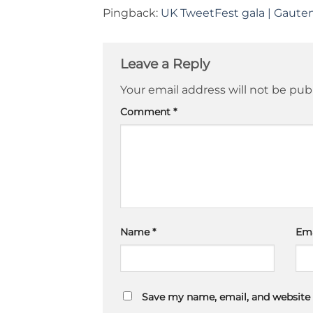
Pingback:
UK TweetFest gala | Gaute
Leave a Reply
Your email address will not be pub
Comment
*
Name
*
Em
Save my name, email, and website 