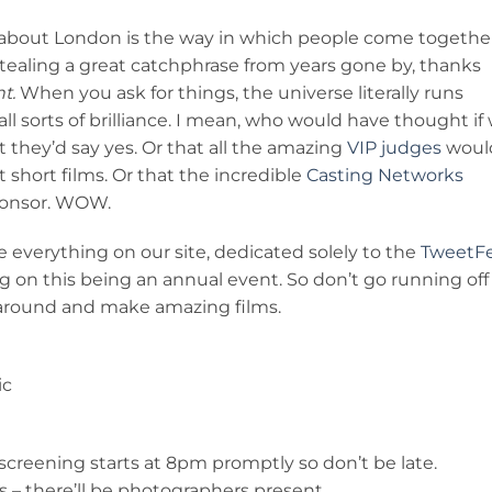
g about London is the way in which people come togethe
 stealing a great catchphrase from years gone by, thanks
t.
When you ask for things, the universe literally runs
ll sorts of brilliance. I mean, who would have thought if
they’d say yes. Or that all the amazing
VIP judges
woul
t short films. Or that the incredible
Casting Networks
ponsor. WOW.
 everything on our site, dedicated solely to the
TweetF
 on this being an annual event. So don’t go running off
 around and make amazing films.
ic
creening starts at 8pm promptly so don’t be late.
s – there’ll be photographers present.