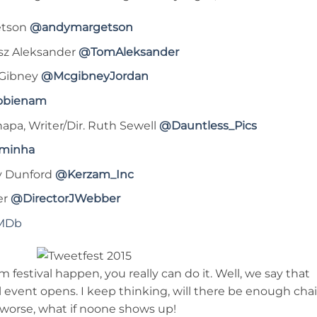
etson
@andymargetson
asz Aleksander
@TomAleksander
cGibney
@McgibneyJordan
obienam
apa, Writer/Dir. Ruth Sewell
@Dauntless_Pics
minha
ny Dunford
@Kerzam_Inc
er
@DirectorJWebber
MDb
 festival happen, you really can do it. Well, we say that
event opens. I keep thinking, will there be enough chai
r worse, what if noone shows up!