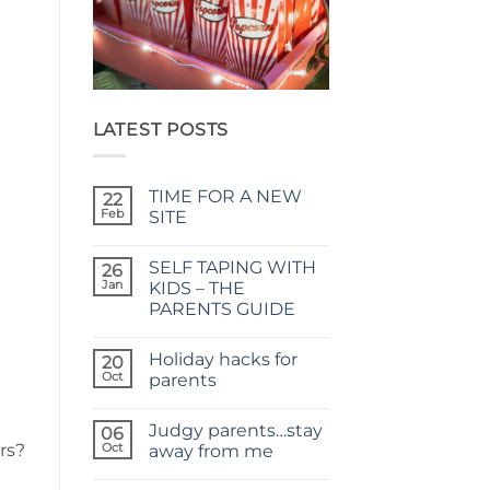
LATEST POSTS
TIME FOR A NEW
22
Feb
SITE
No
Comments
SELF TAPING WITH
on
26
TIME
Jan
KIDS – THE
FOR
PARENTS GUIDE
A
NEW
No
SITE
Comments
Holiday hacks for
on
20
SELF
Oct
parents
TAPING
WITH
No
KIDS
Comments
Judgy parents…stay
–
on
06
THE
Holiday
rs?
Oct
away from me
PARENTS
hacks
GUIDE
for
No
parents
Comments