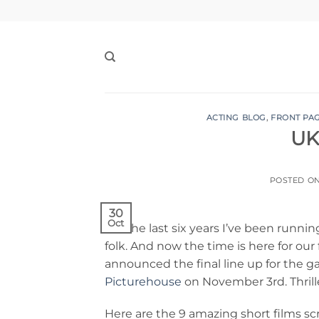
Skip
to
content
ACTING BLOG
,
FRONT PA
UK
POSTED O
30
Oct
For the last six years I’ve been runni
folk. And now the time is here for our f
announced the final line up for the g
Picturehouse
on November 3rd. Thrille
Here are the 9 amazing short films s