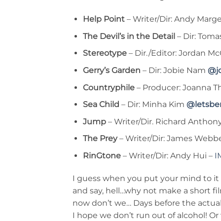
Help Point
– Writer/Dir: Andy Marg
The Devil’s in the Detail
– Dir: Tom
Stereotype
– Dir./Editor: Jordan M
Gerry’s Garden
– Dir: Jobie Nam
@j
Countryphile
– Producer: Joanna Th
Sea Child
– Dir: Minha Kim
@letsbe
Jump
– Writer/Dir. Richard Antho
The Prey
– Writer/Dir: James Webb
RinGtone
– Writer/Dir: Andy Hui –
I
I guess when you put your mind to it
and say, hell…why not make a short film
now don’t we… Days before the actual 
I hope we don’t run out of alcohol! O