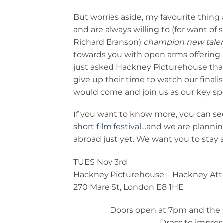
But worries aside, my favourite thin
and are always willing to (for want of
Richard Branson)
champion new talen
towards you with open arms offering a
just asked Hackney Picturehouse that 
give up their time to watch our finalis
would come and join us as our key s
If you want to know more, you can see
short film festival
…and we are planning
abroad just yet. We want you to stay
TUES Nov 3rd
Hackney Picturehouse – Hackney Att
270 Mare St, London E8 1HE
Doors open at 7pm and the s
Dress to impres