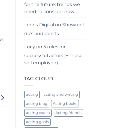
for the future: trends we
need to consider now
Leons Digital
on
Showreel
do’s and don’ts
ST
.
Lucy
on
5 rules for
successful actors (+ those
self employed)
TAG CLOUD
acting
acting and writing
acting blog
Acting books
acting coach
Acting friends
acting goals