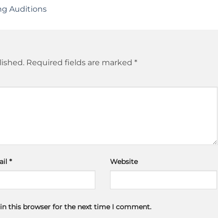
ng Auditions
lished.
Required fields are marked
*
ail
*
Website
in this browser for the next time I comment.