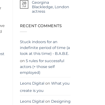
Georgina
on
28
Judgy
Jul
Blackledge, London
r
parents…
actress
stay
away
No
from
Comments
me
on
 we
Georgina
RECENT COMMENTS
Blackledge,
d
London
actress
Stuck indoors for an
indefinite period of time (a
look at this time) - B.A.B.E.
est
on
5 rules for successful
actors (+ those self
employed)
Leons Digital
on
What you
create is you
Leons Digital
on
Designing