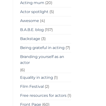
Acting mum
(20)
Actor spotlight
(5)
Awesome
(4)
B.A.B.E. blog
(157)
Backstage
(3)
Being grateful in acting
(7)
Branding yourself as an
actor
(6)
Equality in acting
(1)
Film Festival
(2)
Free resources for actors
(1)
Front Page
(60)