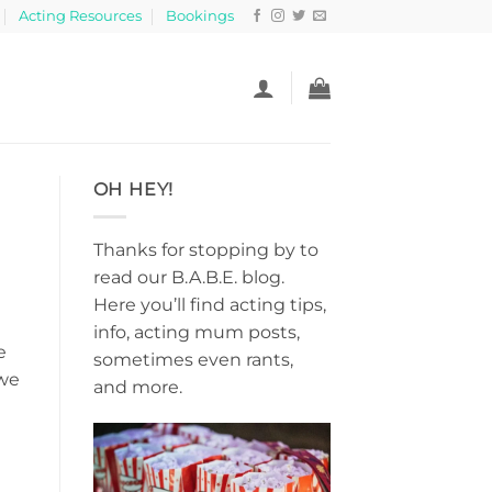
Acting Resources
Bookings
OH HEY!
Thanks for stopping by to
read our B.A.B.E. blog.
Here you’ll find acting tips,
info, acting mum posts,
e
sometimes even rants,
 we
and more.