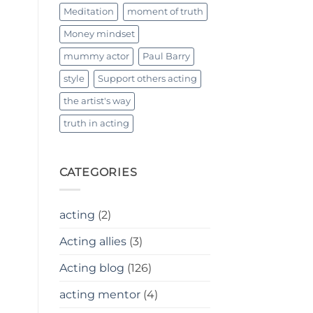
Meditation
moment of truth
Money mindset
mummy actor
Paul Barry
style
Support others acting
the artist's way
truth in acting
CATEGORIES
acting
(2)
Acting allies
(3)
Acting blog
(126)
acting mentor
(4)