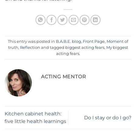
This entry was posted in
B.A.B.E. blog
,
Front Page
,
Moment of
truth
,
Reflection
and tagged
biggest acting fears
,
My biggest
acting fears
.
ACTING MENTOR
Kitchen cabinet health:
Do I stay or do I go?
five little health learnings