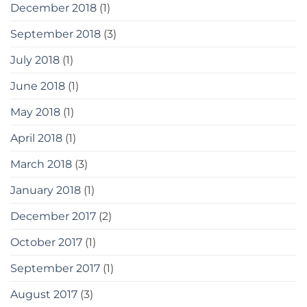
December 2018
(1)
September 2018
(3)
July 2018
(1)
June 2018
(1)
May 2018
(1)
April 2018
(1)
March 2018
(3)
January 2018
(1)
December 2017
(2)
October 2017
(1)
September 2017
(1)
August 2017
(3)