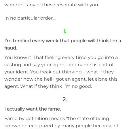
wonder if any of these resonate with you.
In no particular order…
1.
I’m terrified every week that people will think I’m a
fraud.
You know it. That feeling every time you go into a
casting and say your agent and name as part of
your ident. You freak out thinking – what if they
wonder how the hell I got an agent, let alone this
agent. What if they think I’m no good.
2.
I actually want the fame.
Fame by
definition
means “the ​state of being ​
known or ​recognized by many ​people because of ​