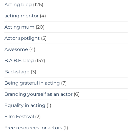
Acting blog
(126)
acting mentor
(4)
Acting mum
(20)
Actor spotlight
(5)
Awesome
(4)
B.A.B.E. blog
(157)
Backstage
(3)
Being grateful in acting
(7)
Branding yourself as an actor
(6)
Equality in acting
(1)
Film Festival
(2)
Free resources for actors
(1)