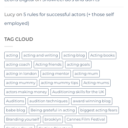
Lucy
on
5 rules for successful actors (+ those self
employed)
TAG CLOUD
acting
acting and writing
acting blog
Acting books
acting coach
Acting friends
acting goals
acting in london
acting mentor
acting mum
acting mummy
acting mummy tips
Acting mums
actors making money
Auditioning skills for the UK
Auditions
audition techniques
award winning blog
babe blog
Being grateful in acting
biggest acting fears
Branding yourself
brooklyn
Cannes Film Festival