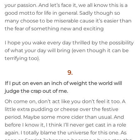
your passion. And let’s face it, we all know this is a
good motto for life in general. Sadly though so
many choose to be miserable cause it’s easier than
the fear of something new and exciting
I hope you wake every day thrilled by the possibility
of what your day will bring (even though it can be
terrifying too).
9.
If I put on even an inch of weight the world will
judge the crap out of me.
Oh come on, don’t act like you don’t feel it too. A
little extra pudding or cheese over the festive
period. Maybe some more cider than usual. And
before I know it, I think I’ll never get cast in a role
again. I totally blame the universe for this one. As