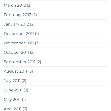
March 2012
(3)
February 2012
(2)
January 2012
(2)
December 2011
(1)
November 2011
(3)
October 2011
(2)
September 2011
(2)
August 2011
(3)
July 2011
(2)
June 2011
(2)
May 2011
(1)
April 2011
(3)