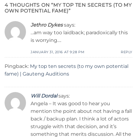
4 THOUGHTS ON “
MY TOP TEN SECRETS (TO MY
OWN POTENTIAL FAME)
”
Jethro Dykes
says:
…am way too laidback; paradoxically this
is worrying….
JANUARY 31, 2016 AT 9:28 PM
REPLY
Pingback:
My top ten secrets (to my own potential
fame) | Gauteng Auditions
Will Dordal
says:
Angela – It was good to hear you
mention the point about not having a fall
back / backup plan. I think a lot of actors
struggle with that decision, and it’s
something that merits discussion. All the