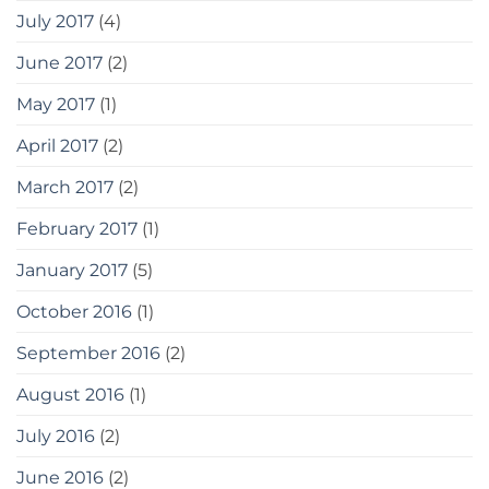
July 2017
(4)
June 2017
(2)
May 2017
(1)
April 2017
(2)
March 2017
(2)
February 2017
(1)
January 2017
(5)
October 2016
(1)
September 2016
(2)
August 2016
(1)
July 2016
(2)
June 2016
(2)