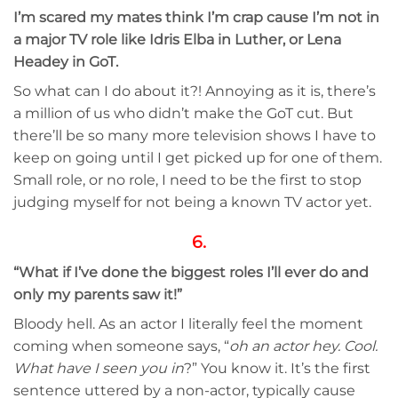
I’m scared my mates think I’m crap cause I’m not in
a major TV role like Idris Elba in Luther, or Lena
Headey in GoT.
So what can I do about it?! Annoying as it is, there’s
a million of us who didn’t make the GoT cut. But
there’ll be so many more television shows I have to
keep on going until I get picked up for one of them.
Small role, or no role, I need to be the first to stop
judging myself for not being a known TV actor yet.
6.
“What if I’ve done the biggest roles I’ll ever do and
only my parents saw it!”
Bloody hell. As an actor I literally feel the moment
coming when someone says, “
oh an actor hey. Cool.
What have I seen you in
?” You know it. It’s the first
sentence uttered by a non-actor, typically cause