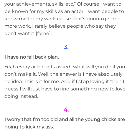
your ​achievements, ​skills, etc.” Of course I want to
be known for my skills as an actor. I want people to
know me for my work cause that’s gonna get me
more work. I rarely believe people who say they
don’t want it [fame].
3.
I have no fall back plan.
Yeah every actor gets asked…what will you do if you
don’t make it. Well, the answer is I have absolutely
no idea. This is it for me. And if I stop loving it then I
guess I will just have to find something new to love
doing instead.
4.
I worry that I’m too old and all the young chicks are
going to kick my ass.