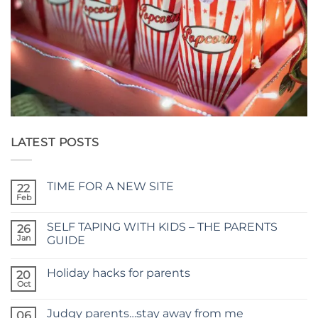
LATEST POSTS
TIME FOR A NEW SITE
22
Feb
No
Comments
on
SELF TAPING WITH KIDS – THE PARENTS
26
TIME
FOR
Jan
GUIDE
A
No
NEW
Comments
SITE
Holiday hacks for parents
on
20
SELF
Oct
No
TAPING
Comments
WITH
on
KIDS
Judgy parents…stay away from me
06
Holiday