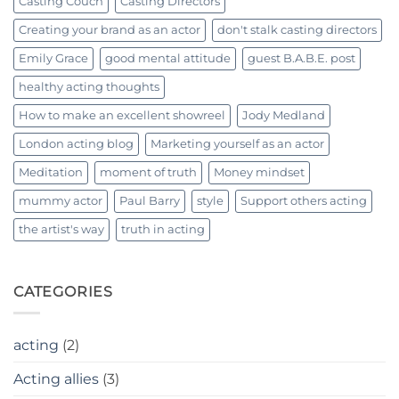
Casting Couch
Casting Directors
Creating your brand as an actor
don't stalk casting directors
Emily Grace
good mental attitude
guest B.A.B.E. post
healthy acting thoughts
How to make an excellent showreel
Jody Medland
London acting blog
Marketing yourself as an actor
Meditation
moment of truth
Money mindset
mummy actor
Paul Barry
style
Support others acting
the artist's way
truth in acting
CATEGORIES
acting
(2)
Acting allies
(3)