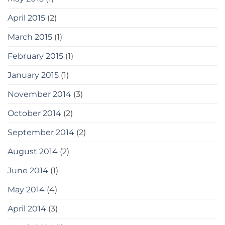
April 2015
(2)
March 2015
(1)
February 2015
(1)
January 2015
(1)
November 2014
(3)
October 2014
(2)
September 2014
(2)
August 2014
(2)
June 2014
(1)
May 2014
(4)
April 2014
(3)