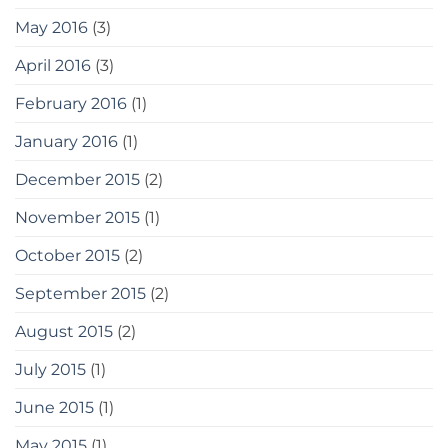
May 2016
(3)
April 2016
(3)
February 2016
(1)
January 2016
(1)
December 2015
(2)
November 2015
(1)
October 2015
(2)
September 2015
(2)
August 2015
(2)
July 2015
(1)
June 2015
(1)
May 2015
(1)