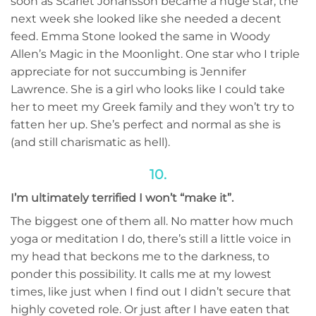
soon as Scarlet Johansson became a huge star, the
next week she looked like she needed a decent
feed. Emma Stone looked the same in Woody
Allen’s Magic in the Moonlight. One star who I triple
appreciate for not succumbing is Jennifer
Lawrence. She is a girl who looks like I could take
her to meet my Greek family and they won’t try to
fatten her up. She’s perfect and normal as she is
(and still charismatic as hell).
10.
I’m ultimately terrified I won’t “make it”.
The biggest one of them all. No matter how much
yoga or meditation I do, there’s still a little voice in
my head that beckons me to the darkness, to
ponder this possibility. It calls me at my lowest
times, like just when I find out I didn’t secure that
highly coveted role. Or just after I have eaten that