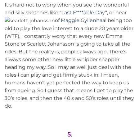
It’s hard not to worry when you see the wonderful
and silly sketches like “
Last F****able Day
“, or hear
of
Maggie
Gyllenhaal
being too
old to play the love interest to a dude 20 years older
(WTF). I constantly worry that every new Emma
Stone or Scarlett Johansson is going to take all the
roles. But the reality is, people always age. There’s
always some other new little whipper snapper
heading my way. So I may as well just deal with the
roles I can play and get firmly stuck in. I mean,
humans haven’t yet perfected the way to keep us
from ageing. So I guess that means I get to play the
30’s roles, and then the 40’s and 50’s roles until they
do.
5.