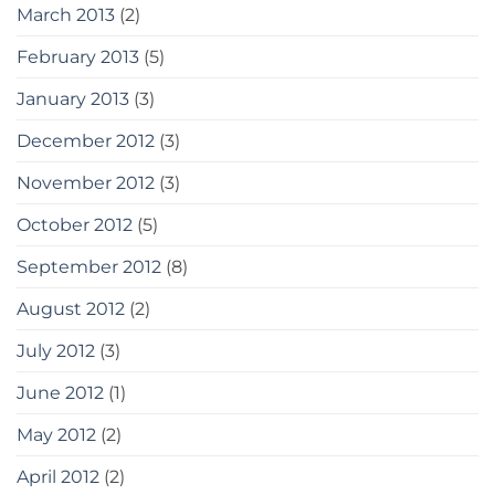
March 2013
(2)
February 2013
(5)
January 2013
(3)
December 2012
(3)
November 2012
(3)
October 2012
(5)
September 2012
(8)
August 2012
(2)
July 2012
(3)
June 2012
(1)
May 2012
(2)
April 2012
(2)