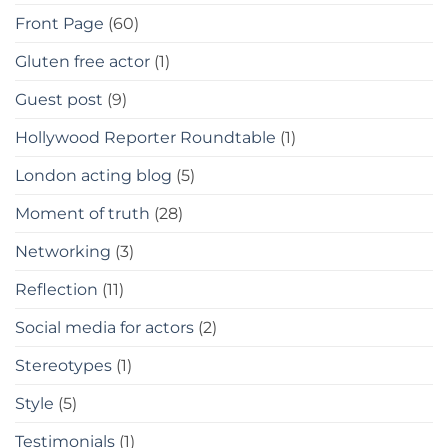
Front Page
(60)
Gluten free actor
(1)
Guest post
(9)
Hollywood Reporter Roundtable
(1)
London acting blog
(5)
Moment of truth
(28)
Networking
(3)
Reflection
(11)
Social media for actors
(2)
Stereotypes
(1)
Style
(5)
Testimonials
(1)