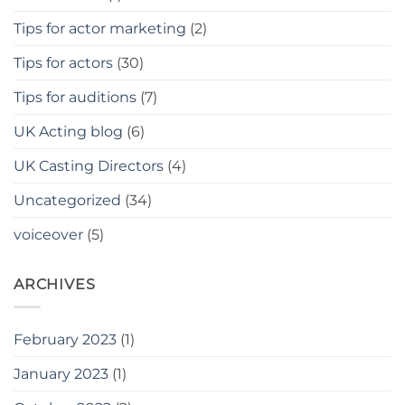
Tips for actor marketing
(2)
Tips for actors
(30)
Tips for auditions
(7)
UK Acting blog
(6)
UK Casting Directors
(4)
Uncategorized
(34)
voiceover
(5)
ARCHIVES
February 2023
(1)
January 2023
(1)