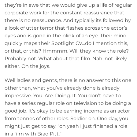
they’re in awe that we would give up a life of regular
corporate work for the constant reassurance that
there is no reassurance. And typically its followed by
a look of utter terror that flashes across the actor’s
eyes and is gone in the blink of an eye. Their mind
quickly maps their Spotlight CV…do I mention this,
or that, or this? Hmmmm. Will they know the role?
Probably not. What about that film. Nah, not likely
either. Oh the joys.
Well ladies and gents, there is no answer to this one
other than, what you’ve already done is already
impressive. You. Are. Doing. It. You don’t have to
have a series regular role on television to be doing a
good job. It’s okay to be earning income as an actor
from tonnes of other roles. Soldier on. One day, you
might just get to say, “oh yeah I just finished a role
in a film with Brad Pitt.”