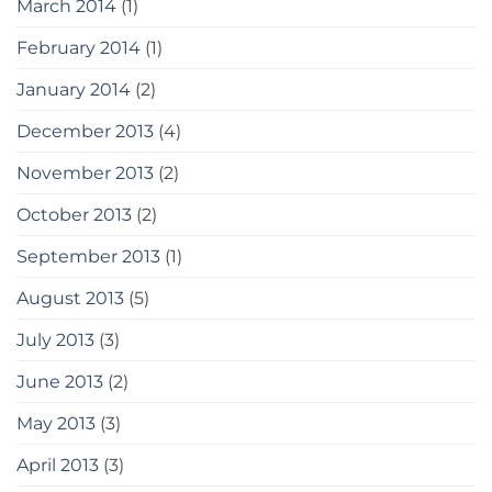
March 2014
(1)
February 2014
(1)
January 2014
(2)
December 2013
(4)
November 2013
(2)
October 2013
(2)
September 2013
(1)
August 2013
(5)
July 2013
(3)
June 2013
(2)
May 2013
(3)
April 2013
(3)