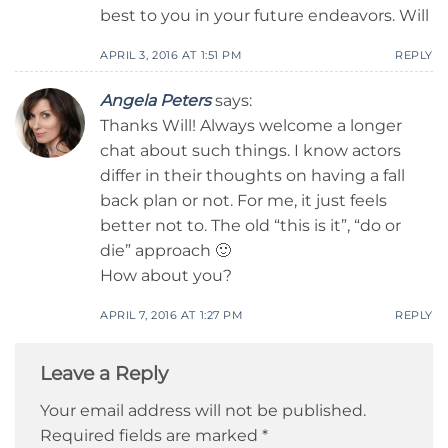
best to you in your future endeavors. Will
APRIL 3, 2016 AT 1:51 PM
REPLY
Angela Peters
says:
Thanks Will! Always welcome a longer
chat about such things. I know actors
differ in their thoughts on having a fall
back plan or not. For me, it just feels
better not to. The old “this is it”, “do or
die” approach 🙂
How about you?
APRIL 7, 2016 AT 1:27 PM
REPLY
Leave a Reply
Your email address will not be published.
Required fields are marked
*