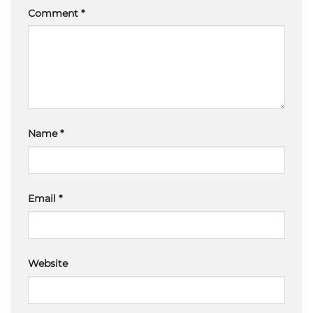
Comment
*
Name
*
Email
*
Website