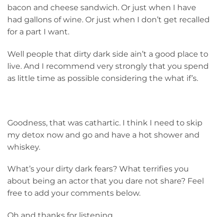
bacon and cheese sandwich. Or just when I have
had gallons of wine. Or just when I don’t get recalled
for a part I want.
Well people that dirty dark side ain’t a good place to
live. And I recommend very strongly that you spend
as little time as possible considering the what if’s.
Goodness, that was cathartic. I think I need to skip
my detox now and go and have a hot shower and
whiskey.
What’s your dirty dark fears? What terrifies you
about being an actor that you dare not share? Feel
free to add your comments below.
Oh and thanks for listening.