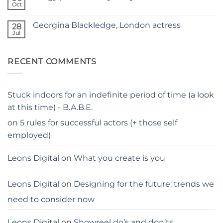
–
hacks
Oct
THE
No
for
PARENTS
Comments
parents
on
GUIDE
Georgina Blackledge, London actress
28
Judgy
parents…
Jul
No
stay
Comments
away
on
from
Georgina
me
RECENT COMMENTS
Blackledge,
London
actress
Stuck indoors for an indefinite period of time (a look
at this time) - B.A.B.E.
on
5 rules for successful actors (+ those self
employed)
Leons Digital
on
What you create is you
Leons Digital
on
Designing for the future: trends we
need to consider now
Leons Digital
on
Showreel do’s and don’ts