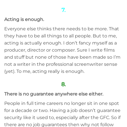
7.
Acting is enough.
Everyone else thinks there needs to be more. That
they have to be all things to all people. But to me,
acting is actually enough. I don’t fancy myself as a
producer, director or composer. Sure I write films
and stuff but none of those have been made so I’m
not a writer in the professional screenwriter sense
(yet). To me, acting really is enough.
8.
There is no guarantee anywhere else either.
People in full time careers no longer sit in one spot
for a decade or two. Having a job doesn’t guarantee
security like it used to, especially after the GFC. So if
there are no job guarantees then why not follow