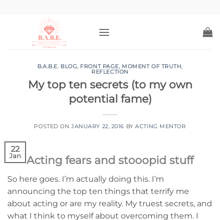
Skip
to
content
B.A.B.E. BLOG
,
FRONT PAGE
,
MOMENT OF TRUTH
,
REFLECTION
My top ten secrets (to my own
potential fame)
POSTED ON
JANUARY 22, 2016
BY
ACTING MENTOR
22
Jan
Acting fears and stooopid stuff
So here goes. I’m actually doing this. I’m
announcing the top ten things that terrify me
about acting or are my reality. My truest secrets, and
what I think to myself about overcoming them. I