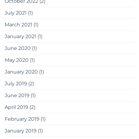
October 2022
(2)
July 2021
(1)
March 2021
(1)
January 2021
(1)
June 2020
(1)
May 2020
(1)
January 2020
(1)
July 2019
(2)
June 2019
(1)
April 2019
(2)
February 2019
(1)
January 2019
(1)