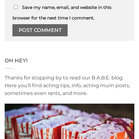
Save my name, email, and website in this
browser for the next time I comment.
OH HEY!
Thanks for stopping by to read our B.A.B.E. blog.
Here you’ll find acting tips, info, acting mum posts,
sometimes even rants, and more.