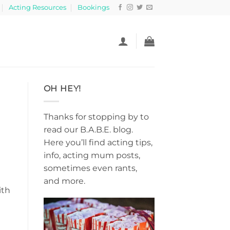
Acting Resources
Bookings
OH HEY!
Thanks for stopping by to
read our B.A.B.E. blog.
Here you’ll find acting tips,
info, acting mum posts,
sometimes even rants,
and more.
ith