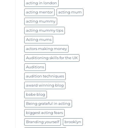
acting in london
acting mentor
acting mum
acting mummy
acting mummy tips
Acting mums
actors making money
Auditioning skills for the UK
Auditions
audition techniques
award winning blog
babe blog
Being grateful in acting
biggest acting fears
Branding yourself
brooklyn