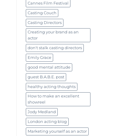
Cannes Film Festival
Casting Couch
Casting Directors
Creating your brand as an
actor
don't stalk casting directors
Emily Grace
good mental attitude
guest B.A.B.E. post
healthy acting thoughts
How to make an excellent
showreel
Jody Medland
London acting blog
Marketing yourself as an actor