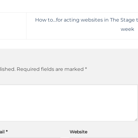
How to…for acting websites in The Stage t
week
lished.
Required fields are marked
*
ail
*
Website