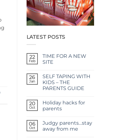
m
p
ng
LATEST POSTS
TIME FOR A NEW
22
Feb
SITE
No
Comments
SELF TAPING WITH
on
26
TIME
Jan
KIDS – THE
FOR
PARENTS GUIDE
A
m
NEW
No
SITE
Comments
Holiday hacks for
on
20
SELF
Oct
parents
TAPING
WITH
No
KIDS
Comments
Judgy parents…stay
–
on
06
THE
Holiday
Oct
away from me
PARENTS
hacks
GUIDE
for
No
parents
Comments