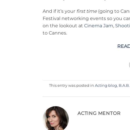
And if it’s your
first time
(going to Can
Festival networking events so you c
on the lookout at
Cinema Jam
,
Shoot
to Cannes.
READ
This entry was posted in
Acting blog
,
B.A.B.
ACTING MENTOR