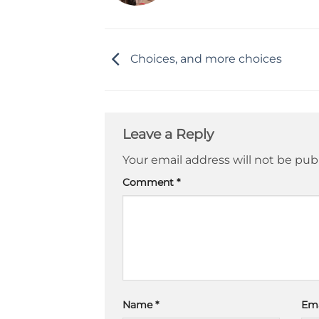
Choices, and more choices
Leave a Reply
Your email address will not be pub
Comment
*
Name
*
Em