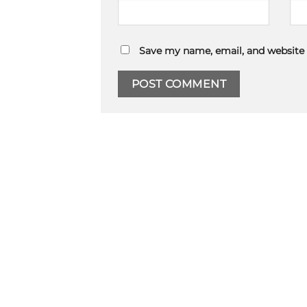
Save my name, email, and website 