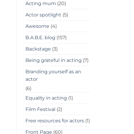
Acting mum
(20)
Actor spotlight
(5)
Awesome
(4)
B.A.B.E. blog
(157)
Backstage
(3)
Being grateful in acting
(7)
Branding yourself as an
actor
(6)
Equality in acting
(1)
Film Festival
(2)
Free resources for actors
(1)
Front Page
(60)