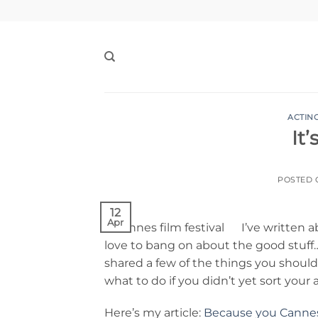
Skip
to
content
ACTIN
It
POSTED
12
Apr
I’ve written
love to bang on about the good stuff….l
shared a few of the things you shoul
what to do if you didn’t yet sort your 
Here’s my article:
Because you Canne