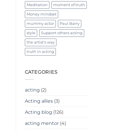
Meditation
moment of truth
Money mindset
mummy actor
Paul Barry
style
Support others acting
the artist's way
truth in acting
CATEGORIES
acting
(2)
Acting allies
(3)
Acting blog
(126)
acting mentor
(4)