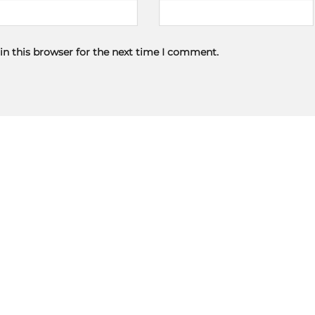
in this browser for the next time I comment.