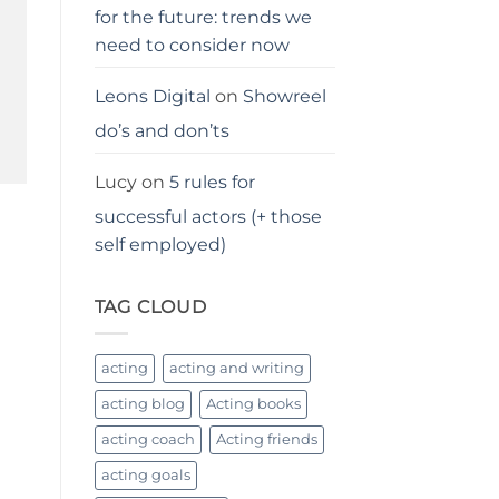
for the future: trends we
need to consider now
Leons Digital
on
Showreel
do’s and don’ts
Lucy
on
5 rules for
successful actors (+ those
self employed)
TAG CLOUD
acting
acting and writing
acting blog
Acting books
acting coach
Acting friends
acting goals