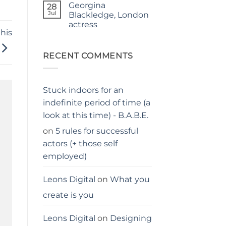
Georgina
on
28
Judgy
Jul
Blackledge, London
parents…
actress
stay
away
his
No
from
Comments
me
on
Georgina
RECENT COMMENTS
Blackledge,
London
actress
Stuck indoors for an
indefinite period of time (a
look at this time) - B.A.B.E.
on
5 rules for successful
actors (+ those self
employed)
Leons Digital
on
What you
create is you
Leons Digital
on
Designing