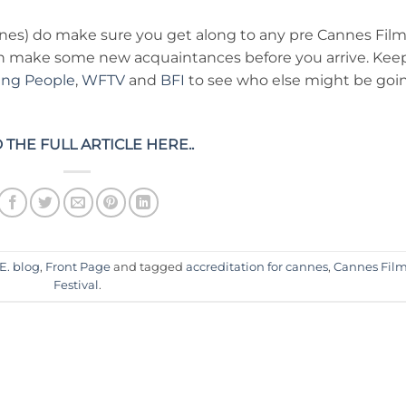
nes) do make sure you get along to any pre Cannes Fil
an make some new acquaintances before you arrive. Kee
ing People
,
WFTV
and
BFI
to see who else might be goi
 THE FULL ARTICLE HERE..
E. blog
,
Front Page
and tagged
accreditation for cannes
,
Cannes Fil
Festival
.