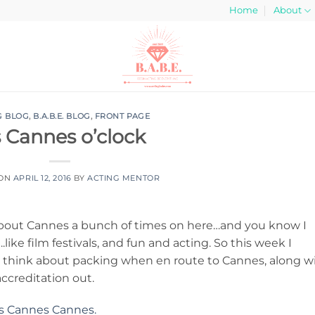
Home
About
G BLOG
,
B.A.B.E. BLOG
,
FRONT PAGE
’s Cannes o’clock
 ON
APRIL 12, 2016
BY
ACTING MENTOR
 about Cannes a bunch of times on here…and you know I
ike film festivals, and fun and acting. So this week I
d think about packing when en route to Cannes, along w
accreditation out.
s Cannes Cannes.