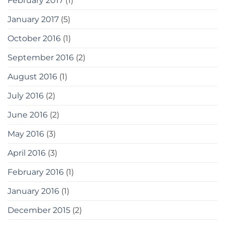
February 2017
(1)
January 2017
(5)
October 2016
(1)
September 2016
(2)
August 2016
(1)
July 2016
(2)
June 2016
(2)
May 2016
(3)
April 2016
(3)
February 2016
(1)
January 2016
(1)
December 2015
(2)