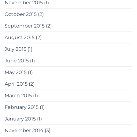
November 2015
(1)
October 2015
(2)
September 2015
(2)
August 2015
(2)
July 2015
(1)
June 2015
(1)
May 2015
(1)
April 2015
(2)
March 2015
(1)
February 2015
(1)
January 2015
(1)
November 2014
(3)