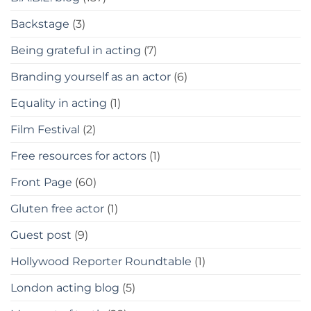
Backstage
(3)
Being grateful in acting
(7)
Branding yourself as an actor
(6)
Equality in acting
(1)
Film Festival
(2)
Free resources for actors
(1)
Front Page
(60)
Gluten free actor
(1)
Guest post
(9)
Hollywood Reporter Roundtable
(1)
London acting blog
(5)