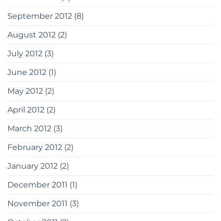
September 2012
(8)
August 2012
(2)
July 2012
(3)
June 2012
(1)
May 2012
(2)
April 2012
(2)
March 2012
(3)
February 2012
(2)
January 2012
(2)
December 2011
(1)
November 2011
(3)