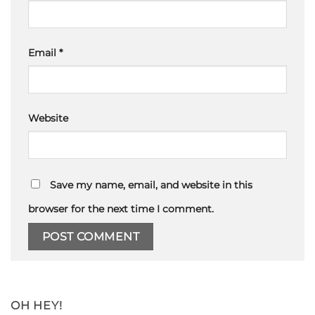
Email
*
Website
Save my name, email, and website in this
browser for the next time I comment.
OH HEY!