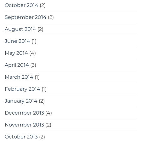
October 2014
(2)
September 2014
(2)
August 2014
(2)
June 2014
(1)
May 2014
(4)
April 2014
(3)
March 2014
(1)
February 2014
(1)
January 2014
(2)
December 2013
(4)
November 2013
(2)
October 2013
(2)