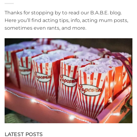
Thanks for stopping by to read our B.A.B.E. blog.
Here you’ll find acting tips, info, acting mum posts,
sometimes even rants, and more.
LATEST POSTS