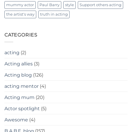
mummy actor
Paul Barry
style
Support others acting
the artist's way
truth in acting
CATEGORIES
acting
(2)
Acting allies
(3)
Acting blog
(126)
acting mentor
(4)
Acting mum
(20)
Actor spotlight
(5)
Awesome
(4)
B.A.B.E. blog
(157)