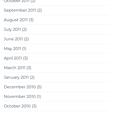
October 2011
(2)
September 2011
(2)
August 2011
(3)
July 2011
(2)
June 2011
(2)
May 2011
(1)
April 2011
(3)
March 2011
(3)
January 2011
(2)
December 2010
(5)
November 2010
(1)
October 2010
(3)