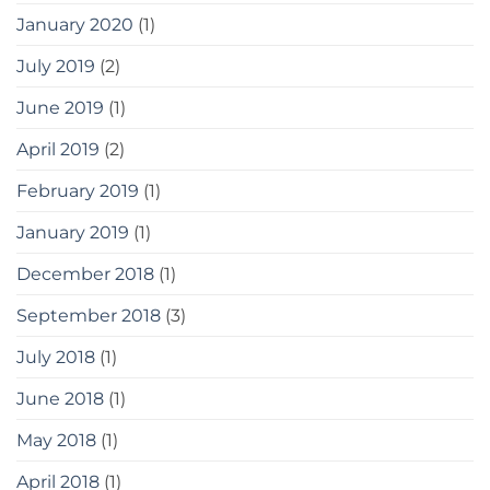
January 2020
(1)
July 2019
(2)
June 2019
(1)
April 2019
(2)
February 2019
(1)
January 2019
(1)
December 2018
(1)
September 2018
(3)
July 2018
(1)
June 2018
(1)
May 2018
(1)
April 2018
(1)