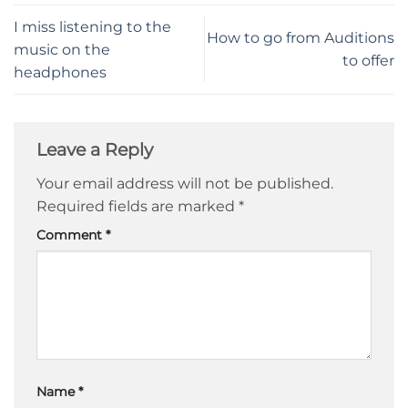
I miss listening to the
How to go from Auditions
music on the
to offer
headphones
Leave a Reply
Your email address will not be published.
Required fields are marked
*
Comment
*
Name
*