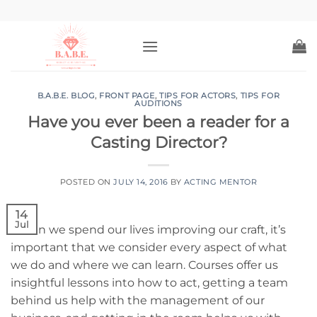
Skip
to
content
B.A.B.E. BLOG
,
FRONT PAGE
,
TIPS FOR ACTORS
,
TIPS FOR
AUDITIONS
Have you ever been a reader for a
Casting Director?
POSTED ON
JULY 14, 2016
BY
ACTING MENTOR
14
Jul
When we spend our lives improving our craft, it’s
important that we consider every aspect of what
we do and where we can learn. Courses offer us
insightful lessons into how to act, getting a team
behind us help with the management of our