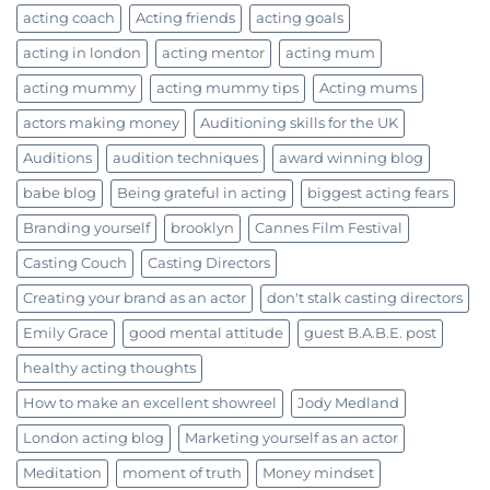
acting coach
Acting friends
acting goals
acting in london
acting mentor
acting mum
acting mummy
acting mummy tips
Acting mums
actors making money
Auditioning skills for the UK
Auditions
audition techniques
award winning blog
babe blog
Being grateful in acting
biggest acting fears
Branding yourself
brooklyn
Cannes Film Festival
Casting Couch
Casting Directors
Creating your brand as an actor
don't stalk casting directors
Emily Grace
good mental attitude
guest B.A.B.E. post
healthy acting thoughts
How to make an excellent showreel
Jody Medland
London acting blog
Marketing yourself as an actor
Meditation
moment of truth
Money mindset