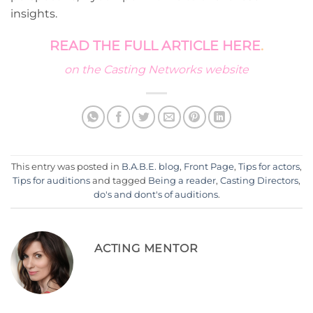
insights.
READ THE FULL ARTICLE HERE
.
on the Casting Networks website
This entry was posted in
B.A.B.E. blog
,
Front Page
,
Tips for actors
,
Tips for auditions
and tagged
Being a reader
,
Casting Directors
,
do's and dont's of auditions
.
ACTING MENTOR