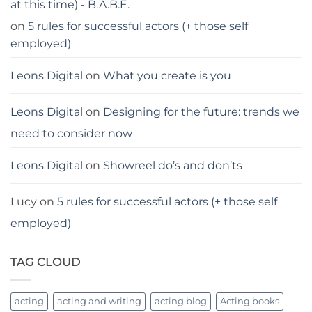
at this time) - B.A.B.E.
on
5 rules for successful actors (+ those self
employed)
Leons Digital
on
What you create is you
Leons Digital
on
Designing for the future: trends we
need to consider now
Leons Digital
on
Showreel do’s and don’ts
Lucy
on
5 rules for successful actors (+ those self
employed)
TAG CLOUD
acting
acting and writing
acting blog
Acting books