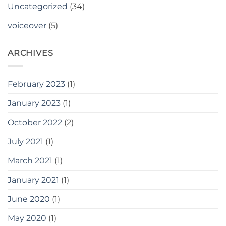
Uncategorized
(34)
voiceover
(5)
ARCHIVES
February 2023
(1)
January 2023
(1)
October 2022
(2)
July 2021
(1)
March 2021
(1)
January 2021
(1)
June 2020
(1)
May 2020
(1)