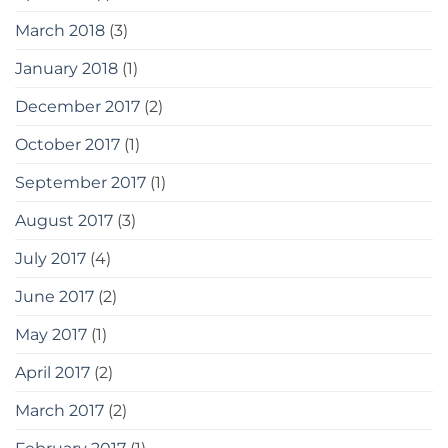
March 2018
(3)
January 2018
(1)
December 2017
(2)
October 2017
(1)
September 2017
(1)
August 2017
(3)
July 2017
(4)
June 2017
(2)
May 2017
(1)
April 2017
(2)
March 2017
(2)