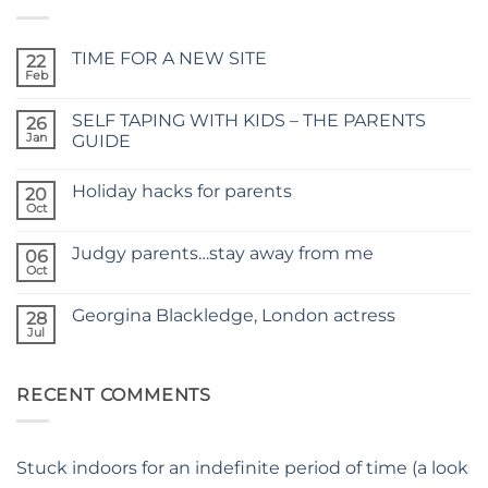
TIME FOR A NEW SITE
22
Feb
No
Comments
on
SELF TAPING WITH KIDS – THE PARENTS
26
TIME
FOR
Jan
GUIDE
A
No
NEW
Comments
SITE
Holiday hacks for parents
on
20
SELF
Oct
No
TAPING
Comments
WITH
on
KIDS
Judgy parents…stay away from me
06
Holiday
–
hacks
Oct
THE
No
for
PARENTS
Comments
parents
on
GUIDE
Georgina Blackledge, London actress
28
Judgy
parents…
Jul
No
stay
Comments
away
on
from
Georgina
me
RECENT COMMENTS
Blackledge,
London
actress
Stuck indoors for an indefinite period of time (a look