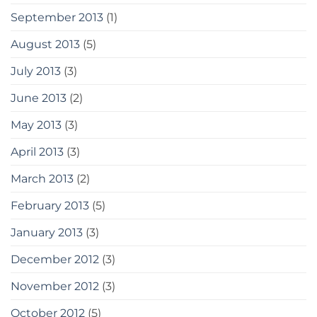
September 2013
(1)
August 2013
(5)
July 2013
(3)
June 2013
(2)
May 2013
(3)
April 2013
(3)
March 2013
(2)
February 2013
(5)
January 2013
(3)
December 2012
(3)
November 2012
(3)
October 2012
(5)