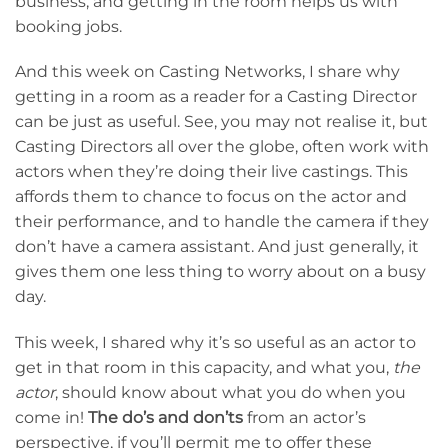
business, and getting in the room helps us with
booking jobs.
And this week on Casting Networks, I share why
getting in a room as a reader for a Casting Director
can be just as useful. See, you may not realise it, but
Casting Directors all over the globe, often work with
actors when they’re doing their live castings. This
affords them to chance to focus on the actor and
their performance, and to handle the camera if they
don’t have a camera assistant. And just generally, it
gives them one less thing to worry about on a busy
day.
This week, I shared why it’s so useful as an actor to
get in that room in this capacity, and what you,
the
actor
, should know about what you do when you
come in!
The do’s and don’ts
from an actor’s
perspective, if you’ll permit me to offer these