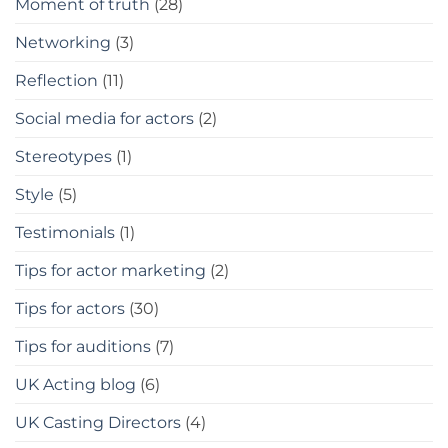
Moment of truth
(28)
Networking
(3)
Reflection
(11)
Social media for actors
(2)
Stereotypes
(1)
Style
(5)
Testimonials
(1)
Tips for actor marketing
(2)
Tips for actors
(30)
Tips for auditions
(7)
UK Acting blog
(6)
UK Casting Directors
(4)