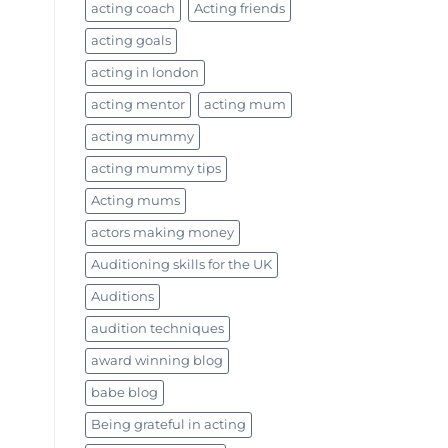
acting coach
Acting friends
acting goals
acting in london
acting mentor
acting mum
acting mummy
acting mummy tips
Acting mums
actors making money
Auditioning skills for the UK
Auditions
audition techniques
award winning blog
babe blog
Being grateful in acting