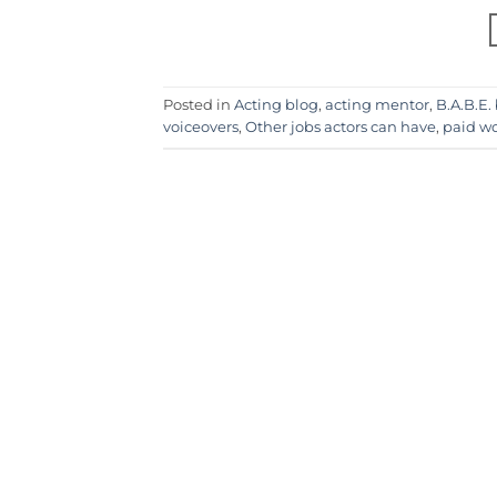
Posted in
Acting blog
,
acting mentor
,
B.A.B.E.
voiceovers
,
Other jobs actors can have
,
paid wo