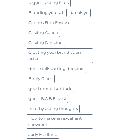
biggest acting fears
Branding yourself
brooklyn
Cannes Film Festival
Casting Couch
Casting Directors
Creating your brand as an
actor
don't stalk casting directors
Emily Grace
good mental attitude
guest B.A.B.E. post
healthy acting thoughts
How to make an excellent
showreel
Jody Medland