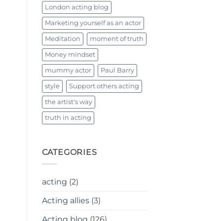
London acting blog
Marketing yourself as an actor
Meditation
moment of truth
Money mindset
mummy actor
Paul Barry
style
Support others acting
the artist's way
truth in acting
CATEGORIES
acting
(2)
Acting allies
(3)
Acting blog
(126)