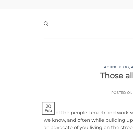
Skip
to
content
ACTING BLOG
,
Those al
POSTED O
20
Feb
A lot of the people I coach and work 
we know, and often while building up c
an advocate of you living on the street