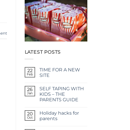
ent
LATEST POSTS
TIME FOR A NEW
22
Feb
SITE
No
Comments
SELF TAPING WITH
on
26
TIME
Jan
KIDS – THE
FOR
PARENTS GUIDE
A
NEW
No
SITE
Comments
Holiday hacks for
on
20
SELF
Oct
parents
TAPING
WITH
No
KIDS
Comments