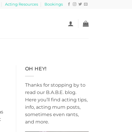
Acting Resources
Bookings
OH HEY!
Thanks for stopping by to
read our B.A.B.E. blog.
Here you’ll find acting tips,
info, acting mum posts,
as
sometimes even rants,
t
and more.