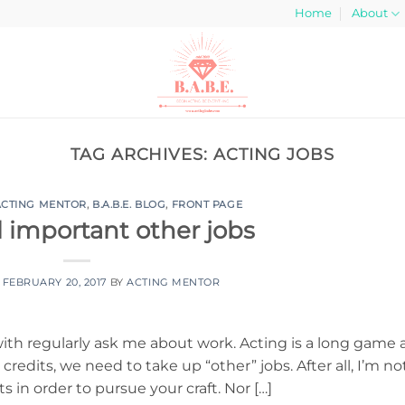
Home
About
TAG ARCHIVES:
ACTING JOBS
ACTING MENTOR
,
B.A.B.E. BLOG
,
FRONT PAGE
l important other jobs
N
FEBRUARY 20, 2017
BY
ACTING MENTOR
with regularly ask me about work. Acting is a long game 
redits, we need to take up “other” jobs. After all, I’m no
s in order to pursue your craft. Nor […]