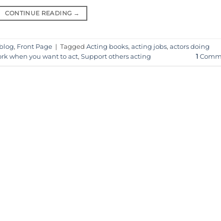
CONTINUE READING
→
 blog
,
Front Page
|
Tagged
Acting books
,
acting jobs
,
actors doing
rk when you want to act
,
Support others acting
1
Comm