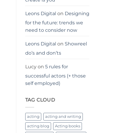
Leons Digital
on
Designing
for the future: trends we
need to consider now
Leons Digital
on
Showreel
do’s and don’ts
Lucy
on
5 rules for
successful actors (+ those
self employed)
TAG CLOUD
acting
acting and writing
acting blog
Acting books