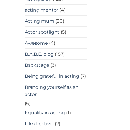
acting mentor
(4)
Acting mum
(20)
Actor spotlight
(5)
Awesome
(4)
B.A.B.E. blog
(157)
Backstage
(3)
Being grateful in acting
(7)
Branding yourself as an
actor
(6)
Equality in acting
(1)
Film Festival
(2)