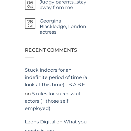
Judgy parents…stay
–
on
06
THE
Holiday
Oct
away from me
PARENTS
hacks
GUIDE
for
No
parents
Comments
Georgina
on
28
Judgy
Jul
Blackledge, London
parents…
actress
stay
away
No
from
Comments
me
on
Georgina
RECENT COMMENTS
Blackledge,
London
actress
Stuck indoors for an
indefinite period of time (a
look at this time) - B.A.B.E.
on
5 rules for successful
actors (+ those self
employed)
Leons Digital
on
What you
create is you