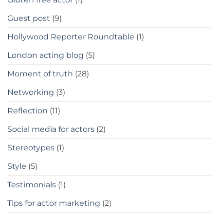
Guest post
(9)
Hollywood Reporter Roundtable
(1)
London acting blog
(5)
Moment of truth
(28)
Networking
(3)
Reflection
(11)
Social media for actors
(2)
Stereotypes
(1)
Style
(5)
Testimonials
(1)
Tips for actor marketing
(2)