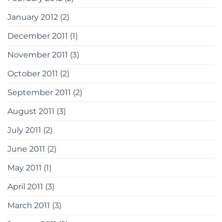
January 2012
(2)
December 2011
(1)
November 2011
(3)
October 2011
(2)
September 2011
(2)
August 2011
(3)
July 2011
(2)
June 2011
(2)
May 2011
(1)
April 2011
(3)
March 2011
(3)