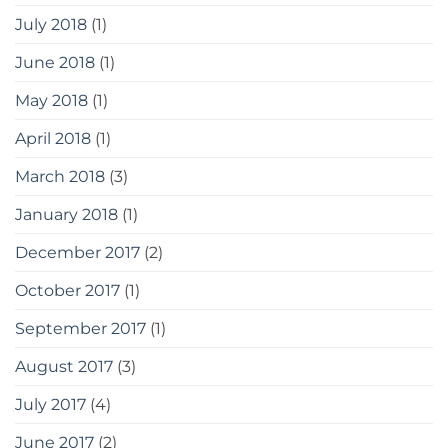
July 2018
(1)
June 2018
(1)
May 2018
(1)
April 2018
(1)
March 2018
(3)
January 2018
(1)
December 2017
(2)
October 2017
(1)
September 2017
(1)
August 2017
(3)
July 2017
(4)
June 2017
(2)