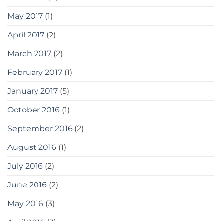
May 2017
(1)
April 2017
(2)
March 2017
(2)
February 2017
(1)
January 2017
(5)
October 2016
(1)
September 2016
(2)
August 2016
(1)
July 2016
(2)
June 2016
(2)
May 2016
(3)