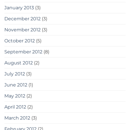
January 2013
(3)
December 2012
(3)
November 2012
(3)
October 2012
(5)
September 2012
(8)
August 2012
(2)
July 2012
(3)
June 2012
(1)
May 2012
(2)
April 2012
(2)
March 2012
(3)
February 2012
(2)