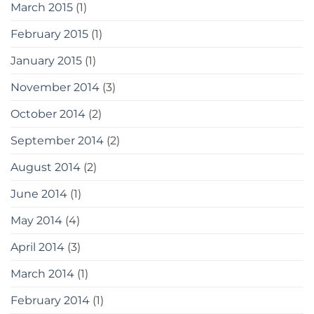
March 2015
(1)
February 2015
(1)
January 2015
(1)
November 2014
(3)
October 2014
(2)
September 2014
(2)
August 2014
(2)
June 2014
(1)
May 2014
(4)
April 2014
(3)
March 2014
(1)
February 2014
(1)