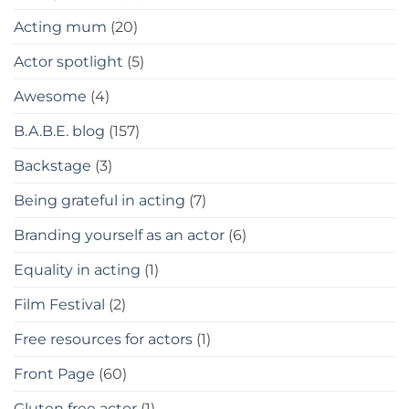
Acting mum
(20)
Actor spotlight
(5)
Awesome
(4)
B.A.B.E. blog
(157)
Backstage
(3)
Being grateful in acting
(7)
Branding yourself as an actor
(6)
Equality in acting
(1)
Film Festival
(2)
Free resources for actors
(1)
Front Page
(60)
Gluten free actor
(1)