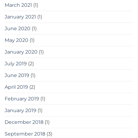
March 2021
(1)
January 2021
(1)
June 2020
(1)
May 2020
(1)
January 2020
(1)
July 2019
(2)
June 2019
(1)
April 2019
(2)
February 2019
(1)
January 2019
(1)
December 2018
(1)
September 2018
(3)