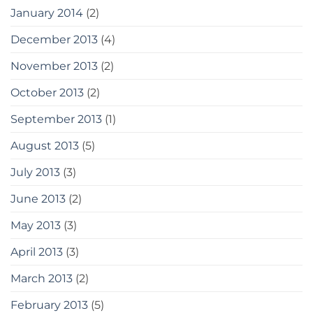
January 2014
(2)
December 2013
(4)
November 2013
(2)
October 2013
(2)
September 2013
(1)
August 2013
(5)
July 2013
(3)
June 2013
(2)
May 2013
(3)
April 2013
(3)
March 2013
(2)
February 2013
(5)