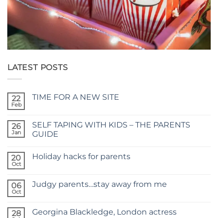
LATEST POSTS
TIME FOR A NEW SITE
22
Feb
No
Comments
on
SELF TAPING WITH KIDS – THE PARENTS
26
TIME
FOR
Jan
GUIDE
A
No
NEW
Comments
SITE
Holiday hacks for parents
on
20
SELF
Oct
No
TAPING
Comments
WITH
on
KIDS
Judgy parents…stay away from me
06
Holiday
–
hacks
Oct
THE
No
for
PARENTS
Comments
parents
on
GUIDE
Georgina Blackledge, London actress
28
Judgy