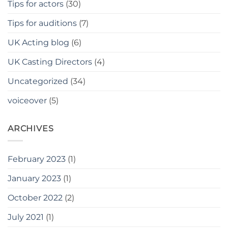
Tips for actors
(30)
Tips for auditions
(7)
UK Acting blog
(6)
UK Casting Directors
(4)
Uncategorized
(34)
voiceover
(5)
ARCHIVES
February 2023
(1)
January 2023
(1)
October 2022
(2)
July 2021
(1)