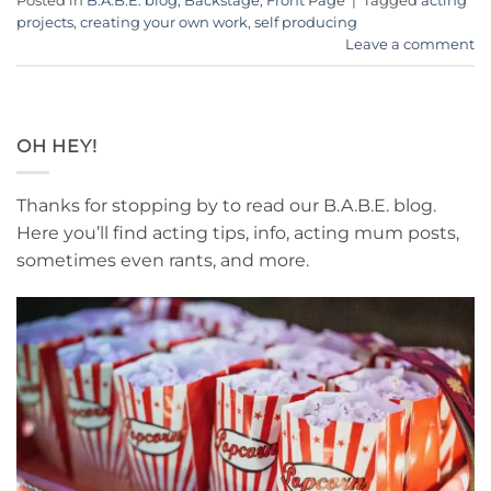
Posted in
B.A.B.E. blog
,
Backstage
,
Front Page
|
Tagged
acting
projects
,
creating your own work
,
self producing
Leave a comment
OH HEY!
Thanks for stopping by to read our B.A.B.E. blog.
Here you’ll find acting tips, info, acting mum posts,
sometimes even rants, and more.