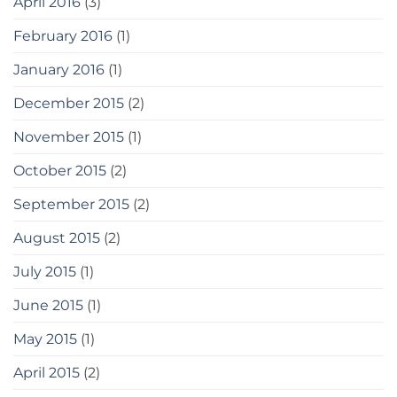
April 2016
(3)
February 2016
(1)
January 2016
(1)
December 2015
(2)
November 2015
(1)
October 2015
(2)
September 2015
(2)
August 2015
(2)
July 2015
(1)
June 2015
(1)
May 2015
(1)
April 2015
(2)