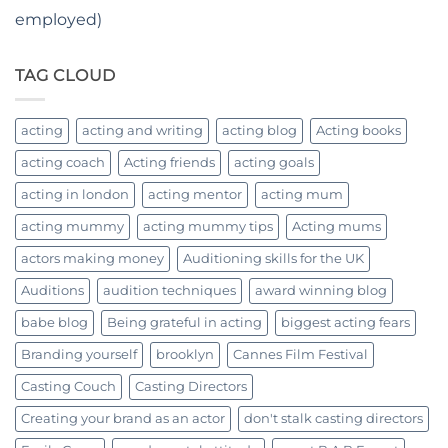
employed)
TAG CLOUD
acting
acting and writing
acting blog
Acting books
acting coach
Acting friends
acting goals
acting in london
acting mentor
acting mum
acting mummy
acting mummy tips
Acting mums
actors making money
Auditioning skills for the UK
Auditions
audition techniques
award winning blog
babe blog
Being grateful in acting
biggest acting fears
Branding yourself
brooklyn
Cannes Film Festival
Casting Couch
Casting Directors
Creating your brand as an actor
don't stalk casting directors