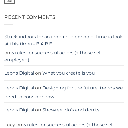
parents…
Jul
No
stay
Comments
away
on
from
Georgina
me
RECENT COMMENTS
Blackledge,
London
actress
Stuck indoors for an indefinite period of time (a look
at this time) - B.A.B.E.
on
5 rules for successful actors (+ those self
employed)
Leons Digital
on
What you create is you
Leons Digital
on
Designing for the future: trends we
need to consider now
Leons Digital
on
Showreel do’s and don’ts
Lucy
on
5 rules for successful actors (+ those self