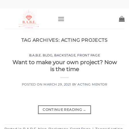
Skip
to
content
TAG ARCHIVES:
ACTING PROJECTS
B.A.B.E. BLOG
,
BACKSTAGE
,
FRONT PAGE
Want to make your own project? Now
is the time
POSTED ON
MARCH 29, 2021
BY
ACTING MENTOR
CONTINUE READING
→