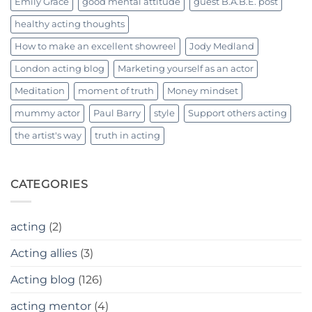
Emily Grace
good mental attitude
guest B.A.B.E. post
healthy acting thoughts
How to make an excellent showreel
Jody Medland
London acting blog
Marketing yourself as an actor
Meditation
moment of truth
Money mindset
mummy actor
Paul Barry
style
Support others acting
the artist's way
truth in acting
CATEGORIES
acting
(2)
Acting allies
(3)
Acting blog
(126)
acting mentor
(4)