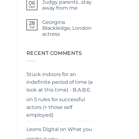
Judgy parents…stay
–
on
06
THE
Holiday
Oct
away from me
PARENTS
hacks
GUIDE
for
No
parents
Comments
Georgina
on
28
Judgy
Jul
Blackledge, London
parents…
actress
stay
away
No
from
Comments
me
on
Georgina
RECENT COMMENTS
Blackledge,
London
actress
Stuck indoors for an
indefinite period of time (a
look at this time) - B.A.B.E.
on
5 rules for successful
actors (+ those self
employed)
Leons Digital
on
What you
create is you