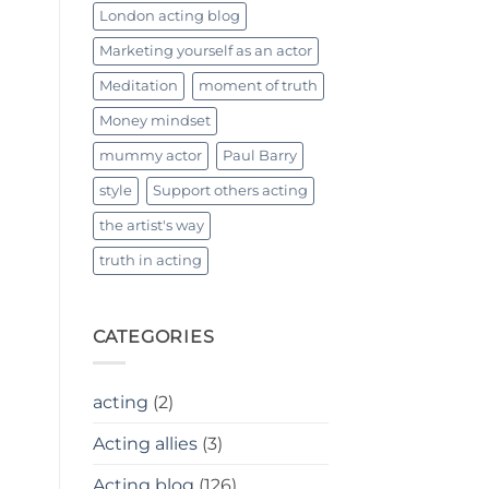
London acting blog
Marketing yourself as an actor
Meditation
moment of truth
Money mindset
mummy actor
Paul Barry
style
Support others acting
the artist's way
truth in acting
CATEGORIES
acting
(2)
Acting allies
(3)
Acting blog
(126)