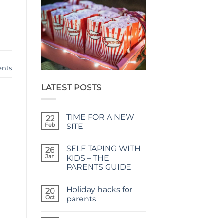
nts
LATEST POSTS
TIME FOR A NEW
22
Feb
SITE
No
Comments
SELF TAPING WITH
on
26
TIME
Jan
KIDS – THE
FOR
PARENTS GUIDE
A
NEW
No
SITE
Comments
Holiday hacks for
on
20
SELF
Oct
parents
TAPING
WITH
No
KIDS
Comments