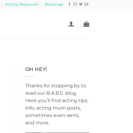
Acting Resources
Bookings
OH HEY!
Thanks for stopping by to
read our B.A.B.E. blog.
Here you’ll find acting tips,
info, acting mum posts,
sometimes even rants,
and more.