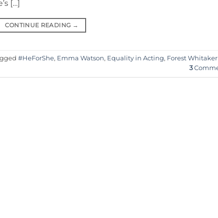
s […]
CONTINUE READING
→
agged
#HeForShe
,
Emma Watson
,
Equality in Acting
,
Forest Whitaker
3
Comme