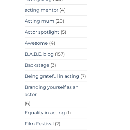
acting mentor
(4)
Acting mum
(20)
Actor spotlight
(5)
Awesome
(4)
B.A.B.E. blog
(157)
Backstage
(3)
Being grateful in acting
(7)
Branding yourself as an
actor
(6)
Equality in acting
(1)
Film Festival
(2)