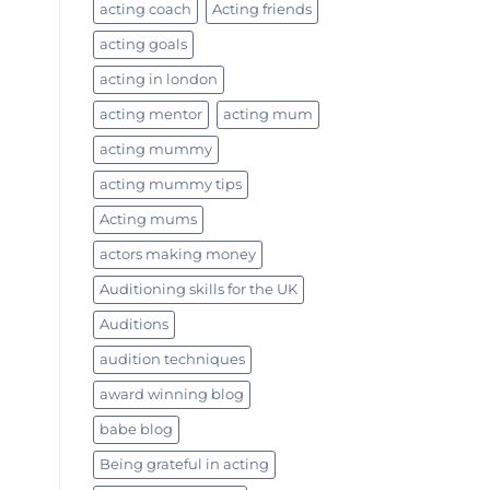
acting coach
Acting friends
acting goals
acting in london
acting mentor
acting mum
acting mummy
acting mummy tips
Acting mums
actors making money
Auditioning skills for the UK
Auditions
audition techniques
award winning blog
babe blog
Being grateful in acting