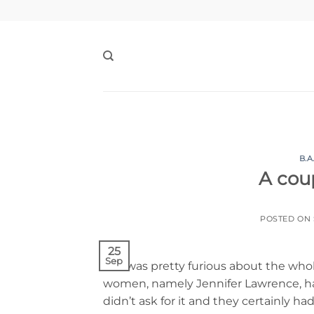
Skip
to
content
B.A
A coup
POSTED ON
25
Sep
So I was pretty furious about the who
women, namely Jennifer Lawrence, hav
didn’t ask for it and they certainly h