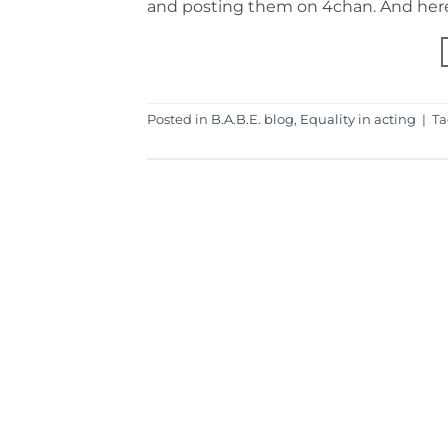
and posting them on 4chan. And here’
Posted in
B.A.B.E. blog
,
Equality in acting
|
T