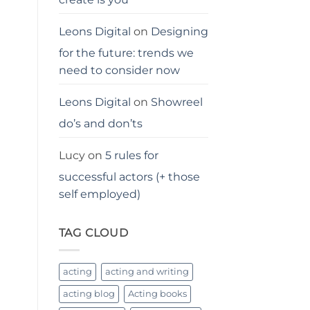
Leons Digital
on
Designing
for the future: trends we
need to consider now
Leons Digital
on
Showreel
do’s and don’ts
Lucy
on
5 rules for
successful actors (+ those
self employed)
TAG CLOUD
acting
acting and writing
acting blog
Acting books