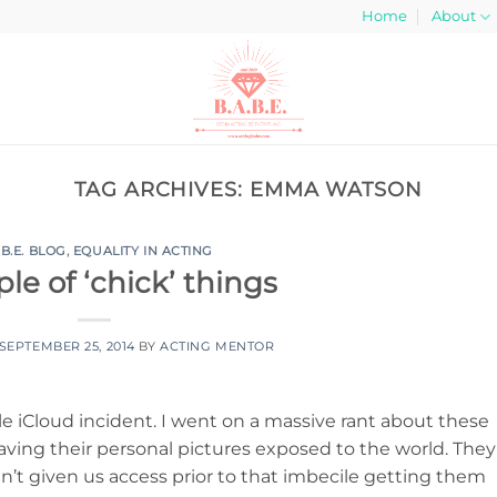
Home
About
TAG ARCHIVES:
EMMA WATSON
.B.E. BLOG
,
EQUALITY IN ACTING
le of ‘chick’ things
SEPTEMBER 25, 2014
BY
ACTING MENTOR
le iCloud incident. I went on a massive rant about these
ing their personal pictures exposed to the world. They
adn’t given us access prior to that imbecile getting them