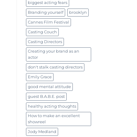
biggest acting fears
Branding yourself
brooklyn
Cannes Film Festival
Casting Couch
Casting Directors
Creating your brand as an
actor
don't stalk casting directors
Emily Grace
good mental attitude
guest B.A.B.E. post
healthy acting thoughts
How to make an excellent
showreel
Jody Medland