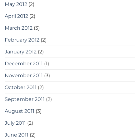
May 2012
(2)
April 2012
(2)
March 2012
(3)
February 2012
(2)
January 2012
(2)
December 2011
(1)
November 2011
(3)
October 2011
(2)
September 2011
(2)
August 2011
(3)
July 2011
(2)
June 2011
(2)