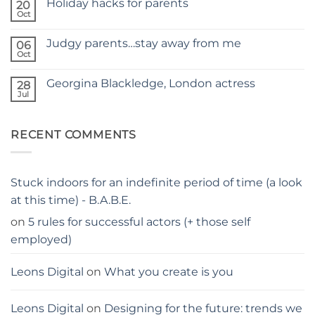
Holiday hacks for parents
on
20
SELF
Oct
No
TAPING
Comments
WITH
on
KIDS
Judgy parents…stay away from me
06
Holiday
–
hacks
Oct
THE
No
for
PARENTS
Comments
parents
on
GUIDE
Georgina Blackledge, London actress
28
Judgy
parents…
Jul
No
stay
Comments
away
on
from
Georgina
me
RECENT COMMENTS
Blackledge,
London
actress
Stuck indoors for an indefinite period of time (a look
at this time) - B.A.B.E.
on
5 rules for successful actors (+ those self
employed)
Leons Digital
on
What you create is you
Leons Digital
on
Designing for the future: trends we