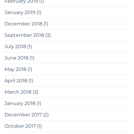
February 2019
(1)
January 2019
(1)
December 2018
(1)
September 2018
(3)
July 2018
(1)
June 2018
(1)
May 2018
(1)
April 2018
(1)
March 2018
(3)
January 2018
(1)
December 2017
(2)
October 2017
(1)