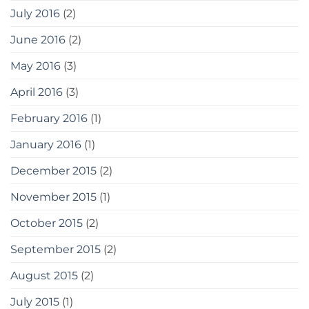
July 2016
(2)
June 2016
(2)
May 2016
(3)
April 2016
(3)
February 2016
(1)
January 2016
(1)
December 2015
(2)
November 2015
(1)
October 2015
(2)
September 2015
(2)
August 2015
(2)
July 2015
(1)