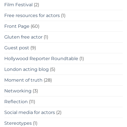
Film Festival
(2)
Free resources for actors
(1)
Front Page
(60)
Gluten free actor
(1)
Guest post
(9)
Hollywood Reporter Roundtable
(1)
London acting blog
(5)
Moment of truth
(28)
Networking
(3)
Reflection
(11)
Social media for actors
(2)
Stereotypes
(1)