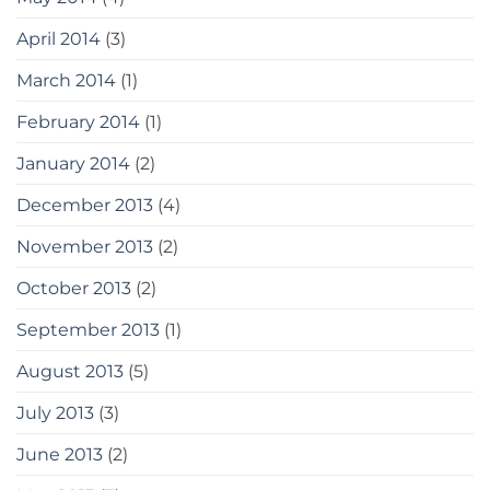
April 2014
(3)
March 2014
(1)
February 2014
(1)
January 2014
(2)
December 2013
(4)
November 2013
(2)
October 2013
(2)
September 2013
(1)
August 2013
(5)
July 2013
(3)
June 2013
(2)