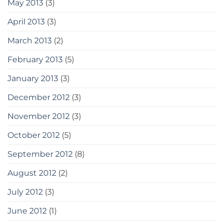
May 2013
(3)
April 2013
(3)
March 2013
(2)
February 2013
(5)
January 2013
(3)
December 2012
(3)
November 2012
(3)
October 2012
(5)
September 2012
(8)
August 2012
(2)
July 2012
(3)
June 2012
(1)