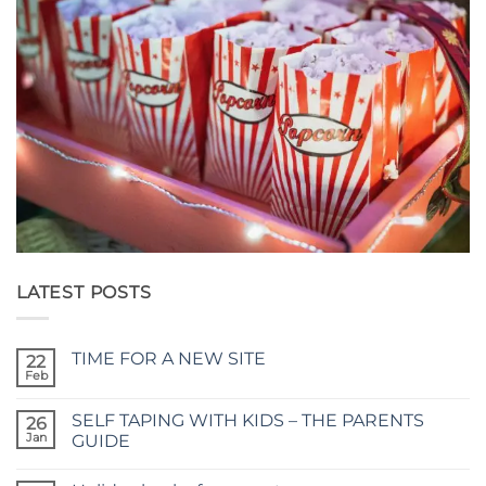
LATEST POSTS
TIME FOR A NEW SITE
22
Feb
No
Comments
on
SELF TAPING WITH KIDS – THE PARENTS
26
TIME
FOR
Jan
GUIDE
A
No
NEW
Comments
SITE