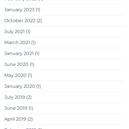
January 2023
(1)
October 2022
(2)
July 2021
(1)
March 2021
(1)
January 2021
(1)
June 2020
(1)
May 2020
(1)
January 2020
(1)
July 2019
(2)
June 2019
(1)
April 2019
(2)