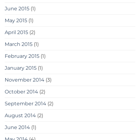
June 2015
(1)
May 2015
(1)
April 2015
(2)
March 2015
(1)
February 2015
(1)
January 2015
(1)
November 2014
(3)
October 2014
(2)
September 2014
(2)
August 2014
(2)
June 2014
(1)
May 2014
(4)