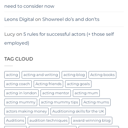
need to consider now
Leons Digital
on
Showreel do’s and don’ts
Lucy
on
5 rules for successful actors (+ those self
employed)
TAG CLOUD
acting
acting and writing
acting blog
Acting books
acting coach
Acting friends
acting goals
acting in london
acting mentor
acting mum
acting mummy
acting mummy tips
Acting mums
actors making money
Auditioning skills for the UK
Auditions
audition techniques
award winning blog