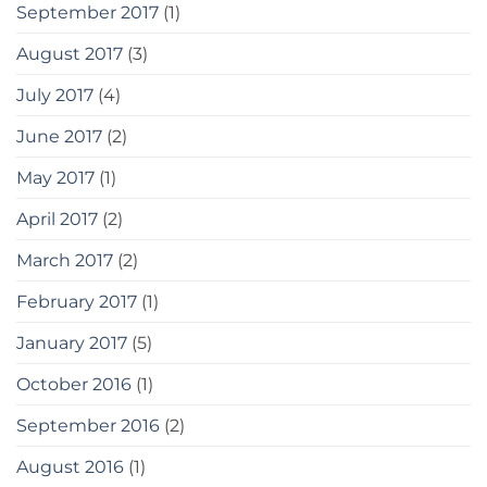
September 2017
(1)
August 2017
(3)
July 2017
(4)
June 2017
(2)
May 2017
(1)
April 2017
(2)
March 2017
(2)
February 2017
(1)
January 2017
(5)
October 2016
(1)
September 2016
(2)
August 2016
(1)