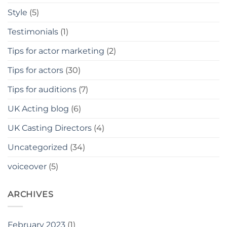
Style
(5)
Testimonials
(1)
Tips for actor marketing
(2)
Tips for actors
(30)
Tips for auditions
(7)
UK Acting blog
(6)
UK Casting Directors
(4)
Uncategorized
(34)
voiceover
(5)
ARCHIVES
February 2023
(1)