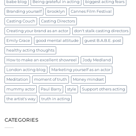
babe blog
Being grateful in acting
biggest acting fears
Branding yourself
brooklyn
Cannes Film Festival
Casting Couch
Casting Directors
Creating your brand as an actor
don't stalk casting directors
Emily Grace
good mental attitude
guest B.A.B.E. post
healthy acting thoughts
How to make an excellent showreel
Jody Medland
London acting blog
Marketing yourself as an actor
Meditation
moment of truth
Money mindset
mummy actor
Paul Barry
style
Support others acting
the artist's way
truth in acting
CATEGORIES