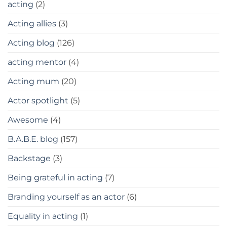
acting
(2)
Acting allies
(3)
Acting blog
(126)
acting mentor
(4)
Acting mum
(20)
Actor spotlight
(5)
Awesome
(4)
B.A.B.E. blog
(157)
Backstage
(3)
Being grateful in acting
(7)
Branding yourself as an actor
(6)
Equality in acting
(1)