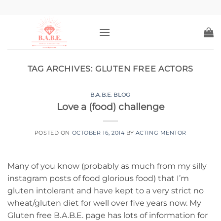
Skip
to
content
TAG ARCHIVES:
GLUTEN FREE ACTORS
B.A.B.E. BLOG
Love a (food) challenge
POSTED ON
OCTOBER 16, 2014
BY
ACTING MENTOR
Many of you know (probably as much from my silly
instagram posts of food glorious food) that I’m
gluten intolerant and have kept to a very strict no
wheat/gluten diet for well over five years now. My
Gluten free B.A.B.E. page has lots of information for