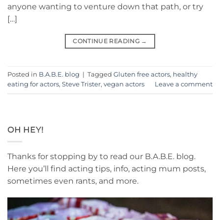
anyone wanting to venture down that path, or try
[…]
CONTINUE READING
→
Posted in
B.A.B.E. blog
|
Tagged
Gluten free actors
,
healthy
eating for actors
,
Steve Trister
,
vegan actors
Leave a comment
OH HEY!
Thanks for stopping by to read our B.A.B.E. blog.
Here you’ll find acting tips, info, acting mum posts,
sometimes even rants, and more.