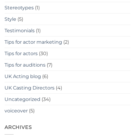
Stereotypes
(1)
Style
(5)
Testimonials
(1)
Tips for actor marketing
(2)
Tips for actors
(30)
Tips for auditions
(7)
UK Acting blog
(6)
UK Casting Directors
(4)
Uncategorized
(34)
voiceover
(5)
ARCHIVES