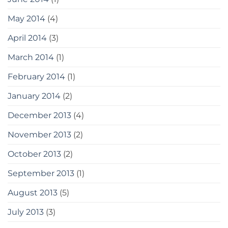
May 2014
(4)
April 2014
(3)
March 2014
(1)
February 2014
(1)
January 2014
(2)
December 2013
(4)
November 2013
(2)
October 2013
(2)
September 2013
(1)
August 2013
(5)
July 2013
(3)