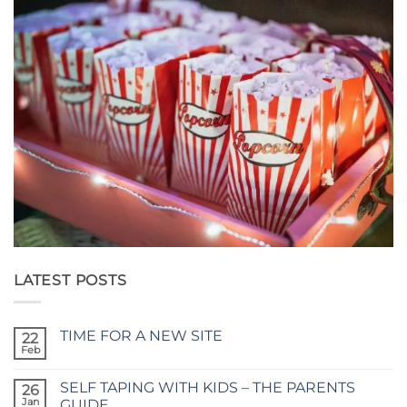
LATEST POSTS
TIME FOR A NEW SITE
22
Feb
No
Comments
on
SELF TAPING WITH KIDS – THE PARENTS
26
TIME
FOR
Jan
GUIDE