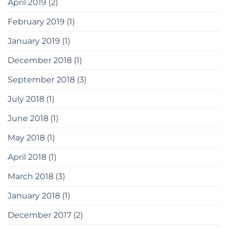
April 2019
(2)
February 2019
(1)
January 2019
(1)
December 2018
(1)
September 2018
(3)
July 2018
(1)
June 2018
(1)
May 2018
(1)
April 2018
(1)
March 2018
(3)
January 2018
(1)
December 2017
(2)