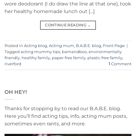
wore deodorant (I do draw the line at that one), took
her healthy homemade lunch out […]
CONTINUE READING
→
Posted in
Acting blog
,
Acting mum
,
B.A.B.E. blog
,
Front Page
|
Tagged
acting mummy tips
,
bamandboo
,
environmentally
friendly
,
healthy family
,
paper free family
,
plastic free family
,
riverford
1
Comment
OH HEY!
Thanks for stopping by to read our B.A.B.E. blog.
Here you’ll find acting tips, info, acting mum posts,
sometimes even rants, and more.