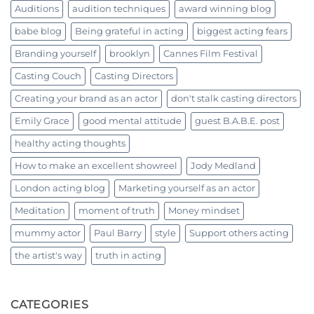
Auditions
audition techniques
award winning blog
babe blog
Being grateful in acting
biggest acting fears
Branding yourself
brooklyn
Cannes Film Festival
Casting Couch
Casting Directors
Creating your brand as an actor
don't stalk casting directors
Emily Grace
good mental attitude
guest B.A.B.E. post
healthy acting thoughts
How to make an excellent showreel
Jody Medland
London acting blog
Marketing yourself as an actor
Meditation
moment of truth
Money mindset
mummy actor
Paul Barry
style
Support others acting
the artist's way
truth in acting
CATEGORIES