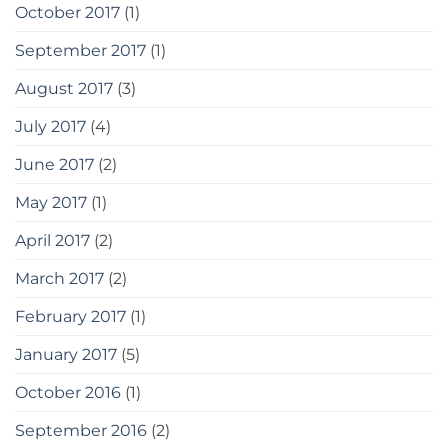
October 2017
(1)
September 2017
(1)
August 2017
(3)
July 2017
(4)
June 2017
(2)
May 2017
(1)
April 2017
(2)
March 2017
(2)
February 2017
(1)
January 2017
(5)
October 2016
(1)
September 2016
(2)