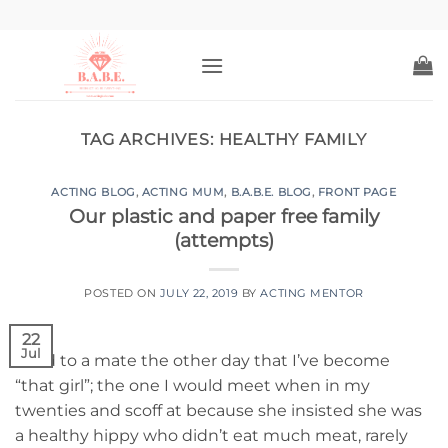
Skip
to
content
TAG ARCHIVES:
HEALTHY FAMILY
ACTING BLOG
,
ACTING MUM
,
B.A.B.E. BLOG
,
FRONT PAGE
Our plastic and paper free family
(attempts)
POSTED ON
JULY 22, 2019
BY
ACTING MENTOR
22
Jul
I said to a mate the other day that I’ve become
“that girl”; the one I would meet when in my
twenties and scoff at because she insisted she was
a healthy hippy who didn’t eat much meat, rarely