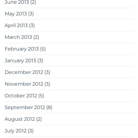
June 2013
(2)
May 2013
(3)
April 2013
(3)
March 2013
(2)
February 2013
(5)
January 2013
(3)
December 2012
(3)
November 2012
(3)
October 2012
(5)
September 2012
(8)
August 2012
(2)
July 2012
(3)