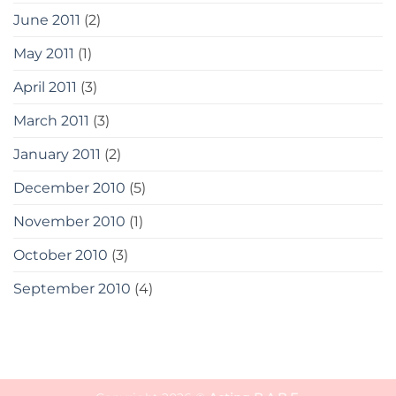
June 2011
(2)
May 2011
(1)
April 2011
(3)
March 2011
(3)
January 2011
(2)
December 2010
(5)
November 2010
(1)
October 2010
(3)
September 2010
(4)