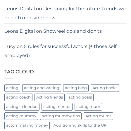
Leons Digital
on
Designing for the future: trends we
need to consider now
Leons Digital
on
Showreel do’s and don’ts
Lucy
on
5 rules for successful actors (+ those self
employed)
TAG CLOUD
acting
acting and writing
acting blog
Acting books
acting coach
Acting friends
acting goals
acting in london
acting mentor
acting mum
acting mummy
acting mummy tips
Acting mums
actors making money
Auditioning skills for the UK