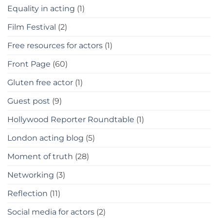
Equality in acting
(1)
Film Festival
(2)
Free resources for actors
(1)
Front Page
(60)
Gluten free actor
(1)
Guest post
(9)
Hollywood Reporter Roundtable
(1)
London acting blog
(5)
Moment of truth
(28)
Networking
(3)
Reflection
(11)
Social media for actors
(2)