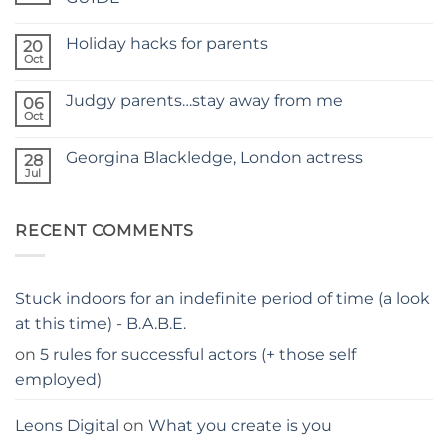
A
No
NEW
Comments
SITE
Holiday hacks for parents
on
20
SELF
Oct
No
TAPING
Comments
WITH
on
KIDS
Judgy parents…stay away from me
06
Holiday
–
hacks
Oct
THE
No
for
PARENTS
Comments
parents
on
GUIDE
Georgina Blackledge, London actress
28
Judgy
parents…
Jul
No
stay
Comments
away
on
from
Georgina
me
RECENT COMMENTS
Blackledge,
London
actress
Stuck indoors for an indefinite period of time (a look
at this time) - B.A.B.E.
on
5 rules for successful actors (+ those self
employed)
Leons Digital
on
What you create is you