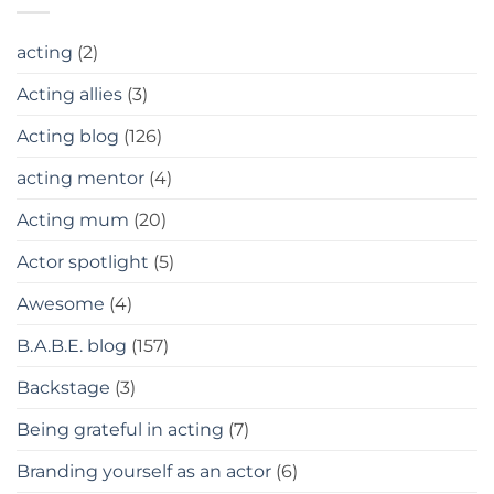
acting
(2)
Acting allies
(3)
Acting blog
(126)
acting mentor
(4)
Acting mum
(20)
Actor spotlight
(5)
Awesome
(4)
B.A.B.E. blog
(157)
Backstage
(3)
Being grateful in acting
(7)
Branding yourself as an actor
(6)