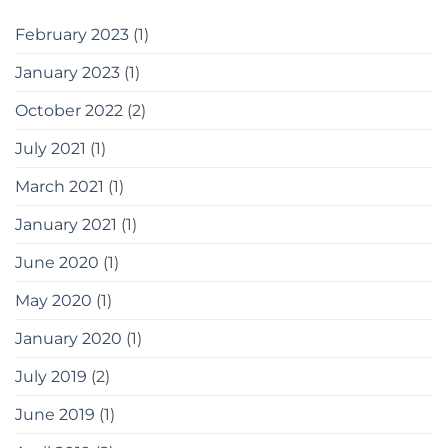
February 2023
(1)
January 2023
(1)
October 2022
(2)
July 2021
(1)
March 2021
(1)
January 2021
(1)
June 2020
(1)
May 2020
(1)
January 2020
(1)
July 2019
(2)
June 2019
(1)