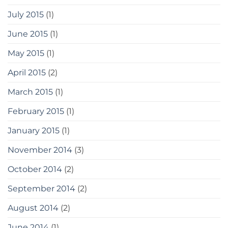
July 2015
(1)
June 2015
(1)
May 2015
(1)
April 2015
(2)
March 2015
(1)
February 2015
(1)
January 2015
(1)
November 2014
(3)
October 2014
(2)
September 2014
(2)
August 2014
(2)
June 2014
(1)