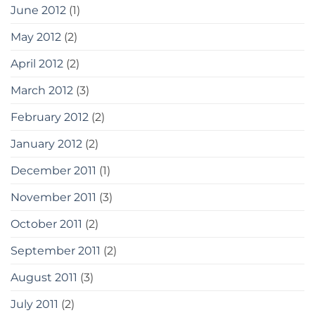
June 2012
(1)
May 2012
(2)
April 2012
(2)
March 2012
(3)
February 2012
(2)
January 2012
(2)
December 2011
(1)
November 2011
(3)
October 2011
(2)
September 2011
(2)
August 2011
(3)
July 2011
(2)