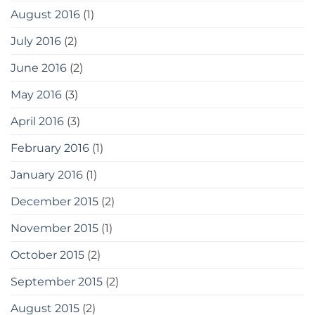
August 2016
(1)
July 2016
(2)
June 2016
(2)
May 2016
(3)
April 2016
(3)
February 2016
(1)
January 2016
(1)
December 2015
(2)
November 2015
(1)
October 2015
(2)
September 2015
(2)
August 2015
(2)