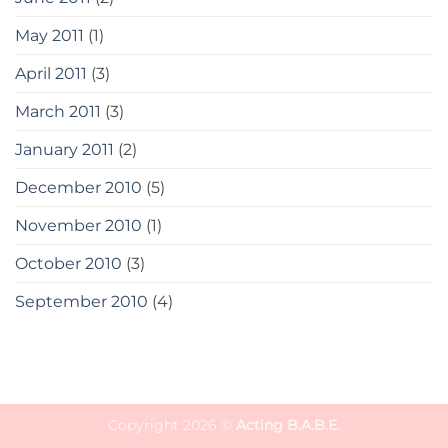
May 2011
(1)
April 2011
(3)
March 2011
(3)
January 2011
(2)
December 2010
(5)
November 2010
(1)
October 2010
(3)
September 2010
(4)
Copyright 2026 ©
Acting B.A.B.E.