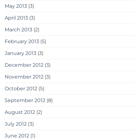
May 2013
(3)
April 2013
(3)
March 2013
(2)
February 2013
(5)
January 2013
(3)
December 2012
(3)
November 2012
(3)
October 2012
(5)
September 2012
(8)
August 2012
(2)
July 2012
(3)
June 2012
(1)