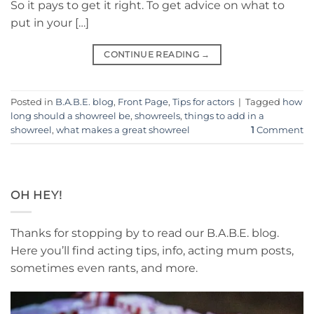
So it pays to get it right. To get advice on what to
put in your […]
CONTINUE READING
→
Posted in
B.A.B.E. blog
,
Front Page
,
Tips for actors
|
Tagged
how
long should a showreel be
,
showreels
,
things to add in a
showreel
,
what makes a great showreel
1
Comment
OH HEY!
Thanks for stopping by to read our B.A.B.E. blog.
Here you’ll find acting tips, info, acting mum posts,
sometimes even rants, and more.