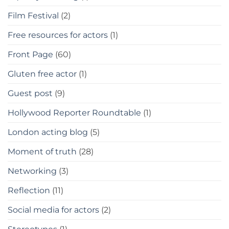
Film Festival
(2)
Free resources for actors
(1)
Front Page
(60)
Gluten free actor
(1)
Guest post
(9)
Hollywood Reporter Roundtable
(1)
London acting blog
(5)
Moment of truth
(28)
Networking
(3)
Reflection
(11)
Social media for actors
(2)