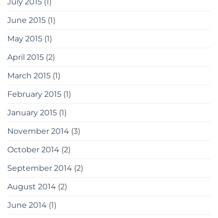
July 2015
(1)
June 2015
(1)
May 2015
(1)
April 2015
(2)
March 2015
(1)
February 2015
(1)
January 2015
(1)
November 2014
(3)
October 2014
(2)
September 2014
(2)
August 2014
(2)
June 2014
(1)