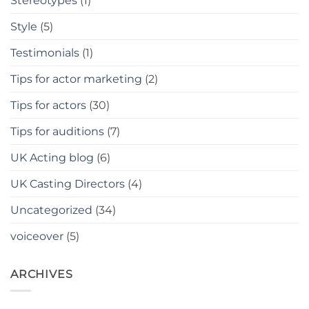
Stereotypes
(1)
Style
(5)
Testimonials
(1)
Tips for actor marketing
(2)
Tips for actors
(30)
Tips for auditions
(7)
UK Acting blog
(6)
UK Casting Directors
(4)
Uncategorized
(34)
voiceover
(5)
ARCHIVES