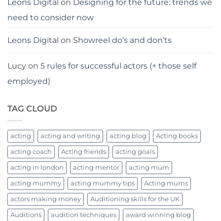
Leons Digital
on
Designing for the future: trends we
need to consider now
Leons Digital
on
Showreel do’s and don’ts
Lucy
on
5 rules for successful actors (+ those self
employed)
TAG CLOUD
acting
acting and writing
acting blog
Acting books
acting coach
Acting friends
acting goals
acting in london
acting mentor
acting mum
acting mummy
acting mummy tips
Acting mums
actors making money
Auditioning skills for the UK
Auditions
audition techniques
award winning blog