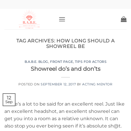
Skip
to
content
TAG ARCHIVES:
HOW LONG SHOULD A
SHOWREEL BE
B.A.B.E. BLOG
,
FRONT PAGE
,
TIPS FOR ACTORS
Showreel do’s and don’ts
POSTED ON
SEPTEMBER 12, 2017
BY
ACTING MENTOR
12
Sep
There’s a lot to be said for an excellent reel. Just like
an excellent headshot, an excellent showreel can
get you into a room as a relative unknown. It can
also stop you ever being seen if it’s absolute sh@t.