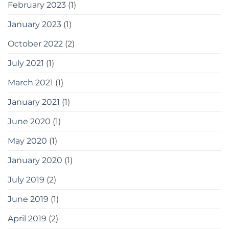
February 2023
(1)
January 2023
(1)
October 2022
(2)
July 2021
(1)
March 2021
(1)
January 2021
(1)
June 2020
(1)
May 2020
(1)
January 2020
(1)
July 2019
(2)
June 2019
(1)
April 2019
(2)