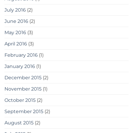
July 2016
(2)
June 2016
(2)
May 2016
(3)
April 2016
(3)
February 2016
(1)
January 2016
(1)
December 2015
(2)
November 2015
(1)
October 2015
(2)
September 2015
(2)
August 2015
(2)