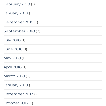
February 2019
(1)
January 2019
(1)
December 2018
(1)
September 2018
(3)
July 2018
(1)
June 2018
(1)
May 2018
(1)
April 2018
(1)
March 2018
(3)
January 2018
(1)
December 2017
(2)
October 2017
(1)