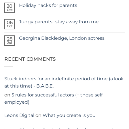
Comments
SITE
Holiday hacks for parents
on
20
SELF
Oct
No
TAPING
Comments
WITH
on
KIDS
Judgy parents…stay away from me
06
Holiday
–
hacks
Oct
THE
No
for
PARENTS
Comments
parents
on
GUIDE
Georgina Blackledge, London actress
28
Judgy
parents…
Jul
No
stay
Comments
away
on
from
Georgina
me
RECENT COMMENTS
Blackledge,
London
actress
Stuck indoors for an indefinite period of time (a look
at this time) - B.A.B.E.
on
5 rules for successful actors (+ those self
employed)
Leons Digital
on
What you create is you