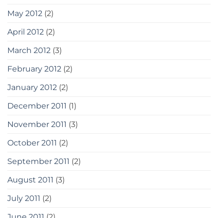
May 2012
(2)
April 2012
(2)
March 2012
(3)
February 2012
(2)
January 2012
(2)
December 2011
(1)
November 2011
(3)
October 2011
(2)
September 2011
(2)
August 2011
(3)
July 2011
(2)
June 2011
(2)