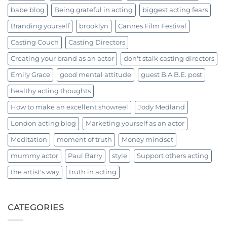
babe blog
Being grateful in acting
biggest acting fears
Branding yourself
brooklyn
Cannes Film Festival
Casting Couch
Casting Directors
Creating your brand as an actor
don't stalk casting directors
Emily Grace
good mental attitude
guest B.A.B.E. post
healthy acting thoughts
How to make an excellent showreel
Jody Medland
London acting blog
Marketing yourself as an actor
Meditation
moment of truth
Money mindset
mummy actor
Paul Barry
style
Support others acting
the artist's way
truth in acting
CATEGORIES