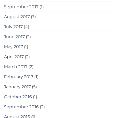
September 2017
(1)
August 2017
(3)
July 2017
(4)
June 2017
(2)
May 2017
(1)
April 2017
(2)
March 2017
(2)
February 2017
(1)
January 2017
(5)
October 2016
(1)
September 2016
(2)
August 2016
(1)