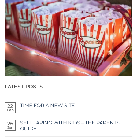
LATEST POSTS
TIME FOR A NEW SITE
22
Feb
No
Comments
on
SELF TAPING WITH KIDS – THE PARENTS
26
TIME
FOR
Jan
GUIDE
A
No
NEW