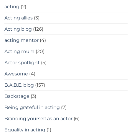
acting
(2)
Acting allies
(3)
Acting blog
(126)
acting mentor
(4)
Acting mum
(20)
Actor spotlight
(5)
Awesome
(4)
B.A.B.E. blog
(157)
Backstage
(3)
Being grateful in acting
(7)
Branding yourself as an actor
(6)
Equality in acting
(1)