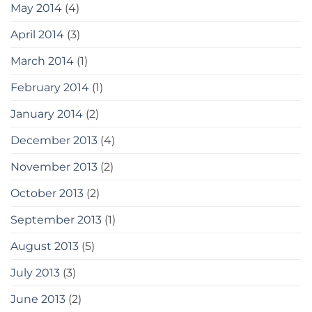
May 2014
(4)
April 2014
(3)
March 2014
(1)
February 2014
(1)
January 2014
(2)
December 2013
(4)
November 2013
(2)
October 2013
(2)
September 2013
(1)
August 2013
(5)
July 2013
(3)
June 2013
(2)