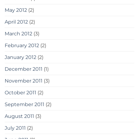
May 2012
(2)
April 2012
(2)
March 2012
(3)
February 2012
(2)
January 2012
(2)
December 2011
(1)
November 2011
(3)
October 2011
(2)
September 2011
(2)
August 2011
(3)
July 2011
(2)