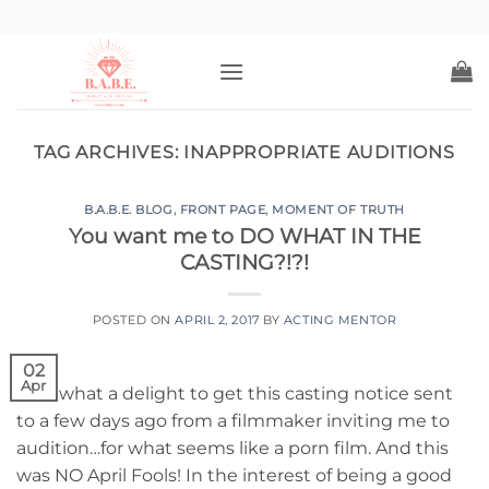
Skip
to
content
TAG ARCHIVES:
INAPPROPRIATE AUDITIONS
B.A.B.E. BLOG
,
FRONT PAGE
,
MOMENT OF TRUTH
You want me to DO WHAT IN THE
CASTING?!?!
POSTED ON
APRIL 2, 2017
BY
ACTING MENTOR
02
Apr
Well what a delight to get this casting notice sent
to a few days ago from a filmmaker inviting me to
audition…for what seems like a porn film. And this
was NO April Fools! In the interest of being a good