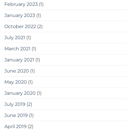
February 2023
(1)
January 2023
(1)
October 2022
(2)
July 2021
(1)
March 2021
(1)
January 2021
(1)
June 2020
(1)
May 2020
(1)
January 2020
(1)
July 2019
(2)
June 2019
(1)
April 2019
(2)