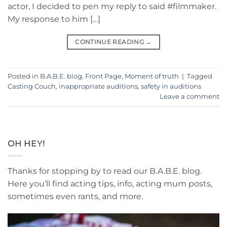
actor, I decided to pen my reply to said #filmmaker.
My response to him […]
CONTINUE READING
→
Posted in
B.A.B.E. blog
,
Front Page
,
Moment of truth
|
Tagged
Casting Couch
,
inappropriate auditions
,
safety in auditions
Leave a comment
OH HEY!
Thanks for stopping by to read our B.A.B.E. blog.
Here you’ll find acting tips, info, acting mum posts,
sometimes even rants, and more.