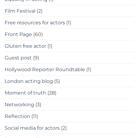
Film Festival
(2)
Free resources for actors
(1)
Front Page
(60)
Gluten free actor
(1)
Guest post
(9)
Hollywood Reporter Roundtable
(1)
London acting blog
(5)
Moment of truth
(28)
Networking
(3)
Reflection
(11)
Social media for actors
(2)