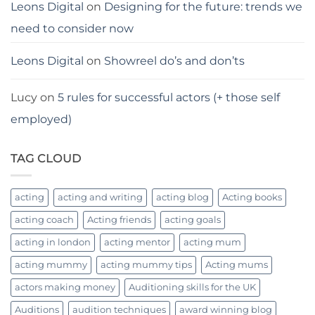
Leons Digital
on
Designing for the future: trends we
need to consider now
Leons Digital
on
Showreel do’s and don’ts
Lucy
on
5 rules for successful actors (+ those self
employed)
TAG CLOUD
acting
acting and writing
acting blog
Acting books
acting coach
Acting friends
acting goals
acting in london
acting mentor
acting mum
acting mummy
acting mummy tips
Acting mums
actors making money
Auditioning skills for the UK
Auditions
audition techniques
award winning blog