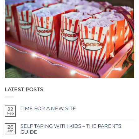
LATEST POSTS
TIME FOR A NEW SITE
22
Feb
No
Comments
on
SELF TAPING WITH KIDS – THE PARENTS
26
TIME
FOR
Jan
GUIDE
A
No
NEW