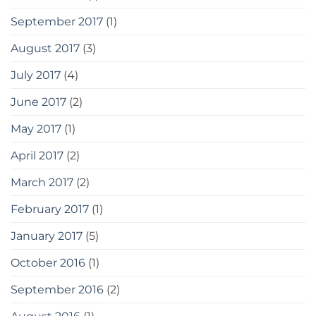
September 2017
(1)
August 2017
(3)
July 2017
(4)
June 2017
(2)
May 2017
(1)
April 2017
(2)
March 2017
(2)
February 2017
(1)
January 2017
(5)
October 2016
(1)
September 2016
(2)