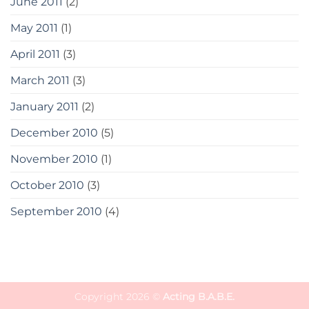
June 2011
(2)
May 2011
(1)
April 2011
(3)
March 2011
(3)
January 2011
(2)
December 2010
(5)
November 2010
(1)
October 2010
(3)
September 2010
(4)
Copyright 2026 ©
Acting B.A.B.E.