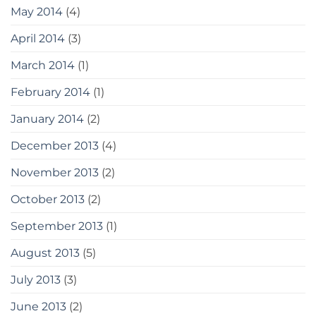
May 2014
(4)
April 2014
(3)
March 2014
(1)
February 2014
(1)
January 2014
(2)
December 2013
(4)
November 2013
(2)
October 2013
(2)
September 2013
(1)
August 2013
(5)
July 2013
(3)
June 2013
(2)