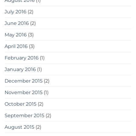
August 2016
(1)
July 2016
(2)
June 2016
(2)
May 2016
(3)
April 2016
(3)
February 2016
(1)
January 2016
(1)
December 2015
(2)
November 2015
(1)
October 2015
(2)
September 2015
(2)
August 2015
(2)