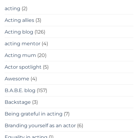
acting
(2)
Acting allies
(3)
Acting blog
(126)
acting mentor
(4)
Acting mum
(20)
Actor spotlight
(5)
Awesome
(4)
B.A.B.E. blog
(157)
Backstage
(3)
Being grateful in acting
(7)
Branding yourself as an actor
(6)
Equality in acting
(1)