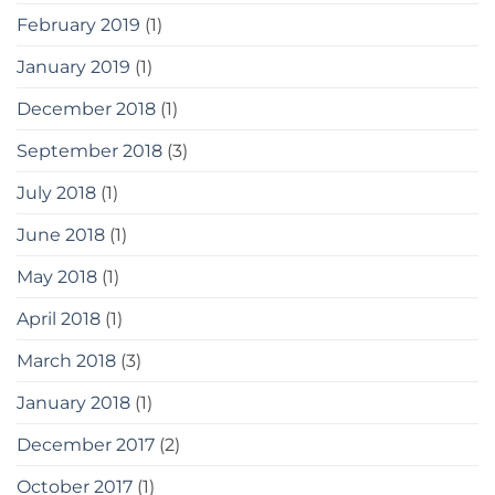
February 2019
(1)
January 2019
(1)
December 2018
(1)
September 2018
(3)
July 2018
(1)
June 2018
(1)
May 2018
(1)
April 2018
(1)
March 2018
(3)
January 2018
(1)
December 2017
(2)
October 2017
(1)