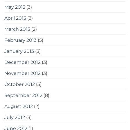
May 2013
(3)
April 2013
(3)
March 2013
(2)
February 2013
(5)
January 2013
(3)
December 2012
(3)
November 2012
(3)
October 2012
(5)
September 2012
(8)
August 2012
(2)
July 2012
(3)
June 2012
(1)