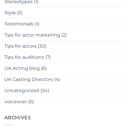
Stereotypes
(1)
Style
(5)
Testimonials
(1)
Tips for actor marketing
(2)
Tips for actors
(30)
Tips for auditions
(7)
UK Acting blog
(6)
UK Casting Directors
(4)
Uncategorized
(34)
voiceover
(5)
ARCHIVES