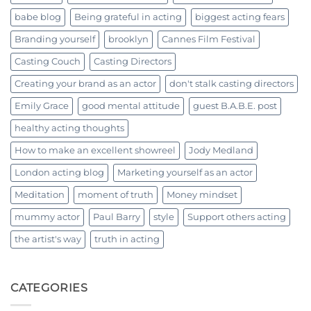
babe blog
Being grateful in acting
biggest acting fears
Branding yourself
brooklyn
Cannes Film Festival
Casting Couch
Casting Directors
Creating your brand as an actor
don't stalk casting directors
Emily Grace
good mental attitude
guest B.A.B.E. post
healthy acting thoughts
How to make an excellent showreel
Jody Medland
London acting blog
Marketing yourself as an actor
Meditation
moment of truth
Money mindset
mummy actor
Paul Barry
style
Support others acting
the artist's way
truth in acting
CATEGORIES