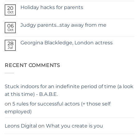
Comments
SITE
Holiday hacks for parents
on
20
SELF
Oct
No
TAPING
Comments
WITH
on
KIDS
Judgy parents…stay away from me
06
Holiday
–
hacks
Oct
THE
No
for
PARENTS
Comments
parents
on
GUIDE
Georgina Blackledge, London actress
28
Judgy
parents…
Jul
No
stay
Comments
away
on
from
Georgina
me
RECENT COMMENTS
Blackledge,
London
actress
Stuck indoors for an indefinite period of time (a look
at this time) - B.A.B.E.
on
5 rules for successful actors (+ those self
employed)
Leons Digital
on
What you create is you