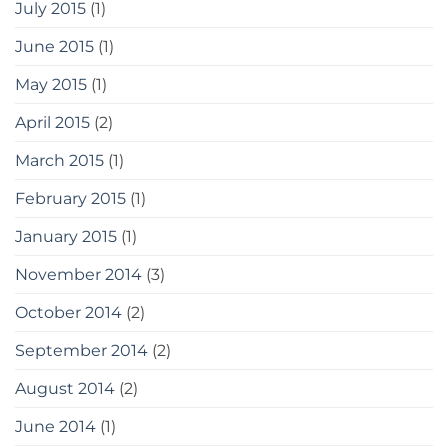
July 2015
(1)
June 2015
(1)
May 2015
(1)
April 2015
(2)
March 2015
(1)
February 2015
(1)
January 2015
(1)
November 2014
(3)
October 2014
(2)
September 2014
(2)
August 2014
(2)
June 2014
(1)