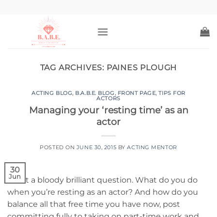
Skip
to
content
TAG ARCHIVES:
PAINES PLOUGH
ACTING BLOG
,
B.A.B.E. BLOG
,
FRONT PAGE
,
TIPS FOR
ACTORS
Managing your ‘resting time’ as an
actor
POSTED ON
JUNE 30, 2015
BY
ACTING MENTOR
30
Jun
What a bloody brilliant question. What do you do
when you’re resting as an actor? And how do you
balance all that free time you have now, post
committing fully to taking on part-time work and