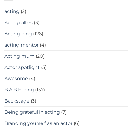
acting
(2)
Acting allies
(3)
Acting blog
(126)
acting mentor
(4)
Acting mum
(20)
Actor spotlight
(5)
Awesome
(4)
B.A.B.E. blog
(157)
Backstage
(3)
Being grateful in acting
(7)
Branding yourself as an actor
(6)