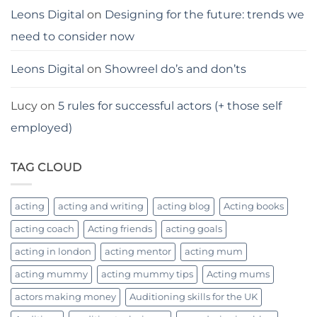
Leons Digital
on
Designing for the future: trends we
need to consider now
Leons Digital
on
Showreel do’s and don’ts
Lucy
on
5 rules for successful actors (+ those self
employed)
TAG CLOUD
acting
acting and writing
acting blog
Acting books
acting coach
Acting friends
acting goals
acting in london
acting mentor
acting mum
acting mummy
acting mummy tips
Acting mums
actors making money
Auditioning skills for the UK