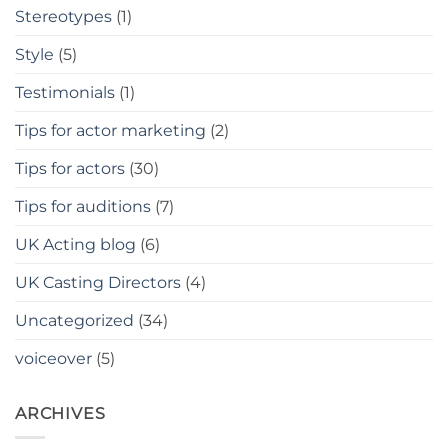
Stereotypes
(1)
Style
(5)
Testimonials
(1)
Tips for actor marketing
(2)
Tips for actors
(30)
Tips for auditions
(7)
UK Acting blog
(6)
UK Casting Directors
(4)
Uncategorized
(34)
voiceover
(5)
ARCHIVES