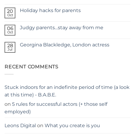
No
NEW
Comments
SITE
Holiday hacks for parents
on
20
SELF
Oct
No
TAPING
Comments
WITH
on
KIDS
Judgy parents…stay away from me
06
Holiday
–
hacks
Oct
THE
No
for
PARENTS
Comments
parents
on
GUIDE
Georgina Blackledge, London actress
28
Judgy
parents…
Jul
No
stay
Comments
away
on
from
Georgina
me
RECENT COMMENTS
Blackledge,
London
actress
Stuck indoors for an indefinite period of time (a look
at this time) - B.A.B.E.
on
5 rules for successful actors (+ those self
employed)
Leons Digital
on
What you create is you