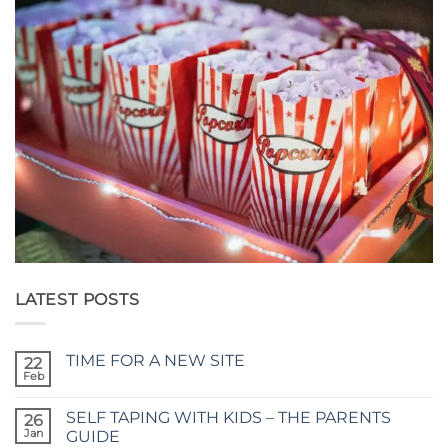
LATEST POSTS
TIME FOR A NEW SITE
22
Feb
No
Comments
on
SELF TAPING WITH KIDS – THE PARENTS
26
TIME
FOR
Jan
GUIDE
A