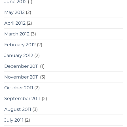
June 2012
(1)
May 2012
(2)
April 2012
(2)
March 2012
(3)
February 2012
(2)
January 2012
(2)
December 2011
(1)
November 2011
(3)
October 2011
(2)
September 2011
(2)
August 2011
(3)
July 2011
(2)