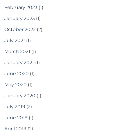
February 2023
(1)
January 2023
(1)
October 2022
(2)
July 2021
(1)
March 2021
(1)
January 2021
(1)
June 2020
(1)
May 2020
(1)
January 2020
(1)
July 2019
(2)
June 2019
(1)
April 2019
(2)