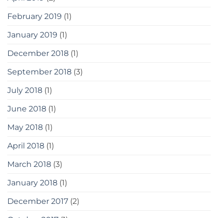
February 2019
(1)
January 2019
(1)
December 2018
(1)
September 2018
(3)
July 2018
(1)
June 2018
(1)
May 2018
(1)
April 2018
(1)
March 2018
(3)
January 2018
(1)
December 2017
(2)