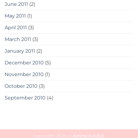
June 2011
(2)
May 2011
(1)
April 2011
(3)
March 2011
(3)
January 2011
(2)
December 2010
(5)
November 2010
(1)
October 2010
(3)
September 2010
(4)
Copyright 2026 ©
Acting B.A.B.E.