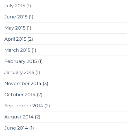
July 2015
(1)
June 2015
(1)
May 2015
(1)
April 2015
(2)
March 2015
(1)
February 2015
(1)
January 2015
(1)
November 2014
(3)
October 2014
(2)
September 2014
(2)
August 2014
(2)
June 2014
(1)