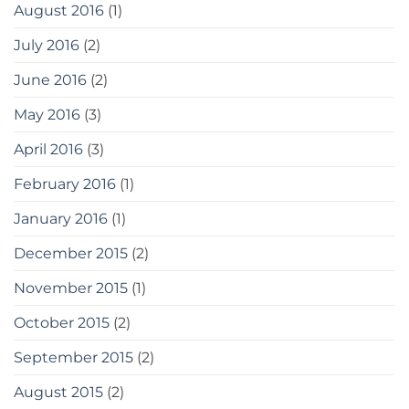
August 2016
(1)
July 2016
(2)
June 2016
(2)
May 2016
(3)
April 2016
(3)
February 2016
(1)
January 2016
(1)
December 2015
(2)
November 2015
(1)
October 2015
(2)
September 2015
(2)
August 2015
(2)