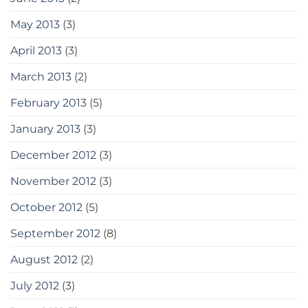
May 2013
(3)
April 2013
(3)
March 2013
(2)
February 2013
(5)
January 2013
(3)
December 2012
(3)
November 2012
(3)
October 2012
(5)
September 2012
(8)
August 2012
(2)
July 2012
(3)