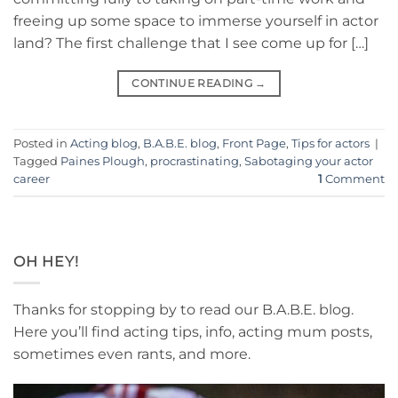
freeing up some space to immerse yourself in actor
land? The first challenge that I see come up for […]
CONTINUE READING
→
Posted in
Acting blog
,
B.A.B.E. blog
,
Front Page
,
Tips for actors
|
Tagged
Paines Plough
,
procrastinating
,
Sabotaging your actor
career
1
Comment
OH HEY!
Thanks for stopping by to read our B.A.B.E. blog.
Here you’ll find acting tips, info, acting mum posts,
sometimes even rants, and more.