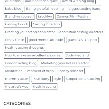
Auditions
audition techniques
award winning blog
babe blog
Being grateful in acting
biggest acting fears
Branding yourself
brooklyn
Cannes Film Festival
Casting Couch
Casting Directors
Creating your brand as an actor
don't stalk casting directors
Emily Grace
good mental attitude
guest B.A.B.E. post
healthy acting thoughts
How to make an excellent showreel
Jody Medland
London acting blog
Marketing yourself as an actor
Meditation
moment of truth
Money mindset
mummy actor
Paul Barry
style
Support others acting
the artist's way
truth in acting
CATEGORIES