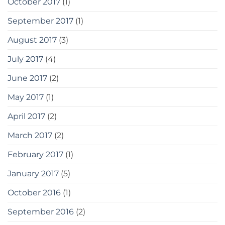
October 2017
(1)
September 2017
(1)
August 2017
(3)
July 2017
(4)
June 2017
(2)
May 2017
(1)
April 2017
(2)
March 2017
(2)
February 2017
(1)
January 2017
(5)
October 2016
(1)
September 2016
(2)