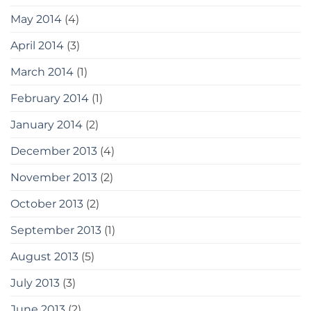
May 2014
(4)
April 2014
(3)
March 2014
(1)
February 2014
(1)
January 2014
(2)
December 2013
(4)
November 2013
(2)
October 2013
(2)
September 2013
(1)
August 2013
(5)
July 2013
(3)
June 2013
(2)