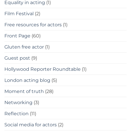
Equality in acting
(1)
Film Festival
(2)
Free resources for actors
(1)
Front Page
(60)
Gluten free actor
(1)
Guest post
(9)
Hollywood Reporter Roundtable
(1)
London acting blog
(5)
Moment of truth
(28)
Networking
(3)
Reflection
(11)
Social media for actors
(2)