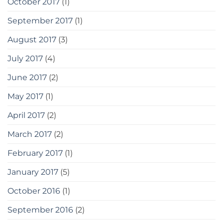
October 2017
(1)
September 2017
(1)
August 2017
(3)
July 2017
(4)
June 2017
(2)
May 2017
(1)
April 2017
(2)
March 2017
(2)
February 2017
(1)
January 2017
(5)
October 2016
(1)
September 2016
(2)