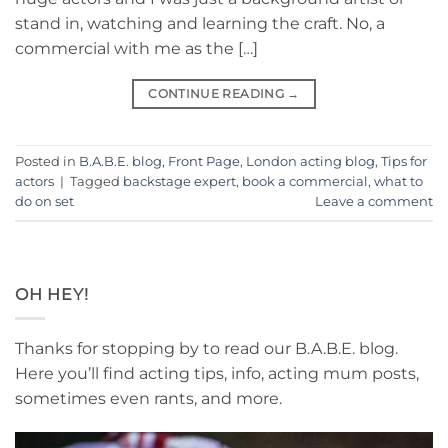
stand in, watching and learning the craft. No, a
commercial with me as the […]
CONTINUE READING
→
Posted in
B.A.B.E. blog
,
Front Page
,
London acting blog
,
Tips for
actors
|
Tagged
backstage expert
,
book a commercial
,
what to
do on set
Leave a comment
OH HEY!
Thanks for stopping by to read our B.A.B.E. blog.
Here you’ll find acting tips, info, acting mum posts,
sometimes even rants, and more.