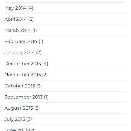
May 2014
(4)
April 2014
(3)
March 2014
(1)
February 2014
(1)
January 2014
(2)
December 2013
(4)
November 2013
(2)
October 2013
(2)
September 2013
(1)
August 2013
(5)
July 2013
(3)
June 2013
(2)