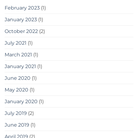
February 2023
(1)
January 2023
(1)
October 2022
(2)
July 2021
(1)
March 2021
(1)
January 2021
(1)
June 2020
(1)
May 2020
(1)
January 2020
(1)
July 2019
(2)
June 2019
(1)
April 2019
(2)