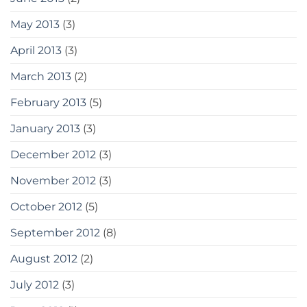
May 2013
(3)
April 2013
(3)
March 2013
(2)
February 2013
(5)
January 2013
(3)
December 2012
(3)
November 2012
(3)
October 2012
(5)
September 2012
(8)
August 2012
(2)
July 2012
(3)