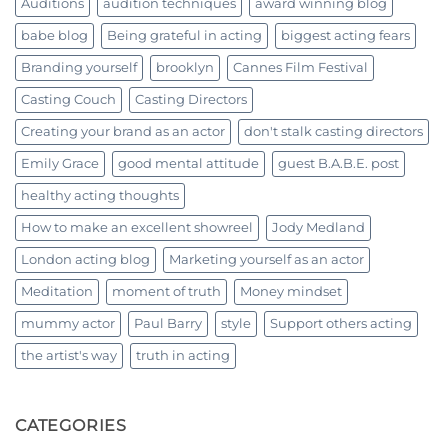
Auditions
audition techniques
award winning blog
babe blog
Being grateful in acting
biggest acting fears
Branding yourself
brooklyn
Cannes Film Festival
Casting Couch
Casting Directors
Creating your brand as an actor
don't stalk casting directors
Emily Grace
good mental attitude
guest B.A.B.E. post
healthy acting thoughts
How to make an excellent showreel
Jody Medland
London acting blog
Marketing yourself as an actor
Meditation
moment of truth
Money mindset
mummy actor
Paul Barry
style
Support others acting
the artist's way
truth in acting
CATEGORIES