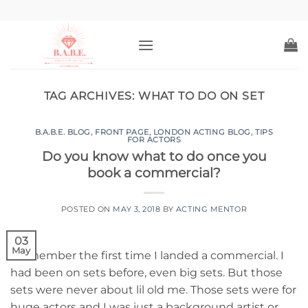
Skip
to
content
TAG ARCHIVES:
WHAT TO DO ON SET
B.A.B.E. BLOG
,
FRONT PAGE
,
LONDON ACTING BLOG
,
TIPS
FOR ACTORS
Do you know what to do once you
book a commercial?
POSTED ON
MAY 3, 2018
BY
ACTING MENTOR
03
May
I remember the first time I landed a commercial. I
had been on sets before, even big sets. But those
sets were never about lil old me. Those sets were for
huge actors and I was just a background artist or