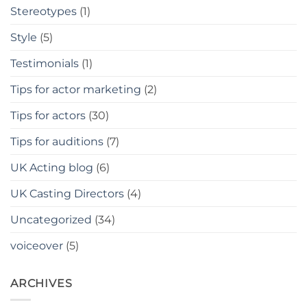
Stereotypes
(1)
Style
(5)
Testimonials
(1)
Tips for actor marketing
(2)
Tips for actors
(30)
Tips for auditions
(7)
UK Acting blog
(6)
UK Casting Directors
(4)
Uncategorized
(34)
voiceover
(5)
ARCHIVES