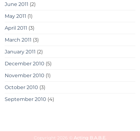
June 2011
(2)
May 2011
(1)
April 2011
(3)
March 2011
(3)
January 2011
(2)
December 2010
(5)
November 2010
(1)
October 2010
(3)
September 2010
(4)
Copyright 2026 ©
Acting B.A.B.E.