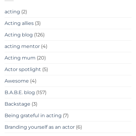
acting
(2)
Acting allies
(3)
Acting blog
(126)
acting mentor
(4)
Acting mum
(20)
Actor spotlight
(5)
Awesome
(4)
B.A.B.E. blog
(157)
Backstage
(3)
Being grateful in acting
(7)
Branding yourself as an actor
(6)