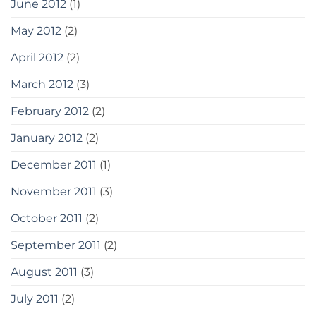
June 2012
(1)
May 2012
(2)
April 2012
(2)
March 2012
(3)
February 2012
(2)
January 2012
(2)
December 2011
(1)
November 2011
(3)
October 2011
(2)
September 2011
(2)
August 2011
(3)
July 2011
(2)