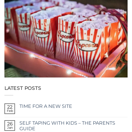
LATEST POSTS
TIME FOR A NEW SITE
22
Feb
No
Comments
on
SELF TAPING WITH KIDS – THE PARENTS
26
TIME
FOR
Jan
GUIDE
A