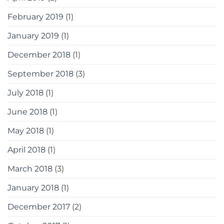
February 2019
(1)
January 2019
(1)
December 2018
(1)
September 2018
(3)
July 2018
(1)
June 2018
(1)
May 2018
(1)
April 2018
(1)
March 2018
(3)
January 2018
(1)
December 2017
(2)