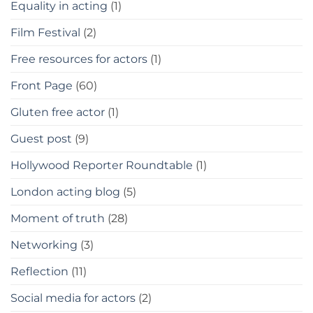
Equality in acting
(1)
Film Festival
(2)
Free resources for actors
(1)
Front Page
(60)
Gluten free actor
(1)
Guest post
(9)
Hollywood Reporter Roundtable
(1)
London acting blog
(5)
Moment of truth
(28)
Networking
(3)
Reflection
(11)
Social media for actors
(2)