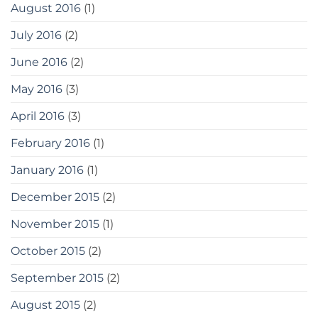
August 2016
(1)
July 2016
(2)
June 2016
(2)
May 2016
(3)
April 2016
(3)
February 2016
(1)
January 2016
(1)
December 2015
(2)
November 2015
(1)
October 2015
(2)
September 2015
(2)
August 2015
(2)