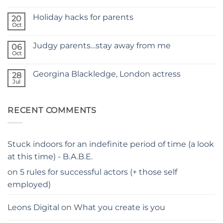
No
NEW
Comments
SITE
Holiday hacks for parents
on
20
SELF
Oct
No
TAPING
Comments
WITH
on
KIDS
Judgy parents…stay away from me
06
Holiday
–
hacks
Oct
THE
No
for
PARENTS
Comments
parents
on
GUIDE
Georgina Blackledge, London actress
28
Judgy
parents…
Jul
No
stay
Comments
away
on
from
Georgina
me
RECENT COMMENTS
Blackledge,
London
actress
Stuck indoors for an indefinite period of time (a look
at this time) - B.A.B.E.
on
5 rules for successful actors (+ those self
employed)
Leons Digital
on
What you create is you