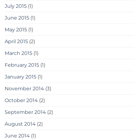
July 2015
(1)
June 2015
(1)
May 2015
(1)
April 2015
(2)
March 2015
(1)
February 2015
(1)
January 2015
(1)
November 2014
(3)
October 2014
(2)
September 2014
(2)
August 2014
(2)
June 2014
(1)