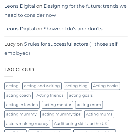
Leons Digital
on
Designing for the future: trends we
need to consider now
Leons Digital
on
Showreel do’s and don’ts
Lucy
on
5 rules for successful actors (+ those self
employed)
TAG CLOUD
acting
acting and writing
acting blog
Acting books
acting coach
Acting friends
acting goals
acting in london
acting mentor
acting mum
acting mummy
acting mummy tips
Acting mums
actors making money
Auditioning skills for the UK