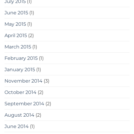
July 2015
(1)
June 2015
(1)
May 2015
(1)
April 2015
(2)
March 2015
(1)
February 2015
(1)
January 2015
(1)
November 2014
(3)
October 2014
(2)
September 2014
(2)
August 2014
(2)
June 2014
(1)