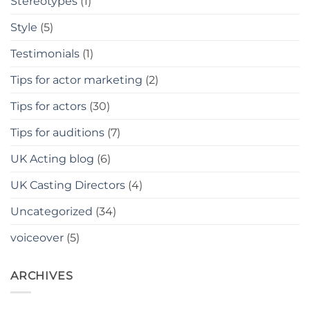
Stereotypes
(1)
Style
(5)
Testimonials
(1)
Tips for actor marketing
(2)
Tips for actors
(30)
Tips for auditions
(7)
UK Acting blog
(6)
UK Casting Directors
(4)
Uncategorized
(34)
voiceover
(5)
ARCHIVES