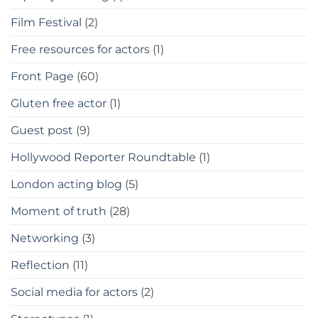
Film Festival
(2)
Free resources for actors
(1)
Front Page
(60)
Gluten free actor
(1)
Guest post
(9)
Hollywood Reporter Roundtable
(1)
London acting blog
(5)
Moment of truth
(28)
Networking
(3)
Reflection
(11)
Social media for actors
(2)