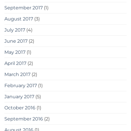
September 2017
(1)
August 2017
(3)
July 2017
(4)
June 2017
(2)
May 2017
(1)
April 2017
(2)
March 2017
(2)
February 2017
(1)
January 2017
(5)
October 2016
(1)
September 2016
(2)
August 2016
(1)