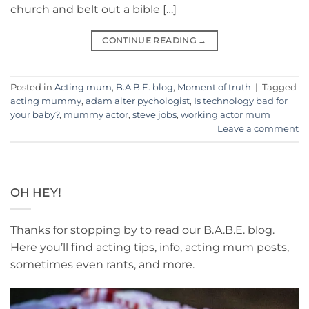
church and belt out a bible […]
CONTINUE READING
→
Posted in
Acting mum
,
B.A.B.E. blog
,
Moment of truth
|
Tagged
acting mummy
,
adam alter pychologist
,
Is technology bad for
your baby?
,
mummy actor
,
steve jobs
,
working actor mum
Leave a comment
OH HEY!
Thanks for stopping by to read our B.A.B.E. blog.
Here you’ll find acting tips, info, acting mum posts,
sometimes even rants, and more.