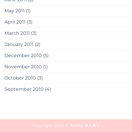
May 2011
(1)
April 2011
(3)
March 2011
(3)
January 2011
(2)
December 2010
(5)
November 2010
(1)
October 2010
(3)
September 2010
(4)
Copyright 2026 ©
Acting B.A.B.E.