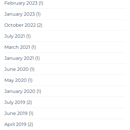
February 2023
(1)
January 2023
(1)
October 2022
(2)
July 2021
(1)
March 2021
(1)
January 2021
(1)
June 2020
(1)
May 2020
(1)
January 2020
(1)
July 2019
(2)
June 2019
(1)
April 2019
(2)