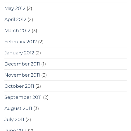
May 2012
(2)
April 2012
(2)
March 2012
(3)
February 2012
(2)
January 2012
(2)
December 2011
(1)
November 2011
(3)
October 2011
(2)
September 2011
(2)
August 2011
(3)
July 2011
(2)
June 2011
(2)