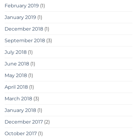
February 2019
(1)
January 2019
(1)
December 2018
(1)
September 2018
(3)
July 2018
(1)
June 2018
(1)
May 2018
(1)
April 2018
(1)
March 2018
(3)
January 2018
(1)
December 2017
(2)
October 2017
(1)