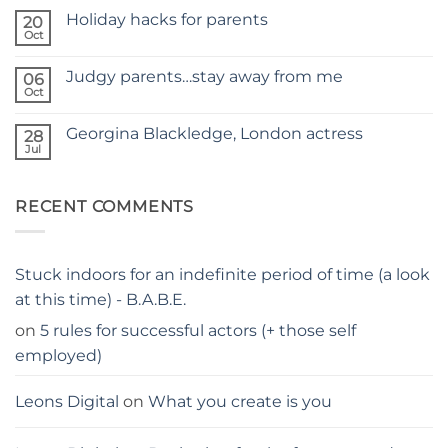
Comments
SITE
Holiday hacks for parents
on
20
SELF
Oct
No
TAPING
Comments
WITH
on
KIDS
Judgy parents…stay away from me
06
Holiday
–
hacks
Oct
THE
No
for
PARENTS
Comments
parents
on
GUIDE
Georgina Blackledge, London actress
28
Judgy
parents…
Jul
No
stay
Comments
away
on
from
Georgina
me
RECENT COMMENTS
Blackledge,
London
actress
Stuck indoors for an indefinite period of time (a look
at this time) - B.A.B.E.
on
5 rules for successful actors (+ those self
employed)
Leons Digital
on
What you create is you