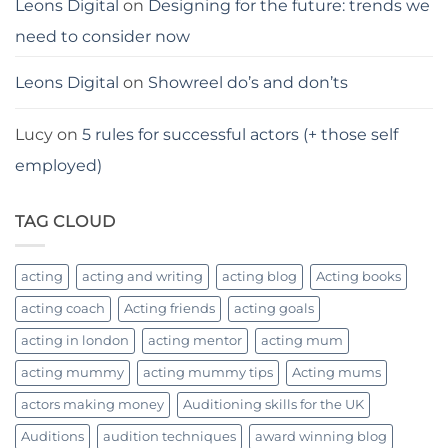
Leons Digital
on
Designing for the future: trends we
need to consider now
Leons Digital
on
Showreel do’s and don’ts
Lucy
on
5 rules for successful actors (+ those self
employed)
TAG CLOUD
acting
acting and writing
acting blog
Acting books
acting coach
Acting friends
acting goals
acting in london
acting mentor
acting mum
acting mummy
acting mummy tips
Acting mums
actors making money
Auditioning skills for the UK
Auditions
audition techniques
award winning blog