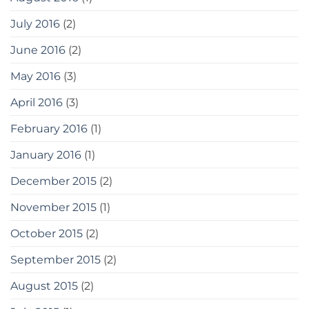
July 2016
(2)
June 2016
(2)
May 2016
(3)
April 2016
(3)
February 2016
(1)
January 2016
(1)
December 2015
(2)
November 2015
(1)
October 2015
(2)
September 2015
(2)
August 2015
(2)