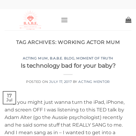
Skip
to
content
TAG ARCHIVES:
WORKING ACTOR MUM
ACTING MUM
,
B.A.B.E. BLOG
,
MOMENT OF TRUTH
Is technology bad for your baby?
POSTED ON
JULY 17, 2017
BY
ACTING MENTOR
17
Jul
Why you might just wanna turn the iPad, iPhone,
and screen OFF I was listening to this TED talk by
Adam Alter (go the Aussie psychologist) recently
and he said some stuff that REALLY SANG to me.
And I mean sang as in – I wanted to get into a