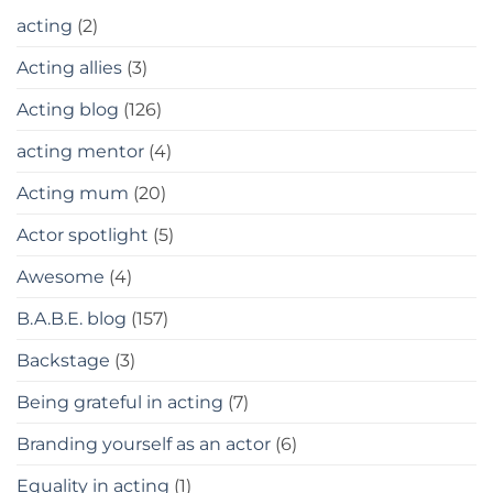
acting
(2)
Acting allies
(3)
Acting blog
(126)
acting mentor
(4)
Acting mum
(20)
Actor spotlight
(5)
Awesome
(4)
B.A.B.E. blog
(157)
Backstage
(3)
Being grateful in acting
(7)
Branding yourself as an actor
(6)
Equality in acting
(1)