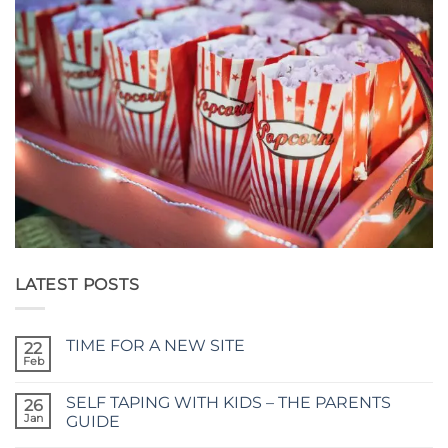
LATEST POSTS
TIME FOR A NEW SITE
22
Feb
No
Comments
on
SELF TAPING WITH KIDS – THE PARENTS
26
TIME
FOR
Jan
GUIDE
A
No
NEW