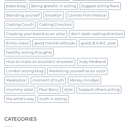
babe blog
Being grateful in acting
biggest acting fears
Branding yourself
brooklyn
Cannes Film Festival
Casting Couch
Casting Directors
Creating your brand as an actor
don't stalk casting directors
Emily Grace
good mental attitude
guest B.A.B.E. post
healthy acting thoughts
How to make an excellent showreel
Jody Medland
London acting blog
Marketing yourself as an actor
Meditation
moment of truth
Money mindset
mummy actor
Paul Barry
style
Support others acting
the artist's way
truth in acting
CATEGORIES