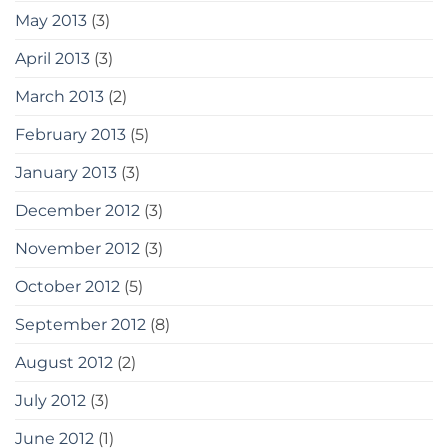
May 2013
(3)
April 2013
(3)
March 2013
(2)
February 2013
(5)
January 2013
(3)
December 2012
(3)
November 2012
(3)
October 2012
(5)
September 2012
(8)
August 2012
(2)
July 2012
(3)
June 2012
(1)