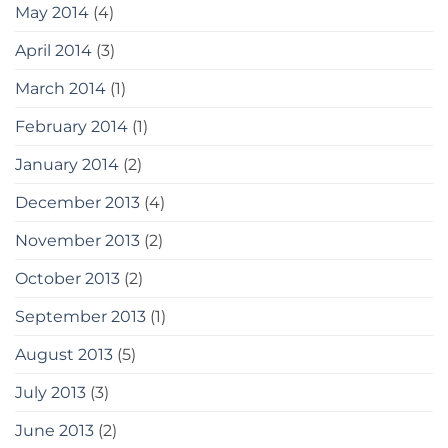
May 2014
(4)
April 2014
(3)
March 2014
(1)
February 2014
(1)
January 2014
(2)
December 2013
(4)
November 2013
(2)
October 2013
(2)
September 2013
(1)
August 2013
(5)
July 2013
(3)
June 2013
(2)