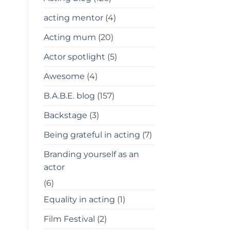
acting mentor
(4)
Acting mum
(20)
Actor spotlight
(5)
Awesome
(4)
B.A.B.E. blog
(157)
Backstage
(3)
Being grateful in acting
(7)
Branding yourself as an
actor
(6)
Equality in acting
(1)
Film Festival
(2)