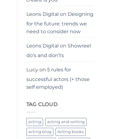
Leons Digital
on
Designing
for the future: trends we
need to consider now
Leons Digital
on
Showreel
do’s and don’ts
Lucy
on
5 rules for
successful actors (+ those
self employed)
TAG CLOUD
acting
acting and writing
acting blog
Acting books