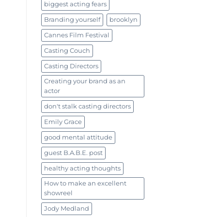
biggest acting fears
Branding yourself
brooklyn
Cannes Film Festival
Casting Couch
Casting Directors
Creating your brand as an
actor
don't stalk casting directors
Emily Grace
good mental attitude
guest B.A.B.E. post
healthy acting thoughts
How to make an excellent
showreel
Jody Medland