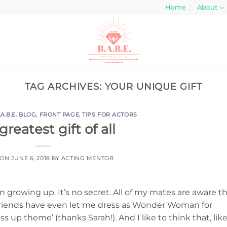
Home
About
TAG ARCHIVES:
YOUR UNIQUE GIFT
.A.B.E. BLOG
,
FRONT PAGE
,
TIPS FOR ACTORS
greatest gift of all
 ON
JUNE 6, 2018
BY
ACTING MENTOR
rowing up. It’s no secret. All of my mates are aware t
riends have even let me dress as Wonder Woman for
ss up theme’ (thanks Sarah!). And I like to think that, lik