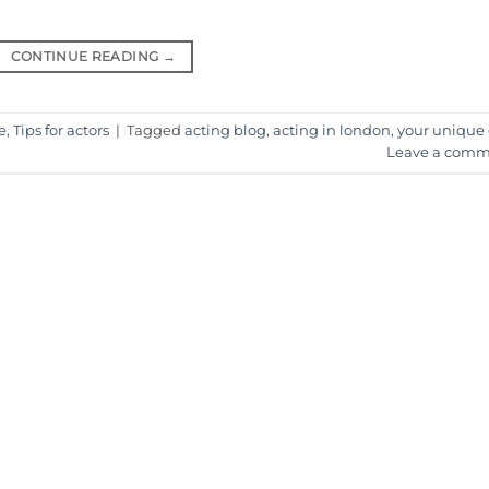
CONTINUE READING
→
e
,
Tips for actors
|
Tagged
acting blog
,
acting in london
,
your unique 
Leave a comm