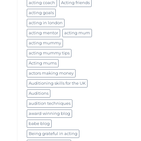
acting coach
Acting friends
acting goals
acting in london
acting mentor
acting mum
acting mummy
acting mummy tips
Acting mums
actors making money
Auditioning skills for the UK
Auditions
audition techniques
award winning blog
babe blog
Being grateful in acting