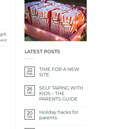
gift
ent
LATEST POSTS
TIME FOR A NEW
22
Feb
SITE
No
Comments
SELF TAPING WITH
on
26
TIME
Jan
KIDS – THE
FOR
PARENTS GUIDE
A
NEW
No
SITE
Comments
Holiday hacks for
on
20
SELF
Oct
parents
TAPING
WITH
No
KIDS
Comments