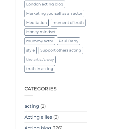
London acting blog
Marketing yourself as an actor
Meditation
moment of truth
Money mindset
mummy actor
Paul Barry
style
Support others acting
the artist's way
truth in acting
CATEGORIES
acting
(2)
Acting allies
(3)
Acting blog
(126)