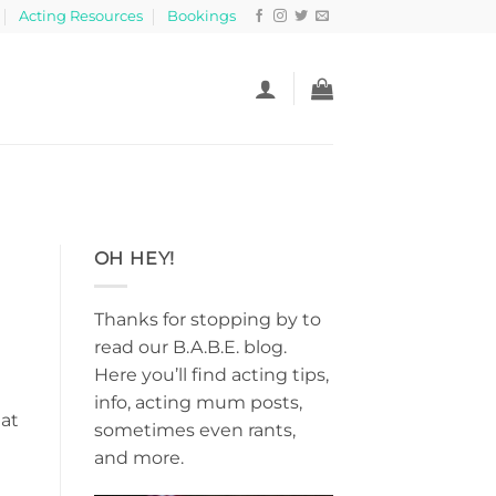
Acting Resources
Bookings
OH HEY!
Thanks for stopping by to
read our B.A.B.E. blog.
Here you’ll find acting tips,
info, acting mum posts,
hat
sometimes even rants,
and more.
e