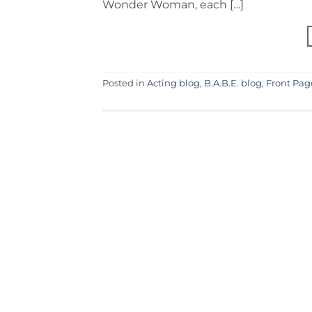
Wonder Woman, each […]
Posted in
Acting blog
,
B.A.B.E. blog
,
Front Pag