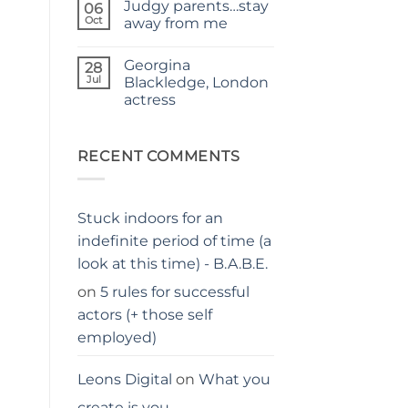
Judgy parents…stay
–
on
06
THE
Holiday
Oct
away from me
PARENTS
hacks
GUIDE
for
No
parents
Comments
Georgina
on
28
Judgy
Jul
Blackledge, London
parents…
actress
stay
away
No
from
Comments
me
on
Georgina
RECENT COMMENTS
Blackledge,
London
actress
Stuck indoors for an
indefinite period of time (a
look at this time) - B.A.B.E.
on
5 rules for successful
actors (+ those self
employed)
Leons Digital
on
What you
create is you