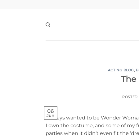
Skip
to
content
ACTING BLOG
,
B
The 
POSTED
06
Jun
I always wanted to be Wonder Woman g
I own the costume, and some of my f
parties when it didn’t even fit the ‘dre