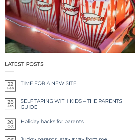
LATEST POSTS
TIME FOR A NEW SITE
22
Feb
No
Comments
on
SELF TAPING WITH KIDS – THE PARENTS
26
TIME
FOR
Jan
GUIDE
A
No
NEW
Comments
SITE
Holiday hacks for parents
on
20
SELF
Oct
No
TAPING
Comments
WITH
on
KIDS
Judgy parents…stay away from me
Holiday