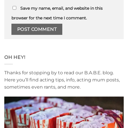
Save my name, email, and website in this
browser for the next time I comment.
OH HEY!
Thanks for stopping by to read our B.A.B.E. blog.
Here you’ll find acting tips, info, acting mum posts,
sometimes even rants, and more.