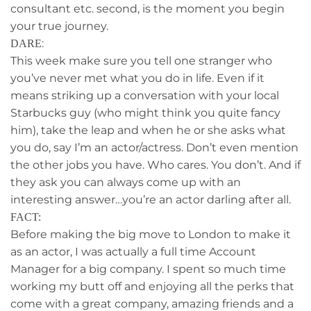
consultant etc. second, is the moment you begin
your true journey.
:
DARE
This week make sure you tell one stranger who
you’ve never met what you do in life. Even if it
means striking up a conversation with your local
Starbucks guy (who might think you quite fancy
him), take the leap and when he or she asks what
you do, say I’m an actor/actress. Don’t even mention
the other jobs you have. Who cares. You don’t. And if
they ask you can always come up with an
interesting answer…you’re an actor darling after all.
FACT:
Before making the big move to London to make it
as an actor, I was actually a full time Account
Manager for a big company. I spent so much time
working my butt off and enjoying all the perks that
come with a great company, amazing friends and a