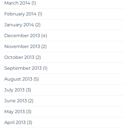
March 2014
(1)
February 2014
(1)
January 2014
(2)
December 2013
(4)
November 2013
(2)
October 2013
(2)
September 2013
(1)
August 2013
(5)
July 2013
(3)
June 2013
(2)
May 2013
(3)
April 2013
(3)