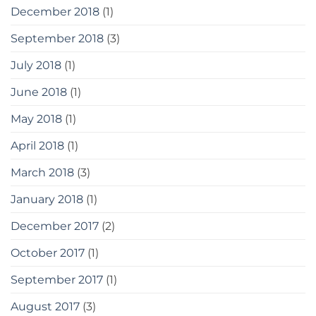
December 2018
(1)
September 2018
(3)
July 2018
(1)
June 2018
(1)
May 2018
(1)
April 2018
(1)
March 2018
(3)
January 2018
(1)
December 2017
(2)
October 2017
(1)
September 2017
(1)
August 2017
(3)