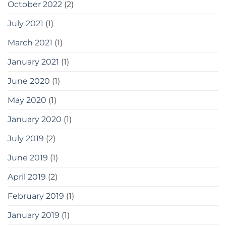
October 2022
(2)
July 2021
(1)
March 2021
(1)
January 2021
(1)
June 2020
(1)
May 2020
(1)
January 2020
(1)
July 2019
(2)
June 2019
(1)
April 2019
(2)
February 2019
(1)
January 2019
(1)