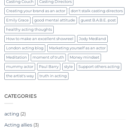
Casting Couch
Casting Directors
Creating your brand as an actor
don't stalk casting directors
Emily Grace
good mental attitude
guest B.A.B.E. post
healthy acting thoughts
How to make an excellent showreel
Jody Medland
London acting blog
Marketing yourself as an actor
Meditation
moment of truth
Money mindset
mummy actor
Paul Barry
style
Support others acting
the artist's way
truth in acting
CATEGORIES
acting
(2)
Acting allies
(3)