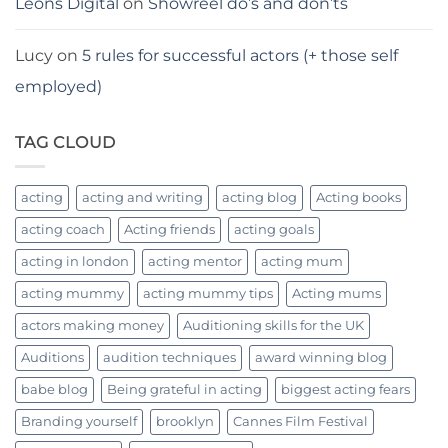
Leons Digital
on
Showreel do’s and don’ts
Lucy
on
5 rules for successful actors (+ those self
employed)
TAG CLOUD
acting
acting and writing
acting blog
Acting books
acting coach
Acting friends
acting goals
acting in london
acting mentor
acting mum
acting mummy
acting mummy tips
Acting mums
actors making money
Auditioning skills for the UK
Auditions
audition techniques
award winning blog
babe blog
Being grateful in acting
biggest acting fears
Branding yourself
brooklyn
Cannes Film Festival