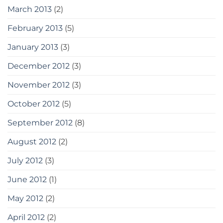
March 2013
(2)
February 2013
(5)
January 2013
(3)
December 2012
(3)
November 2012
(3)
October 2012
(5)
September 2012
(8)
August 2012
(2)
July 2012
(3)
June 2012
(1)
May 2012
(2)
April 2012
(2)