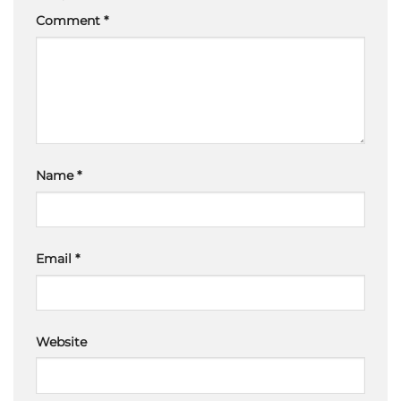
Comment
*
Name
*
Email
*
Website