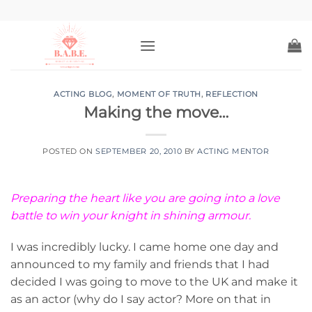
Skip
to
content
ACTING BLOG
,
MOMENT OF TRUTH
,
REFLECTION
Making the move…
POSTED ON
SEPTEMBER 20, 2010
BY
ACTING MENTOR
Preparing the heart like you are going into a love
battle to win your knight in shining armour.
I was incredibly lucky. I came home one day and
announced to my family and friends that I had
decided I was going to move to the UK and make it
as an actor (why do I say actor? More on that in