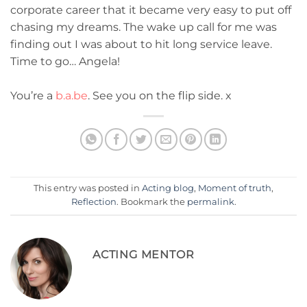
corporate career that it became very easy to put off
chasing my dreams. The wake up call for me was
finding out I was about to hit long service leave.
Time to go… Angela!
You’re a
b.a.be
. See you on the flip side. x
This entry was posted in
Acting blog
,
Moment of truth
,
Reflection
. Bookmark the
permalink
.
ACTING MENTOR