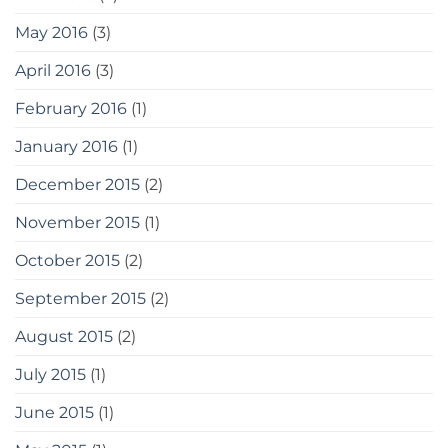
May 2016
(3)
April 2016
(3)
February 2016
(1)
January 2016
(1)
December 2015
(2)
November 2015
(1)
October 2015
(2)
September 2015
(2)
August 2015
(2)
July 2015
(1)
June 2015
(1)