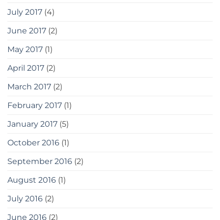
July 2017
(4)
June 2017
(2)
May 2017
(1)
April 2017
(2)
March 2017
(2)
February 2017
(1)
January 2017
(5)
October 2016
(1)
September 2016
(2)
August 2016
(1)
July 2016
(2)
June 2016
(2)