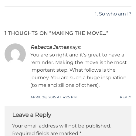
1. So who am I?
1 THOUGHTS ON “
MAKING THE MOVE…
”
Rebecca James
says:
You are so right and it’s great to have a
reminder. Making the move is the most
important step. What follows is the
journey. You are such a huge inspiration
(to me and zillions of others).
APRIL 28, 2015 AT 4:25 PM
REPLY
Leave a Reply
Your email address will not be published.
Required fields are marked
*