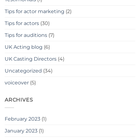
Tips for actor marketing
(2)
Tips for actors
(30)
Tips for auditions
(7)
UK Acting blog
(6)
UK Casting Directors
(4)
Uncategorized
(34)
voiceover
(5)
ARCHIVES
February 2023
(1)
January 2023
(1)