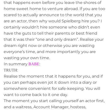
that happens even before you leave the shores of
home sweet home to venture abroad. If you are too
scared to actually announce to the world that you
are an actor, then why would Spielberg hire you? I
certainly wouldn’t hire someone who didn’t even
have the guts to tell their parents or best friend
that it was their “one and only dream”. Realise your
dream right now or otherwise you are wasting
everyone’s time, and more importantly you are
wasting your own time.
In summary
:
BABE
:
TRUTH
Realise the moment that it happens for you, and if
you can perhaps even jot it down into a diary or
somewhere convenient for safe-keeping. You will
want to come back to it one day.
The moment you start calling yourself an actor first,
and a waitress, Account Manager, hostess,