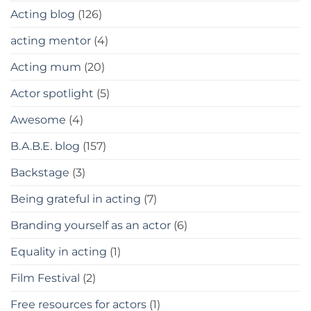
Acting blog
(126)
acting mentor
(4)
Acting mum
(20)
Actor spotlight
(5)
Awesome
(4)
B.A.B.E. blog
(157)
Backstage
(3)
Being grateful in acting
(7)
Branding yourself as an actor
(6)
Equality in acting
(1)
Film Festival
(2)
Free resources for actors
(1)