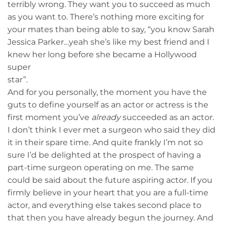
terribly wrong. They want you to succeed as much
as you want to. There’s nothing more exciting for
your mates than being able to say, “you know Sarah
Jessica Parker…yeah she’s like my best friend and I
knew her long before she became a Hollywood
super
star”.
And for you personally, the moment you have the
guts to define yourself as an actor or actress is the
first moment you’ve
already
succeeded as an actor.
I don’t think I ever met a surgeon who said they did
it in their spare time. And quite frankly I’m not so
sure I’d be delighted at the prospect of having a
part-time surgeon operating on me. The same
could be said about the future aspiring actor. If you
firmly believe in your heart that you are a full-time
actor, and everything else takes second place to
that then you have already begun the journey. And