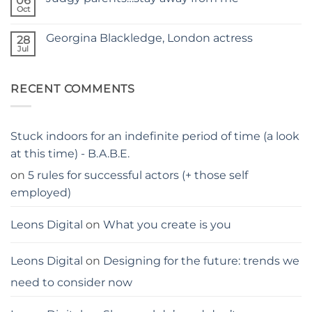
06
–
hacks
Oct
THE
No
for
PARENTS
Comments
parents
on
GUIDE
Georgina Blackledge, London actress
28
Judgy
parents…
Jul
No
stay
Comments
away
on
from
Georgina
me
RECENT COMMENTS
Blackledge,
London
actress
Stuck indoors for an indefinite period of time (a look
at this time) - B.A.B.E.
on
5 rules for successful actors (+ those self
employed)
Leons Digital
on
What you create is you
Leons Digital
on
Designing for the future: trends we
need to consider now