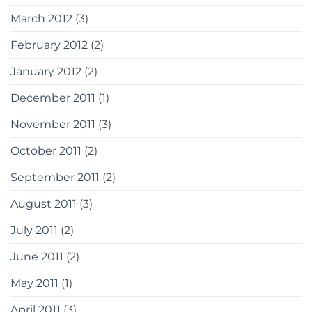
March 2012
(3)
February 2012
(2)
January 2012
(2)
December 2011
(1)
November 2011
(3)
October 2011
(2)
September 2011
(2)
August 2011
(3)
July 2011
(2)
June 2011
(2)
May 2011
(1)
April 2011
(3)