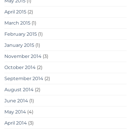
May 2015
(1)
April 2015
(2)
March 2015
(1)
February 2015
(1)
January 2015
(1)
November 2014
(3)
October 2014
(2)
September 2014
(2)
August 2014
(2)
June 2014
(1)
May 2014
(4)
April 2014
(3)