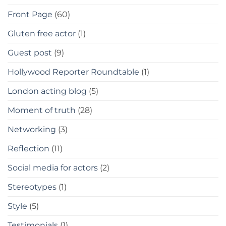
Front Page
(60)
Gluten free actor
(1)
Guest post
(9)
Hollywood Reporter Roundtable
(1)
London acting blog
(5)
Moment of truth
(28)
Networking
(3)
Reflection
(11)
Social media for actors
(2)
Stereotypes
(1)
Style
(5)
Testimonials
(1)