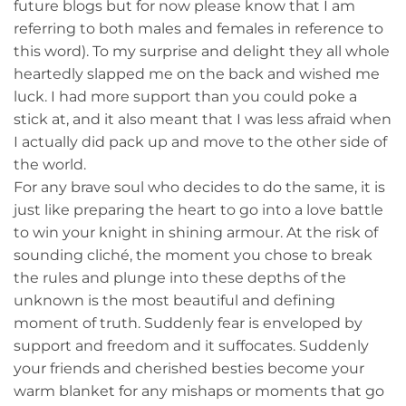
future blogs but for now please know that I am
referring to both males and females in reference to
this word). To my surprise and delight they all whole
heartedly slapped me on the back and wished me
luck. I had more support than you could poke a
stick at, and it also meant that I was less afraid when
I actually did pack up and move to the other side of
the world.
For any brave soul who decides to do the same, it is
just like preparing the heart to go into a love battle
to win your knight in shining armour. At the risk of
sounding cliché, the moment you chose to break
the rules and plunge into these depths of the
unknown is the most beautiful and defining
moment of truth. Suddenly fear is enveloped by
support and freedom and it suffocates. Suddenly
your friends and cherished besties become your
warm blanket for any mishaps or moments that go