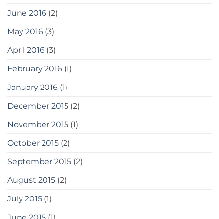
June 2016
(2)
May 2016
(3)
April 2016
(3)
February 2016
(1)
January 2016
(1)
December 2015
(2)
November 2015
(1)
October 2015
(2)
September 2015
(2)
August 2015
(2)
July 2015
(1)
June 2015
(1)