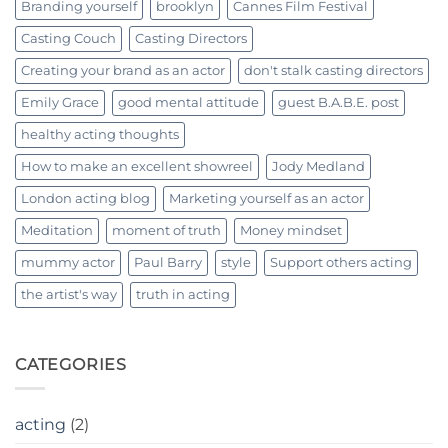
Branding yourself
brooklyn
Cannes Film Festival
Casting Couch
Casting Directors
Creating your brand as an actor
don't stalk casting directors
Emily Grace
good mental attitude
guest B.A.B.E. post
healthy acting thoughts
How to make an excellent showreel
Jody Medland
London acting blog
Marketing yourself as an actor
Meditation
moment of truth
Money mindset
mummy actor
Paul Barry
style
Support others acting
the artist's way
truth in acting
CATEGORIES
acting
(2)