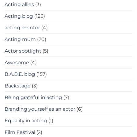
Acting allies
(3)
Acting blog
(126)
acting mentor
(4)
Acting mum
(20)
Actor spotlight
(5)
Awesome
(4)
B.A.B.E. blog
(157)
Backstage
(3)
Being grateful in acting
(7)
Branding yourself as an actor
(6)
Equality in acting
(1)
Film Festival
(2)