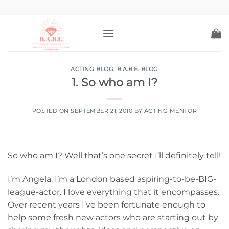
Skip
to
content
ACTING BLOG
,
B.A.B.E. BLOG
1. So who am I?
POSTED ON
SEPTEMBER 21, 2010
BY
ACTING MENTOR
So who am I? Well that’s one secret I’ll definitely tell!
I’m Angela.
I’m a London based aspiring-to-be-BIG-
league-actor.
I love everything that it encompasses.
Over recent years I’ve been fortunate enough to
help some fresh new actors who are starting out by