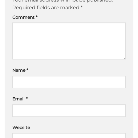
Required fields are marked
*
Comment
*
Name
*
Email
*
Website