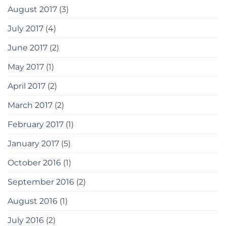
August 2017
(3)
July 2017
(4)
June 2017
(2)
May 2017
(1)
April 2017
(2)
March 2017
(2)
February 2017
(1)
January 2017
(5)
October 2016
(1)
September 2016
(2)
August 2016
(1)
July 2016
(2)