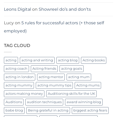
Leons Digital
on
Showreel do’s and don’ts
Lucy
on
5 rules for successful actors (+ those self
employed)
TAG CLOUD
acting
acting and writing
acting blog
Acting books
acting coach
Acting friends
acting goals
acting in london
acting mentor
acting mum
acting mummy
acting mummy tips
Acting mums
actors making money
Auditioning skills for the UK
Auditions
audition techniques
award winning blog
babe blog
Being grateful in acting
biggest acting fears