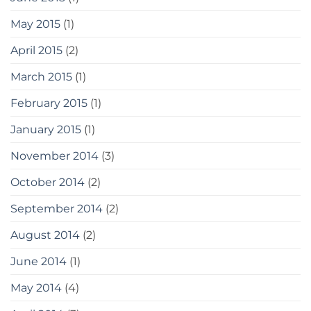
May 2015
(1)
April 2015
(2)
March 2015
(1)
February 2015
(1)
January 2015
(1)
November 2014
(3)
October 2014
(2)
September 2014
(2)
August 2014
(2)
June 2014
(1)
May 2014
(4)