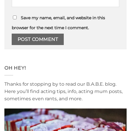
Save my name, email, and website in this
browser for the next time I comment.
OH HEY!
Thanks for stopping by to read our B.A.B.E. blog.
Here you’ll find acting tips, info, acting mum posts,
sometimes even rants, and more.