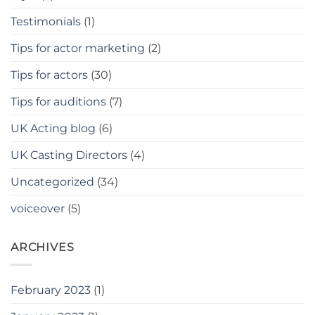
Testimonials
(1)
Tips for actor marketing
(2)
Tips for actors
(30)
Tips for auditions
(7)
UK Acting blog
(6)
UK Casting Directors
(4)
Uncategorized
(34)
voiceover
(5)
ARCHIVES
February 2023
(1)