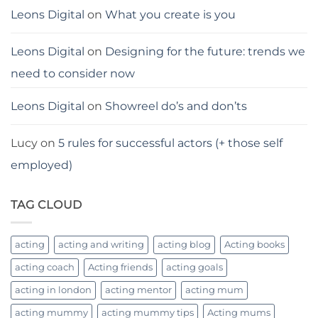
Leons Digital
on
What you create is you
Leons Digital
on
Designing for the future: trends we
need to consider now
Leons Digital
on
Showreel do’s and don’ts
Lucy
on
5 rules for successful actors (+ those self
employed)
TAG CLOUD
acting
acting and writing
acting blog
Acting books
acting coach
Acting friends
acting goals
acting in london
acting mentor
acting mum
acting mummy
acting mummy tips
Acting mums