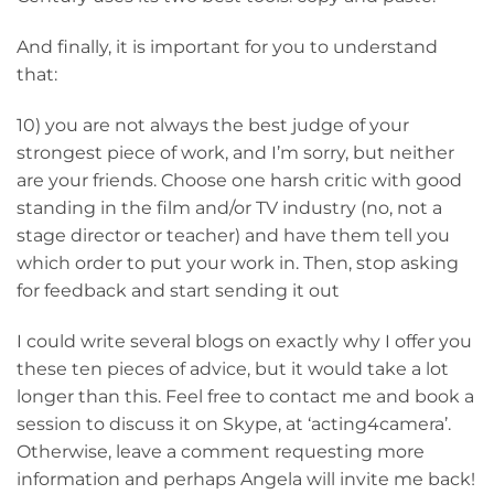
And finally, it is important for you to understand
that:
10) you are not always the best judge of your
strongest piece of work, and I’m sorry, but neither
are your friends. Choose one harsh critic with good
standing in the film and/or TV industry (no, not a
stage director or teacher) and have them tell you
which order to put your work in. Then, stop asking
for feedback and start sending it out
I could write several blogs on exactly why I offer you
these ten pieces of advice, but it would take a lot
longer than this. Feel free to contact me and book a
session to discuss it on Skype, at ‘acting4camera’.
Otherwise, leave a comment requesting more
information and perhaps Angela will invite me back!