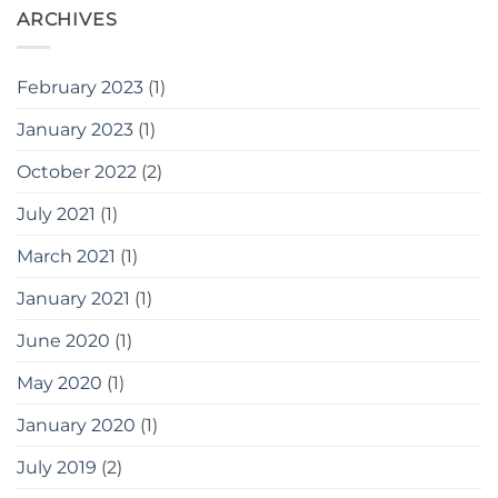
ARCHIVES
February 2023
(1)
January 2023
(1)
October 2022
(2)
July 2021
(1)
March 2021
(1)
January 2021
(1)
June 2020
(1)
May 2020
(1)
January 2020
(1)
July 2019
(2)