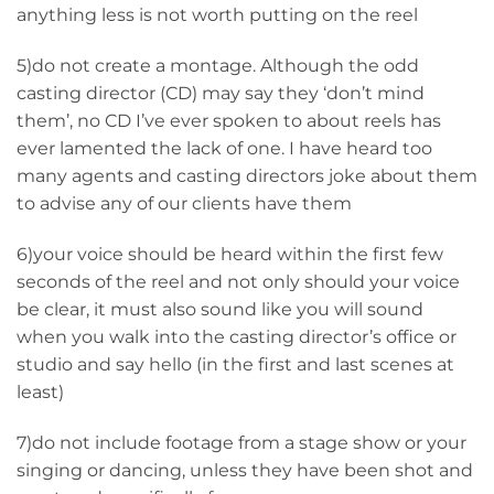
anything less is not worth putting on the reel
5)do not create a montage. Although the odd
casting director (CD) may say they ‘don’t mind
them’, no CD I’ve ever spoken to about reels has
ever lamented the lack of one. I have heard too
many agents and casting directors joke about them
to advise any of our clients have them
6)your voice should be heard within the first few
seconds of the reel and not only should your voice
be clear, it must also sound like you will sound
when you walk into the casting director’s office or
studio and say hello (in the first and last scenes at
least)
7)do not include footage from a stage show or your
singing or dancing, unless they have been shot and