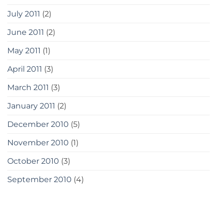
July 2011
(2)
June 2011
(2)
May 2011
(1)
April 2011
(3)
March 2011
(3)
January 2011
(2)
December 2010
(5)
November 2010
(1)
October 2010
(3)
September 2010
(4)