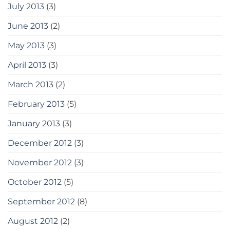
July 2013
(3)
June 2013
(2)
May 2013
(3)
April 2013
(3)
March 2013
(2)
February 2013
(5)
January 2013
(3)
December 2012
(3)
November 2012
(3)
October 2012
(5)
September 2012
(8)
August 2012
(2)