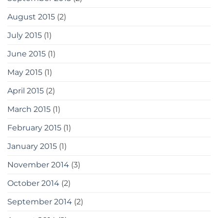
August 2015
(2)
July 2015
(1)
June 2015
(1)
May 2015
(1)
April 2015
(2)
March 2015
(1)
February 2015
(1)
January 2015
(1)
November 2014
(3)
October 2014
(2)
September 2014
(2)