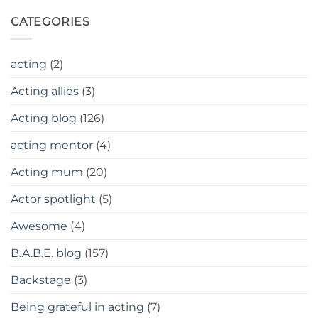
CATEGORIES
acting
(2)
Acting allies
(3)
Acting blog
(126)
acting mentor
(4)
Acting mum
(20)
Actor spotlight
(5)
Awesome
(4)
B.A.B.E. blog
(157)
Backstage
(3)
Being grateful in acting
(7)