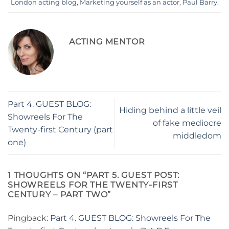
London acting blog
,
Marketing yourself as an actor
,
Paul Barry
.
ACTING MENTOR
Part 4. GUEST BLOG:
Hiding behind a little veil
Showreels For The
of fake mediocre
Twenty-first Century (part
middledom
one)
1 THOUGHTS ON “
PART 5. GUEST POST:
SHOWREELS FOR THE TWENTY-FIRST
CENTURY – PART TWO
”
Pingback:
Part 4. GUEST BLOG: Showreels For The