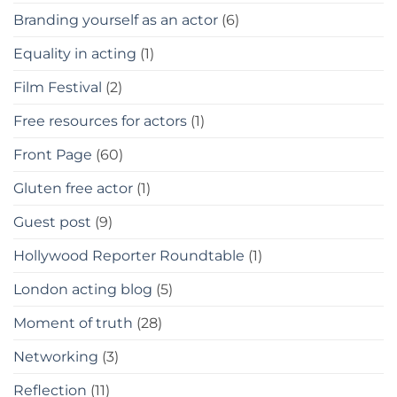
Branding yourself as an actor
(6)
Equality in acting
(1)
Film Festival
(2)
Free resources for actors
(1)
Front Page
(60)
Gluten free actor
(1)
Guest post
(9)
Hollywood Reporter Roundtable
(1)
London acting blog
(5)
Moment of truth
(28)
Networking
(3)
Reflection
(11)