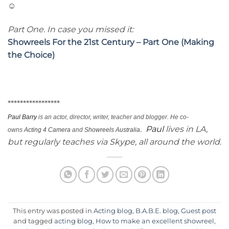
☺
Part One. In case you missed it:
Showreels For the 21st Century – Part One (Making
the Choice)
*****************
Paul
Barry
is an actor, director, writer, teacher and blogger. He co-
.
Paul
lives in LA,
owns
Acting 4 Camera
and
Showreels Australia
but regularly teaches via
Skype
, all around the world.
This entry was posted in
Acting blog
,
B.A.B.E. blog
,
Guest post
and tagged
acting blog
,
How to make an excellent showreel
,