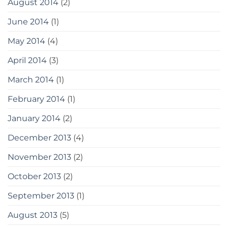
August 2014
(2)
June 2014
(1)
May 2014
(4)
April 2014
(3)
March 2014
(1)
February 2014
(1)
January 2014
(2)
December 2013
(4)
November 2013
(2)
October 2013
(2)
September 2013
(1)
August 2013
(5)