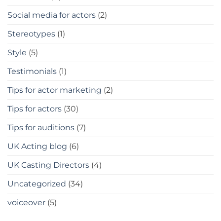
Social media for actors
(2)
Stereotypes
(1)
Style
(5)
Testimonials
(1)
Tips for actor marketing
(2)
Tips for actors
(30)
Tips for auditions
(7)
UK Acting blog
(6)
UK Casting Directors
(4)
Uncategorized
(34)
voiceover
(5)