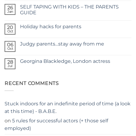
on
SELF TAPING WITH KIDS – THE PARENTS
26
TIME
FOR
Jan
GUIDE
A
No
NEW
Comments
SITE
Holiday hacks for parents
on
20
SELF
Oct
No
TAPING
Comments
WITH
on
KIDS
Judgy parents…stay away from me
06
Holiday
–
hacks
Oct
THE
No
for
PARENTS
Comments
parents
on
GUIDE
Georgina Blackledge, London actress
28
Judgy
parents…
Jul
No
stay
Comments
away
on
from
Georgina
me
RECENT COMMENTS
Blackledge,
London
actress
Stuck indoors for an indefinite period of time (a look
at this time) - B.A.B.E.
on
5 rules for successful actors (+ those self
employed)