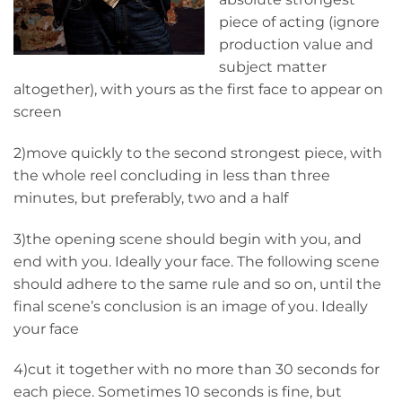
piece of acting (ignore
production value and
subject matter
altogether), with yours as the first face to appear on
screen
2)move quickly to the second strongest piece, with
the whole reel concluding in less than three
minutes, but preferably, two and a half
3)the opening scene should begin with you, and
end with you. Ideally your face. The following scene
should adhere to the same rule and so on, until the
final scene’s conclusion is an image of you. Ideally
your face
4)cut it together with no more than 30 seconds for
each piece. Sometimes 10 seconds is fine, but