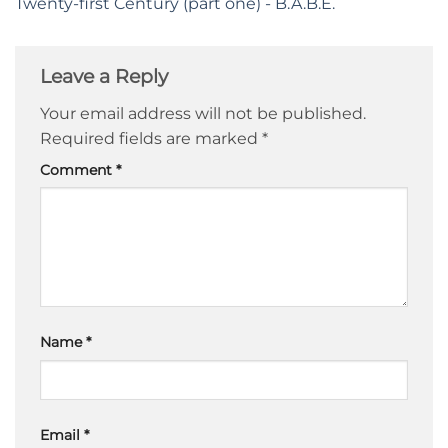
Twenty-first Century (part one) - B.A.B.E.
Leave a Reply
Your email address will not be published.
Required fields are marked
*
Comment
*
Name
*
Email
*