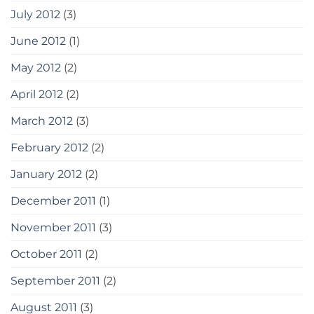
July 2012
(3)
June 2012
(1)
May 2012
(2)
April 2012
(2)
March 2012
(3)
February 2012
(2)
January 2012
(2)
December 2011
(1)
November 2011
(3)
October 2011
(2)
September 2011
(2)
August 2011
(3)