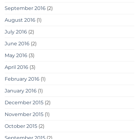
September 2016
(2)
August 2016
(1)
July 2016
(2)
June 2016
(2)
May 2016
(3)
April 2016
(3)
February 2016
(1)
January 2016
(1)
December 2015
(2)
November 2015
(1)
October 2015
(2)
September 2015
(2)