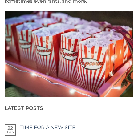
sometimes even rants, and more.
LATEST POSTS
TIME FOR A NEW SITE
22
Feb
No
Comments