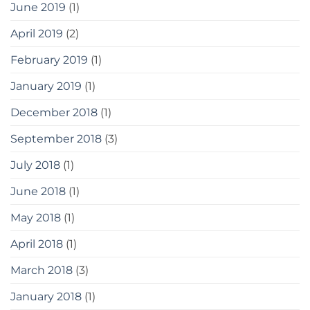
June 2019
(1)
April 2019
(2)
February 2019
(1)
January 2019
(1)
December 2018
(1)
September 2018
(3)
July 2018
(1)
June 2018
(1)
May 2018
(1)
April 2018
(1)
March 2018
(3)
January 2018
(1)