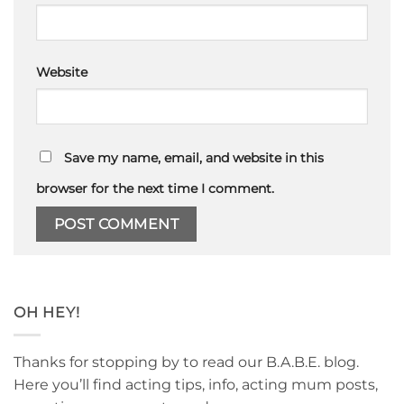
Website
Save my name, email, and website in this
browser for the next time I comment.
OH HEY!
Thanks for stopping by to read our B.A.B.E. blog.
Here you’ll find acting tips, info, acting mum posts,