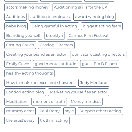
actors making money
Auditioning skills for the UK
Auditions
audition techniques
award winning blog
babe blog
Being grateful in acting
biggest acting fears
Branding yourself
brooklyn
Cannes Film Festival
Casting Couch
Casting Directors
Creating your brand as an actor
don't stalk casting directors
Emily Grace
good mental attitude
guest B.A.B.E. post
healthy acting thoughts
How to make an excellent showreel
Jody Medland
London acting blog
Marketing yourself as an actor
Meditation
moment of truth
Money mindset
mummy actor
Paul Barry
style
Support others acting
the artist's way
truth in acting