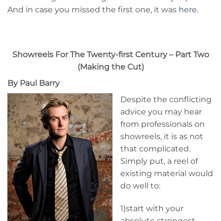
And in case you missed the first one, it was
here
.
Showreels For The Twenty-first Century – Part Two
(Making the Cut)
By Paul Barry
Despite the conflicting
advice you may hear
from professionals on
showreels, it is as not
that complicated.
Simply put, a reel of
existing material would
do well to:
1)start with your
absolute strongest