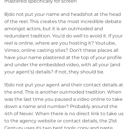
mastered specifically for screen
8)do not put your name and headshot at the head
of the reel. This creates the most incredible debate
amongst actors, but it is an outmoded and
redundant tradition. You’d do well to avoid it. If your
reel is online, where are you hosting it? Youtube,
Vimeo, online casting sites? Don’t these places all
have your name plastered at the top of your profile
and under the embedded video, with all your (and
your agent’s) details? If not, they should be.
9)do not put your agent and their contact details at
the end. This is another outmoded tradition. When
was the last time you paused a video online to take
down a name and number? Probably around the
4th of Never. When there is no direct link to take us
to the agency website or contact details, the 21st
Century uses its two best tools: copy and paste.