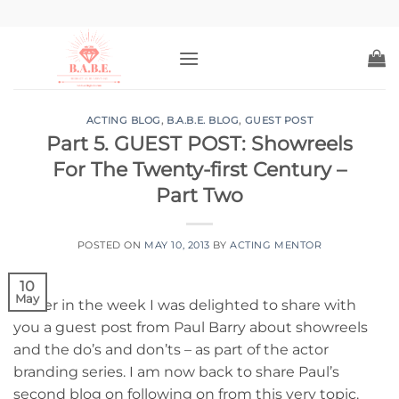
Skip
to
content
ACTING BLOG
,
B.A.B.E. BLOG
,
GUEST POST
Part 5. GUEST POST: Showreels
For The Twenty-first Century –
Part Two
POSTED ON
MAY 10, 2013
BY
ACTING MENTOR
10
May
Earlier in the week I was delighted to share with
you a guest post from Paul Barry about showreels
and the do’s and don’ts – as part of the actor
branding series. I am now back to share Paul’s
second blog on following on from this very topic.