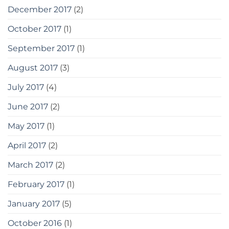
December 2017
(2)
October 2017
(1)
September 2017
(1)
August 2017
(3)
July 2017
(4)
June 2017
(2)
May 2017
(1)
April 2017
(2)
March 2017
(2)
February 2017
(1)
January 2017
(5)
October 2016
(1)