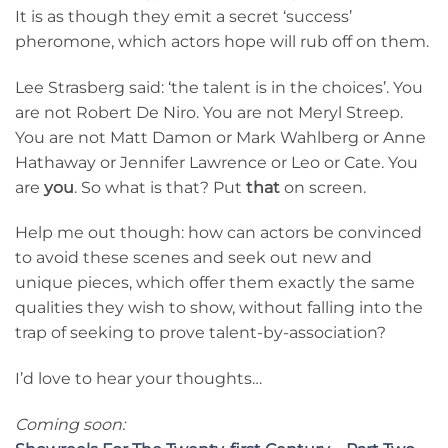
It is as though they emit a secret ‘success’
pheromone, which actors hope will rub off on them.
Lee Strasberg said: ‘the talent is in the choices’. You
are not Robert De Niro. You are not Meryl Streep.
You are not Matt Damon or Mark Wahlberg or Anne
Hathaway or Jennifer Lawrence or Leo or Cate. You
are
you
. So what is that? Put
that
on screen.
Help me out though: how can actors be convinced
to avoid these scenes and seek out new and
unique pieces, which offer them exactly the same
qualities they wish to show, without falling into the
trap of seeking to prove talent-by-association?
I’d love to hear your thoughts…
Coming soon: