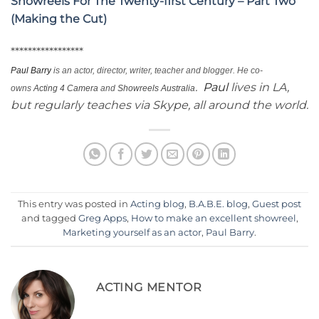
Showreels For The Twenty-first Century – Part Two
(Making the Cut)
*****************
Paul
Barry
is an actor, director, writer, teacher and blogger. He co-
.
Paul
lives in LA,
owns
Acting 4 Camera
and
Showreels Australia
but regularly teaches via
Skype
, all around the world.
This entry was posted in
Acting blog
,
B.A.B.E. blog
,
Guest post
and tagged
Greg Apps
,
How to make an excellent showreel
,
Marketing yourself as an actor
,
Paul Barry
.
ACTING MENTOR