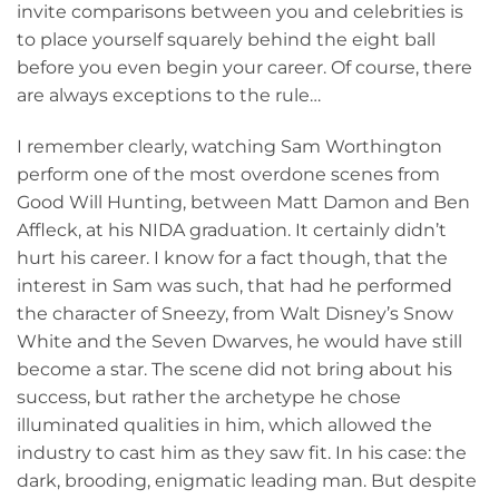
invite comparisons between you and celebrities is
to place yourself squarely behind the eight ball
before you even begin your career. Of course, there
are always exceptions to the rule…
I remember clearly, watching Sam Worthington
perform one of the most overdone scenes from
Good Will Hunting, between Matt Damon and Ben
Affleck, at his NIDA graduation. It certainly didn’t
hurt his career. I know for a fact though, that the
interest in Sam was such, that had he performed
the character of Sneezy, from Walt Disney’s Snow
White and the Seven Dwarves, he would have still
become a star. The scene did not bring about his
success, but rather the archetype he chose
illuminated qualities in him, which allowed the
industry to cast him as they saw fit. In his case: the
dark, brooding, enigmatic leading man. But despite