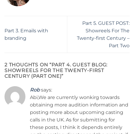
Part 5. GUEST POST:
Part 3. Emails with
Showreels For The
branding
Twenty-first Century –
Part Two
2 THOUGHTS ON “
PART 4. GUEST BLOG:
SHOWREELS FOR THE TWENTY-FIRST
CENTURY (PART ONE)
”
Rob
says:
Abi,We are currently wonkirg towards
obtaining more audition information and
posting more about upcoming casting
calls in the UK. As for submitting for
these posts, I think it depends entirely