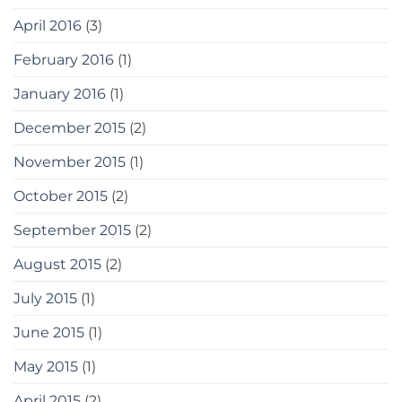
April 2016
(3)
February 2016
(1)
January 2016
(1)
December 2015
(2)
November 2015
(1)
October 2015
(2)
September 2015
(2)
August 2015
(2)
July 2015
(1)
June 2015
(1)
May 2015
(1)
April 2015
(2)