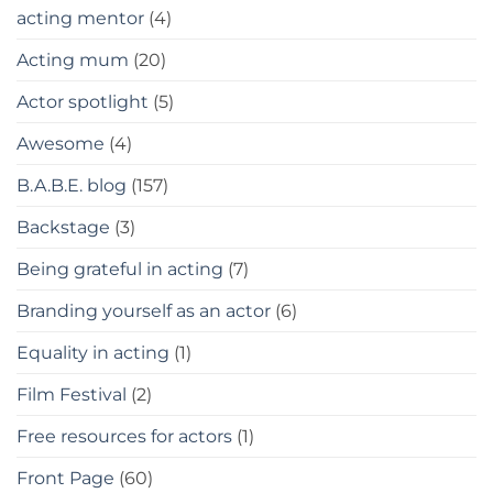
acting mentor
(4)
Acting mum
(20)
Actor spotlight
(5)
Awesome
(4)
B.A.B.E. blog
(157)
Backstage
(3)
Being grateful in acting
(7)
Branding yourself as an actor
(6)
Equality in acting
(1)
Film Festival
(2)
Free resources for actors
(1)
Front Page
(60)