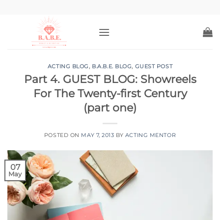
Skip
to
content
ACTING BLOG
,
B.A.B.E. BLOG
,
GUEST POST
Part 4. GUEST BLOG: Showreels
For The Twenty-first Century
(part one)
POSTED ON
MAY 7, 2013
BY
ACTING MENTOR
07
May