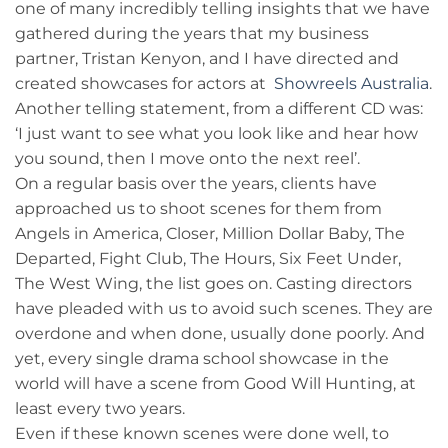
one of many incredibly telling insights that we have
gathered during the years that my business
partner, Tristan Kenyon, and I have directed and
created showcases for actors at
Showreels Australia
.
Another telling statement, from a different CD was:
‘I just want to see what you look like and hear how
you sound, then I move onto the next reel’.
On a regular basis over the years, clients have
approached us to shoot scenes for them from
Angels in America, Closer, Million Dollar Baby, The
Departed, Fight Club, The Hours, Six Feet Under,
The West Wing, the list goes on. Casting directors
have pleaded with us to avoid such scenes. They are
overdone and when done, usually done poorly. And
yet, every single drama school showcase in the
world will have a scene from Good Will Hunting, at
least every two years.
Even if these known scenes were done well, to