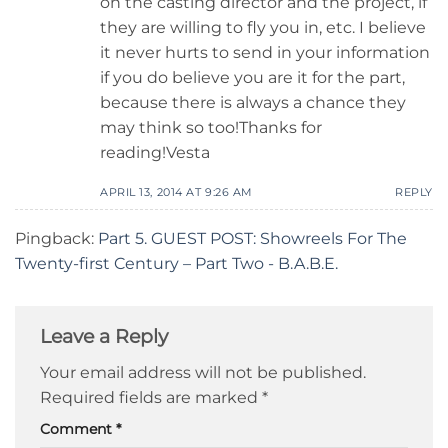
on the casting director and the project, if
they are willing to fly you in, etc. I believe
it never hurts to send in your information
if you do believe you are it for the part,
because there is always a chance they
may think so too!Thanks for
reading!Vesta
APRIL 13, 2014 AT 9:26 AM
REPLY
Pingback:
Part 5. GUEST POST: Showreels For The
Twenty-first Century – Part Two - B.A.B.E.
Leave a Reply
Your email address will not be published.
Required fields are marked
*
Comment
*