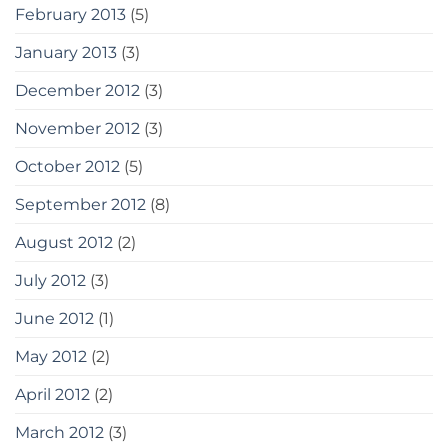
February 2013
(5)
January 2013
(3)
December 2012
(3)
November 2012
(3)
October 2012
(5)
September 2012
(8)
August 2012
(2)
July 2012
(3)
June 2012
(1)
May 2012
(2)
April 2012
(2)
March 2012
(3)