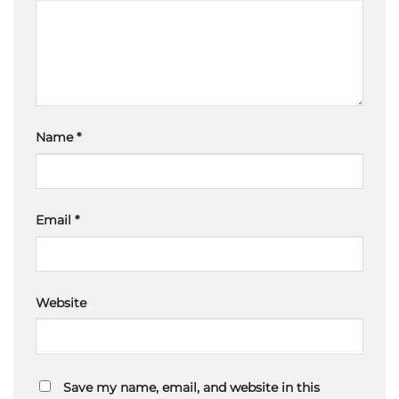
Name
*
Email
*
Website
Save my name, email, and website in this