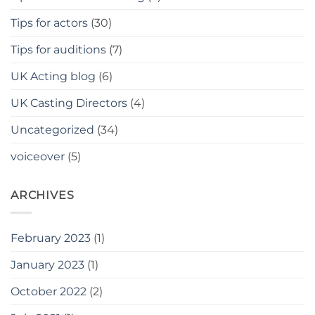
Tips for actors
(30)
Tips for auditions
(7)
UK Acting blog
(6)
UK Casting Directors
(4)
Uncategorized
(34)
voiceover
(5)
ARCHIVES
February 2023
(1)
January 2023
(1)
October 2022
(2)