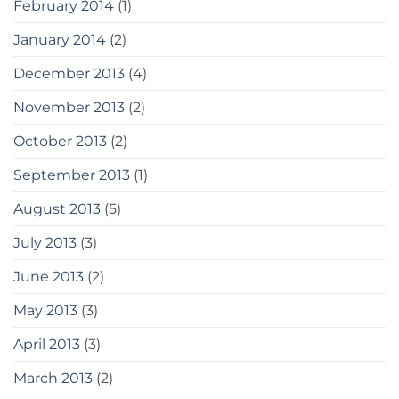
February 2014
(1)
January 2014
(2)
December 2013
(4)
November 2013
(2)
October 2013
(2)
September 2013
(1)
August 2013
(5)
July 2013
(3)
June 2013
(2)
May 2013
(3)
April 2013
(3)
March 2013
(2)