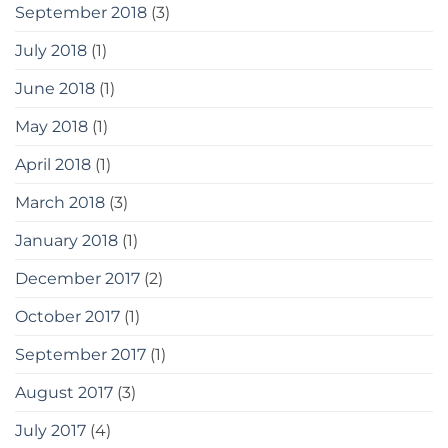
September 2018
(3)
July 2018
(1)
June 2018
(1)
May 2018
(1)
April 2018
(1)
March 2018
(3)
January 2018
(1)
December 2017
(2)
October 2017
(1)
September 2017
(1)
August 2017
(3)
July 2017
(4)