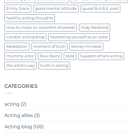
Emily Grace
good mental attitude
guest B.A.B.E. post
healthy acting thoughts
How to make an excellent showreel
Jody Medland
London acting blog
Marketing yourself as an actor
Meditation
moment of truth
Money mindset
mummy actor
Paul Barry
style
Support others acting
the artist's way
truth in acting
CATEGORIES
acting
(2)
Acting allies
(3)
Acting blog
(126)