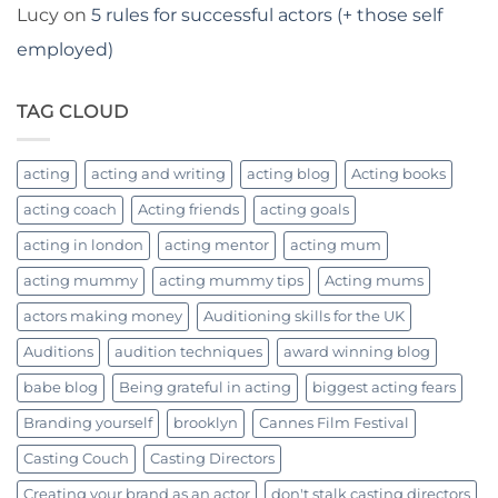
Lucy
on
5 rules for successful actors (+ those self
employed)
TAG CLOUD
acting
acting and writing
acting blog
Acting books
acting coach
Acting friends
acting goals
acting in london
acting mentor
acting mum
acting mummy
acting mummy tips
Acting mums
actors making money
Auditioning skills for the UK
Auditions
audition techniques
award winning blog
babe blog
Being grateful in acting
biggest acting fears
Branding yourself
brooklyn
Cannes Film Festival
Casting Couch
Casting Directors
Creating your brand as an actor
don't stalk casting directors