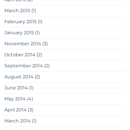
March 2015
(1)
February 2015
(1)
January 2015
(1)
November 2014
(3)
October 2014
(2)
September 2014
(2)
August 2014
(2)
June 2014
(1)
May 2014
(4)
April 2014
(3)
March 2014
(1)