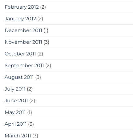
February 2012
(2)
January 2012
(2)
December 2011
(1)
November 2011
(3)
October 2011
(2)
September 2011
(2)
August 2011
(3)
July 2011
(2)
June 2011
(2)
May 2011
(1)
April 2011
(3)
March 2011
(3)