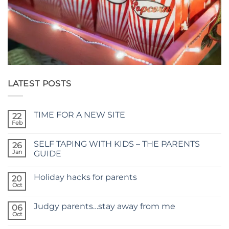
LATEST POSTS
TIME FOR A NEW SITE
22
Feb
No
Comments
on
SELF TAPING WITH KIDS – THE PARENTS
26
TIME
FOR
Jan
GUIDE
A
No
NEW
Comments
SITE
Holiday hacks for parents
on
20
SELF
Oct
No
TAPING
Comments
WITH
on
KIDS
Judgy parents…stay away from me
06
Holiday
–
hacks
Oct
THE
No
for
PARENTS
Comments
parents