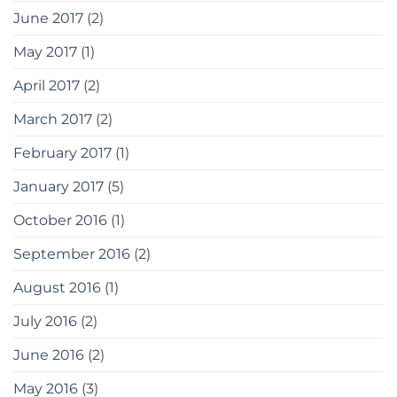
June 2017
(2)
May 2017
(1)
April 2017
(2)
March 2017
(2)
February 2017
(1)
January 2017
(5)
October 2016
(1)
September 2016
(2)
August 2016
(1)
July 2016
(2)
June 2016
(2)
May 2016
(3)