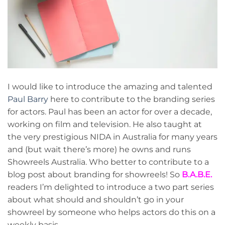
I would like to introduce the amazing and talented
Paul Barry
here to contribute to the branding series
for actors. Paul has been an actor for over a decade,
working on film and television. He also taught at
the very prestigious NIDA in Australia for many years
and (but wait there’s more) he owns and runs
Showreels Australia. Who better to contribute to a
blog post about branding for showreels! So
B.A.B.E.
readers I’m delighted to introduce a two part series
about what should and shouldn’t go in your
showreel by someone who helps actors do this on a
weekly basis.