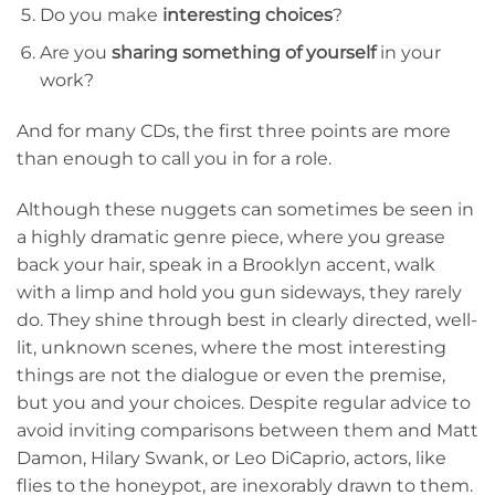
Do you make
interesting choices
?
Are you
sharing something of yourself
in your
work?
And for many CDs, the first three points are more
than enough to call you in for a role.
Although these nuggets can sometimes be seen in
a highly dramatic genre piece, where you grease
back your hair, speak in a Brooklyn accent, walk
with a limp and hold you gun sideways, they rarely
do. They shine through best in clearly directed, well-
lit, unknown scenes, where the most interesting
things are not the dialogue or even the premise,
but you and your choices. Despite regular advice to
avoid inviting comparisons between them and Matt
Damon, Hilary Swank, or Leo DiCaprio, actors, like
flies to the honeypot, are inexorably drawn to them.