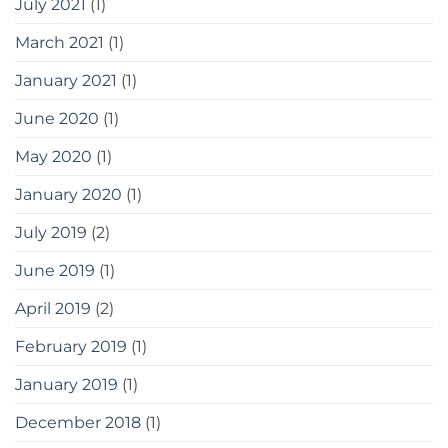
July 2021
(1)
March 2021
(1)
January 2021
(1)
June 2020
(1)
May 2020
(1)
January 2020
(1)
July 2019
(2)
June 2019
(1)
April 2019
(2)
February 2019
(1)
January 2019
(1)
December 2018
(1)