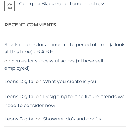
on
GUIDE
Georgina Blackledge, London actress
28
Judgy
parents…
Jul
No
stay
Comments
away
on
from
Georgina
me
RECENT COMMENTS
Blackledge,
London
actress
Stuck indoors for an indefinite period of time (a look
at this time) - B.A.B.E.
on
5 rules for successful actors (+ those self
employed)
Leons Digital
on
What you create is you
Leons Digital
on
Designing for the future: trends we
need to consider now
Leons Digital
on
Showreel do’s and don’ts