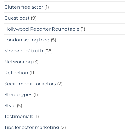
Gluten free actor
(1)
Guest post
(9)
Hollywood Reporter Roundtable
(1)
London acting blog
(5)
Moment of truth
(28)
Networking
(3)
Reflection
(11)
Social media for actors
(2)
Stereotypes
(1)
Style
(5)
Testimonials
(1)
Tips for actor marketing
(2)