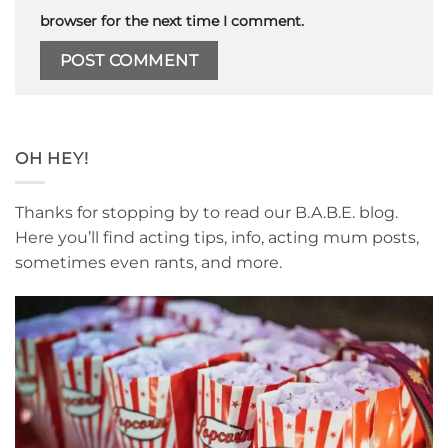
browser for the next time I comment.
OH HEY!
Thanks for stopping by to read our B.A.B.E. blog.
Here you’ll find acting tips, info, acting mum posts,
sometimes even rants, and more.