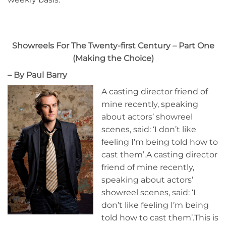
Showreels For The Twenty-first Century – Part One
(Making the Choice)
– By Paul Barry
A casting director friend of
mine recently, speaking
about actors’ showreel
scenes, said: ‘I don’t like
feeling I’m being told how to
cast them’.A casting director
friend of mine recently,
speaking about actors’
showreel scenes, said: ‘I
don’t like feeling I’m being
told how to cast them’.This is