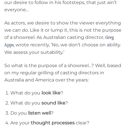
our desire to follow in his footsteps, that just ain’t
everyone…
As actors, we desire to show the viewer everything
we can do. Like it or lump it, this is not the purpose
of a showreel. As Australian casting director,
Greg
wrote recently, ‘No, we don’t choose on ability.
Apps
,
We assess your suitability.’
So what is the purpose of a showreel…? Well, based
on my regular grilling of casting directors in
Australia and America over the years:
What do you
look like
?
What do you
sound like
?
Do you
listen well
?
Are your
thought processes
clear?