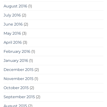
August 2016
(1)
July 2016
(2)
June 2016
(2)
May 2016
(3)
April 2016
(3)
February 2016
(1)
January 2016
(1)
December 2015
(2)
November 2015
(1)
October 2015
(2)
September 2015
(2)
August 2015
(2)