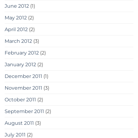
June 2012
(1)
May 2012
(2)
April 2012
(2)
March 2012
(3)
February 2012
(2)
January 2012
(2)
December 2011
(1)
November 2011
(3)
October 2011
(2)
September 2011
(2)
August 2011
(3)
July 2011
(2)