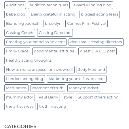
Auditions
audition techniques
award winning blog
babe blog
Being grateful in acting
biggest acting fears
Branding yourself
brooklyn
Cannes Film Festival
Casting Couch
Casting Directors
Creating your brand as an actor
don't stalk casting directors
Emily Grace
good mental attitude
guest B.A.B.E. post
healthy acting thoughts
How to make an excellent showreel
Jody Medland
London acting blog
Marketing yourself as an actor
Meditation
moment of truth
Money mindset
mummy actor
Paul Barry
style
Support others acting
the artist's way
truth in acting
CATEGORIES