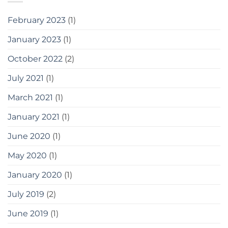
February 2023
(1)
January 2023
(1)
October 2022
(2)
July 2021
(1)
March 2021
(1)
January 2021
(1)
June 2020
(1)
May 2020
(1)
January 2020
(1)
July 2019
(2)
June 2019
(1)