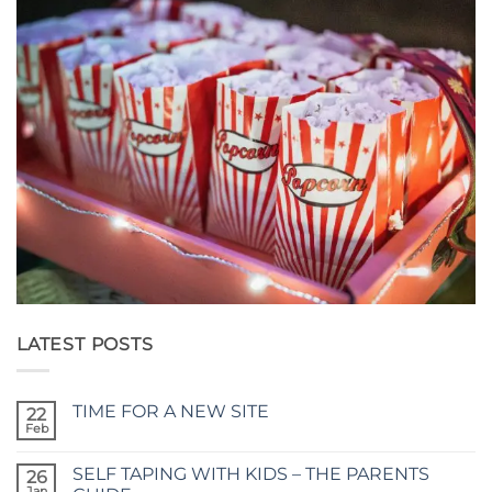
LATEST POSTS
TIME FOR A NEW SITE
22
Feb
No
Comments
on
SELF TAPING WITH KIDS – THE PARENTS
26
TIME
FOR
Jan