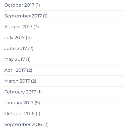
October 2017
(1)
September 2017
(1)
August 2017
(3)
July 2017
(4)
June 2017
(2)
May 2017
(1)
April 2017
(2)
March 2017
(2)
February 2017
(1)
January 2017
(5)
October 2016
(1)
September 2016
(2)