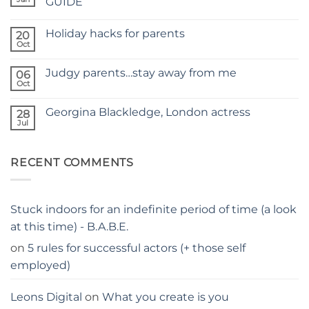
GUIDE
A
No
NEW
Comments
SITE
Holiday hacks for parents
on
20
SELF
Oct
No
TAPING
Comments
WITH
on
KIDS
Judgy parents…stay away from me
06
Holiday
–
hacks
Oct
THE
No
for
PARENTS
Comments
parents
on
GUIDE
Georgina Blackledge, London actress
28
Judgy
parents…
Jul
No
stay
Comments
away
on
from
Georgina
me
RECENT COMMENTS
Blackledge,
London
actress
Stuck indoors for an indefinite period of time (a look
at this time) - B.A.B.E.
on
5 rules for successful actors (+ those self
employed)
Leons Digital
on
What you create is you