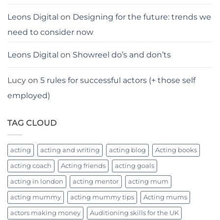
Leons Digital
on
Designing for the future: trends we
need to consider now
Leons Digital
on
Showreel do’s and don’ts
Lucy
on
5 rules for successful actors (+ those self
employed)
TAG CLOUD
acting
acting and writing
acting blog
Acting books
acting coach
Acting friends
acting goals
acting in london
acting mentor
acting mum
acting mummy
acting mummy tips
Acting mums
actors making money
Auditioning skills for the UK