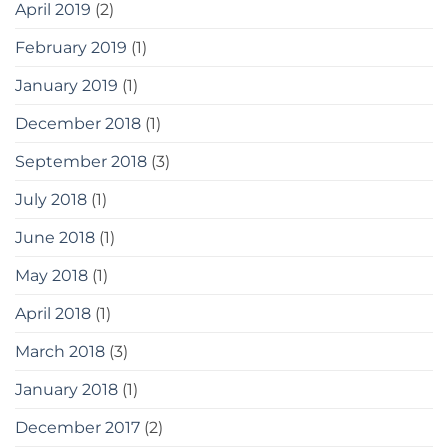
April 2019
(2)
February 2019
(1)
January 2019
(1)
December 2018
(1)
September 2018
(3)
July 2018
(1)
June 2018
(1)
May 2018
(1)
April 2018
(1)
March 2018
(3)
January 2018
(1)
December 2017
(2)