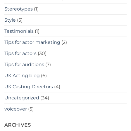
Stereotypes
(1)
Style
(5)
Testimonials
(1)
Tips for actor marketing
(2)
Tips for actors
(30)
Tips for auditions
(7)
UK Acting blog
(6)
UK Casting Directors
(4)
Uncategorized
(34)
voiceover
(5)
ARCHIVES