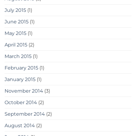
July 2015
(1)
June 2015
(1)
May 2015
(1)
April 2015
(2)
March 2015
(1)
February 2015
(1)
January 2015
(1)
November 2014
(3)
October 2014
(2)
September 2014
(2)
August 2014
(2)