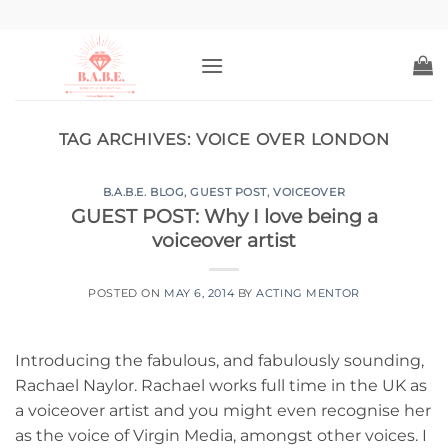
Skip
to
content
TAG ARCHIVES:
VOICE OVER LONDON
B.A.B.E. BLOG
,
GUEST POST
,
VOICEOVER
GUEST POST: Why I love being a
voiceover artist
POSTED ON
MAY 6, 2014
BY
ACTING MENTOR
Introducing the fabulous, and fabulously sounding,
Rachael Naylor. Rachael works full time in the UK as
a voiceover artist and you might even recognise her
as the voice of Virgin Media, amongst other voices. I