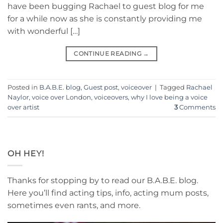
have been bugging Rachael to guest blog for me
for a while now as she is constantly providing me
with wonderful […]
CONTINUE READING
→
Posted in
B.A.B.E. blog
,
Guest post
,
voiceover
|
Tagged
Rachael
Naylor
,
voice over London
,
voiceovers
,
why I love being a voice
over artist
3
Comments
OH HEY!
Thanks for stopping by to read our B.A.B.E. blog.
Here you’ll find acting tips, info, acting mum posts,
sometimes even rants, and more.