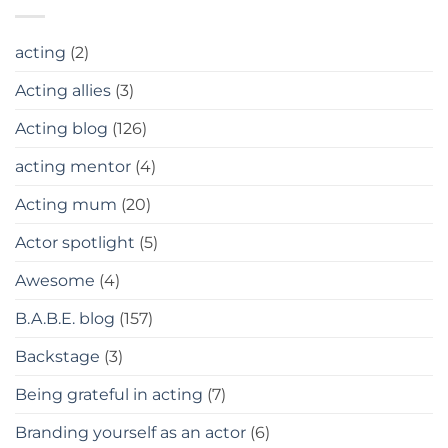
acting
(2)
Acting allies
(3)
Acting blog
(126)
acting mentor
(4)
Acting mum
(20)
Actor spotlight
(5)
Awesome
(4)
B.A.B.E. blog
(157)
Backstage
(3)
Being grateful in acting
(7)
Branding yourself as an actor
(6)