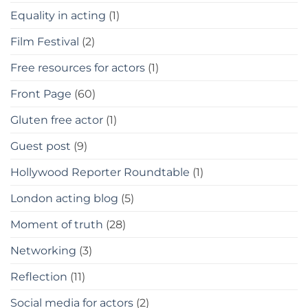
Equality in acting
(1)
Film Festival
(2)
Free resources for actors
(1)
Front Page
(60)
Gluten free actor
(1)
Guest post
(9)
Hollywood Reporter Roundtable
(1)
London acting blog
(5)
Moment of truth
(28)
Networking
(3)
Reflection
(11)
Social media for actors
(2)