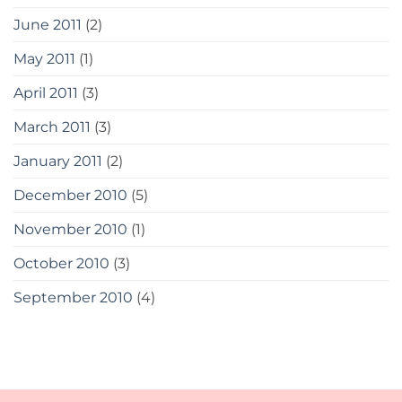
June 2011
(2)
May 2011
(1)
April 2011
(3)
March 2011
(3)
January 2011
(2)
December 2010
(5)
November 2010
(1)
October 2010
(3)
September 2010
(4)