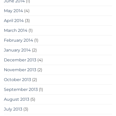
June 2014
(1)
May 2014
(4)
April 2014
(3)
March 2014
(1)
February 2014
(1)
January 2014
(2)
December 2013
(4)
November 2013
(2)
October 2013
(2)
September 2013
(1)
August 2013
(5)
July 2013
(3)