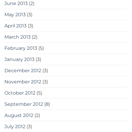
June 2013
(2)
May 2013
(3)
April 2013
(3)
March 2013
(2)
February 2013
(5)
January 2013
(3)
December 2012
(3)
November 2012
(3)
October 2012
(5)
September 2012
(8)
August 2012
(2)
July 2012
(3)