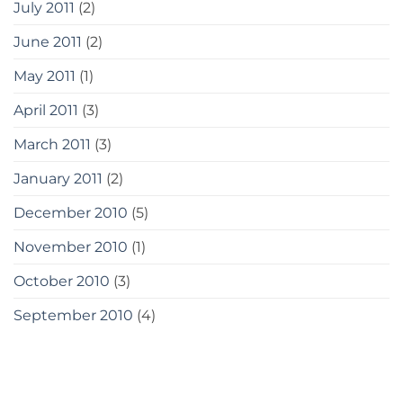
July 2011
(2)
June 2011
(2)
May 2011
(1)
April 2011
(3)
March 2011
(3)
January 2011
(2)
December 2010
(5)
November 2010
(1)
October 2010
(3)
September 2010
(4)