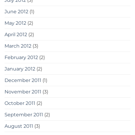
July 2012
(3)
June 2012
(1)
May 2012
(2)
April 2012
(2)
March 2012
(3)
February 2012
(2)
January 2012
(2)
December 2011
(1)
November 2011
(3)
October 2011
(2)
September 2011
(2)
August 2011
(3)