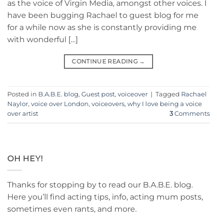
as the voice of Virgin Media, amongst other voices. I
have been bugging Rachael to guest blog for me
for a while now as she is constantly providing me
with wonderful […]
CONTINUE READING
→
Posted in
B.A.B.E. blog
,
Guest post
,
voiceover
|
Tagged
Rachael
Naylor
,
voice over London
,
voiceovers
,
why I love being a voice
over artist
3
Comments
OH HEY!
Thanks for stopping by to read our B.A.B.E. blog.
Here you’ll find acting tips, info, acting mum posts,
sometimes even rants, and more.