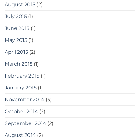
August 2015
(2)
July 2015
(1)
June 2015
(1)
May 2015
(1)
April 2015
(2)
March 2015
(1)
February 2015
(1)
January 2015
(1)
November 2014
(3)
October 2014
(2)
September 2014
(2)
August 2014
(2)