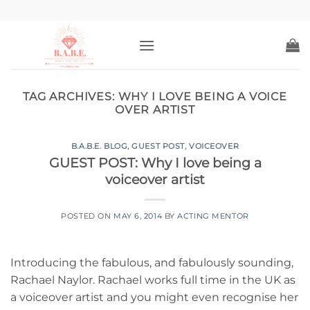
Skip
to
content
TAG ARCHIVES:
WHY I LOVE BEING A VOICE
OVER ARTIST
B.A.B.E. BLOG
,
GUEST POST
,
VOICEOVER
GUEST POST: Why I love being a
voiceover artist
POSTED ON
MAY 6, 2014
BY
ACTING MENTOR
Introducing the fabulous, and fabulously sounding,
Rachael Naylor. Rachael works full time in the UK as
a voiceover artist and you might even recognise her