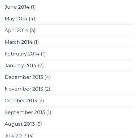
June 2014
(1)
May 2014
(4)
April 2014
(3)
March 2014
(1)
February 2014
(1)
January 2014
(2)
December 2013
(4)
November 2013
(2)
October 2013
(2)
September 2013
(1)
August 2013
(5)
July 2013
(3)