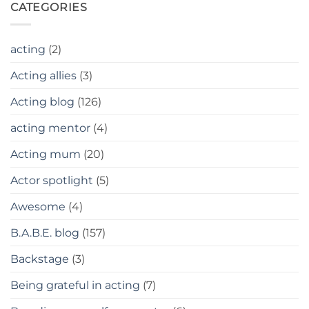
CATEGORIES
acting
(2)
Acting allies
(3)
Acting blog
(126)
acting mentor
(4)
Acting mum
(20)
Actor spotlight
(5)
Awesome
(4)
B.A.B.E. blog
(157)
Backstage
(3)
Being grateful in acting
(7)