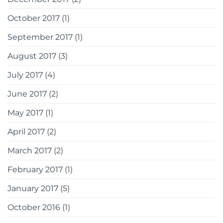
October 2017
(1)
September 2017
(1)
August 2017
(3)
July 2017
(4)
June 2017
(2)
May 2017
(1)
April 2017
(2)
March 2017
(2)
February 2017
(1)
January 2017
(5)
October 2016
(1)