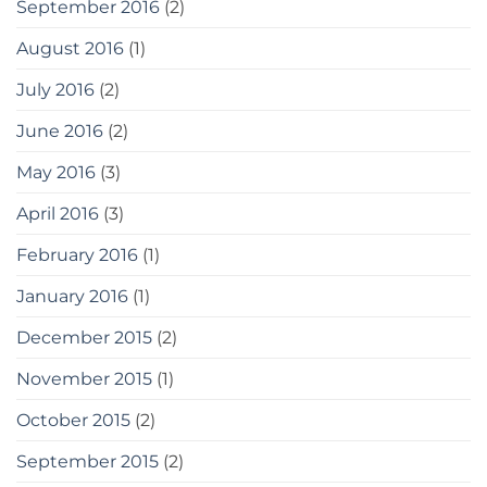
September 2016
(2)
August 2016
(1)
July 2016
(2)
June 2016
(2)
May 2016
(3)
April 2016
(3)
February 2016
(1)
January 2016
(1)
December 2015
(2)
November 2015
(1)
October 2015
(2)
September 2015
(2)