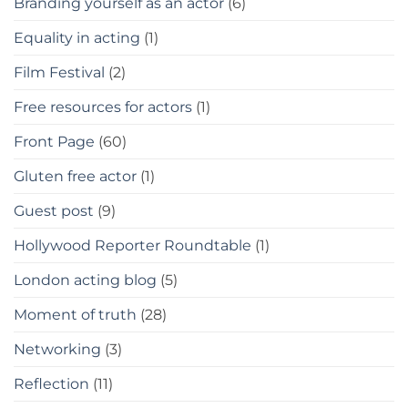
Branding yourself as an actor
(6)
Equality in acting
(1)
Film Festival
(2)
Free resources for actors
(1)
Front Page
(60)
Gluten free actor
(1)
Guest post
(9)
Hollywood Reporter Roundtable
(1)
London acting blog
(5)
Moment of truth
(28)
Networking
(3)
Reflection
(11)