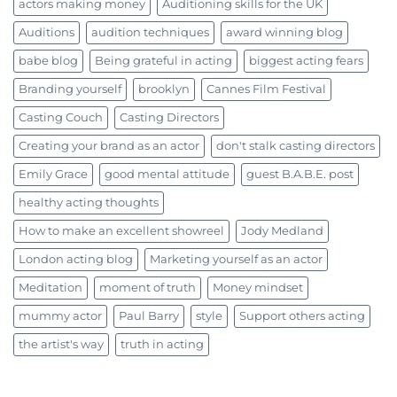
actors making money
Auditioning skills for the UK
Auditions
audition techniques
award winning blog
babe blog
Being grateful in acting
biggest acting fears
Branding yourself
brooklyn
Cannes Film Festival
Casting Couch
Casting Directors
Creating your brand as an actor
don't stalk casting directors
Emily Grace
good mental attitude
guest B.A.B.E. post
healthy acting thoughts
How to make an excellent showreel
Jody Medland
London acting blog
Marketing yourself as an actor
Meditation
moment of truth
Money mindset
mummy actor
Paul Barry
style
Support others acting
the artist's way
truth in acting