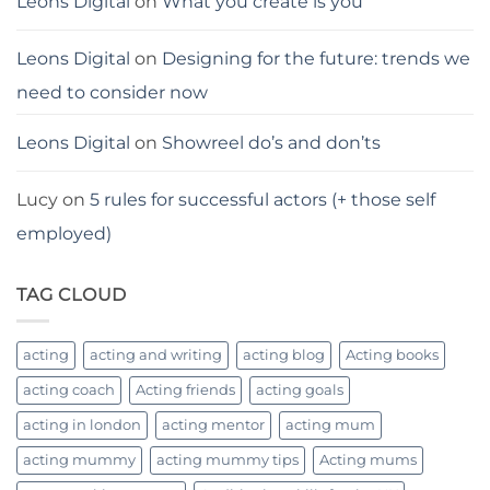
Leons Digital
on
What you create is you
Leons Digital
on
Designing for the future: trends we
need to consider now
Leons Digital
on
Showreel do’s and don’ts
Lucy
on
5 rules for successful actors (+ those self
employed)
TAG CLOUD
acting
acting and writing
acting blog
Acting books
acting coach
Acting friends
acting goals
acting in london
acting mentor
acting mum
acting mummy
acting mummy tips
Acting mums