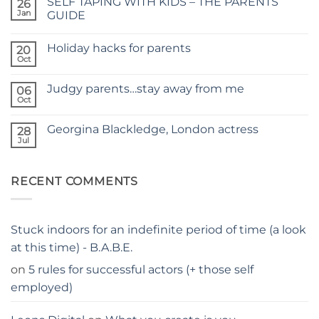
SELF TAPING WITH KIDS – THE PARENTS
26
TIME
FOR
Jan
GUIDE
A
No
NEW
Comments
SITE
Holiday hacks for parents
on
20
SELF
Oct
No
TAPING
Comments
WITH
on
KIDS
Judgy parents…stay away from me
06
Holiday
–
hacks
Oct
THE
No
for
PARENTS
Comments
parents
on
GUIDE
Georgina Blackledge, London actress
28
Judgy
parents…
Jul
No
stay
Comments
away
on
from
Georgina
me
RECENT COMMENTS
Blackledge,
London
actress
Stuck indoors for an indefinite period of time (a look
at this time) - B.A.B.E.
on
5 rules for successful actors (+ those self
employed)