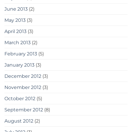
June 2013
(2)
May 2013
(3)
April 2013
(3)
March 2013
(2)
February 2013
(5)
January 2013
(3)
December 2012
(3)
November 2012
(3)
October 2012
(5)
September 2012
(8)
August 2012
(2)