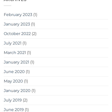
February 2023
(1)
January 2023
(1)
October 2022
(2)
July 2021
(1)
March 2021
(1)
January 2021
(1)
June 2020
(1)
May 2020
(1)
January 2020
(1)
July 2019
(2)
June 2019
(1)