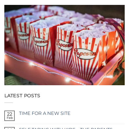
LATEST POSTS
TIME FOR A NEW SITE
22
Feb
No
Comments
on