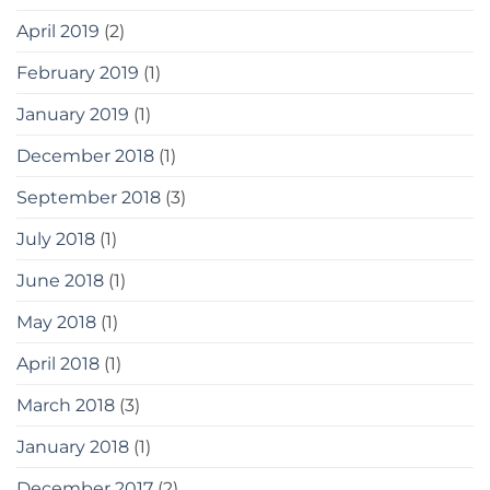
April 2019
(2)
February 2019
(1)
January 2019
(1)
December 2018
(1)
September 2018
(3)
July 2018
(1)
June 2018
(1)
May 2018
(1)
April 2018
(1)
March 2018
(3)
January 2018
(1)
December 2017
(2)