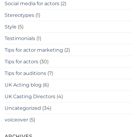
Social media for actors
(2)
Stereotypes
(1)
Style
(5)
Testimonials
(1)
Tips for actor marketing
(2)
Tips for actors
(30)
Tips for auditions
(7)
UK Acting blog
(6)
UK Casting Directors
(4)
Uncategorized
(34)
voiceover
(5)
ARCHIVES